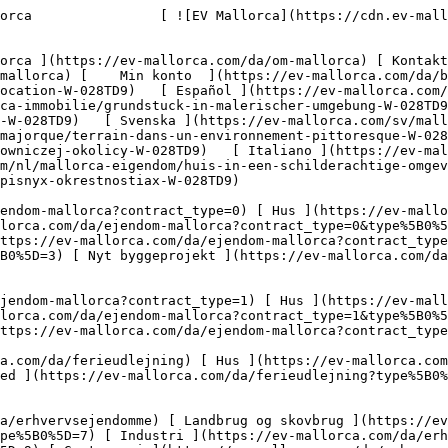
pe%5B0%5D=10) [ Grundstykke ](https://ev-mallorca.com/da/erhvervsejendomme?type%5B0%5D=11) [ Butiksareal ](https://ev-mallorca.com/da/erhvervsejendomme?type%5B0%5D=12) [ Andet ](https://ev-mallorca.com/da/erhvervsejendomme?type%5B0%5D=13) [ Butiksareal ](https://ev-mallorca.com/da/erhvervsejendomme?type%5B0%5D=14) 

 [ Nyt byggeprojekt ](https://ev-mallorca.com/da/mallorca-nye-boligprojekter) 

     Dansk       [ English ](https://ev-mallorca.com/en/mallorca-property/plot-in-picturesque-location-W-028TD9)   [ Español ](https://ev-mallorca.com/es/inmueble-mallorca/solar-en-un-entorno-pintoresco-W-028TD9)   [ Deutsch ](https://ev-mallorca.com/de/mallorca-immobilie/grundstuck-in-malerischer-umgebung-W-028TD9)   [ Català ](https://ev-mallorca.com/ca/immoble-mallorca/una-parcella-de-terreny-en-un-entorn-pintoresc-W-028TD9)   [ Svenska ](https://ev-mallorca.com/sv/mallorca-fastighet/fastighet-i-pittoreska-omgivningar-W-028TD9)   [ Français ](https://ev-mallorca.com/fr/bien-majorque/terrain-dans-un-environnement-pittoresque-W-028TD9)   [ Polski ](https://ev-mallorca.com/pl/nieruchomosc-majorce/nieruchomosc-w-malowniczej-okolicy-W-028TD9)   [ Italiano ](https://ev-mallorca.com/it/immobili-maiorca/proprieta-in-un-ambiente-pittoresco-W-028TD9)   [ Dutch ](https://ev-mallorca.com/nl/mallorca-eigendom/huis-in-een-schilderachtige-omgeving-W-028TD9)   [ Русский ](https://ev-mallorca.com/ru/nedvizhimost-mayorka/nedvizimost-v-zivopisnyx-okrestnostiax-W-028TD9)    

 [ ![EV Mallorca](https://cdn.ev-mallorca.com/images/web/EV_Logo_RGB.svg) ](https://ev-mallorca.com/da)  Open main menu    

   Køb     [ Alle ejendomme ](https://ev-mallorca.com/da/ejendom-mallorca?contract_type=0) [ Hus ](https://ev-mallorca.com/da/ejendom-mallorca?contract_type=0&type%5B0%5D=0) [ Finca ](https://ev-mallorca.com/da/ejendom-mallorca?contract_type=0&type%5B0%5D=1) [ Lejlighed ](https://ev-mallorca.com/da/ejendom-mallorca?contract_type=0&type%5B0%5D=2) [ Penthouse ](https://ev-mallorca.com/da/ejendom-mallorca?contract_type=0&type%5B0%5D=5) [ Grund ](https://ev-mallorca.com/da/ejendom-mallorca?contract_type=0&type%5B0%5D=3) [ Nyt byggeprojekt ](https://ev-mallorca.com/da/ejendom-mallorca?contract_type=0&type%5B0%5D=development) 

   Leje     [ Alle ejendomme ](https://ev-mallorca.com/da/ejendom-mallorca?contract_type=1) [ Hus ](https://ev-mallorca.com/da/ejendom-mallorca?contract_type=1&type%5B0%5D=0) [ Finca ](https://ev-mallorca.com/da/ejendom-mallorca?contract_type=1&type%5B0%5D=1) [ Lejlighed ](https://ev-mallorca.com/da/ejendom-mallorca?contract_type=1&type%5B0%5D=2) [ Penthouse ](https://ev-mallorca.com/da/ejendom-mallorca?contract_type=1&type%5B0%5D=5) 

   Ferieudlejning     [ Alle ejendomme ](https://ev-mallorca.com/da/ferieudlejning) [ Hus ](https://ev-mallorca.com/da/ferieudlejning?type%5B0%5D=0) [ Finca ](https://ev-mallorca.com/da/ferieudlejning?type%5B0%5D=1) [ Lejlighed ](https://ev-mallorca.com/da/ferieudlejning?type%5B0%5D=2) [ Penthouse ](https://ev-mallorca.com/da/ferieudlejning?type%5B0%5D=5) 

   Erhverv     [ Alle ejendomme ](https://ev-mallorca.com/da/erhvervsejendomme) [ Landbrug og skovbrug ](https://ev-mallorca.com/da/erhvervsejendomme?type%5B0%5D=6) [ Hotel ](https://ev-mallorca.com/da/erhvervsejendomme?type%5B0%5D=7) [ Industri ](https://ev-mallorca.com/da/erhvervsejendomme?type%5B0%5D=8) [ Investering ](https://ev-mallorca.com/da/erhvervsejendomme?type%5B0%5D=9) [ Gastronomi ](https://ev-mallorca.com/da/erhvervsejendomme?type%