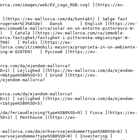
5B0%5D=10) [ Grundstykke ](https://ev-mallorca.com/da/erhvervsejendomme?type%5B0%5D=11) [ Butiksareal ](https://ev-mallorca.com/da/erhvervsejendomme?type%5B0%5D=12) [ Andet ](https://ev-mallorca.com/da/erhvervsejendomme?type%5B0%5D=13) [ Butiksareal ](https://ev-mallorca.com/da/erhvervsejendomme?type%5B0%5D=14) 

 [ Nyt byggeprojekt ](https://ev-mallorca.com/da/mallorca-nye-boligprojekter) 

 [ Om os ](https://ev-mallorca.com/da/om-os) 

 [ Om Mallorca ](https://ev-mallorca.com/da/om-mallorca) 

 [ Sælge fast ejendom ](https://ev-mallorca.com/da/s%C3%A6lg-ejendom-mallorca) 

 [ Kontakt ](https://ev-mallorca.com/da/kontakt) 

   [ Min konto ](https://ev-mallorca.com/da/brugeromr%C3%A5de) 

 [   Ring til os +34 971 01 63 55   ](tel:+34971016355) 

             ![Grund i malerisk beliggenhed-1](https://cdn.ev-mallorca.com/images/properties/958c0884-8445-49ee-922d-0c025fc56e25/b4d2af9d-9baa-4bf5-9874-816645cc6e8c.jpg?crop=true&crop_gravity=northwest&format=webp&quality=80)  

         ![Grund i malerisk beliggenhed-2](https://cdn.ev-mallorca.com/images/properties/958c0884-8445-49ee-922d-0c025fc56e25/9cb1dfd5-b993-4f98-9042-6182bca45986.jpg?crop=true&crop_gravity=northwest&format=webp&quality=80)  

         ![Grund i malerisk beliggenhed-3](https://cdn.ev-mallorca.com/images/properties/958c0884-8445-49ee-922d-0c025fc56e25/5fdbc5e9-6cbf-4ed0-9570-65f2867f5a48.jpg?crop=true&crop_gravity=northwest&format=webp&quality=80)  

         ![Grund i malerisk beliggenhed-4](https://cdn.ev-mallorca.com/images/properties/958c0884-8445-49ee-922d-0c025fc56e25/988034b9-2f75-42cc-bf2b-f14d1efcb5b2.jpg?crop=true&crop_gravity=northwest&format=webp&quality=80)  

   ![Scroll prev](https://cdn.ev-mallorca.com/images/web/image-gallery-prev.png?width=40&height=112&crop=true&crop_gravity=center&format=webp&quality=80)    ![Scroll next](https://cdn.ev-mallorca.com/images/web/image-gallery-next.png?width=40&height=112&crop=true&crop_gravity=center&format=webp&quality=80)  

  Grund i malerisk beliggenhed 
==============================

 Grundstykke, Køb | Spanien, Mallorca, Sydvest, Es Capdellà

 ![Property Price](https://cdn.ev-mallorca.com/images/web/priceIcon.svg) 420.000 EUR

 Pris

      ![Property Total surface](https://cdn.ev-mallorca.com/images/web/propertyAreaIcon.svg) 960 ㎡

 Grundstykke

 E&amp;V ID W-028TD9

  Anmod om yderligere oplysninger 
---------------------------------

     Anmod om detaljer  

  Udstyr og særlige kendetegn ved denne ejendom 
-----------------------------------------------

  Type: Grundstykke   • Region: Sydvest           • Grundstykke: 960 ㎡

 Er du på udkig efter et behageligt sted med mallorcinsk charme uden for de sædvanlige turistmængder, men uden at nægte dig selv en god forbindelse? Så er denne grund/projekt det helt rigtige sted for dig! Es Capdella ligger i hjertet af det berømte sydvestlige område og imponerer med sin maleriske beliggenhed med smuk udsigt over Galatzo og de berømte mandelplantager, som selvfølgelig indbyder til lange gåture om foråret, når alt er dækket af hvide og pastelfarvede blomster. Der er kun få minutters ga