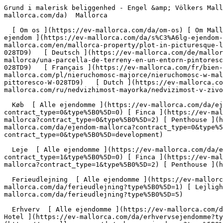
Grund i malerisk beliggenhed - Engel &amp; Völkers Mallorca                [ ![EV Mallorca](https://cdn.ev-mallorca.com/images/web/EV_Logo_RGB.svg) ](https://ev-mallorca.com/da)  Mallorca  

  [ Om os ](https://ev-mallorca.com/da/om-os) [ Om Mallorca ](https://ev-mallorca.com/da/om-mallorca) [ Kontakt ](https://ev-mallorca.com/da/kontakt) [ Sælge fast ejendom ](https://ev-mallorca.com/da/s%C3%A6lg-ejendom-mallorca) [    Min konto  ](https://ev-mallorca.com/da/brugeromr%C3%A5de)   Dansk       [ English ](https://ev-mallorca.com/en/mallorca-property/plot-in-picturesque-location-W-028TD9)   [ Español ](https://ev-mallorca.com/es/inmueble-mallorca/solar-en-un-entorno-pintoresco-W-028TD9)   [ Deutsch ](https://ev-mallorca.com/de/mallorca-immobilie/grundstuck-in-malerischer-umgebung-W-028TD9)   [ Català ](https://ev-mallorca.com/ca/immoble-mallorca/una-parcella-de-terreny-en-un-entorn-pintoresc-W-028TD9)   [ Svenska ](https://ev-mallorca.com/sv/mallorca-fastighet/fastighet-i-pittoreska-omgivningar-W-028TD9)   [ Français ](https://ev-mallorca.com/fr/bien-majorque/terrain-dans-un-environnement-pittoresque-W-028TD9)   [ Polski ](https://ev-mallorca.com/pl/nieruchomosc-majorce/nieruchomosc-w-malowniczej-okolicy-W-028TD9)   [ Italiano ](https://ev-mallorca.com/it/immobili-maiorca/proprieta-in-un-ambiente-pittoresco-W-028TD9)   [ Dutch ](https://ev-mallorca.com/nl/mallorca-eigendom/huis-in-een-schilderachtige-omgeving-W-028TD9)   [ Русский ](https://ev-mallorca.com/ru/nedvizhimost-mayorka/nedvizimost-v-zivopisnyx-okrestnostiax-W-028TD9)    

  Køb  [ Alle ejendomme ](https://ev-mallorca.com/da/ejendom-mallorca?contract_type=0) [ Hus ](https://ev-mallorca.com/da/ejendom-mallorca?contract_type=0&type%5B0%5D=0) [ Finca ](https://ev-mallorca.com/da/ejendom-mallorca?contract_type=0&type%5B0%5D=1) [ Lejlighed ](https://ev-mallorca.com/da/ejendom-mallorca?contract_type=0&type%5B0%5D=2) [ Penthouse ](https://ev-mallorca.com/da/ejendom-mallorca?contract_type=0&type%5B0%5D=5) [ Grund ](https://ev-mallorca.com/da/ejendom-mallorca?contract_type=0&type%5B0%5D=3) [ Nyt byggeprojekt ](https://ev-mallorca.com/da/ejendom-mallorca?contract_type=0&type%5B0%5D=development) 

  Leje  [ Alle ejendomme ](https://ev-mallorca.com/da/ejendom-mallorca?contract_type=1) [ Hus ](https://ev-mallorca.com/da/ejendom-mallorca?contract_type=1&type%5B0%5D=0) [ Finca ](https://ev-mallorca.com/da/ejendom-mallorca?contract_type=1&type%5B0%5D=1) [ Lejlighed ](https://ev-mallorca.com/da/ejendom-mallorca?contract_type=1&type%5B0%5D=2) [ Penthouse ](https://ev-mallorca.com/da/ejendom-mallorca?contract_type=1&type%5B0%5D=5) 

  Ferieudlejning  [ Alle ejendomme ](https://ev-mallorca.com/da/ferieudlejning) [ Hus ](https://ev-mallorca.com/da/ferieudlejning?type%5B0%5D=0) [ Finca ](https://ev-mallorca.com/da/ferieudlejning?type%5B0%5D=1) [ Lejlighed ](https://ev-mallorca.com/da/ferieudlejning?type%5B0%5D=2) [ Penthouse ](https://ev-mallorca.com/da/ferieudlejning?type%5B0%5D=5) 

  Erhverv  [ Alle ejendomme ](https://ev-mallorca.com/da/erhvervsejendomme) [ Landbrug og skovbrug ](https://ev-mallorca.com/da/erhvervsejendomme?type%5B0%5D=6) [ Hotel ](https://ev-mallorca.com/da/erhvervsejendomme?type%5B0%5D=7) [ Industri ](https://ev-mallorca.com/da/erhvervsejendomme?type%5B0%5D=8) [ Investering ](https://ev-mallorca.com/da/erhvervsejendomme?type%5B0%5D=9) [ Gastronomi ](https://ev-mallorca.com/da/erhvervsejendomme?ty