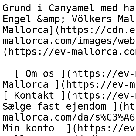
Grund i Canyamel med havudsigt og projektplaner - Engel &amp; Völkers Mallorca                [ ![EV Mallorca](https://cdn.ev-mallorca.com/images/web/EV_Logo_RGB.svg) ](https://ev-mallorca.com/da)  Mallorca  

  [ Om os ](https://ev-mallorca.com/da/om-os) [ Om Mallorca ](https://ev-mallorca.com/da/om-mallorca) [ Kontakt ](https://ev-mallorca.com/da/kontakt) [ Sælge fast ejendom ](https://ev-mallorca.com/da/s%C3%A6lg-ejendom-mallorca) [    Min konto  ](https://ev-mallorca.com/da/brugeromr%C3%A5de)   Dansk       [ English ](https://ev-mallorca.com/en/mallorca-property/canyamel-plot-with-sea-views-and-project-plans-W-04AI8X)   [ Español ](https://ev-mallorca.com/es/inmueble-mallorca/parcela-en-canyamel-con-vistas-al-mar-y-planos-del-proyecto-W-04AI8X)   [ Deutsch ](https://ev-mallorca.com/de/mallorca-immobilie/canyamel-grundstuck-mit-meerblick-und-projektplanen-W-04AI8X)   [ Català ](https://ev-mallorca.com/ca/immoble-mallorca/parcella-a-canyamel-amb-vistes-al-mar-i-plans-de-projecte-W-04AI8X)   [ Svenska ](https://ev-mallorca.com/sv/mallorca-fastighet/tomt-i-canyamel-med-havsutsikt-och-projektplaner-W-04AI8X)   [ Français ](https://ev-mallorca.com/fr/bien-majorque/terrain-a-canyamel-avec-vue-sur-la-mer-et-plans-du-projet-W-04AI8X)   [ Polski ](https://ev-mallorca.com/pl/nieruchomosc-majorce/dzialka-w-canyamel-z-widokiem-na-morze-i-planami-inwestycyjnymi-W-04AI8X)   [ Italiano ](https://ev-mallorca.com/it/immobili-maiorca/terreno-a-canyamel-con-vista-sul-mare-e-progetti-di-costruzione-W-04AI8X)   [ Dutch ](https://ev-mallorca.com/nl/mallorca-eigendom/perceel-in-canyamel-met-uitzicht-op-zee-en-bouwplannen-W-04AI8X)   [ Русский ](https://ev-mallorca.com/ru/nedvizhimost-mayorka/ucastok-v-kaniamele-s-vidom-na-more-i-proektnymi-planami-W-04AI8X)    

  Køb  [ Alle ejendomme ](https://ev-mallorca.com/da/ejendom-mallorca?contract_type=0) [ Hus ](https://ev-mallorca.com/da/ejendom-mallorca?contract_type=0&type%5B0%5D=0) [ Finca ](https://ev-mallorca.com/da/ejendom-mallorca?contract_type=0&type%5B0%5D=1) [ Lejlighed ](https://ev-mallorca.com/da/ejendom-mallorca?contract_type=0&type%5B0%5D=2) [ Penthouse ](https://ev-mallorca.com/da/ejendom-mallorca?contract_type=0&type%5B0%5D=5) [ Grund ](https://ev-mallorca.com/da/ejendom-mallorca?contract_type=0&type%5B0%5D=3) [ Nyt byggeprojekt ](https://ev-mallorca.com/da/ejendom-mallorca?contract_type=0&type%5B0%5D=development) 

  Leje  [ Alle ejendomme ](https://ev-mallorca.com/da/ejendom-mallorca?contract_type=1) [ Hus ](https://ev-mallorca.com/da/ejendom-mallorca?contract_type=1&type%5B0%5D=0) [ Finca ](https://ev-mallorca.com/da/ejendom-mallorca?contract_type=1&type%5B0%5D=1) [ Lejlighed ](https://ev-mallorca.com/da/ejendom-mallorca?contract_type=1&type%5B0%5D=2) [ Penthouse ](https://ev-mallorca.com/da/ejendom-mallorca?contract_type=1&type%5B0%5D=5) 

  Ferieudlejning  [ Alle ejendomme ](https://ev-mallorca.com/da/ferieudlejning) [ Hus ](https://ev-mallorca.com/da/ferieudlejning?type%5B0%5D=0) [ Finca ](https://ev-mallorca.com/da/ferieudlejning?type%5B0%5D=1) [ Lejlighed ](https://ev-mallorca.com/da/ferieudlejning?type%5B0%5D=2) [ Penthouse ](https://ev-mallorca.com/da/ferieudlejning?type%5B0%5D=5) 

  Erhverv  [ Alle ejendomme ](https://ev-mallorca.com/da/erhvervsejendomme) [ Landbrug og skovbrug ](https://ev-mallorca.com/da/erhvervsejendomme?type%5B0%5D=6) [ Hotel ](https://ev-mallorca.com/da/erhvervsejendomme?type%5B0%5D=7) [ Industri ](https://ev-mallorca.com/da/erhvervsejendomme?type%5B0%5D=8) [ Investering ](https://ev-mallorca.com/da/erhvervsejendomme?type%5B0%5D=9) [ Gastronomi ](https://ev-mallorca.com/da/erhvervsejendomme?type%5B0%5D=10) [ Grundstykke ](https://ev-mallorca.com/da/erhvervsejendomme?type%5B0%5D=11) [ Butiksareal ](https://ev-mallorca.com/da/erhvervsejendomme?type%5B0%5D=12) [ Andet ](https://ev-mallorca.com/da/erhvervsejendomme?type%5B0%5D=13) [ Butiksareal ](https://ev-mallorca.com/da/erhvervsejendomme?type%5B0%5D=14) 

 [ Nyt byggeprojekt ](https://ev-mallorca.com/da/mallorca-nye-boligprojekter) 

     Dansk       [ English ](https://ev-mallorca.com/en/mallorca-property/canyamel-plot-with-sea-views-and-project-plans-W-04AI8X)   [ Español ](https://ev-mallorca.com/es/inmueble-mallorca/parcela-en-canyamel-con-vistas-al-mar-y-planos-del-proyecto-W-04AI8X)   [ Deutsch ](https://ev-mallorca.com/de/mallorca-immobilie/canyamel-grundstuck-mit-meerblick-und-projektplanen-W-04AI8X)   [ Català ](https://ev-mallorca.com/ca/immoble-mallorca/parcella-a-canyamel-amb-vistes-al-mar-i-plans-de-projecte-W-04AI8X)   [ Svenska ](https://ev-mallorca.com/sv/mallorca-fastighet/tomt-i-canyamel-med-havsutsikt-och-projektplaner-W-04AI8X)   [ Français ](https://ev-mallorca.com/fr/bien-majorque/terrain-a-can