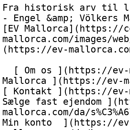
Fra historisk arv til luksusresort, Puerto Alcúdia - Engel &amp; Völkers Mallorca                [ ![EV Mallorca](https://cdn.ev-mallorca.com/images/web/EV_Logo_RGB.svg) ](https://ev-mallorca.com/da)  Mallorca  

  [ Om os ](https://ev-mallorca.com/da/om-os) [ Om Mallorca ](https://ev-mallorca.com/da/om-mallorca) [ Kontakt ](https://ev-mallorca.com/da/kontakt) [ Sælge fast ejendom ](https://ev-mallorca.com/da/s%C3%A6lg-ejendom-mallorca) [    Min konto  ](https://ev-mallorca.com/da/brugeromr%C3%A5de)   Dansk       [ English ](https://ev-mallorca.com/en/mallorca-property/newly-built-villas-in-an-exclusive-luxury-development-puerto-alcudia-2-W-02XSTS)   [ Español ](https://ev-mallorca.com/es/inmueble-mallorca/villas-de-nueva-construccion-en-una-urbanizacion-de-lujo-exclusiva-puerto-alcudia-2-W-02XSTS)   [ Deutsch ](https://ev-mallorca.com/de/mallorca-immobilie/neubauvillen-in-einer-exklusiven-luxusresidenz-puerto-alcudia-2-W-02XSTS)   [ Català ](https://ev-mallorca.com/ca/immoble-mallorca/viles-de-nova-construccio-en-un-exclusiu-complex-residencial-de-luxe-puerto-alcudia-W-02XSTS)   [ Svenska ](https://ev-mallorca.com/sv/mallorca-fastighet/fran-historiskt-arv-till-lyxresort-puerto-alcudia-2-W-02XSTS)   [ Français ](https://ev-mallorca.com/fr/bien-majorque/villas-neuves-dans-un-domaine-residentiel-de-luxe-exclusif-puerto-alcudia-2-W-02XSTS)   [ Polski ](https://ev-mallorca.com/pl/nieruchomosc-majorce/od-dziedzictwa-historycznego-po-luksusowy-kurort-puerto-alcudia-2-W-02XSTS)   [ Italiano ](https://ev-mallorca.com/it/immobili-maiorca/da-patrimonio-storico-a-resort-di-lusso-puerto-alcudia-2-W-02XSTS)   [ Dutch ](https://ev-mallorca.com/nl/mallorca-eigendom/van-historisch-erfgoed-tot-luxe-resort-puerto-alcudia-2-W-02XSTS)   [ Русский ](https://ev-mallorca.com/ru/nedvizhimost-mayorka/puerto-alkudiia-ot-istoriceskogo-naslediia-do-roskosnogo-kurorta-2-W-02XSTS)    

  Køb  [ Alle ejendomme ](https://ev-mallorca.com/da/ejendom-mallorca?contract_type=0) [ Hus ](https://ev-mallorca.com/da/ejendom-mallorca?contract_type=0&type%5B0%5D=0) [ Finca ](https://ev-mallorca.com/da/ejendom-mallorca?contract_type=0&type%5B0%5D=1) [ Lejlighed ](https://ev-mallorca.com/da/ejendom-mallorca?contract_type=0&type%5B0%5D=2) [ Penthouse ](https://ev-mallorca.com/da/ejendom-mallorca?contract_type=0&type%5B0%5D=5) [ Grund ](https://ev-mallorca.com/da/ejendom-mallorca?contract_type=0&type%5B0%5D=3) [ Nyt byggeprojekt ](https://ev-mallorca.com/da/ejendom-mallorca?contract_type=0&type%5B0%5D=development) 

  Leje  [ Alle ejendomme ](https://ev-mallorca.com/da/ejendom-mallorca?contract_type=1) [ Hus ](https://ev-mallorca.com/da/ejendom-mallorca?contract_type=1&type%5B0%5D=0) [ Finca ](https://ev-mallorca.com/da/ejendom-mallorca?contract_type=1&type%5B0%5D=1) [ Lejlighed ](https://ev-mallorca.com/da/ejendom-mallorca?contract_type=1&type%5B0%5D=2) [ Penthouse ](https://ev-mallorca.com/da/ejendom-mallorca?contract_type=1&type%5B0%5D=5) 

  Ferieudlejning  [ Alle ejendomme ](https://ev-mallorca.com/da/ferieudlejning) [ Hus ](https://ev-mallorca.com/da/ferieudlejning?type%5B0%5D=0) [ Finca ](https://ev-mallorca.com/da/ferieudlejning?type%5B0%5D=1) [ Lejlighed ](https://ev-mallorca.com/da/ferieudlejning?type%5B0%5D=2) [ Penthouse ](https://ev-mallorca.com/da/ferieudlejning?type%5B0%5D=5) 

  Erhverv  [ Alle ejendomme ](https://ev-mallorca.com/da/erhvervsejendomme) [ Landbrug og skovbrug ](https://ev-mallorca.com/da/erhvervsejendomme?type%5B0%5D=6) [ Hotel ](https://ev-mallorca.com/da/erhvervsejendomme?type%5B0%5D=7) [ Industri ](https://ev-mallorca.com/da/erhvervsejendomme?type%5B0%5D=8) [ Investering ](https://ev-mallorca.com/da/erhvervsejendomme?type%5B0%5D=9) [ Gastronomi ](https://ev-mallorca.com/da/erhvervsejendomme?type%5B0%5D=10) [ Grundstykke ](https://ev-mallorca.com/da/erhvervsejendomme?type%5B0%5D=11) [ Butiksareal ](https://ev-mallorca.com/da/erhvervsejendomme?type%5B0%5D=12) [ Andet ](https://ev-mallorca.com/da/erhvervsejendomme?type%5B0%5D=13) [ Butiksareal ](https://ev-mallorca.com/da/erhvervsejendomme?type%5B0%5D=14) 

 [ Nyt byggeprojekt ](https://ev-mallorca.com/da/mallorca-nye-boligprojekter) 

     Dansk       [ English ](https://ev-mallorca.com/en/mallorca-property/newly-built-villas-in-an-exclusive-luxury-development-puerto-alcudia-2-W-02XSTS)   [ Español ](https://ev-mallorca.com/es/inmueble-mallorca/villas-de-nueva-construccion-en-una-urbanizacion-de-lujo-exclusiva-puerto-alcudia-2-W-02XSTS)   [ Deutsch ](https://ev-mallorca.com/de/mallorca-immobilie/neubauvillen-in-einer-exklusiven-luxusresidenz-puerto-alcudia-2-W-02XSTS)   [ Català ](https://ev-mallorca.com/ca/im