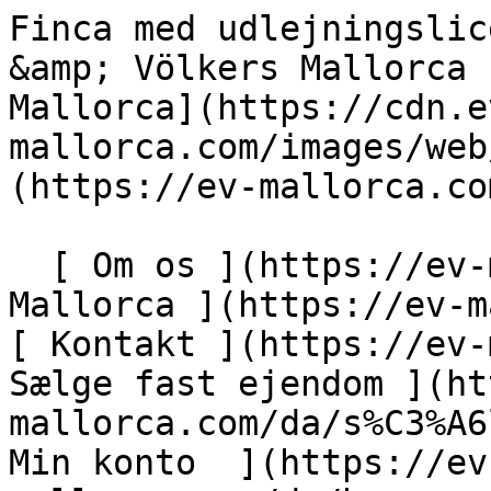
Finca med udlejningslicens nær Es Trenc - Engel &amp; Völkers Mallorca                [ ![EV Mallorca](https://cdn.ev-mallorca.com/images/web/EV_Logo_RGB.svg) ](https://ev-mallorca.com/da)  Mallorca  

  [ Om os ](https://ev-mallorca.com/da/om-os) [ Om Mallorca ](https://ev-mallorca.com/da/om-mallorca) [ Kontakt ](https://ev-mallorca.com/da/kontakt) [ Sælge fast ejendom ](https://ev-mallorca.com/da/s%C3%A6lg-ejendom-mallorca) [    Min konto  ](https://ev-mallorca.com/da/brugeromr%C3%A5de)   Dansk       [ English ](https://ev-mallorca.com/en/mallorca-property/finca-with-rental-license-near-es-trenc-W-049REI)   [ Español ](https://ev-mallorca.com/es/inmueble-mallorca/finca-con-licencia-vacacional-cerca-de-es-trenc-W-049REI)   [ Deutsch ](https://ev-mallorca.com/de/mallorca-immobilie/finca-mit-vermietungslizenz-nahe-es-trenc-1-W-049REI)   [ Català ](https://ev-mallorca.com/ca/immoble-mallorca/propietat-de-lloguer-vacacional-a-prop-des-trenc-W-049REI)   [ Svenska ](https://ev-mallorca.com/sv/mallorca-fastighet/finca-med-hyreslicens-nara-es-trenc-W-049REI)   [ Français ](https://ev-mallorca.com/fr/bien-majorque/finca-avec-licence-de-location-pres-des-trenc-W-049REI)   [ Polski ](https://ev-mallorca.com/pl/nieruchomosc-majorce/finca-z-licencja-na-wynajem-w-poblizu-es-trenc-1-W-049REI)   [ Italiano ](https://ev-mallorca.com/it/immobili-maiorca/finca-con-licenza-di-noleggio-vicino-a-es-trenc-1-W-049REI)   [ Dutch ](https://ev-mallorca.com/nl/mallorca-eigendom/finca-met-verhuurvergunning-nabij-es-trenc-1-W-049REI)   [ Русский ](https://ev-mallorca.com/ru/nedvizhimost-mayorka/finka-s-pravom-arendy-riadom-s-es-trenk-1-W-049REI)    

  Køb  [ Alle ejendomme ](https://ev-mallorca.com/da/ejendom-mallorca?contract_type=0) [ Hus ](https://ev-mallorca.com/da/ejendom-mallorca?contract_type=0&type%5B0%5D=0) [ Finca ](https://ev-mallorca.com/da/ejendom-mallorca?contract_type=0&type%5B0%5D=1) [ Lejlighed ](https://ev-mallorca.com/da/ejendom-mallorca?contract_type=0&type%5B0%5D=2) [ Penthouse ](https://ev-mallorca.com/da/ejendom-mallorca?contract_type=0&type%5B0%5D=5) [ Grund ](https://ev-mallorca.com/da/ejendom-mallorca?contract_type=0&type%5B0%5D=3) [ Nyt byggeprojekt ](https://ev-mallorca.com/da/ejendom-mallorca?contract_type=0&type%5B0%5D=development) 

  Leje  [ Alle ejendomme ](https://ev-mallorca.com/da/ejendom-mallorca?contract_type=1) [ Hus ](https://ev-mallorca.com/da/ejendom-mallorca?contract_type=1&type%5B0%5D=0) [ Finca ](https://ev-mallorca.com/da/ejendom-mallorca?contract_type=1&type%5B0%5D=1) [ Lejlighed ](https://ev-mallorca.com/da/ejendom-mallorca?contract_type=1&type%5B0%5D=2) [ Penthouse ](https://ev-mallorca.com/da/ejendom-mallorca?contract_type=1&type%5B0%5D=5) 

  Ferieudlejning  [ Alle ejendomme ](https://ev-mallorca.com/da/ferieudlejning) [ Hus ](https://ev-mallorca.com/da/ferieudlejning?type%5B0%5D=0) [ Finca ](https://ev-mallorca.com/da/ferieudlejning?type%5B0%5D=1) [ Lejlighed ](https://ev-mallorca.com/da/ferieudlejning?type%5B0%5D=2) [ Penthouse ](https://ev-mallorca.com/da/ferieudlejning?type%5B0%5D=5) 

  Erhverv  [ Alle ejendomme ](https://ev-mallorca.com/da/erhvervsejendomme) [ Landbrug og skovbrug ](https://ev-mallorca.com/da/erhvervsejendomme?type%5B0%5D=6) [ Hotel ](https://ev-mallorca.com/da/erhvervsejendomme?type%5B0%5D=7) [ Industri ](https://ev-mallorca.com/da/erhvervsejendomme?type%5B0%5D=8) [ Investering ](https://ev-mallorca.com/da/erhvervsejendomme?type%5B0%5D=9) [ Gastronomi ](https://ev-mallorca.com/da/erhvervsejendomme?type%5B0%5D=10) [ Grundstykke ](https://ev-mallorca.com/da/erhvervsejendomme?type%5B0%5D=11) [ Butiksareal ](https://ev-mallorca.com/da/erhvervsejendomme?type%5B0%5D=12) [ Andet ](https://ev-mallorca.com/da/erhvervsejendomme?type%5B0%5D=13) [ Butiksareal ](https://ev-mallorca.com/da/erhvervsejendomme?type%5B0%5D=14) 

 [ Nyt byggeprojekt ](https://ev-mallorca.com/da/mallorca-nye-boligprojekter) 

     Dansk       [ English ](https://ev-mallorca.com/en/mallorca-property/finca-with-rental-license-near-es-trenc-W-049REI)   [ Español ](https://ev-mallorca.com/es/inmueble-mallorca/finca-con-licencia-vacacional-cerca-de-es-trenc-W-049REI)   [ Deutsch ](https://ev-mallorca.com/de/mallorca-immobilie/finca-mit-vermietungslizenz-nahe-es-trenc-1-W-049REI)   [ Català ](https://ev-mallorca.com/ca/immoble-mallorca/propietat-de-lloguer-vacacional-a-prop-des-trenc-W-049REI)   [ Svenska ](https://ev-mallorca.com/sv/mallorca-fastighet/finca-med-hyreslicens-nara-es-trenc-W-049REI)   [ Français ](https://ev-mallorca.com/fr/bien-majorque/finca-avec-licence-de-location-pres-des-trenc-W-049REI)   [ Polski ](https://ev-mallorca.com/pl/nieruchomosc-majorce/finca-z-licencja-na-wynajem-w-poblizu-es-trenc-1-W-049REI)   [ Italiano ](https://ev-mallorca.com/it/immobili-maiorca/finca-con-licenza-di-noleggio-vicino-a-es-trenc-1-W-049REI)   [ Dutch ](https://ev-mallorca.com/nl/mallorca-eigendom/finca-met-verhuurvergunning-nabij-