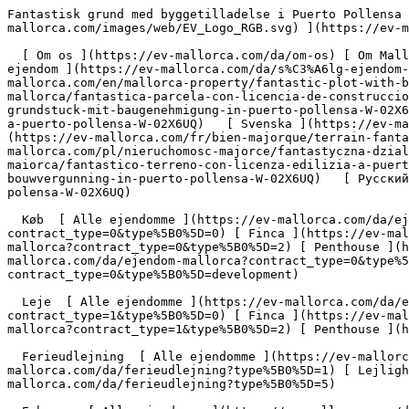
Fantastisk grund med byggetilladelse i Puerto Pollensa - Engel &amp; Völkers Mallorca                [ ![EV Mallorca](https://cdn.ev-mallorca.com/images/web/EV_Logo_RGB.svg) ](https://ev-mallorca.com/da)  Mallorca  

  [ Om os ](https://ev-mallorca.com/da/om-os) [ Om Mallorca ](https://ev-mallorca.com/da/om-mallorca) [ Kontakt ](https://ev-mallorca.com/da/kontakt) [ Sælge fast ejendom ](https://ev-mallorca.com/da/s%C3%A6lg-ejendom-mallorca) [    Min konto  ](https://ev-mallorca.com/da/brugeromr%C3%A5de)   Dansk       [ English ](https://ev-mallorca.com/en/mallorca-property/fantastic-plot-with-building-license-in-puerto-pollensa-W-02X6UQ)   [ Español ](https://ev-mallorca.com/es/inmueble-mallorca/fantastica-parcela-con-licencia-de-construccion-en-puerto-pollensa-W-02X6UQ)   [ Deutsch ](https://ev-mallorca.com/de/mallorca-immobilie/fantastisches-grundstuck-mit-baugenehmigung-in-puerto-pollensa-W-02X6UQ)   [ Català ](https://ev-mallorca.com/ca/immoble-mallorca/una-fantastica-parcella-amb-permis-durbanitzacio-a-puerto-pollensa-W-02X6UQ)   [ Svenska ](https://ev-mallorca.com/sv/mallorca-fastighet/fantastisk-tomt-med-bygglov-i-puerto-pollensa-W-02X6UQ)   [ Français ](https://ev-mallorca.com/fr/bien-majorque/terrain-fantastique-avec-permis-de-construire-a-puerto-pollensa-W-02X6UQ)   [ Polski ](https://ev-mallorca.com/pl/nieruchomosc-majorce/fantastyczna-dzialka-z-pozwoleniem-na-budowe-w-puerto-pollensa-W-02X6UQ)   [ Italiano ](https://ev-mallorca.com/it/immobili-maiorca/fantastico-terreno-con-licenza-edilizia-a-puerto-pollensa-W-02X6UQ)   [ Dutch ](https://ev-mallorca.com/nl/mallorca-eigendom/fantastisch-perceel-met-bouwvergunning-in-puerto-pollensa-W-02X6UQ)   [ Русский ](https://ev-mallorca.com/ru/nedvizhimost-mayorka/fantasticeskii-ucastok-s-licenziei-na-stroitelstvo-v-puerto-polensa-W-02X6UQ)    

  Køb  [ Alle ejendomme ](https://ev-mallorca.com/da/ejendom-mallorca?contract_type=0) [ Hus ](https://ev-mallorca.com/da/ejendom-mallorca?contract_type=0&type%5B0%5D=0) [ Finca ](https://ev-mallorca.com/da/ejendom-mallorca?contract_type=0&type%5B0%5D=1) [ Lejlighed ](https://ev-mallorca.com/da/ejendom-mallorca?contract_type=0&type%5B0%5D=2) [ Penthouse ](https://ev-mallorca.com/da/ejendom-mallorca?contract_type=0&type%5B0%5D=5) [ Grund ](https://ev-mallorca.com/da/ejendom-mallorca?contract_type=0&type%5B0%5D=3) [ Nyt byggeprojekt ](https://ev-mallorca.com/da/ejendom-mallorca?contract_type=0&type%5B0%5D=development) 

  Leje  [ Alle ejendomme ](https://ev-mallorca.com/da/ejendom-mallorca?contract_type=1) [ Hus ](https://ev-mallorca.com/da/ejendom-mallorca?contract_type=1&type%5B0%5D=0) [ Finca ](https://ev-mallorca.com/da/ejendom-mallorca?contract_type=1&type%5B0%5D=1) [ Lejlighed ](https://ev-mallorca.com/da/ejendom-mallorca?contract_type=1&type%5B0%5D=2) [ Penthouse ](https://ev-mallorca.com/da/ejendom-mallorca?contract_type=1&type%5B0%5D=5) 

  Ferieudlejning  [ Alle ejendomme ](https://ev-mallorca.com/da/ferieudlejning) [ Hus ](https://ev-mallorca.com/da/ferieudlejning?type%5B0%5D=0) [ Finca ](https://ev-mallorca.com/da/ferieudlejning?type%5B0%5D=1) [ Lejlighed ](https://ev-mallorca.com/da/ferieudlejning?type%5B0%5D=2) [ Penthouse ](https://ev-mallorca.com/da/ferieudlejning?type%5B0%5D=5) 

  Erhverv  [ Alle ejendomme ](https://ev-mallorca.com/da/erhvervsejendomme) [ Landbrug og skovbrug ](https://ev-mallorca.com/da/erhvervsejendomme?type%5B0%5D=6) [ Hotel ](https://ev-mallorca.com/da/erhvervsejendomme?type%5B0%5D=7) [ Industri ](https://ev-mallorca.com/da/erhvervsejendomme?type%5B0%5D=8) [ Investering ](https://ev-mallorca.com/da/erhvervsejendomme?type%5B0%5D=9) [ Gastronomi ](https://ev-mallorca.com/da/erhvervsejendomme?type%5B0%5D=10) [ Grundstykke ](https://ev-mallorca.com/da/erhvervsejendomme?type%5B0%5D=11) [ Butiksareal ](https://ev-mallorca.com/da/erhvervsejendomme?type%5B0%5D=12) [ Andet ](https://ev-mallorca.com/da/erhvervsejendomme?type%5B0%5D=13) [ Butiksareal ](https://ev-mallorca.com/da/erhvervsejendomme?type%5B0%5D=14) 

 [ Nyt byggeprojekt ](https://ev-mallorca.com/da/mallorca-nye-boligprojekter) 

     Dansk       [ English ](https://ev-mallorca.co