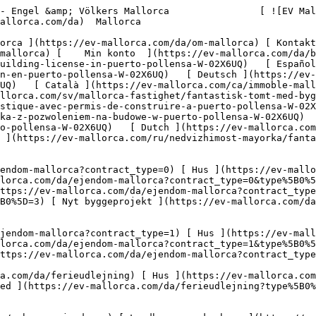
m/en/mallorca-property/fantastic-plot-with-building-license-in-puerto-pollensa-W-02X6UQ)   [ Español ](https://ev-mallorca.com/es/inmueble-mallorca/fantastica-parcela-con-licencia-de-construccion-en-puerto-pollensa-W-02X6UQ)   [ Deutsch ](https://ev-mallorca.com/de/mallorca-immobilie/fantastisches-grundstuck-mit-baugenehmigung-in-puerto-pollensa-W-02X6UQ)   [ Català ](https://ev-mallorca.com/ca/immoble-mallorca/una-fantastica-parcella-amb-permis-durbanitzacio-a-puerto-pollensa-W-02X6UQ)   [ Svenska ](https://ev-mallorca.com/sv/mallorca-fastighet/fantastisk-tomt-med-bygglov-i-puerto-pollensa-W-02X6UQ)   [ Français ](https://ev-mallorca.com/fr/bien-majorque/terrain-fantastique-avec-permis-de-construire-a-puerto-pollensa-W-02X6UQ)   [ Polski ](https://ev-mallorca.com/pl/nieruchomosc-majorce/fantastyczna-dzialka-z-pozwoleniem-na-budowe-w-puerto-pollensa-W-02X6UQ)   [ Italiano ](https://ev-mallorca.com/it/immobili-maiorca/fantastico-terreno-con-licenza-edilizia-a-puerto-pollensa-W-02X6UQ)   [ Dutch ](https://ev-mallorca.com/nl/mallorca-eigendom/fantastisch-perceel-met-bouwvergunning-in-puerto-pollensa-W-02X6UQ)   [ Русский ](https://ev-mallorca.com/ru/nedvizhimost-mayorka/fantasticeskii-ucastok-s-licenziei-na-stroitelstvo-v-puerto-polensa-W-02X6UQ)    

 [ ![EV Mallorca](https://cdn.ev-mallorca.com/images/web/EV_Logo_RGB.svg) ](https://ev-mallorca.com/da)  Open main menu    

   Køb     [ Alle ejendomme ](https://ev-mallorca.com/da/ejendom-mallorca?contract_type=0) [ Hus ](https://ev-mallorca.com/da/ejendom-mallorca?contract_type=0&type%5B0%5D=0) [ Finca ](https://ev-mallorca.com/da/ejendom-mallorca?contract_type=0&type%5B0%5D=1) [ Lejlighed ](https://ev-mallorca.com/da/ejendom-mallorca?contract_type=0&type%5B0%5D=2) [ Penthouse ](https://ev-mallorca.com/da/ejendom-mallorca?contract_type=0&type%5B0%5D=5) [ Grund ](https://ev-mallorca.com/da/ejendom-mallorca?contract_type=0&type%5B0%5D=3) [ Nyt byggeprojekt ](https://ev-mallorca.com/da/ejendom-mallorca?contract_type=0&type%5B0%5D=development) 

   Leje     [ Alle ejendomme ](https://ev-mallorca.com/da/ejendom-mallorca?contract_type=1) [ Hus ](https://ev-mallorca.com/da/ejendom-mallorca?contract_type=1&type%5B0%5D=0) [ Finca ](https://ev-mallorca.com/da/ejendom-mallorca?contract_type=1&type%5B0%5D=1) [ Lejlighed ](https://ev-mallorca.com/da/ejendom-mallorca?contract_type=1&type%5B0%5D=2) [ Penthouse ](https://ev-mallorca.com/da/ejendom-mallorca?contract_type=1&type%5B0%5D=5) 

   Ferieudlejning     [ Alle ejendomme ](https://ev-mallorca.com/da/ferieudlejning) [ Hus ](https://ev-mallorca.com/da/ferieudlejning?type%5B0%5D=0) [ Finca ](https://ev-mallorca.com/da/ferieudlejning?type%5B0%5D=1) [ Lejlighed ](https://ev-mallorca.com/da/ferieudlejning?type%5B0%5D=2) [ Penthouse ](https://ev-mallorca.com/da/ferieudlejning?type%5B0%5D=5) 

   Erhverv     [ Alle ejendomme ](https://ev-mallorca.com/da/erhvervsejendomme) [ Landbrug og skovbrug ](https://ev-mallorca.com/da/erhvervsejendomme?type%5B0%5D=6) [ Hotel ](https://ev-mallorca.com/da/erhvervsejendomme?type%5B0%5D=7) [ Industri ](https://ev-mallorca.com/da/erhvervsejendomme?type%5B0%5D=8) [ Investering ](https://ev-mallorca.com/da/erhvervsejendomme?type%5B0%5D=9) [ Gastronomi ](https://ev-mallorca.com/da/erhvervsejendomme?type%5B0%5D=10) [ Grundstykke ](https://ev-mallorca.com/da/erhvervsejendomme?type%5B0%5D=11) [ Butiksareal ](https://ev-mallorca.com/da/erhvervsejendomme?type%5B0%5D=12) [ Andet ](https://ev-mallorca.com/da/erhvervsejendomme?type%5B0%5D=13) [ Butiksareal ](https://ev-mallorca.com/da/erhvervsejendomme?type%5B0%5D=14) 

 [ Nyt byggeprojekt ](https://ev-mallorca.com/da/mallorca-nye-boligprojekter) 

 [ Om os ](https://ev-mallorca.com/da/om-os) 

 [ Om Mallorca ](https://ev-mallorca.com/da/om-mallorca) 

 [ Sælge fast ejendom ](https://ev-mallorca.com/da/s%C3%A6lg-ejendom-mallorca) 

 [ Kontakt ](https://ev-mallorca.com/da/kontakt) 

   [ Min konto ](https://ev-mallorca.com/da/brugeromr%C3%A5de) 

 [   Ring til os +34 971 01 63 55   ](tel:+34971016355) 

             ![Fantastisk grund med byggetilladelse i Puerto Pollensa-1](https://cdn.ev-mallorca.com/images/properties/759946dc-dcc7-448e-b859-d36aa8e3d837/1790f629-b37f-46c5-b812-b