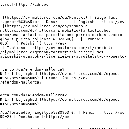
22ef730d5a6.jpg?crop=true&crop_gravity=northwest&format=webp&quality=80)  

         ![Fantastisk grund med byggetilladelse i Puerto Pollensa-2](https://cdn.ev-mallorca.com/images/properties/759946dc-dcc7-448e-b859-d36aa8e3d837/6b0d20dd-c846-4920-aa9b-ff587a8b7653.jpg?crop=true&crop_gravity=northwest&format=webp&quality=80)  

         ![Fantastisk grund med byggetilladelse i Puerto Pollensa-3](https://cdn.ev-mallorca.com/images/properties/759946dc-dcc7-448e-b859-d36aa8e3d837/c0665250-1135-4d87-93b7-8c811c400950.jpg?crop=true&crop_gravity=northwest&format=webp&quality=80)  

         ![Fantastisk grund med byggetilladelse i Puerto Pollensa-4](https://cdn.ev-mallorca.com/images/properties/759946dc-dcc7-448e-b859-d36aa8e3d837/f5021043-054e-4c80-a4c3-0e7c0f56077d.jpg?crop=true&crop_gravity=northwest&format=webp&quality=80)  

         ![Fantastisk grund med byggetilladelse i Puerto Pollensa-5](https://cdn.ev-mallorca.com/images/properties/759946dc-dcc7-448e-b859-d36aa8e3d837/54bd98cf-89e4-4f86-980c-729a9dae73d3.jpg?crop=true&crop_gravity=northwest&format=webp&quality=80)  

         ![Fantastisk grund med byggetilladelse i Puerto Pollensa-6](https://cdn.ev-mallorca.com/images/properties/759946dc-dcc7-448e-b859-d36aa8e3d837/45a2dcf2-d465-4000-bbb2-740e791beaf6.jpg?crop=true&crop_gravity=northwest&format=webp&quality=80)  

         ![Fantastisk grund med byggetilladelse i Puerto Pollensa-7](https://cdn.ev-mallorca.com/images/properties/759946dc-dcc7-448e-b859-d36aa8e3d837/a37fe386-93e1-4e82-8552-5921b573f929.jpg?crop=true&crop_gravity=northwest&format=webp&quality=80)  

         ![Fantastisk grund med byggetilladelse i Puerto Poll