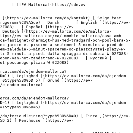
B0%5D=7) [ Industri ](https://ev-mallorca.com/da/erhvervsejendomme?type%5B0%5D=8) [ Investering ](https://ev-mallorca.com/da/erhvervsejendomme?type%5B0%5D=9) [ Gastronomi ](https://ev-mallorca.com/da/erhvervsejendomme?type%5B0%5D=10) [ Grundstykke ](https://ev-mallorca.com/da/erhvervsejendomme?type%5B0%5D=11) [ Butiksareal ](https://ev-mallorca.com/da/erhvervsejendomme?type%5B0%5D=12) [ Andet ](https://ev-mallorca.com/da/erhvervsejendomme?type%5B0%5D=13) [ Butiksareal ](https://ev-mallorca.com/da/erhvervsejendomme?type%5B0%5D=14) 

 [ Nyt byggeprojekt ](https://ev-mallorca.com/da/mallorca-nye-boligprojekter) 

 [ Om os ](https://ev-mallorca.com/da/om-os) 

 [ Om Mallorca ](https://ev-mallorca.com/da/om-mallorca) 

 [ Sælge fast ejendom ](https://ev-mallorca.com/da/s%C3%A6lg-ejendom-mallorca) 

 [ Kontakt ](https://ev-mallorca.com/da/kontakt) 

   [ Min konto ](https://ev-mallorca.com/da/brugeromr%C3%A5de) 

 [   Ring til os +34 971 01 63 55   ](tel:+34971016355) 

             ![Fabelagtigt hus med have og pool kun 5 minutters gang fra Cala Molins-1](https://cdn.ev-mallorca.com/images/properties/3346cf2a-c8a8-4ce3-9b20-a0f1fd1b6d93/521baede-db7e-48d3-9295-9e0c5fb6c52a.jpg?crop=true&crop_gravity=northwest&format=webp&quality=80)  

         ![Fabelagtigt hus med have og pool kun 5 minutters gang fra Cala Molins-2](https://cdn.ev-mallorca.com/images/properties/3346cf2a-c8a8-4ce3-9b20-a0f1fd1b6d93/caf6e8c7-51f7-4a91-be12-9a37360d6fa7.jpg?crop=true&crop_gravity=northwest&format=webp&quality=80)  

         ![Fabelagtigt hus med have og pool kun 5 minutters gang fra Cala Molins-3](https://cdn.ev-mallorca.com/images/properties/3346cf2a-c8a8-4ce3-9b20-a0f1fd1b6d93/cd2a2f83-d2c9-484f-bbc9-f6d0fe469025.jpg?crop=true&crop_gravity=northwest&format=webp&quality=80)  

         ![Fabelagtigt hus med have og pool kun 5 minutters gang fra Cala Molins-4](https://cdn.ev-mallorca.com/images/properties/3346cf2a-c8a8-4ce3-9b20-a0f1fd1b6d93/1ec26c52-39a9-4bec-be60-2767a5f57858.jpg?crop=true&crop_gravity=northwest&format=webp&quality=80)  

         ![Fabelagtigt hus med have og pool kun 5 minutters gang fra Cala Molins-5](https://cdn.ev-mallorca.com/images/properties/3346cf2a-c8a8-4ce3-9b20-a0f1fd1b6d93/a1bba25a-70d4-4853-85f6-1d9dd072d0ac.jpg?crop=true&crop_gravity=northwest&format=webp&quality=80)  

         ![Fabelagtigt hus med have og pool kun 5 minutters gang fra Cala Molins-6](https://cdn.ev-mallorca.com/images/properties/3346cf2a-c8a8-4ce3-9b20-a0f1fd1b6d93/2ca83e6e-f