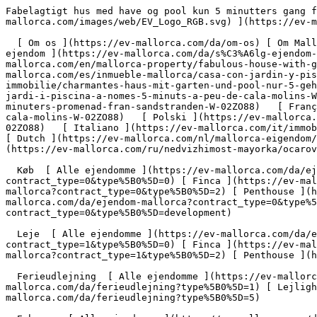
Fabelagtigt hus med have og pool kun 5 minutters gang fra Cala Molins - Engel &amp; Völkers Mallorca                [ ![EV Mallorca](https://cdn.ev-mallorca.com/images/web/EV_Logo_RGB.svg) ](https://ev-mallorca.com/da)  Mallorca  

  [ Om os ](https://ev-mallorca.com/da/om-os) [ Om Mallorca ](https://ev-mallorca.com/da/om-mallorca) [ Kontakt ](https://ev-mallorca.com/da/kontakt) [ Sælge fast ejendom ](https://ev-mallorca.com/da/s%C3%A6lg-ejendom-mallorca) [    Min konto  ](https://ev-mallorca.com/da/brugeromr%C3%A5de)   Dansk       [ English ](https://ev-mallorca.com/en/mallorca-property/fabulous-house-with-garden-and-pool-just-a-5-minute-walk-from-cala-molins-W-02ZO88)   [ Español ](https://ev-mallorca.com/es/inmueble-mallorca/casa-con-jardin-y-piscina-a-solo-5-minutos-a-pie-de-cala-molins-W-02ZO88)   [ Deutsch ](https://ev-mallorca.com/de/mallorca-immobilie/charmantes-haus-mit-garten-und-pool-nur-5-gehminuten-vom-sandstrand-entfernt-W-02ZO88)   [ Català ](https://ev-mallorca.com/ca/immoble-mallorca/casa-amb-jardi-i-piscina-a-nomes-5-minuts-a-peu-de-cala-molins-W-02ZO88)   [ Svenska ](https://ev-mallorca.com/sv/mallorca-fastighet/charmigt-hus-med-tradgard-och-pool-bara-5-minuters-promenad-fran-sandstranden-W-02ZO88)   [ Français ](https://ev-mallorca.com/fr/bien-majorque/maison-avec-jardin-et-piscine-a-seulement-5-minutes-a-pied-de-cala-molins-W-02ZO88)   [ Polski ](https://ev-mallorca.com/pl/nieruchomosc-majorce/uroczy-dom-z-ogrodem-i-basenem-zaledwie-5-minut-spacerem-od-piaszczystej-plazy-W-02ZO88)   [ Italiano ](https://ev-mallorca.com/it/immobili-maiorca/casa-incantevole-con-giardino-e-piscina-a-soli-5-minuti-a-piedi-dalla-spiaggia-di-sabbia-W-02ZO88)   [ Dutch ](https://ev-mallorca.com/nl/mallorca-eigendom/charmant-huis-met-tuin-en-zwembad-op-slechts-5-minuten-lopen-van-het-zandstrand-W-02ZO88)   [ Русский ](https://ev-mallorca.com/ru/nedvizhimost-mayorka/ocarovatelnyi-dom-s-sadom-i-basseinom-vsego-v-5-minutax-xodby-ot-pescanogo-pliaza-W-02ZO88)    

  Køb  [ Alle ejendomme ](https://ev-mallorca.com/da/ejendom-mallorca?contract_type=0) [ Hus ](https://ev-mallorca.com/da/ejendom-mallorca?contract_type=0&type%5B0%5D=0) [ Finca ](https://ev-mallorca.com/da/ejendom-mallorca?contract_type=0&type%5B0%5D=1) [ Lejlighed ](https://ev-mallorca.com/da/ejendom-mallorca?contract_type=0&type%5B0%5D=2) [ Penthouse ](https://ev-mallorca.com/da/ejendom-mallorca?contract_type=0&type%5B0%5D=5) [ Grund ](https://ev-mallorca.com/da/ejendom-mallorca?contract_type=0&type%5B0%5D=3) [ Nyt byggeprojekt ](https://ev-mallorca.com/da/ejendom-mallorca?contract_type=0&type%5B0%5D=development) 

  Leje  [ Alle ejendomme ](https://ev-mallorca.com/da/ejendom-mallorca?contract_type=1) [ Hus ](https://ev-mallorca.com/da/ejendom-mallorca?contract_type=1&type%5B0%5D=0) [ Finca ](https://ev-mallorca.com/da/ejendom-mallorca?contract_type=1&type%5B0%5D=1) [ Lejlighed ](https://ev-mallorca.com/da/ejendom-mallorca?contract_type=1&type%5B0%5D=2) [ Penthouse ](https://ev-mallorca.com/da/ejendom-mallorca?contract_type=1&type%5B0%5D=5) 

  Ferieudlejning  [ Alle ejendomme ](https://ev-mallorca.com/da/ferieudlejning) [ Hus ](https://ev-mallorca.com/da/ferieudlejning?type%5B0%5D=0) [ Finca ](https://ev-mallorca.com/da/ferieudlejning?type%5B0%5D=1) [ Lejlighed ](https://ev-mallorca.com/da/ferieudlejning?type%5B0%5D=2) [ Penthouse ](https://ev-mallorca.com/da/ferieudlejning?type%5B0%5D=5) 

  Erhverv  [ Alle ejendomme ](https://ev-mallorca.com/da/erhvervsejendomme) [ Landbrug og skovbrug ](https://ev-mallorca.com/da/erhvervsejendomme?type%5B0%5D=6) [ Hotel ](https://ev-mallorca.com/da/erhvervsejendomme?type%5B0%5D=7) [ Industri ](https://ev-mallorca.com/da/erhvervsejendomme?type%5B0%5D=8) [ I