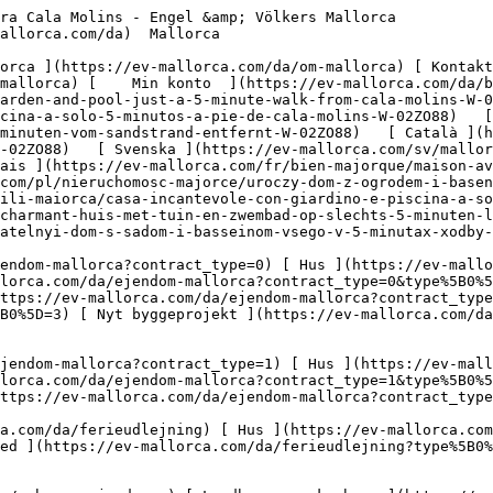
nvestering ](https://ev-mallorca.com/da/erhvervsejendomme?type%5B0%5D=9) [ Gastronomi ](https://ev-mallorca.com/da/erhvervsejendomme?type%5B0%5D=10) [ Grundstykke ](https://ev-mallorca.com/da/erhvervsejendomme?type%5B0%5D=11) [ Butiksareal ](https://ev-mallorca.com/da/erhvervsejendomme?type%5B0%5D=12) [ Andet ](https://ev-mallorca.com/da/erhvervsejendomme?type%5B0%5D=13) [ Butiksareal ](https://ev-mallorca.com/da/erhvervsejendomme?type%5B0%5D=14) 

 [ Nyt byggeprojekt ](https://ev-mallorca.com/da/mallorca-nye-boligprojekter) 

     Dansk       [ English ](https://ev-mallorca.com/en/mallorca-property/fabulous-house-with-garden-and-pool-just-a-5-minute-walk-from-cala-molins-W-02ZO88)   [ Español ](https://ev-mallorca.com/es/inmueble-mallorca/casa-con-jardin-y-piscina-a-solo-5-minutos-a-pie-de-cala-molins-W-02ZO88)   [ Deutsch ](https://ev-mallorca.com/de/mallorca-immobilie/charmantes-haus-mit-garten-und-pool-nur-5-gehminuten-vom-sandstrand-entfernt-W-02ZO88)   [ Català ](https://ev-mallorca.com/ca/immoble-mallorca/casa-amb-jardi-i-piscina-a-nomes-5-minuts-a-peu-de-cala-molins-W-02ZO88)   [ Svenska ](https://ev-mallorca.com/sv/mallorca-fastighet/charmigt-hus-med-tradgard-och-pool-bara-5-minuters-promenad-fran-sandstranden-W-02ZO88)   [ Français ](https://ev-mallorca.com/fr/bien-majorque/maison-avec-jardin-et-piscine-a-seulement-5-minutes-a-pied-de-cala-molins-W-02ZO88)   [ Polski ](https://ev-mallorca.com/pl/nieruchomosc-majorce/uroczy-dom-z-ogrodem-i-basenem-zaledwie-5-minut-spacerem-od-piaszczystej-plazy-W-02ZO88)   [ Italiano ](https://ev-mallorca.com/it/immobili-maiorca/casa-incantevole-con-giardino-e-piscina-a-soli-5-minuti-a-piedi-dalla-spiaggia-di-sabbia-W-02ZO88)   [ Dutch ](https://ev-mallorca.com/nl/mallorca-eigendom/charmant-huis-met-tuin-en-zwembad-op-slechts-5-minuten-lopen-van-het-zandstrand-W-02ZO88)   [ Русский ](https://ev-mallorca.com/ru/nedvizhimost-mayorka/ocarovatelnyi-dom-s-sadom-i-basseinom-vsego-v-5-minutax-xodby-ot-pescanogo-pliaza-W-02ZO88)    

 [ ![EV Mallorca](https://cdn.ev-mallorca.com/images/web/EV_Logo_RGB.svg) ](https://ev-mallorca.com/da)  Open main menu    

   Køb     [ Alle ejendomme ](https://ev-mallorca.com/da/ejendom-mallorca?contract_type=0) [ Hus ](https://ev-mallorca.com/da/ejendom-mallorca?contract_type=0&type%5B0%5D=0) [ Finca ](https://ev-mallorca.com/da/ejendom-mallorca?contract_type=0&type%5B0%5D=1) [ Lejlighed ](https://ev-mallorca.com/da/ejendom-mallorca?contract_type=0&type%5B0%5D=2) [ Penthouse ](https://ev-mallorca.com/da/ejendom-mallorca?contract_type=0&type%5B0%5D=5) [ Grund ](https://ev-mallorca.com/da/ejendom-mallorca?contract_type=0&type%5B0%5D=3) [ Nyt byggeprojekt ](https://ev-mallorca.com/da/ejendom-mallorca?contract_type=0&type%5B0%5D=development) 

   Leje     [ Alle ejendomme ](https://ev-mallorca.com/da/ejendom-mallorca?contract_type=1) [ Hus ](https://ev-mallorca.com/da/ejendom-mallorca?contract_type=1&type%5B0%5D=0) [ Finca ](https://ev-mallorca.com/da/ejendom-mallorca?contract_type=1&type%5B0%5D=1) [ Lejlighed ](https://ev-mallorca.com/da/ejendom-mallorca?contract_type=1&type%5B0%5D=2) [ Penthouse ](https://ev-mallorca.com/da/ejendom-mallorca?contract_type=1&type%5B0%5D=5) 

   Ferieudlejning     [ Alle ejendomme ](https://ev-mallorca.com/da/ferieudlejning) [ Hus ](https://ev-mallorca.com/da/ferieudlejning?type%5B0%5D=0) [ Finca ](https://ev-mallorca.com/da/ferieudlejning?type%5B0%5D=1) [ Lejlighed ](https://ev-mallorca.com/da/ferieudlejning?type%5B0%5D=2) [ Penthouse ](https://ev-mallorca.com/da/ferieudlejning?type%5B0%5D=5) 

   Erhverv     [ Alle ejendomme ](https://ev-mallorca.com/da/erhvervsejendomme) [ Landbrug og skovbrug ](https://ev-mallorca.com/da/erhvervsejendomme?type%5B0%5D=6) [ Hotel ](https://ev-mallorca.com/da/erhvervsejendomme?type%5