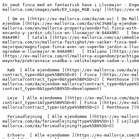
En smuk finca med en fantastisk have i Llucmajor - Engel &amp; Völkers Mallorca                [ ![EV Mallorca](https://cdn.ev-mallorca.com/images/web/EV_Logo_RGB.svg) ](https://ev-mallorca.com/da)  Mallorca  

  [ Om os ](https://ev-mallorca.com/da/om-os) [ Om Mallorca ](https://ev-mallorca.com/da/om-mallorca) [ Kontakt ](https://ev-mallorca.com/da/kontakt) [ Sælge fast ejendom ](https://ev-mallorca.com/da/s%C3%A6lg-ejendom-mallorca) [    Min konto  ](https://ev-mallorca.com/da/brugeromr%C3%A5de)   Dansk       [ English ](https://ev-mallorca.com/en/mallorca-property/wonderful-finca-with-a-lovely-garden-in-llucmajor-W-04A49R)   [ Español ](https://ev-mallorca.com/es/inmueble-mallorca/finca-con-encanto-y-jardin-idilico-en-llucmajor-W-04A49R)   [ Deutsch ](https://ev-mallorca.com/de/mallorca-immobilie/wunderschone-finca-mit-einem-tollen-garten-in-llucmajor-W-04A49R)   [ Català ](https://ev-mallorca.com/ca/immoble-mallorca/una-encantadora-casa-de-pages-amb-un-jardi-idillic-a-llucmajor-W-04A49R)   [ Svenska ](https://ev-mallorca.com/sv/mallorca-fastighet/en-vacker-finca-med-en-fantastisk-tradgard-i-llucmajor-W-04A49R)   [ Français ](https://ev-mallorca.com/fr/bien-majorque/magnifique-finca-avec-un-superbe-jardin-a-llucmajor-W-04A49R)   [ Polski ](https://ev-mallorca.com/pl/nieruchomosc-majorce/piekna-posiadlosc-z-cudownym-ogrodem-w-llucmajor-W-04A49R)   [ Italiano ](https://ev-mallorca.com/it/immobili-maiorca/splendida-finca-con-un-bellissimo-giardino-a-llucmajor-W-04A49R)   [ Dutch ](https://ev-mallorca.com/nl/mallorca-eigendom/prachtige-finca-met-een-schitterende-tuin-in-llucmajor-W-04A49R)   [ Русский ](https://ev-mallorca.com/ru/nedvizhimost-mayorka/prekrasnaia-usadba-s-velikolepnym-sadom-v-liukmaiore-W-04A49R)    

  Køb  [ Alle ejendomme ](https://ev-mallorca.com/da/ejendom-mallorca?contract_type=0) [ Hus ](https://ev-mallorca.com/da/ejendom-mallorca?contract_type=0&type%5B0%5D=0) [ Finca ](https://ev-mallorca.com/da/ejendom-mallorca?contract_type=0&type%5B0%5D=1) [ Lejlighed ](https://ev-mallorca.com/da/ejendom-mallorca?contract_type=0&type%5B0%5D=2) [ Penthouse ](https://ev-mallorca.com/da/ejendom-mallorca?contract_type=0&type%5B0%5D=5) [ Grund ](https://ev-mallorca.com/da/ejendom-mallorca?contract_type=0&type%5B0%5D=3) [ Nyt byggeprojekt ](https://ev-mallorca.com/da/ejendom-mallorca?contract_type=0&type%5B0%5D=development) 

  Leje  [ Alle ejendomme ](https://ev-mallorca.com/da/ejendom-mallorca?contract_type=1) [ Hus ](https://ev-mallorca.com/da/ejendom-mallorca?contract_type=1&type%5B0%5D=0) [ Finca ](https://ev-mallorca.com/da/ejendom-mallorca?contract_type=1&type%5B0%5D=1) [ Lejlighed ](https://ev-mallorca.com/da/ejendom-mallorca?contract_type=1&type%5B0%5D=2) [ Penthouse ](https://ev-mallorca.com/da/ejendom-mallorca?contract_type=1&type%5B0%5D=5) 

  Ferieudlejning  [ Alle ejendomme ](https://ev-mallorca.com/da/ferieudlejning) [ Hus ](https://ev-mallorca.com/da/ferieudlejning?type%5B0%5D=0) [ Finca ](https://ev-mallorca.com/da/ferieudlejning?type%5B0%5D=1) [ Lejlighed ](https://ev-mallorca.com/da/ferieudlejning?type%5B0%5D=2) [ Penthouse ](https://ev-mallorca.com/da/ferieudlejning?type%5B0%5D=5) 

  Erhverv  [ Alle ejendomme ](https://ev-mallorca.com/da/erhvervsejendomme) [ Landbrug og skovbrug ](https://ev-mallorca.com/da/erhvervsejendomme?type%5B0%5D=6) [ Hotel ](https://ev-mallorca.com/da/erhvervsejendomme?type%5B0%5D=7) [ Industri ](https://ev-mallorca.com/da/erhvervsejendomme?type%5B0%5D=8) [ Investering ](https://ev-mallorca.com/da/erhvervsejendomme?type%5B0%5D=9) [ Gastronomi ](https://ev-mallorca.com/da/erhvervsejendomme?type%5B0%5D=10) [ Grundstykke ](https://ev-mallorca.com/da/erhvervsejendomme?type%5B0%5D=11) [ Butiksareal ](https://ev-mallorca.com/da/erhvervsejendomme?type%5B0%5D=12) [ Andet ](https://ev-mallorca.com/da/erhvervsejendomme?type%5B0%5D=13) [ Butiksareal ](https://ev-mallorca.com/da/erhvervsejendomme?type%5B0%5D=14) 

 [ Nyt byggeprojekt ](https://ev-mallorca.com/da/mallorca-nye-boligprojekter) 

     Dansk       [ English ](https://ev-mallorca.com/en/mallorca-property/wonderful-finca-with-a-lovely-garden-in-llucmajor-W-04A49R)   [ Español ](https://ev-mallorca.com/es/inmueble-mallorca/finca-con-encanto-y-jardin-idilico-en-llucmajor-W-04A49R)   [ Deutsch ](https://ev-mallorca.com/de/mallorca-immobilie/wunderschone-fi