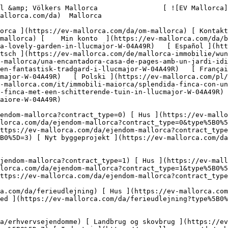
nca-mit-einem-tollen-garten-in-llucmajor-W-04A49R)   [ Català ](https://ev-mallorca.com/ca/immoble-mallorca/una-encantadora-casa-de-pages-amb-un-jardi-idillic-a-llucmajor-W-04A49R)   [ Svenska ](https://ev-mallorca.com/sv/mallorca-fastighet/en-vacker-finca-med-en-fantastisk-tradgard-i-llucmajor-W-04A49R)   [ Français ](https://ev-mallorca.com/fr/bien-majorque/magnifique-finca-avec-un-superbe-jardin-a-llucmajor-W-04A49R)   [ Polski ](https://ev-mallorca.com/pl/nieruchomosc-majorce/piekna-posiadlosc-z-cudownym-ogrodem-w-llucmajor-W-04A49R)   [ Italiano ](https://ev-mallorca.com/it/immobili-maiorca/splendida-finca-con-un-bellissimo-giardino-a-llucmajor-W-04A49R)   [ Dutch ](https://ev-mallorca.com/nl/mallorca-eigendom/prachtige-finca-met-een-schitterende-tuin-in-llucmajor-W-04A49R)   [ Русский ](https://ev-mallorca.com/ru/nedvizhimost-mayorka/prekrasnaia-usadba-s-velikolepnym-sadom-v-liukmaiore-W-04A49R)    

 [ ![EV Mallorca](https://cdn.ev-mallorca.com/images/web/EV_Logo_RGB.svg) ](https://ev-mallorca.com/da)  Open main menu    

   Køb     [ Alle ejendomme ](https://ev-mallorca.com/da/ejendom-mallorca?contract_type=0) [ Hus ](https://ev-mallorca.com/da/ejendom-mallorca?contract_type=0&type%5B0%5D=0) [ Finca ](https://ev-mallorca.com/da/ejendom-mallorca?contract_type=0&type%5B0%5D=1) [ Lejlighed ](https://ev-mallorca.com/da/ejendom-mallorca?contract_type=0&type%5B0%5D=2) [ Penthouse ](https://ev-mallorca.com/da/ejendom-mallorca?contract_type=0&type%5B0%5D=5) [ Grund ](https://ev-mallorca.com/da/ejendom-mallorca?contract_type=0&type%5B0%5D=3) [ Nyt byggeprojekt ](https://ev-mallorca.com/da/ejendom-mallorca?contract_type=0&type%5B0%5D=development) 

   Leje     [ Alle ejendomme ](https://ev-mallorca.com/da/ejendom-mallorca?contract_type=1) [ Hus ](https://ev-mallorca.com/da/ejendom-mallorca?contract_type=1&type%5B0%5D=0) [ Finca ](https://ev-mallorca.com/da/ejendom-mallorca?contract_type=1&type%5B0%5D=1) [ Lejlighed ](https://ev-mallorca.com/da/ejendom-mallorca?contract_type=1&type%5B0%5D=2) [ Penthouse ](https://ev-mallorca.com/da/ejendom-mallorca?contract_type=1&type%5B0%5D=5) 

   Ferieudlejning     [ Alle ejendomme ](https://ev-mallorca.com/da/ferieudlejning) [ Hus ](https://ev-mallorca.com/da/ferieudlejning?type%5B0%5D=0) [ Finca ](https://ev-mallorca.com/da/ferieudlejning?type%5B0%5D=1) [ Lejlighed ](https://ev-mallorca.com/da/ferieudlejning?type%5B0%5D=2) [ Penthouse ](https://ev-mallorca.com/da/ferieudlejning?type%5B0%5D=5) 

   Erhverv     [ Alle ejendomme ](https://ev-mallorca.com/da/erhvervsejendomme) [ Landbrug og skovbrug ](https://ev-mallorca.com/da/erhvervsejendomme?type%5B0%5D=6) [ Hotel ](https://ev-mallorca.com/da/erhvervsejendomme?type%5B0%5D=7) [ Industri ](https://ev-mallorca.com/da/erhvervsejendomme?type%5B0%5D=8) [ Investering ](https://ev-mallorca.com/da/erhvervsejendomme?type%5B0%5D=9) [ Gastronomi ](https://ev-mallorca.com/da/erhvervsejendomme?type%5B0%5D=10) [ Grundstykke ](https://ev-mallorca.com/da/erhvervsejendomme?type%5B0%5D=11) [ Butiksareal ](https://ev-mallorca.com/da/erhvervsejendomme?type%5B0%5D=12) [ Andet ](https://ev-mallorca.com/da/erhvervsejendomme?type%5B0%5D=13) [ Butiksareal ](https://ev-mallorca.com/da/erhvervsejendomme?type%5B0%5D=14) 

 [ Nyt byggeprojekt ](https://ev-mallorca.com/da/mallorca-nye-boligprojekter) 

 [ Om os ](https://ev-mallorca.com/da/om-os) 

 [ Om Mallorca ](https://ev-mallorca.com/da/om-mallorca) 

 [ Sælge fast ejendom ](https://ev-mallorca.com/da/s%C3%A6lg-ejendom-mallorca) 

 [ Kontakt ](https://ev-mallorca.com/da/kontakt) 

   [ Min konto ](https://ev-mallorca.com/da/brugeromr%C3%A5de) 

 [   Ring til os +34 971 01 63 55   ](tel:+34971016355) 

             ![En smuk finca med en fantastisk have i Llucmajor-1](https://cdn.ev-mallorca.com/images/properties/8b2d544d-0260-4475-bb15-d93ecb55e636/e238dd51-b5c2-44e8-bcf0-59e20a66bfc7.jpg?crop=true&crop_gravity=northwest&format=webp&quality=80)  

         ![En smuk finca med en fantastisk have i Llucmajor-2](https://cdn.ev-mallorca.com/images/properties/8b2d544d-0260-4475-bb15-d93ecb55e636/1e34dcec-9920-4809-96f4-27b77398dae8.jpg?crop=true&crop_gravity=northwest&format=webp&quality=80)  

         ![En smuk finca med en fantastisk have i Llucmajor-3](https://cdn.ev-mallorca.com/images/properties/8b2d544d-0260-4475-bb15-d93ecb55e636/9f9698c9-a7a4-4089-8119-846fff33fd35.jpg?crop=true&crop_gravity=northwest&format=webp&