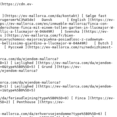
quality=80)  

         ![En smuk finca med en fantastisk have i Llucmajor-4](https://cdn.ev-mallorca.com/images/properties/8b2d544d-0260-4475-bb15-d93ecb55e636/f82a9bba-1b54-44c9-bc30-8cabd2b78a59.jpg?crop=true&crop_gravity=northwest&format=webp&quality=80)  

         ![En smuk finca med en fantastisk have i Llucmajor-5](https://cdn.ev-mallorca.com/images/properties/8b2d544d-0260-4475-bb15-d93ecb55e636/a29b306b-a6d1-4a00-b196-85be7845be2b.jpg?crop=true&crop_gravity=northwest&format=webp&quality=80)  

         ![En smuk finca med en fantastisk have i Llucmajor-6](https://cdn.ev-mallorca.com/images/properties/8b2d544d-0260-4475-bb15-d93ecb55e636/5b36d4ce-1fc5-45e8-8511-1444205a28b7.jpg?crop=true&crop_gravity=northwest&format=webp&quality=80)  

         ![En smuk finca med en fantastisk have i Llucmajor-7](https://cdn.ev-mallorca.com/images/properties/8b2d544d-0260-4475-bb15-d93ecb55e636/eff650f5-d4f3-4a14-a275-19acfbb6a329.jpg?crop=true&crop_gravity=northwest&format=webp&quality=80)  

         ![En smuk finca med en fantastisk have i Llucmajor-8](https://cdn.ev-mallorca.com/images/properties/8b2d544d-0260-4475-bb15-d93ecb55e636/cde8dda5-021c-4261-9108-cdae026d0816.jpg?crop=true&crop_gravity=northwest&format=webp&quality=80)  

         !