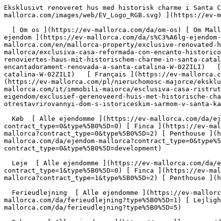
Eksklusivt renoveret hus med historisk charme i Santa Catalina - Engel &amp; Völkers Mallorca                [ ![EV Mallorca](https://cdn.ev-mallorca.com/images/web/EV_Logo_RGB.svg) ](https://ev-mallorca.com/da)  Mallorca  

  [ Om os ](https://ev-mallorca.com/da/om-os) [ Om Mallorca ](https://ev-mallorca.com/da/om-mallorca) [ Kontakt ](https://ev-mallorca.com/da/kontakt) [ Sælge fast ejendom ](https://ev-mallorca.com/da/s%C3%A6lg-ejendom-mallorca) [    Min konto  ](https://ev-mallorca.com/da/brugeromr%C3%A5de)   Dansk       [ English ](https://ev-mallorca.com/en/mallorca-property/exclusive-renovated-house-with-historic-charm-in-santa-catalina-W-02ZILI)   [ Español ](https://ev-mallorca.com/es/inmueble-mallorca/exclusiva-casa-reformada-con-encanto-historico-en-santa-catalina-W-02ZILI)   [ Deutsch ](https://ev-mallorca.com/de/mallorca-immobilie/exklusives-renoviertes-haus-mit-historischem-charme-in-santa-catalina-W-02ZILI)   [ Català ](https://ev-mallorca.com/ca/immoble-mallorca/casa-historica-exclusiva-i-encantadorament-renovada-a-santa-catalina-W-02ZILI)   [ Svenska ](https://ev-mallorca.com/sv/mallorca-fastighet/exklusivt-renoverat-hus-med-historisk-charm-i-santa-catalina-W-02ZILI)   [ Français ](https://ev-mallorca.com/fr/bien-majorque/maison-exclusive-renovee-au-charme-historique-a-santa-catalina-W-02ZILI)   [ Polski ](https://ev-mallorca.com/pl/nieruchomosc-majorce/ekskluzywny-odnowiony-dom-z-historycznym-urokiem-w-santa-catalina-W-02ZILI)   [ Italiano ](https://ev-mallorca.com/it/immobili-maiorca/esclusiva-casa-ristrutturata-con-fascino-storico-a-santa-catalina-W-02ZILI)   [ Dutch ](https://ev-mallorca.com/nl/mallorca-eigendom/exclusief-gerenoveerd-huis-met-historische-charme-in-santa-catalina-W-02ZILI)   [ Русский ](https://ev-mallorca.com/ru/nedvizhimost-mayorka/ekskliuzivnyi-otrestavrirovannyi-dom-s-istoriceskim-sarmom-v-santa-kataline-W-02ZILI)    

  Køb  [ Alle ejendomme ](https://ev-mallorca.com/da/ejendom-mallorca?contract_type=0) [ Hus ](https://ev-mallorca.com/da/ejendom-mallorca?contract_type=0&type%5B0%5D=0) [ Finca ](https://ev-mallorca.com/da/ejendom-mallorca?contract_type=0&type%5B0%5D=1) [ Lejlighed ](https://ev-mallorca.com/da/ejendom-mallorca?contract_type=0&type%5B0%5D=2) [ Penthouse ](https://ev-mallorca.com/da/ejendom-mallorca?contract_type=0&type%5B0%5D=5) [ Grund ](https://ev-mallorca.com/da/ejendom-mallorca?contract_type=0&type%5B0%5D=3) [ Nyt byggeprojekt ](https://ev-mallorca.com/da/ejendom-mallorca?contract_type=0&type%5B0%5D=development) 

  Leje  [ Alle ejendomme ](https://ev-mallorca.com/da/ejendom-mallorca?contract_type=1) [ Hus ](https://ev-mallorca.com/da/ejendom-mallorca?contract_type=1&type%5B0%5D=0) [ Finca ](https://ev-mallorca.com/da/ejendom-mallorca?contract_type=1&type%5B0%5D=1) [ Lejlighed ](https://ev-mallorca.com/da/ejendom-mallorca?contract_type=1&type%5B0%5D=2) [ Penthouse ](https://ev-mallorca.com/da/ejendom-mallorca?contract_type=1&type%5B0%5D=5) 

  Ferieudlejning  [ Alle ejendomme ](https://ev-mallorca.com/da/ferieudlejning) [ Hus ](https://ev-mallorca.com/da/ferieudlejning?type%5B0%5D=0) [ Finca ](https://ev-mallorca.com/da/ferieudlejning?type%5B0%5D=1) [ Lejlighed ](https://ev-mallorca.com/da/ferieudlejning?type%5B0%5D=2) [ Penthouse ](https://ev-mallorca.com/da/ferieudlejning?type%5B0%5D=5) 

  Erhverv  [ Alle ejendomme ](https://ev-mallorca.com/da/erhvervsejendomme) [ Landbrug og skovbrug ](https://ev-mallorca.com/da/erhvervsejendomme?type%5B0%5D=6) [ Hotel ](https://ev-mallorca.com/da/erhvervsejendomme?type%5B0%5D=7) [ Industri ](https://ev-mallorca.com/da/erhvervsejendomme?type%5B0%5D=8) [ Investering ](https://ev-mallorca.com/da/erhvervsejendomme?type%5B0%5D=9) [ Gastronomi ](https://ev-mallorca.com/da/erhvervsejendomme?type%5B0%5D=10) [ Grundstykke ](https://ev-mallorca.com/da/erhvervsejendomme?type%5B0%5D=11) [ Butiksareal ](https://ev-mallorca.com/da/erhvervsejendo