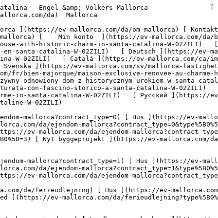
mme?type%5B0%5D=12) [ Andet ](https://ev-mallorca.com/da/erhvervsejendomme?type%5B0%5D=13) [ Butiksareal ](https://ev-mallorca.com/da/erhvervsejendomme?type%5B0%5D=14) 

 [ Nyt byggeprojekt ](https://ev-mallorca.com/da/mallorca-nye-boligprojekter) 

     Dansk       [ English ](https://ev-mallorca.com/en/mallorca-property/exclusive-renovated-house-with-historic-charm-in-santa-catalina-W-02ZILI)   [ Español ](https://ev-mallorca.com/es/inmueble-mallorca/exclusiva-casa-reformada-con-encanto-historico-en-santa-catalina-W-02ZILI)   [ Deutsch ](https://ev-mallorca.com/de/mallorca-immobilie/exklusives-renoviertes-haus-mit-historischem-charme-in-santa-catalina-W-02ZILI)   [ Català ](https://ev-mallorca.com/ca/immoble-mallorca/casa-historica-exclusiva-i-encantadorament-renovada-a-santa-catalina-W-02ZILI)   [ Svenska ](https://ev-mallorca.com/sv/mallorca-fastighet/exklusivt-renoverat-hus-med-historisk-charm-i-santa-catalina-W-02ZILI)   [ Français ](https://ev-mallorca.com/fr/bien-majorque/maison-exclusive-renovee-au-charme-historique-a-santa-catalina-W-02ZILI)   [ Polski ](https://ev-mallorca.com/pl/nieruchomosc-majorce/ekskluzywny-odnowiony-dom-z-historycznym-urokiem-w-santa-catalina-W-02ZILI)   [ Italiano ](https://ev-mallorca.com/it/immobili-maiorca/esclusiva-casa-ristrutturata-con-fascino-storico-a-santa-catalina-W-02ZILI)   [ Dutch ](https://ev-mallorca.com/nl/mallorca-eigendom/exclusief-gerenoveerd-huis-met-historische-charme-in-santa-catalina-W-02ZILI)   [ Русский ](https://ev-mallorca.com/ru/nedvizhimost-mayorka/ekskliuzivnyi-otrestavrirovannyi-dom-s-istoriceskim-sarmom-v-santa-kataline-W-02ZILI)    

 [ ![EV Mallorca](https://cdn.ev-mallorca.com/images/web/EV_Logo_RGB.svg) ](https://ev-mallorca.com/da)  Open main menu    

   Køb     [ Alle ejendomme ](https://ev-mallorca.com/da/ejendom-mallorca?contract_type=0) [ Hus ](https://ev-mallorca.com/da/ejendom-mallorca?contract_type=0&type%5B0%5D=0) [ Finca ](https://ev-mallorca.com/da/ejendom-mallorca?contract_type=0&type%5B0%5D=1) [ Lejlighed ](https://ev-mallorca.com/da/ejendom-mallorca?contract_type=0&type%5B0%5D=2) [ Penthouse ](https://ev-mallorca.com/da/ejendom-mallorca?contract_type=0&type%5B0%5D=5) [ Grund ](https://ev-mallorca.com/da/ejendom-mallorca?contract_type=0&type%5B0%5D=3) [ Nyt byggeprojekt ](https://ev-mallorca.com/da/ejendom-mallorca?contract_type=0&type%5B0%5D=development) 

   Leje     [ Alle ejendomme ](https://ev-mallorca.com/da/ejendom-mallorca?contract_type=1) [ Hus ](https://ev-mallorca.com/da/ejendom-mallorca?contract_type=1&type%5B0%5D=0) [ Finca ](https://ev-mallorca.com/da/ejendom-mallorca?contract_type=1&type%5B0%5D=1) [ Lejlighed ](https://ev-mallorca.com/da/ejendom-mallorca?contract_type=1&type%5B0%5D=2) [ Penthouse ](https://ev-mallorca.com/da/ejendom-mallorca?contract_type=1&type%5B0%5D=5) 

   Ferieudlejning     [ Alle ejendomme ](https://ev-mallorca.com/da/ferieudlejning) [ Hus ](https://ev-mallorca.com/da/ferieudlejning?type%5B0%5D=0) [ Finca ](https://ev-mallorca.com/da/ferieudlejning?type%5B0%5D=1) [ Lejlighed ](https://ev-mallorca.com/da/ferieudlejning?type%5B0%5D=2) [ Penthouse ](https://ev-mallorca.com/da/ferieudlejning?type%5B0%5D=5) 

   Erhverv     [ Alle ejendomme ](https://ev-mallorca.com/da/erhvervsejendomme) [ Landbrug og skovbrug ](https://ev-mallorca.com/da/erhvervsejendomme?type%5B0%5D=6) [ Hotel ](https://ev-mallorca.com/da/erhvervsejendomme?type%5B0%5D=7) [ Industri ](https://ev-mallorca.com/da/erhvervsejendomme?type%5B0%5D=8) [ Investering ](https://ev-mallorca.com/da/erhvervsejendomme?type%5B0%5D=9) [ Gastronomi ](https://ev-mallorca.com/da/erhvervsejendomme?type%5B0%5D=10) [ Grundstykke ](https://ev-mallorca.com/da/erhvervsejendomme?type%5B0%5D=11) [ Butiksareal ](https://ev-mallorca.com/da/erhvervsejendomme?type%5B0%5D=12) [ Andet ](https://ev-mallorca.com/da/erhvervsejendomme?type%5B0%5D=13) [ Butiksareal ](https://ev-mallorca.com/da/erhvervsejendomme?type%5B0%5D=14) 

 [ Nyt byggeprojekt ](htt