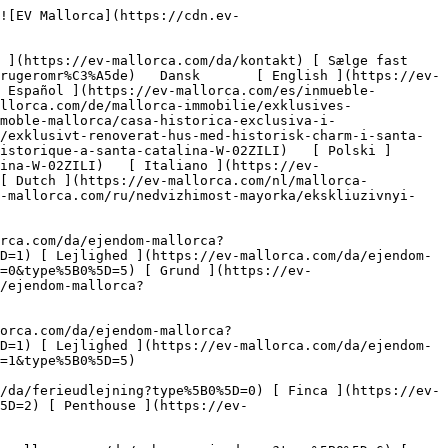
ps://ev-mallorca.com/da/mallorca-nye-boligprojekter) 

 [ Om os ](https://ev-mallorca.com/da/om-os) 

 [ Om Mallorca ](https://ev-mallorca.com/da/om-mallorca) 

 [ Sælge fast ejendom ](https://ev-mallorca.com/da/s%C3%A6lg-ejendom-mallorca) 

 [ Kontakt ](https://ev-mallorca.com/da/kontakt) 

   [ Min konto ](https://ev-mallorca.com/da/brugeromr%C3%A5de) 

 [   Ring til os +34 971 01 63 55   ](tel:+34971016355) 

     Solgt 

         ![Eksklusivt renoveret hus med historisk charme i Santa Catalina-1](https://cdn.ev-mallorca.com/images/properties/43e66dbc-a24c-434e-8512-6bfa9c1ad602/732d2c41-1f6e-4955-b37f-ec6a41818514.jpg?crop=true&crop_gravity=northwest&format=webp&quality=80)  

         ![Eksklusivt renoveret hus med historisk charme i Santa Catalina-2](https://cdn.ev-mallorca.com/images/properties/43e66dbc-a24c-434e-8512-6bfa9c1ad602/4a93c107-959c-465d-a877-e0c623f09390.jpg?crop=true&crop_gravity=northwest&format=webp&quality=80)  

         ![Eksklusivt renoveret hus med historisk charme i Santa Catalina-3](https://cdn.ev-mallorca.com/images/properties/43e66dbc-a24c-434e-8512-6bfa9c1ad602/323b192c-e24d-4466-b295-c26a4d395f15.jpg?crop=true&crop_gravity=northwest&format=webp&quality=80)  

         ![Eksklusivt renoveret hus med historisk charme i Santa Catalina-4](https://cdn.ev-mallorca.com/images/properties/43e66dbc-a24c-434e-8512-6bfa9c1ad602/90735da4-a459-4eba-b8ad-b3d1829620f4.jpg?crop=true&crop_gravity=northwest&format=webp&quality=80)  

         ![Eksklusivt renoveret hus med historisk charme i Santa Catalina-5](https://cdn.ev-mallorca.com/images/properties/43e66dbc-a24c-434e-8512-6bfa9c1ad602/6a8d90e1-1e69-41e2-b650-920eb860ecf6.jpg?crop=true&crop_gravity=northwest&format=webp&quality=80)  

         ![Eksklusivt renoveret hus med historisk charme i Santa Catalina-6](https://cdn.ev-mallorca.com/images/properties/43e66dbc-a24c-434e-8512-6bfa9c1ad602/6d250886-5933-47aa-a63b-5dce591dcc53.jpg?crop=true&crop_gravity=northwest&format=webp&quality=80)  

         ![Eksklusivt renoveret hus med historisk charme i Santa Catalina-7](https://cdn.ev-mallorca.com/images/properties/43e66dbc-a