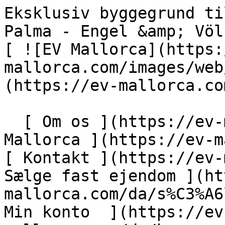
Eksklusiv byggegrund til en luksuriøs finca nær Palma - Engel &amp; Völkers Mallorca                [ ![EV Mallorca](https://cdn.ev-mallorca.com/images/web/EV_Logo_RGB.svg) ](https://ev-mallorca.com/da)  Mallorca  

  [ Om os ](https://ev-mallorca.com/da/om-os) [ Om Mallorca ](https://ev-mallorca.com/da/om-mallorca) [ Kontakt ](https://ev-mallorca.com/da/kontakt) [ Sælge fast ejendom ](https://ev-mallorca.com/da/s%C3%A6lg-ejendom-mallorca) [    Min konto  ](https://ev-mallorca.com/da/brugeromr%C3%A5de)   Dansk       [ English ](https://ev-mallorca.com/en/mallorca-property/exclusive-building-plot-for-a-luxury-finca-near-palma-W-030J35)   [ Español ](https://ev-mallorca.com/es/inmueble-mallorca/terreno-exclusivo-para-una-finca-de-lujo-cerca-de-palma-W-030J35)   [ Deutsch ](https://ev-mallorca.com/de/mallorca-immobilie/exklusives-bauland-fur-eine-luxuriose-finca-nahe-palma-1-W-030J35)   [ Català ](https://ev-mallorca.com/ca/immoble-mallorca/parcella-exclusiva-per-a-una-vila-de-luxe-a-prop-de-palma-W-030J35)   [ Svenska ](https://ev-mallorca.com/sv/mallorca-fastighet/exklusiv-byggtomt-for-en-lyxig-finca-nara-palma-1-W-030J35)   [ Français ](https://ev-mallorca.com/fr/bien-majorque/terrain-a-batir-exclusif-pour-une-finca-de-luxe-pres-de-palma-1-W-030J35)   [ Polski ](https://ev-mallorca.com/pl/nieruchomosc-majorce/ekskluzywna-dzialka-budowlana-pod-luksusowa-fince-w-poblizu-palmy-1-W-030J35)   [ Italiano ](https://ev-mallorca.com/it/immobili-maiorca/terreno-edificabile-esclusivo-per-una-finca-di-lusso-vicino-a-palma-1-W-030J35)   [ Dutch ](https://ev-mallorca.com/nl/mallorca-eigendom/exclusieve-bouwkavel-voor-een-luxe-finca-nabij-palma-1-W-030J35)   [ Русский ](https://ev-mallorca.com/ru/nedvizhimost-mayorka/ekskliuzivnyi-ucastok-dlia-stroitelstva-roskosnoi-finki-nedaleko-ot-palmy-1-W-030J35)    

  Køb  [ Alle ejendomme ](https://ev-mallorca.com/da/ejendom-mallorca?contract_type=0) [ Hus ](https://ev-mallorca.com/da/ejendom-mallorca?contract_type=0&type%5B0%5D=0) [ Finca ](https://ev-mallorca.com/da/ejendom-mallorca?contract_type=0&type%5B0%5D=1) [ Lejlighed ](https://ev-mallorca.com/da/ejendom-mallorca?contract_type=0&type%5B0%5D=2) [ Penthouse ](https://ev-mallorca.com/da/ejendom-mallorca?contract_type=0&type%5B0%5D=5) [ Grund ](https://ev-mallorca.com/da/ejendom-mallorca?contract_type=0&type%5B0%5D=3) [ Nyt byggeprojekt ](https://ev-mallorca.com/da/ejendom-mallorca?contract_type=0&type%5B0%5D=development) 

  Leje  [ Alle ejendomme ](https://ev-mallorca.com/da/ejendom-mallorca?contract_type=1) [ Hus ](https://ev-mallorca.com/da/ejendom-mallorca?contract_type=1&type%5B0%5D=0) [ Finca ](https://ev-mallorca.com/da/ejendom-mallorca?contract_type=1&type%5B0%5D=1) [ Lejlighed ](https://ev-mallorca.com/da/ejendom-mallorca?contract_type=1&type%5B0%5D=2) [ Penthouse ](https://ev-mallorca.com/da/ejendom-mallorca?contract_type=1&type%5B0%5D=5) 

  Ferieudlejning  [ Alle ejendomme ](https://ev-mallorca.com/da/ferieudlejning) [ Hus ](https://ev-mallorca.com/da/ferieudlejning?type%5B0%5D=0) [ Finca ](https://ev-mallorca.com/da/ferieudlejning?type%5B0%5D=1) [ Lejlighed ](https://ev-mallorca.com/da/ferieudlejning?type%5B0%5D=2) [ Penthouse ](https://ev-mallorca.com/da/ferieudlejning?type%5B0%5D=5) 

  Erhverv  [ Alle ejendomme ](https://ev-mallorca.com/da/erhvervsejendomme) [ Landbrug og skovbrug ](https://ev-mallorca.com/da/erhvervsejendomme?type%5B0%5D=6) [ Hotel ](https://ev-mallorca.com/da/erhvervsejendomme?type%5B0%5D=7) [ Industri ](https://ev-mallorca.com/da/erhvervsejendomme?type%5B0%5D=8) [ Investering ](https://ev-mallorca.com/da/erhvervsejendomme?type%5B0%5D=9) [ Gastronomi ](https://ev-mallorca.com/da/erhvervsejendomme?type%5B0%5D=10) [ Grundstykke ](https://ev-mallorca.com/da/erhvervsejendomme?type%5B0%5D=11) [ Butiksareal ](https://ev-mallorca.com/da/erhvervsejendomme?type%5B0%5D=12) [ Andet ](https://ev-mallorca.com/da/erhvervsejendomme?type%5B0%5D=13) [ Butiksareal ](https://ev-mallorca.com/da/erhvervsejendomme?type%5B0%5D=14) 

 [ Nyt byggeprojekt ](https://ev-mallorca.com/da/mallorca-nye-boligprojekter) 

     Dansk       [ English ](https://ev-mallorca.com/en/mallorca-property/exclusive-building-plot-for-a-luxury-finca-near-palma-W-030J35)   [ Español ](https://ev-mallorca.com/es/inmueble-mallorca/terreno-exclusivo-para-una-finca-de-lujo-cerca-de-palma-W-030J35)   [ Deutsch ](https://ev-mallorca.com/de/mallorca-immobilie/exklusives-bauland-fur-eine-luxuriose-finca-nahe-palma-1-W-030J35)   [ Català ](https://ev-mallorca.com/ca/immoble-mallorca/parcella-exclusiva-per-a-una-vila-de-luxe-a-prop-de-palma-W-030J35)   [ Svenska ](https://ev-mallorca.com/sv/mallorca-fastighet/exklusiv-byggtomt-for-en-lyxig-finca-nara-palma-1-W-030J35)   [ Français ](https://ev-mallorca.com/fr/bien-majorque/terrain-a-batir-exclusif-pour-une-finca-de-luxe-pres-de-palma-1-W-030J35)   [ Polski ](https://ev-mallorca.com/pl/nieruchomosc-majorce/ekskluzywna-dzialka-