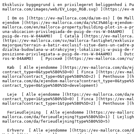
Eksklusiv byggegrund i en privilegeret beliggenhed i Puig de Ros - Engel &amp; Völkers Mallorca                [ ![EV Mallorca](https://cdn.ev-mallorca.com/images/web/EV_Logo_RGB.svg) ](https://ev-mallorca.com/da)  Mallorca  

  [ Om os ](https://ev-mallorca.com/da/om-os) [ Om Mallorca ](https://ev-mallorca.com/da/om-mallorca) [ Kontakt ](https://ev-mallorca.com/da/kontakt) [ Sælge fast ejendom ](https://ev-mallorca.com/da/s%C3%A6lg-ejendom-mallorca) [    Min konto  ](https://ev-mallorca.com/da/brugeromr%C3%A5de)   Dansk       [ English ](https://ev-mallorca.com/en/mallorca-property/building-plot-in-a-prime-location-in-puig-de-ros-W-04AAMO)   [ Español ](https://ev-mallorca.com/es/inmueble-mallorca/terreno-en-una-ubicacion-privilegiada-de-puig-de-ros-W-04AAMO)   [ Deutsch ](https://ev-mallorca.com/de/mallorca-immobilie/exklusives-baugrundstuck-in-privilegierter-lage-von-puig-de-ros-W-04AAMO)   [ Català ](https://ev-mallorca.com/ca/immoble-mallorca/parcella-de-terreny-en-una-ubicacio-privilegiada-a-puig-de-ros-W-04AAMO)   [ Svenska ](https://ev-mallorca.com/sv/mallorca-fastighet/exklusiv-byggtomt-i-ett-utmarkt-lage-i-puig-de-ros-W-04AAMO)   [ Français ](https://ev-mallorca.com/fr/bien-majorque/terrain-a-batir-exclusif-situe-dans-un-cadre-privilegie-a-puig-de-ros-W-04AAMO)   [ Polski ](https://ev-mallorca.com/pl/nieruchomosc-majorce/ekskluzywna-dzialka-budowlana-w-atrakcyjnej-lokalizacji-w-puig-de-ros-W-04AAMO)   [ Italiano ](https://ev-mallorca.com/it/immobili-maiorca/esclusivo-terreno-edificabile-in-una-posizione-privilegiata-a-puig-de-ros-W-04AAMO)   [ Dutch ](https://ev-mallorca.com/nl/mallorca-eigendom/exclusief-bouwperceel-op-een-bevoorrechte-locatie-in-puig-de-ros-W-04AAMO)   [ Русский ](https://ev-mallorca.com/ru/nedvizhimost-mayorka/ekskliuzivnyi-ucastok-pod-zastroiku-v-prestiznom-raione-puig-de-ros-W-04AAMO)    

  Køb  [ Alle ejendomme ](https://ev-mallorca.com/da/ejendom-mallorca?contract_type=0) [ Hus ](https://ev-mallorca.com/da/ejendom-mallorca?contract_type=0&type%5B0%5D=0) [ Finca ](https://ev-mallorca.com/da/ejendom-mallorca?contract_type=0&type%5B0%5D=1) [ Lejlighed ](https://ev-mallorca.com/da/ejendom-mallorca?contract_type=0&type%5B0%5D=2) [ Penthouse ](https://ev-mallorca.com/da/ejendom-mallorca?contract_type=0&type%5B0%5D=5) [ Grund ](https://ev-mallorca.com/da/ejendom-mallorca?contract_type=0&type%5B0%5D=3) [ Nyt byggeprojekt ](https://ev-mallorca.com/da/ejendom-mallorca?contract_type=0&type%5B0%5D=development) 

  Leje  [ Alle ejendomme ](https://ev-mallorca.com/da/ejendom-mallorca?contract_type=1) [ Hus ](https://ev-mallorca.com/da/ejendom-mallorca?contract_type=1&type%5B0%5D=0) [ Finca ](https://ev-mallorca.com/da/ejendom-mallorca?contract_type=1&type%5B0%5D=1) [ Lejlighed ](https://ev-mallorca.com/da/ejendom-mallorca?contract_type=1&type%5B0%5D=2) [ Penthouse ](https://ev-mallorca.com/da/ejendom-mallorca?contract_type=1&type%5B0%5D=5) 

  Ferieudlejning  [ Alle ejendomme ](https://ev-mallorca.com/da/ferieudlejning) [ Hus ](https://ev-mallorca.com/da/ferieudlejning?type%5B0%5D=0) [ Finca ](https://ev-mallorca.com/da/ferieudlejning?type%5B0%5D=1) [ Lejlighed ](https://ev-mallorca.com/da/ferieudlejning?type%5B0%5D=2) [ Penthouse ](https://ev-mallorca.com/da/ferieudlejning?type%5B0%5D=5) 

  Erhverv  [ Alle ejendomme ](https://ev-mallorca.com/da/erhvervsejendomme) [ Landbrug og skovbrug ](https://ev-mallorca.com/da/erhvervsejendomme?type%5B0%5D=6) [ Hotel ](https://ev-mallorca.com/da/erhvervsejendomme?type%5B0%5D=7) [ Industri ](https://ev-mallorca.com/da/erhvervsejendomme?type%5B0%5D=8) [ Investering ](https://ev-mallorca.com/da/erhvervsejendomme?type%5B0%5D=9) [ Gastronomi ](https://ev-mallorca.com/da/erhvervsejendomme?type%5B0%5D=10) [ Grundstykke ](https://ev-mallorca.com/da/erhvervsejendomme?type%5B0%5D=11) [ Butiksareal ](https://ev-mallorca.com/da