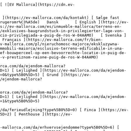
4) 

 [ Nyt byggeprojekt ](https://ev-mallorca.com/da/mallorca-nye-boligprojekter) 

 [ Om os ](https://ev-mallorca.com/da/om-os) 

 [ Om Mallorca ](https://ev-mallorca.com/da/om-mallorca) 

 [ Sælge fast ejendom ](https://ev-mallorca.com/da/s%C3%A6lg-ejendom-mallorca) 

 [ Kontakt ](https://ev-mallorca.com/da/kontakt) 

   [ Min konto ](https://ev-mallorca.com/da/brugeromr%C3%A5de) 

 [   Ring til os +34 971 01 63 55   ](tel:+34971016355) 

             ![Eksklusiv byggegrund i en privilegeret beliggenhed i Puig de Ros-1](https://cdn.ev-mallorca.com/images/properties/f3db4480-bf76-4023-aece-bb887a97d460/b35d5c72-8ffd-4cb5-b021-59e6ee9afa95.jpg?crop=true&crop_gravity=northwest&format=webp&quality=80)  

         ![Eksklusiv byggegrund i en privilegeret beliggenhed i Puig de Ros-2](https://cdn.ev-mallorca.com/images/properties/f3db4480-bf76-4023-aece-bb887a97d460/35591163-dddf-4fc3-b2d7-23d7c59e0d1f.jpg?crop=true&crop_gravity=northwest&format=webp&quality=80)  

         ![Eksklusiv byggegrund i en privilegeret beliggenhed i Puig de Ros-3](https://cdn.ev-mallorca.com/images/properties/f3db4480-bf76-4023-aece-bb887a97d460/ea49eb88-de69-4707-bb17-45708ba079fb.jpg?crop=true&crop_gravity=northwest&format=webp&quality=80)  

         ![Eksklusiv byggegrund i en privilegeret beliggenhed i Puig de Ros-4](https://cdn.ev-mallorca.com/images/properties/f3db4480-bf76-4023-aece-bb887a97d460/0ef45a32-03db-4798-84e1-0d9d6def6ff7.jpg?crop=true&crop_gravity=northwest&format=webp&quality=80)  

   ![Scroll prev](https://cdn.ev-mallorca.com/images/web/image-gallery-prev.png?width=40&height=112&crop=true&crop_gravity=center&format=webp&quality=80)    ![Scroll next](https://cdn.ev-mallorca.com/images/web/image-gallery-next.png?width=40&height=112&crop=true&crop_gravity=center&format=webp&quality=80)  

  Eksklusiv byggegrund i en privilegeret beliggenhed i Puig de Ros 
==================================================================

 Grundstykke, Køb | Spanien, Mallorca, Sydpå, Puig de Ros

 ![Property Price](https://cdn.ev-mallorca.com/images/web/priceIcon.svg) 630.000 EUR

 Pris

      ![Property Total surface](https://cdn.ev-mallorca.com/images/web/propertyAreaIcon.svg) 640 ㎡

 Grundstykke

 E&amp;V ID W-04AAMO

 