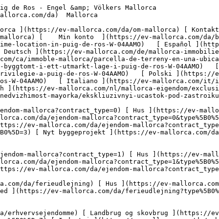
/erhvervsejendomme?type%5B0%5D=12) [ Andet ](https://ev-mallorca.com/da/erhvervsejendomme?type%5B0%5D=13) [ Butiksareal ](https://ev-mallorca.com/da/erhvervsejendomme?type%5B0%5D=14) 

 [ Nyt byggeprojekt ](https://ev-mallorca.com/da/mallorca-nye-boligprojekter) 

     Dansk       [ English ](https://ev-mallorca.com/en/mallorca-property/building-plot-in-a-prime-location-in-puig-de-ros-W-04AAMO)   [ Español ](https://ev-mallorca.com/es/inmueble-mallorca/terreno-en-una-ubicacion-privilegiada-de-puig-de-ros-W-04AAMO)   [ Deutsch ](https://ev-mallorca.com/de/mallorca-immobilie/exklusives-baugrundstuck-in-privilegierter-lage-von-puig-de-ros-W-04AAMO)   [ Català ](https://ev-mallorca.com/ca/immoble-mallorca/parcella-de-terreny-en-una-ubicacio-privilegiada-a-puig-de-ros-W-04AAMO)   [ Svenska ](https://ev-mallorca.com/sv/mallorca-fastighet/exklusiv-byggtomt-i-ett-utmarkt-lage-i-puig-de-ros-W-04AAMO)   [ Français ](https://ev-mallorca.com/fr/bien-majorque/terrain-a-batir-exclusif-situe-dans-un-cadre-privilegie-a-puig-de-ros-W-04AAMO)   [ Polski ](https://ev-mallorca.com/pl/nieruchomosc-majorce/ekskluzywna-dzialka-budowlana-w-atrakcyjnej-lokalizacji-w-puig-de-ros-W-04AAMO)   [ Italiano ](https://ev-mallorca.com/it/immobili-maiorca/esclusivo-terreno-edificabile-in-una-posizione-privilegiata-a-puig-de-ros-W-04AAMO)   [ Dutch ](https://ev-mallorca.com/nl/mallorca-eigendom/exclusief-bouwperceel-op-een-bevoorrechte-locatie-in-puig-de-ros-W-04AAMO)   [ Русский ](https://ev-mallorca.com/ru/nedvizhimost-mayorka/ekskliuzivnyi-ucastok-pod-zastroiku-v-prestiznom-raione-puig-de-ros-W-04AAMO)    

 [ ![EV Mallorca](https://cdn.ev-mallorca.com/images/web/EV_Logo_RGB.svg) ](https://ev-mallorca.com/da)  Open main menu    

   Køb     [ Alle ejendomme ](https://ev-mallorca.com/da/ejendom-mallorca?contract_type=0) [ Hus ](https://ev-mallorca.com/da/ejendom-mallorca?contract_type=0&type%5B0%5D=0) [ Finca ](https://ev-mallorca.com/da/ejendom-mallorca?contract_type=0&type%5B0%5D=1) [ Lejlighed ](https://ev-mallorca.com/da/ejendom-mallorca?contract_type=0&type%5B0%5D=2) [ Penthouse ](https://ev-mallorca.com/da/ejendom-mallorca?contract_type=0&type%5B0%5D=5) [ Grund ](https://ev-mallorca.com/da/ejendom-mallorca?contract_type=0&type%5B0%5D=3) [ Nyt byggeprojekt ](https://ev-mallorca.com/da/ejendom-mallorca?contract_type=0&type%5B0%5D=development) 

   Leje     [ Alle ejendomme ](https://ev-mallorca.com/da/ejendom-mallorca?contract_type=1) [ Hus ](https://ev-mallorca.com/da/ejendom-mallorca?contract_type=1&type%5B0%5D=0) [ Finca ](https://ev-mallorca.com/da/ejendom-mallorca?contract_type=1&type%5B0%5D=1) [ Lejlighed ](https://ev-mallorca.com/da/ejendom-mallorca?contract_type=1&type%5B0%5D=2) [ Penthouse ](https://ev-mallorca.com/da/ejendom-mallorca?contract_type=1&type%5B0%5D=5) 

   Ferieudlejning     [ Alle ejendomme ](https://ev-mallorca.com/da/ferieudlejning) [ Hus ](https://ev-mallorca.com/da/ferieudlejning?type%5B0%5D=0) [ Finca ](https://ev-mallorca.com/da/ferieudlejning?type%5B0%5D=1) [ Lejlighed ](https://ev-mallorca.com/da/ferieudlejning?type%5B0%5D=2) [ Penthouse ](https://ev-mallorca.com/da/ferieudlejning?type%5B0%5D=5) 

   Erhverv     [ Alle ejendomme ](https://ev-mallorca.com/da/erhvervsejendomme) [ Landbrug og skovbrug ](https://ev-mallorca.com/da/erhvervsejendomme?type%5B0%5D=6) [ Hotel ](https://ev-mallorca.com/da/erhvervsejendomme?type%5B0%5D=7) [ Industri ](https://ev-mallorca.com/da/erhvervsejendomme?type%5B0%5D=8) [ Investering ](https://ev-mallorca.com/da/erhvervsejendomme?type%5B0%5D=9) [ Gastronomi ](https://ev-mallorca.com/da/erhvervsejendomme?type%5B0%5D=10) [ Grundstykke ](https://ev-mallorca.com/da/erhvervsejendomme?type%5B0%5D=11) [ Butiksareal ](https://ev-mallorca.com/da/erhvervsejendomme?type%5B0%5D=12) [ Andet ](https://ev-mallorca.com/da/erhvervsejendomme?type%5B0%5D=13) [ Butiksareal ](https://ev-mallorca.com/da/erhvervsejendomme?type%5B0%5D=1