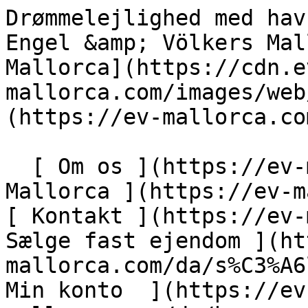
Drømmelejlighed med havudsigt og fælles pool - Engel &amp; Völkers Mallorca                [ ![EV Mallorca](https://cdn.ev-mallorca.com/images/web/EV_Logo_RGB.svg) ](https://ev-mallorca.com/da)  Mallorca  

  [ Om os ](https://ev-mallorca.com/da/om-os) [ Om Mallorca ](https://ev-mallorca.com/da/om-mallorca) [ Kontakt ](https://ev-mallorca.com/da/kontakt) [ Sælge fast ejendom ](https://ev-mallorca.com/da/s%C3%A6lg-ejendom-mallorca) [    Min konto  ](https://ev-mallorca.com/da/brugeromr%C3%A5de)   Dansk       [ English ](https://ev-mallorca.com/en/mallorca-property/dream-apartment-with-sea-view-and-communal-pool-W-030IKF)   [ Español ](https://ev-mallorca.com/es/inmueble-mallorca/maravilloso-apartamento-con-vista-al-mar-y-piscina-comunitaria-W-030IKF)   [ Deutsch ](https://ev-mallorca.com/de/mallorca-immobilie/traumhafte-wohnung-mit-meerblick-und-gemeinschaftspool-1-W-030IKF)   [ Català ](https://ev-mallorca.com/ca/immoble-mallorca/un-pis-meravellos-amb-vistes-al-mar-i-piscina-comunitaria-W-030IKF)   [ Svenska ](https://ev-mallorca.com/sv/mallorca-fastighet/fantastisk-lagenhet-med-havsutsikt-och-gemensam-pool-1-W-030IKF)   [ Français ](https://ev-mallorca.com/fr/bien-majorque/appartement-de-reve-avec-vue-sur-la-mer-et-piscine-commune-1-W-030IKF)   [ Polski ](https://ev-mallorca.com/pl/nieruchomosc-majorce/fantastyczne-mieszkanie-z-widokiem-na-morze-i-wspolnym-basenem-1-W-030IKF)   [ Italiano ](https://ev-mallorca.com/it/immobili-maiorca/fantastico-appartamento-con-vista-sul-mare-e-piscina-condominiale-1-W-030IKF)   [ Dutch ](https://ev-mallorca.com/nl/mallorca-eigendom/fantastisch-appartement-met-uitzicht-op-zee-en-gemeenschappelijk-zwembad-1-W-030IKF)   [ Русский ](https://ev-mallorca.com/ru/nedvizhimost-mayorka/fantasticeskaia-kvartira-s-vidom-na-more-i-obshhim-basseinom-1-W-030IKF)    

  Køb  [ Alle ejendomme ](https://ev-mallorca.com/da/ejendom-mallorca?contract_type=0) [ Hus ](https://ev-mallorca.com/da/ejendom-mallorca?contract_type=0&type%5B0%5D=0) [ Finca ](https://ev-mallorca.com/da/ejendom-mallorca?contract_type=0&type%5B0%5D=1) [ Lejlighed ](https://ev-mallorca.com/da/ejendom-mallorca?contract_type=0&type%5B0%5D=2) [ Penthouse ](https://ev-mallorca.com/da/ejendom-mallorca?contract_type=0&type%5B0%5D=5) [ Grund ](https://ev-mallorca.com/da/ejendom-mallorca?contract_type=0&type%5B0%5D=3) [ Nyt byggeprojekt ](https://ev-mallorca.com/da/ejendom-mallorca?contract_type=0&type%5B0%5D=development) 

  Leje  [ Alle ejendomme ](https://ev-mallorca.com/da/ejendom-mallorca?contract_type=1) [ Hus ](https://ev-mallorca.com/da/ejendom-mallorca?contract_type=1&type%5B0%5D=0) [ Finca ](https://ev-mallorca.com/da/ejendom-mallorca?contract_type=1&type%5B0%5D=1) [ Lejlighed ](https://ev-mallorca.com/da/ejendom-mallorca?contract_type=1&type%5B0%5D=2) [ Penthouse ](https://ev-mallorca.com/da/ejendom-mallorca?contract_type=1&type%5B0%5D=5) 

  Ferieudlejning  [ Alle ejendomme ](https://ev-mallorca.com/da/ferieudlejning) [ Hus ](https://ev-mallorca.com/da/ferieudlejning?type%5B0%5D=0) [ Finca ](https://ev-mallorca.com/da/ferieudlejning?type%5B0%5D=1) [ Lejlighed ](https://ev-mallorca.com/da/ferieudlejning?type%5B0%5D=2) [ Penthouse ](https://ev-mallorca.com/da/ferieudlejning?type%5B0%5D=5) 

  Erhverv  [ Alle ejendomme ](https://ev-mallorca.com/da/erhvervsejendomme) [ Landbrug og skovbrug ](https://ev-mallorca.com/da/erhvervsejendomme?type%5B0%5D=6) [ Hotel ](https://ev-mallorca.com/da/erhvervsejendomme?type%5B0%5D=7) [ Industri ](https://ev-mallorca.com/da/erhvervsejendomme?type%5B0%5D=8) [ Investering ](https://ev-mallorca.com/da/erhvervsejendomme?type%5B0%5D=9) [ Gastronomi ](https://ev-mallorca.com/da/erhvervsejendomme?type%5B0%5D=10) [ Grundstykke ](https://ev-mallorca.com/da/erhvervsejendomme?type%5B0%5D=11) [ Butiksareal ](https://ev-mallorca.com/da/erhvervsejendomme?type%5B0%5D=12) [ Andet ](https://ev-mallorca.com/da/erhvervsejendomme?type%5B0%5D=13) [ Butiksareal ](https://ev-mallorca.com/da/erhvervsejendomme?type%5B0%5D=14) 

 [ Nyt byggeprojekt ](https://ev-mallorca.com/da/mallorca-nye-boligprojekter) 

     Dansk       [ English ](https://ev-mallorca.com/en/mallorca-property/dream-apartment-with-sea-view-and-communal-pool-W-030IKF)   [ Español ](https://ev-mallorca.com/es/inmueble-mallorca/maravilloso-apartamento-con-vista-al-mar-y-piscina-comunitaria-W-030IKF)   [ Deutsch ](https://ev-mallorca.com/de/mallorca-immobilie/traumhafte-wohnung-mit-meerblick-und-gemeinschaftspool-1-W-030IKF)   [ Català ](https://ev-mallorca.com/ca/immoble-mallorca/un-pis-meravellos-amb-vistes-al-mar-i-piscina-comunitaria-W-030IKF)   [ Svenska ](https://ev-mallorca.com/sv/mallorca-fastighet/fantastisk-lagenhet-med-havsutsikt-och-gemensam-pool-1-W-030IKF)   [ Français ](https://ev-mallorca.com/fr/bien-majorque/appartement-de-reve-avec-vue-sur-la-mer-et-piscine-commune-1-W-030IKF)   [ Polski ](https://ev-mallorca.com/pl/nieruchomosc-majorce/fantastyczne-mieszkanie-z-widokiem-na-morze-i-wspolnym-basenem-1-W-030IKF)   [ Italiano ](https://ev-mallorca.com/it/immobili-ma