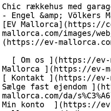
Chic rækkehus med garage i udkanten af Son Servera - Engel &amp; Völkers Mallorca                [ ![EV Mallorca](https://cdn.ev-mallorca.com/images/web/EV_Logo_RGB.svg) ](https://ev-mallorca.com/da)  Mallorca  

  [ Om os ](https://ev-mallorca.com/da/om-os) [ Om Mallorca ](https://ev-mallorca.com/da/om-mallorca) [ Kontakt ](https://ev-mallorca.com/da/kontakt) [ Sælge fast ejendom ](https://ev-mallorca.com/da/s%C3%A6lg-ejendom-mallorca) [    Min konto  ](https://ev-mallorca.com/da/brugeromr%C3%A5de)   Dansk       [ English ](https://ev-mallorca.com/en/mallorca-property/stylish-townhouse-with-underfloor-heating-and-garage-on-the-outskirts-of-son-servera-W-04A1ZG)   [ Español ](https://ev-mallorca.com/es/inmueble-mallorca/casa-adosada-moderna-con-suelo-radiante-y-garaje-en-las-afueras-de-son-servera-W-04A1ZG)   [ Deutsch ](https://ev-mallorca.com/de/mallorca-immobilie/schickes-stadthaus-mit-fussbodenheizung-und-garage-am-ortsrand-von-son-servera-W-04A1ZG)   [ Català ](https://ev-mallorca.com/ca/immoble-mallorca/casa-adossada-moderna-amb-calefaccio-per-terra-radiant-i-garatge-a-les-afores-de-son-servera-W-04A1ZG)   [ Svenska ](https://ev-mallorca.com/sv/mallorca-fastighet/chic-radhus-med-garage-i-utkanten-av-son-servera-W-04A1ZG)   [ Français ](https://ev-mallorca.com/fr/bien-majorque/maison-de-ville-chic-avec-garage-a-la-peripherie-de-son-servera-W-04A1ZG)   [ Polski ](https://ev-mallorca.com/pl/nieruchomosc-majorce/elegancka-kamienica-z-garazem-na-obrzezach-son-servera-W-04A1ZG)   [ Italiano ](https://ev-mallorca.com/it/immobili-maiorca/elegante-villetta-a-schiera-con-garage-alla-periferia-di-son-servera-W-04A1ZG)   [ Dutch ](https://ev-mallorca.com/nl/mallorca-eigendom/chique-herenhuis-met-garage-aan-de-rand-van-son-servera-W-04A1ZG)   [ Русский ](https://ev-mallorca.com/ru/nedvizhimost-mayorka/sikarnyi-taunxaus-s-garazom-na-okraine-son-servera-W-04A1ZG)    

  Køb  [ Alle ejendomme ](https://ev-mallorca.com/da/ejendom-mallorca?contract_type=0) [ Hus ](https://ev-mallorca.com/da/ejendom-mallorca?contract_type=0&type%5B0%5D=0) [ Finca ](https://ev-mallorca.com/da/ejendom-mallorca?contract_type=0&type%5B0%5D=1) [ Lejlighed ](https://ev-mallorca.com/da/ejendom-mallorca?contract_type=0&type%5B0%5D=2) [ Penthouse ](https://ev-mallorca.com/da/ejendom-mallorca?contract_type=0&type%5B0%5D=5) [ Grund ](https://ev-mallorca.com/da/ejendom-mallorca?contract_type=0&type%5B0%5D=3) [ Nyt byggeprojekt ](https://ev-mallorca.com/da/ejendom-mallorca?contract_type=0&type%5B0%5D=development) 

  Leje  [ Alle ejendomme ](https://ev-mallorca.com/da/ejendom-mallorca?contract_type=1) [ Hus ](https://ev-mallorca.com/da/ejendom-mallorca?contract_type=1&type%5B0%5D=0) [ Finca ](https://ev-mallorca.com/da/ejendom-mallorca?contract_type=1&type%5B0%5D=1) [ Lejlighed ](https://ev-mallorca.com/da/ejendom-mallorca?contract_type=1&type%5B0%5D=2) [ Penthouse ](https://ev-mallorca.com/da/ejendom-mallorca?contract_type=1&type%5B0%5D=5) 

  Ferieudlejning  [ Alle ejendomme ](https://ev-mallorca.com/da/ferieudlejning) [ Hus ](https://ev-mallorca.com/da/ferieudlejning?type%5B0%5D=0) [ Finca ](https://ev-mallorca.com/da/ferieudlejning?type%5B0%5D=1) [ Lejlighed ](https://ev-mallorca.com/da/ferieudlejning?type%5B0%5D=2) [ Penthouse ](https://ev-mallorca.com/da/ferieudlejning?type%5B0%5D=5) 

  Erhverv  [ Alle ejendomme ](https://ev-mallorca.com/da/erhvervsejendomme) [ Landbrug og skovbrug ](https://ev-mallorca.com/da/erhvervsejendomme?type%5B0%5D=6) [ Hotel ](https://ev-mallorca.com/da/erhvervsejendomme?type%5B0%5D=7) [ Industri ](https://ev-mallorca.com/da/erhvervsejendomme?type%5B0%5D=8) [ Investering ](https://ev-mallorca.com/da/erhvervsejendomme?type%5B0%5D=9) [ Gastronomi ](https://ev-mallorca.com/da/erhvervsejendomme?type%5B0%5D=10) [ Grundstykke ](https://ev-mallorca.com/da/erhvervsejendomme?type%5B0%5D=11) [ Butiksareal ](https://ev-mallorca.com/da/erhvervsejendomme?type%5B0%5D=12) [ Andet ](https://ev-mallorca.com/da/erhvervsejendomme?type%5B0%5D=13) [ Butiksareal ](https://ev-mallorca.com/da/erhvervsejendomme?type%5B0%5D=14) 

 [ Nyt byggeprojekt ](https://ev-mallorca.com/da/mallorca-nye-boligprojekter) 

     Dansk       [ English ](https://ev-mallorca.com/en/mallorca-property/stylish-townhouse-with-underfloor-heating-and-garage-on-the-outskirts-of-son-servera-W-04A1ZG)   [ Español ](https://ev-mallorca.com/es/inmueble-mallorca/casa-adosada-moderna-con-suelo-radiante-y-garaje-en-las-afueras-de-son-servera-W-04A1ZG)   [ Deutsch ](https://ev-mallorca.com/de/mallorca-immobilie/schickes-stadthaus-mit-fussbodenheizung-und-garage-am-ortsrand-von-son-servera-W-04A1ZG)   [ Català ](ht