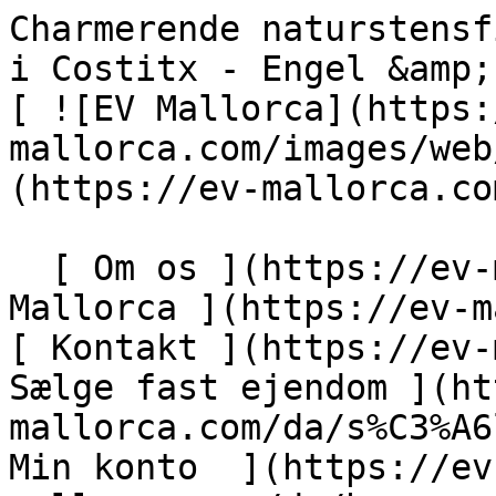
Charmerende naturstensfinca med autentisk karakter i Costitx - Engel &amp; Völkers Mallorca                [ ![EV Mallorca](https://cdn.ev-mallorca.com/images/web/EV_Logo_RGB.svg) ](https://ev-mallorca.com/da)  Mallorca  

  [ Om os ](https://ev-mallorca.com/da/om-os) [ Om Mallorca ](https://ev-mallorca.com/da/om-mallorca) [ Kontakt ](https://ev-mallorca.com/da/kontakt) [ Sælge fast ejendom ](https://ev-mallorca.com/da/s%C3%A6lg-ejendom-mallorca) [    Min konto  ](https://ev-mallorca.com/da/brugeromr%C3%A5de)   Dansk       [ English ](https://ev-mallorca.com/en/mallorca-property/charming-natural-stone-finca-with-authentic-character-in-costitx-W-017TL1)   [ Español ](https://ev-mallorca.com/es/inmueble-mallorca/encantadora-finca-de-piedra-natural-con-caracter-autentico-en-costitx-W-017TL1)   [ Deutsch ](https://ev-mallorca.com/de/mallorca-immobilie/charmante-natursteinfinca-mit-authentischem-charakter-in-costitx-W-017TL1)   [ Català ](https://ev-mallorca.com/ca/immoble-mallorca/una-encantadora-casa-de-pages-de-pedra-natural-amb-caracter-autentic-a-costitx-W-017TL1)   [ Svenska ](https://ev-mallorca.com/sv/mallorca-fastighet/charmig-finca-i-natursten-med-autentisk-karaktar-i-costitx-W-017TL1)   [ Français ](https://ev-mallorca.com/fr/bien-majorque/charmante-finca-en-pierres-naturelles-au-caractere-authentique-a-costitx-W-017TL1)   [ Polski ](https://ev-mallorca.com/pl/nieruchomosc-majorce/urocza-finca-z-kamienia-naturalnego-o-autentycznym-charakterze-w-costitx-W-017TL1)   [ Italiano ](https://ev-mallorca.com/it/immobili-maiorca/incantevole-finca-in-pietra-naturale-con-carattere-autentico-a-costitx-W-017TL1)   [ Dutch ](https://ev-mallorca.com/nl/mallorca-eigendom/charmante-natuurstenen-finca-met-authentiek-karakter-in-costitx-W-017TL1)   [ Русский ](https://ev-mallorca.com/ru/nedvizhimost-mayorka/ocarovatelnaia-finka-iz-naturalnogo-kamnia-s-autenticnym-xarakterom-v-kostitkse-W-017TL1)    

  Køb  [ Alle ejendomme ](https://ev-mallorca.com/da/ejendom-mallorca?contract_type=0) [ Hus ](https://ev-mallorca.com/da/ejendom-mallorca?contract_type=0&type%5B0%5D=0) [ Finca ](https://ev-mallorca.com/da/ejendom-mallorca?contract_type=0&type%5B0%5D=1) [ Lejlighed ](https://ev-mallorca.com/da/ejendom-mallorca?contract_type=0&type%5B0%5D=2) [ Penthouse ](https://ev-mallorca.com/da/ejendom-mallorca?contract_type=0&type%5B0%5D=5) [ Grund ](https://ev-mallorca.com/da/ejendom-mallorca?contract_type=0&type%5B0%5D=3) [ Nyt byggeprojekt ](https://ev-mallorca.com/da/ejendom-mallorca?contract_type=0&type%5B0%5D=development) 

  Leje  [ Alle ejendomme ](https://ev-mallorca.com/da/ejendom-mallorca?contract_type=1) [ Hus ](https://ev-mallorca.com/da/ejendom-mallorca?contract_type=1&type%5B0%5D=0) [ Finca ](https://ev-mallorca.com/da/ejendom-mallorca?contract_type=1&type%5B0%5D=1) [ Lejlighed ](https://ev-mallorca.com/da/ejendom-mallorca?contract_type=1&type%5B0%5D=2) [ Penthouse ](https://ev-mallorca.com/da/ejendom-mallorca?contract_type=1&type%5B0%5D=5) 

  Ferieudlejning  [ Alle ejendomme ](https://ev-mallorca.com/da/ferieudlejning) [ Hus ](https://ev-mallorca.com/da/ferieudlejning?type%5B0%5D=0) [ Finca ](https://ev-mallorca.com/da/ferieudlejning?type%5B0%5D=1) [ Lejlighed ](https://ev-mallorca.com/da/ferieudlejning?type%5B0%5D=2) [ Penthouse ](https://ev-mallorca.com/da/ferieudlejning?type%5B0%5D=5) 

  Erhverv  [ Alle ejendomme ](https://ev-mallorca.com/da/erhvervsejendomme) [ Landbrug og skovbrug ](https://ev-mallorca.com/da/erhvervsejendomme?type%5B0%5D=6) [ Hotel ](https://ev-mallorca.com/da/erhvervsejendomme?type%5B0%5D=7) [ Industri ](https://ev-mallorca.com/da/erhvervsejendomme?type%5B0%5D=8) [ Investering ](https://ev-mallorca.com/da/erhvervsejendomme?type%5B0%5D=9) [ Gastronomi ](https://ev-mallorca.com/da/erhvervsejendomme?type%5B0%5D=10) [ Grundstykke ](https://ev-mallorca.com/da/erhvervsejendomme?type%5B0%5D=11) [ Butiksareal ](https://ev-mallorca.com/da/erhvervsejendomme?type%5B0%5D=12) [ Andet ](https://ev-mallorca.com/da/erhvervsejendomme?type%5B0%5D=13) [ Butiksareal ](https://ev-mallorca.com/da/erhvervsejendomme?type%5B0%5D=14) 

 [ Nyt byggeprojekt ](https://ev-mallorca.com/da/mallorca-nye-boligprojekter) 

     Dansk       [ English ](https://ev-mallorca.com/en/mallorca-property/charming-natural-stone-finca-with-authentic-character-in-costitx-W-017TL1)   [ Español ](https://ev-mallorca.com/es/inmueble-mallorca/encantadora-finca-de-piedra-natural-con-caracter-autentico-en-costitx-W-017TL1)   [ Deutsch ](https://ev-mallorca.com/de/mallorca-immobilie/charmante-natursteinfinca-mit-authentischem-charakter-in-costitx-W-017TL1)   [ Català ](https://ev-mallo