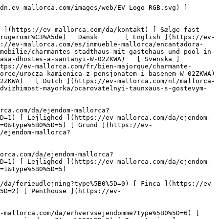
tri ](https://ev-mallorca.com/da/erhvervsejendomme?type%5B0%5D=8) [ Investering ](https://ev-mallorca.com/da/erhvervsejendomme?type%5B0%5D=9) [ Gastronomi ](https://ev-mallorca.com/da/erhvervsejendomme?type%5B0%5D=10) [ Grundstykke ](https://ev-mallorca.com/da/erhvervsejendomme?type%5B0%5D=11) [ Butiksareal ](https://ev-mallorca.com/da/erhvervsejendomme?type%5B0%5D=12) [ Andet ](https://ev-mallorca.com/da/erhvervsejendomme?type%5B0%5D=13) [ Butiksareal ](https://ev-mallorca.com/da/erhvervsejendomme?type%5B0%5D=14) 

 [ Nyt byggeprojekt ](https://ev-mallorca.com/da/mallorca-nye-boligprojekter) 

 [ Om os ](https://ev-mallorca.com/da/om-os) 

 [ Om Mallorca ](https://ev-mallorca.com/da/om-mallorca) 

 [ Sælge fast ejendom ](https://ev-mallorca.com/da/s%C3%A6lg-ejendom-mallorca) 

 [ Kontakt ](https://ev-mallorca.com/da/kontakt) 

   [ Min konto ](https://ev-mallorca.com/da/brugeromr%C3%A5de) 

 [   Ring til os +34 971 01 63 55   ](tel:+34971016355) 

             ![Charmerende byhus med gæstehus og pool-1](https://cdn.ev-mallorca.com/images/properties/24770336-e0cf-4a3a-a510-fb6f3400e36d/afe0e28c-ab07-437b-bde7-26d962b4d087.jpg?crop=true&crop_gravity=northwest&format=webp&quality=80)  

         ![Charmerende byhus med gæstehus og pool-2](https://cdn.ev-mallorca.com/images/properties/24770336-e0cf-4a3a-a510-fb6f3400e36d/34a4424d-219a-44e6-99e9-ae8405abc746.jpg?crop=true&crop_gravity=northwest&format=webp&quality=80)  

         ![Charmerende byhus med gæstehus og pool-3](https://cdn.ev-mallorca.com/images/properties/24770336-e0cf-4a3a-a510-fb6f3400e36d/416a1a40-f442-454b-b17b-81e8704c9c76.jpg?crop=true&crop_gravity=northwest&format=webp&quality=80)  

         ![Charmerende byhus med gæstehus og pool-4](https://cdn.ev-mallorca.com/images/properties/24770336-e0cf-4a3a-a510-fb6f3400e36d/1c2e0d32-6e45-421c-ba1c-56ec3a0a3112.jpg?crop=true&crop_gravity=northwest&format=webp&quality=80)  

         ![Charmerende byhus med gæstehus og pool-5](https://cdn.ev-mallorca.com/images/properties/24770336-e0cf-4a3a-a510-fb6f3400e36d/b639d334-13ab-49cf-9829-9f84a9b36224.jpg?crop=true&crop_gravity=northwest&format=webp&quality=80)  

         ![Charmerende byhus med gæstehus og pool-6](https://cdn.ev-mallorca.com/images/properties/24770336-e0cf-4a3a-a510-fb6f3400e36d/54b92c9c-e336-4083-8271-eb8c1cc00469.jpg?crop=true&crop_gravity=northwest&format=webp&quality=80)  

         ![Charmerende byhus med gæstehus og pool-7](https://cdn.ev-mallorca.com/images/properties/24770336-e0cf-4a3a-a510-fb6f3400e36d/bcda80ab-ef72-44eb-bb44-44393c3447c8.jpg?crop=true&crop_gravity=northwest&format=webp&quality=80)  

         ![Charmerende byhus med gæstehus og pool-8](https://cdn.ev-mallorca.com/images/properties/24770336-e0cf-4a3a-a510-fb6f3400e36d/6abe0023-b2b2-4096-a6e2-3406983b53eb.jpg?crop=true&crop_gravity=northwest&format=webp&quality=80)  

         ![Charmerende byhus med gæstehus og pool-9](https://cdn.ev-mallorca.com/images/properties/24770336-e0cf-4a3a-a510-fb6f3400e36d/7c9933ae-0875-411b-8