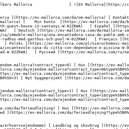
llorca.com/da/erhvervsejendomme?type%5B0%5D=9) [ Gastronomi ](https://ev-mallorca.com/da/erhvervsejendomme?type%5B0%5D=10) [ Grundstykke ](https://ev-mallorca.com/da/erhvervsejendomme?type%5B0%5D=11) [ Butiksareal ](https://ev-mallorca.com/da/erhvervsejendomme?type%5B0%5D=12) [ Andet ](https://ev-mallorca.com/da/erhvervsejendomme?type%5B0%5D=13) [ Butiksareal ](https://ev-mallorca.com/da/erhvervsejendomme?type%5B0%5D=14) 

 [ Nyt byggeprojekt ](https://ev-mallorca.com/da/mallorca-nye-boligprojekter) 

     Dansk       [ English ](https://ev-mallorca.com/en/mallorca-property/charming-townhouse-with-guest-house-in-santanyi-W-02ZKWA)   [ Español ](https://ev-mallorca.com/es/inmueble-mallorca/encantadora-casa-de-pueblo-con-casa-de-invitados-en-santanyi-W-02ZKWA)   [ Deutsch ](https://ev-mallorca.com/de/mallorca-immobilie/charmantes-stadthaus-mit-gastehaus-und-pool-in-santanyi-W-02ZKWA)   [ Català ](https://ev-mallorca.com/ca/immoble-mallorca/una-encantadora-casa-de-poble-amb-casa-dhostes-a-santanyi-W-02ZKWA)   [ Svenska ](https://ev-mallorca.com/sv/mallorca-fastighet/charmigt-radhus-med-gasthus-och-pool-W-02ZKWA)   [ Français ](https://ev-mallorca.com/fr/bien-majorque/charmante-maison-de-ville-avec-maison-damis-et-piscine-W-02ZKWA)   [ Polski ](https://ev-mallorca.com/pl/nieruchomosc-majorce/urocza-kamienica-z-pensjonatem-i-basenem-W-02ZKWA)   [ Italiano ](https://ev-mallorca.com/it/immobili-maiorca/incantevole-casa-di-citta-con-dependance-e-piscina-W-02ZKWA)   [ Dutch ](https://ev-mallorca.com/nl/mallorca-eigendom/charmant-herenhuis-met-gastenverblijf-en-zwembad-W-02ZKWA)   [ Русский ](https://ev-mallorca.com/ru/nedvizhimost-mayorka/ocarovatelnyi-taunxaus-s-gostevym-domom-i-basseinom-W-02ZKWA)    

 [ ![EV Mallorca](https://cdn.ev-mallorca.com/images/web/EV_Logo_RGB.svg) ](https://ev-mallorca.com/da)  Open main menu    

   Køb     [ Alle ejendomme ](https://ev-mallorca.com/da/ejendom-mallorca?contract_type=0) [ Hus ](https://ev-mallorca.com/da/ejendom-mallorca?contract_type=0&type%5B0%5D=0) [ Finca ](https://ev-mallorca.com/da/ejendom-mallorca?contract_type=0&type%5B0%5D=1) [ Lejlighed ](https://ev-mallorca.com/da/ejendom-mallorca?contract_type=0&type%5B0%5D=2) [ Penthouse ](https://ev-mallorca.com/da/ejendom-mallorca?contract_type=0&type%5B0%5D=5) [ Grund ](https://ev-mallorca.com/da/ejendom-mallorca?contract_type=0&type%5B0%5D=3) [ Nyt byggeprojekt ](https://ev-mallorca.com/da/ejendom-mallorca?contract_type=0&type%5B0%5D=development) 

   Leje     [ Alle ejendomme ](https://ev-mallorca.com/da/ejendom-mallorca?contract_type=1) [ Hus ](https://ev-mallorca.com/da/ejendom-mallorca?contract_type=1&type%5B0%5D=0) [ Finca ](https://ev-mallorca.com/da/ejendom-mallorca?contract_type=1&type%5B0%5D=1) [ Lejlighed ](https://ev-mallorca.com/da/ejendom-mallorca?contract_type=1&type%5B0%5D=2) [ Penthouse ](https://ev-mallorca.com/da/ejendom-mallorca?contract_type=1&type%5B0%5D=5) 

   Ferieudlejning     [ Alle ejendomme ](https://ev-mallorca.com/da/ferieudlejning) [ Hus ](https://ev-mallorca.com/da/ferieudlejning?type%5B0%5D=0) [ Finca ](https://ev-mallorca.com/da/ferieudlejning?type%5B0%5D=1) [ Lejlighed ](https://ev-mallorca.com/da/ferieudlejning?type%5B0%5D=2) [ Penthouse ](https://ev-mallorca.com/da/ferieudlejning?type%5B0%5D=5) 

   Erhverv     [ Alle ejendomme ](https://ev-mallorca.com/da/erhvervsejendomme) [ Landbrug og skovbrug ](https://ev-mallorca.com/da/erhvervsejendomme?type%5B0%5D=6) [ Hotel ](https://ev-mallorca.com/da/erhvervsejendomme?type%5B0%5D=7) [ Indus