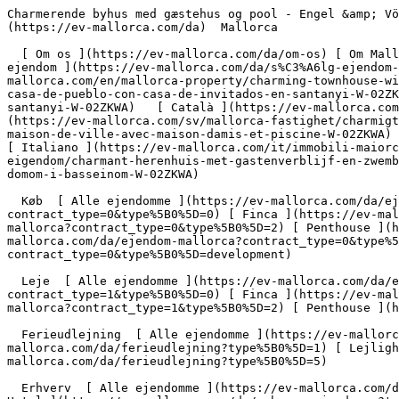
Charmerende byhus med gæstehus og pool - Engel &amp; Völkers Mallorca                [ ![EV Mallorca](https://cdn.ev-mallorca.com/images/web/EV_Logo_RGB.svg) ](https://ev-mallorca.com/da)  Mallorca  

  [ Om os ](https://ev-mallorca.com/da/om-os) [ Om Mallorca ](https://ev-mallorca.com/da/om-mallorca) [ Kontakt ](https://ev-mallorca.com/da/kontakt) [ Sælge fast ejendom ](https://ev-mallorca.com/da/s%C3%A6lg-ejendom-mallorca) [    Min konto  ](https://ev-mallorca.com/da/brugeromr%C3%A5de)   Dansk       [ English ](https://ev-mallorca.com/en/mallorca-property/charming-townhouse-with-guest-house-in-santanyi-W-02ZKWA)   [ Español ](https://ev-mallorca.com/es/inmueble-mallorca/encantadora-casa-de-pueblo-con-casa-de-invitados-en-santanyi-W-02ZKWA)   [ Deutsch ](https://ev-mallorca.com/de/mallorca-immobilie/charmantes-stadthaus-mit-gastehaus-und-pool-in-santanyi-W-02ZKWA)   [ Català ](https://ev-mallorca.com/ca/immoble-mallorca/una-encantadora-casa-de-poble-amb-casa-dhostes-a-santanyi-W-02ZKWA)   [ Svenska ](https://ev-mallorca.com/sv/mallorca-fastighet/charmigt-radhus-med-gasthus-och-pool-W-02ZKWA)   [ Français ](https://ev-mallorca.com/fr/bien-majorque/charmante-maison-de-ville-avec-maison-damis-et-piscine-W-02ZKWA)   [ Polski ](https://ev-mallorca.com/pl/nieruchomosc-majorce/urocza-kamienica-z-pensjonatem-i-basenem-W-02ZKWA)   [ Italiano ](https://ev-mallorca.com/it/immobili-maiorca/incantevole-casa-di-citta-con-dependance-e-piscina-W-02ZKWA)   [ Dutch ](https://ev-mallorca.com/nl/mallorca-eigendom/charmant-herenhuis-met-gastenverblijf-en-zwembad-W-02ZKWA)   [ Русский ](https://ev-mallorca.com/ru/nedvizhimost-mayorka/ocarovatelnyi-taunxaus-s-gostevym-domom-i-basseinom-W-02ZKWA)    

  Køb  [ Alle ejendomme ](https://ev-mallorca.com/da/ejendom-mallorca?contract_type=0) [ Hus ](https://ev-mallorca.com/da/ejendom-mallorca?contract_type=0&type%5B0%5D=0) [ Finca ](https://ev-mallorca.com/da/ejendom-mallorca?contract_type=0&type%5B0%5D=1) [ Lejlighed ](https://ev-mallorca.com/da/ejendom-mallorca?contract_type=0&type%5B0%5D=2) [ Penthouse ](https://ev-mallorca.com/da/ejendom-mallorca?contract_type=0&type%5B0%5D=5) [ Grund ](https://ev-mallorca.com/da/ejendom-mallorca?contract_type=0&type%5B0%5D=3) [ Nyt byggeprojekt ](https://ev-mallorca.com/da/ejendom-mallorca?contract_type=0&type%5B0%5D=development) 

  Leje  [ Alle ejendomme ](https://ev-mallorca.com/da/ejendom-mallorca?contract_type=1) [ Hus ](https://ev-mallorca.com/da/ejendom-mallorca?contract_type=1&type%5B0%5D=0) [ Finca ](https://ev-mallorca.com/da/ejendom-mallorca?contract_type=1&type%5B0%5D=1) [ Lejlighed ](https://ev-mallorca.com/da/ejendom-mallorca?contract_type=1&type%5B0%5D=2) [ Penthouse ](https://ev-mallorca.com/da/ejendom-mallorca?contract_type=1&type%5B0%5D=5) 

  Ferieudlejning  [ Alle ejendomme ](https://ev-mallorca.com/da/ferieudlejning) [ Hus ](https://ev-mallorca.com/da/ferieudlejning?type%5B0%5D=0) [ Finca ](https://ev-mallorca.com/da/ferieudlejning?type%5B0%5D=1) [ Lejlighed ](https://ev-mallorca.com/da/ferieudlejning?type%5B0%5D=2) [ Penthouse ](https://ev-mallorca.com/da/ferieudlejning?type%5B0%5D=5) 

  Erhverv  [ Alle ejendomme ](https://ev-mallorca.com/da/erhvervsejendomme) [ Landbrug og skovbrug ](https://ev-mallorca.com/da/erhvervsejendomme?type%5B0%5D=6) [ Hotel ](https://ev-mallorca.com/da/erhvervsejendomme?type%5B0%5D=7) [ Industri ](https://ev-mallorca.com/da/erhvervsejendomme?type%5B0%5D=8) [ Investering ](https://ev-ma