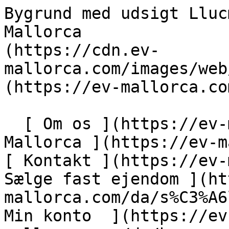
Bygrund med udsigt Llucmajor - Engel &amp; Völkers Mallorca                [ ![EV Mallorca](https://cdn.ev-mallorca.com/images/web/EV_Logo_RGB.svg) ](https://ev-mallorca.com/da)  Mallorca  

  [ Om os ](https://ev-mallorca.com/da/om-os) [ Om Mallorca ](https://ev-mallorca.com/da/om-mallorca) [ Kontakt ](https://ev-mallorca.com/da/kontakt) [ Sælge fast ejendom ](https://ev-mallorca.com/da/s%C3%A6lg-ejendom-mallorca) [    Min konto  ](https://ev-mallorca.com/da/brugeromr%C3%A5de)   Dansk       [ English ](https://ev-mallorca.com/en/mallorca-property/urban-plot-with-views-in-llucmajor-W-02YB3S)   [ Español ](https://ev-mallorca.com/es/inmueble-mallorca/terreno-urbano-con-vistas-en-llucmajor-W-02YB3S)   [ Deutsch ](https://ev-mallorca.com/de/mallorca-immobilie/stadtisches-grundstuck-mit-blick-in-llucmajor-W-02YB3S)   [ Català ](https://ev-mallorca.com/ca/immoble-mallorca/parcella-urbana-amb-vistes-a-llucmajor-W-02YB3S)   [ Svenska ](https://ev-mallorca.com/sv/mallorca-fastighet/urban-tomt-med-utsikt-i-llucmajor-W-02YB3S)   [ Français ](https://ev-mallorca.com/fr/bien-majorque/terrain-urbain-avec-vue-a-llucmajor-W-02YB3S)   [ Polski ](https://ev-mallorca.com/pl/nieruchomosc-majorce/dzialka-miejska-z-widokiem-w-llucmajor-W-02YB3S)   [ Italiano ](https://ev-mallorca.com/it/immobili-maiorca/terreno-urbano-con-vista-a-llucmajor-W-02YB3S)   [ Dutch ](https://ev-mallorca.com/nl/mallorca-eigendom/stedelijk-perceel-met-uitzicht-in-llucmajor-W-02YB3S)   [ Русский ](https://ev-mallorca.com/ru/nedvizhimost-mayorka/gorodskoi-ucastok-s-vidom-v-llukmaiore-W-02YB3S)    

  Køb  [ Alle ejendomme ](https://ev-mallorca.com/da/ejendom-mallorca?contract_type=0) [ Hus ](https://ev-mallorca.com/da/ejendom-mallorca?contract_type=0&type%5B0%5D=0) [ Finca ](https://ev-mallorca.com/da/ejendom-mallorca?contract_type=0&type%5B0%5D=1) [ Lejlighed ](https://ev-mallorca.com/da/ejendom-mallorca?contract_type=0&type%5B0%5D=2) [ Penthouse ](https://ev-mallorca.com/da/ejendom-mallorca?contract_type=0&type%5B0%5D=5) [ Grund ](https://ev-mallorca.com/da/ejendom-mallorca?contract_type=0&type%5B0%5D=3) [ Nyt byggeprojekt ](https://ev-mallorca.com/da/ejendom-mallorca?contract_type=0&type%5B0%5D=development) 

  Leje  [ Alle ejendomme ](https://ev-mallorca.com/da/ejendom-mallorca?contract_type=1) [ Hus ](https://ev-mallorca.com/da/ejendom-mallorca?contract_type=1&type%5B0%5D=0) [ Finca ](https://ev-mallorca.com/da/ejendom-mallorca?contract_type=1&type%5B0%5D=1) [ Lejlighed ](https://ev-mallorca.com/da/ejendom-mallorca?contract_type=1&type%5B0%5D=2) [ Penthouse ](https://ev-mallorca.com/da/ejendom-mallorca?contract_type=1&type%5B0%5D=5) 

  Ferieudlejning  [ Alle ejendomme ](https://ev-mallorca.com/da/ferieudlejning) [ Hus ](https://ev-mallorca.com/da/ferieudlejning?type%5B0%5D=0) [ Finca ](https://ev-mallorca.com/da/ferieudlejning?type%5B0%5D=1) [ Lejlighed ](https://ev-mallorca.com/da/ferieudlejning?type%5B0%5D=2) [ Penthouse ](https://ev-mallorca.com/da/ferieudlejning?type%5B0%5D=5) 

  Erhverv  [ Alle ejendomme ](https://ev-mallorca.com/da/erhvervsejendomme) [ Landbrug og skovbrug ](https://ev-mallorca.com/da/erhvervsejendomme?type%5B0%5D=6) [ Hotel ](https://ev-mallorca.com/da/erhvervsejendomme?type%5B0%5D=7) [ Industri ](https://ev-mallorca.com/da/erhvervsejendomme?type%5B0%5D=8) [ Investering ](https://ev-mallorca.com/da/erhvervsejendomme?type%5B0%5D=9) [ Gastronomi ](https://ev-mallorca.com/da/erhvervsejendomme?type%5B0%5D=10) [ Grundstykke ](https://ev-mallorca.com/da/erhvervsejendomme?type%5B0%5D=11) [ Butiksareal ](https://ev-mallorca.com/da/erhvervsejendomme?type%5B0%5D=12) [ Andet ](https://ev-mallorca.com/da/erhvervsejendomme?type%5B0%5D=13) [ Butiksareal ](https://ev-mallorca.com/da/erhvervsejendomme?type%5B0%5D=14) 

 [ Nyt byggeprojekt ](https://ev-mallorca.com/da/mallorca-nye-boligprojekter) 

     Dansk       [ English ](https://ev-mallorca.com/en/mallorca-property/urban-plot-with-views-in-llucmajor-W-02YB3S)   [ Español ](https://ev-mallorca.com/es/inmueble-mallorca/terreno-urbano-con-vistas-en-llucmajor-W-02YB3S)   [ Deutsch ](https://ev-mallorca.com/de/mallorca-immobilie/stadtisches-grundstuck-mit-blick-in-llucmajor-W-02YB3S)   [ Català ](https://ev-mallorca.com/ca/immoble-mallorca/parcella-urbana-amb-vistes-a-llucmajor-W-02YB3S)   [ Svenska ](https://ev-mallorca.com/sv/mallorca-fastighet/urban-tomt-med-utsikt-i-llucmajor-W-02YB3S)   [ Français ](https://ev-mallorca.com/fr/bien-majorque/terrain-urbain-avec-vue-a-llucmajor-W-02YB3S)   [ Polski ](https://ev-mallorca.com/pl/nieruchomosc-majorce/dzialka-miejska-z-widokiem-w-llucmajor-W-02YB3S)   [ Italiano ](https://ev-mall