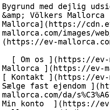
Bygrund med dejlig udsigt i Santa Eugenia - Engel &amp; Völkers Mallorca                [ ![EV Mallorca](https://cdn.ev-mallorca.com/images/web/EV_Logo_RGB.svg) ](https://ev-mallorca.com/da)  Mallorca  

  [ Om os ](https://ev-mallorca.com/da/om-os) [ Om Mallorca ](https://ev-mallorca.com/da/om-mallorca) [ Kontakt ](https://ev-mallorca.com/da/kontakt) [ Sælge fast ejendom ](https://ev-mallorca.com/da/s%C3%A6lg-ejendom-mallorca) [    Min konto  ](https://ev-mallorca.com/da/brugeromr%C3%A5de)   Dansk       [ English ](https://ev-mallorca.com/en/mallorca-property/plot-with-stunning-views-near-santa-maria-W-02S3T7)   [ Español ](https://ev-mallorca.com/es/inmueble-mallorca/parcela-con-vistas-impresionantes-cerca-de-santa-maria-W-02S3T7)   [ Deutsch ](https://ev-mallorca.com/de/mallorca-immobilie/grundstuck-mit-herrlicher-aussicht-nahe-santa-maria-W-02S3T7)   [ Català ](https://ev-mallorca.com/ca/immoble-mallorca/parcella-amb-vistes-impressionants-a-prop-de-santa-maria-W-02S3T7)   [ Svenska ](https://ev-mallorca.com/sv/mallorca-fastighet/urban-tomt-med-vacker-utsikt-i-santa-eugenia-W-02S3T7)   [ Français ](https://ev-mallorca.com/fr/bien-majorque/terrain-urbain-avec-belle-vue-a-santa-eugenia-W-02S3T7)   [ Polski ](https://ev-mallorca.com/pl/nieruchomosc-majorce/miejska-nieruchomosc-z-pieknymi-widokami-w-santa-eugenia-W-02S3T7)   [ Italiano ](https://ev-mallorca.com/it/immobili-maiorca/terreno-urbano-con-bella-vista-a-santa-eugenia-W-02S3T7)   [ Dutch ](https://ev-mallorca.com/nl/mallorca-eigendom/stedelijk-perceel-met-prachtig-uitzicht-in-santa-eugenia-W-02S3T7)   [ Русский ](https://ev-mallorca.com/ru/nedvizhimost-mayorka/gorodskoi-ucastok-s-prekrasnym-vidom-v-santa-evgenii-W-02S3T7)    

  Køb  [ Alle ejendomme ](https://ev-mallorca.com/da/ejendom-mallorca?contract_type=0) [ Hus ](https://ev-mallorca.com/da/ejendom-mallorca?contract_type=0&type%5B0%5D=0) [ Finca ](https://ev-mallorca.com/da/ejendom-mallorca?contract_type=0&type%5B0%5D=1) [ Lejlighed ](https://ev-mallorca.com/da/ejendom-mallorca?contract_type=0&type%5B0%5D=2) [ Penthouse ](https://ev-mallorca.com/da/ejendom-mallorca?contract_type=0&type%5B0%5D=5) [ Grund ](https://ev-mallorca.com/da/ejendom-mallorca?contract_type=0&type%5B0%5D=3) [ Nyt byggeprojekt ](https://ev-mallorca.com/da/ejendom-mallorca?contract_type=0&type%5B0%5D=development) 

  Leje  [ Alle ejendomme ](https://ev-mallorca.com/da/ejendom-mallorca?contract_type=1) [ Hus ](https://ev-mallorca.com/da/ejendom-mallorca?contract_type=1&type%5B0%5D=0) [ Finca ](https://ev-mallorca.com/da/ejendom-mallorca?contract_type=1&type%5B0%5D=1) [ Lejlighed ](https://ev-mallorca.com/da/ejendom-mallorca?contract_type=1&type%5B0%5D=2) [ Penthouse ](https://ev-mallorca.com/da/ejendom-mallorca?contract_type=1&type%5B0%5D=5) 

  Ferieudlejning  [ Alle ejendomme ](https://ev-mallorca.com/da/ferieudlejning) [ Hus ](https://ev-mallorca.com/da/ferieudlejning?type%5B0%5D=0) [ Finca ](https://ev-mallorca.com/da/ferieudlejning?type%5B0%5D=1) [ Lejlighed ](https://ev-mallorca.com/da/ferieudlejning?type%5B0%5D=2) [ Penthouse ](https://ev-mallorca.com/da/ferieudlejning?type%5B0%5D=5) 

  Erhverv  [ Alle ejendomme ](https://ev-mallorca.com/da/erhvervsejendomme) [ Landbrug og skovbrug ](https://ev-mallorca.com/da/erhvervsejendomme?type%5B0%5D=6) [ Hotel ](https://ev-mallorca.com/da/erhvervsejendomme?type%5B0%5D=7) [ Industri ](https://ev-mallorca.com/da/erhvervsejendomme?type%5B0%5D=8) [ Investering ](https://ev-mallorca.com/da/erhvervsejendomme?type%5B0%5D=9) [ Gastronomi ](https://ev-mallorca.com/da/erhvervsejendomme?type%5B0%5D=10) [ Grundstykke ](https://ev-mallorca.com/da/erhvervsejendomme?type%5B0%5D=11) [ Butiksareal ](https://ev-mallorca.com/da/erhvervsejendomme?type%5B0%5D=12) [ Andet ](https://ev-mallorca.com/da/erhvervsejendomme?type%5B0%5D=13) [ Butiksareal ](https://ev-mallorca.com/da/erhvervsejendomme?type%5B0%5D=14) 

 [ Nyt byggeprojekt ](https://ev-mallorca.com/da/mallorca-nye-boligprojekter) 

     Dansk       [ English ](https://ev-mallorca.com/en/mallorca-property/plot-with-stunning-views-near-santa-maria-W-02S3T7)   [ Español ](https://ev-mallorca.com/es/inmueble-mallorca/parcela-con-vistas-impresionantes-cerca-de-santa-maria-W-02S3T7)   [ Deutsch ](https://ev-mallorca.com/de/mallorca-immobilie/grundstuck-mit-herrlicher-aussicht-nahe-santa-maria-W-02S3T7)   [ Català ](https://ev-mallorca.com/ca/immoble-mallorca/parcella-amb-vistes-impressionants-a-prop-de-santa-maria-W-02S3T7)   [ Svenska ](https://ev-mallorca.com/sv/mallorca-fastighet/urban-tomt-med-vacker-utsikt-i-santa-eugenia-W-02S3T7)   [ Français ](https://ev-mallorca.com/fr/bien-majorque/terrain-urbain-avec-belle-vue-a-santa-eugenia-W-02S3T7)   [ Polski ](https://ev-mallorc