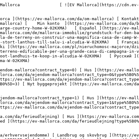
endomme?type%5B0%5D=7) [ Industri ](https://ev-mallorca.com/da/erhvervsejendomme?type%5B0%5D=8) [ Investering ](https://ev-mallorca.com/da/erhvervsejendomme?type%5B0%5D=9) [ Gastronomi ](https://ev-mallorca.com/da/erhvervsejendomme?type%5B0%5D=10) [ Grundstykke ](https://ev-mallorca.com/da/erhvervsejendomme?type%5B0%5D=11) [ Butiksareal ](https://ev-mallorca.com/da/erhvervsejendomme?type%5B0%5D=12) [ Andet ](https://ev-mallorca.com/da/erhvervsejendomme?type%5B0%5D=13) [ Butiksareal ](https://ev-mallorca.com/da/erhvervsejendomme?type%5B0%5D=14) 

 [ Nyt byggeprojekt ](https://ev-mallorca.com/da/mallorca-nye-boligprojekter) 

     Dansk       [ English ](https://ev-mallorca.com/en/mallorca-property/building-land-for-a-large-country-home-W-02KXMA)   [ Español ](https://ev-mallorca.com/es/inmueble-mallorca/solar-para-construir-una-grandiosa-finca-W-02KXMA)   [ Deutsch ](https://ev-mallorca.com/de/mallorca-immobilie/grundstuck-fur-den-bau-eines-grossen-landhauses-W-02KXMA)   [ Català ](https://ev-mallorca.com/ca/immoble-mallorca/una-parcella-de-terreny-on-construir-una-magnifica-casa-de-camp-W-02KXMA)   [ Svenska ](https://ev-mallorca.com/sv/mallorca-fastighet/byggnadsmark-for-ett-stort-lanthus-till-salu-i-alcudia-W-02KXMA)   [ Français ](https://ev-mallorca.com/fr/bien-majorque/terrain-a-batir-pour-grande-maison-de-campagne-W-02KXMA)   [ Polski ](https://ev-mallorca.com/pl/nieruchomosc-majorce/dzialka-pod-budowe-duzego-wiejskiego-domu-W-02KXMA)   [ Italiano ](https://ev-mallorca.com/it/immobili-maiorca/terreno-edificabile-per-una-grande-casa-di-campagna-in-vendita-ad-alcudia-W-02KXMA)   [ Dutch ](https://ev-mallorca.com/nl/mallorca-eigendom/bouwgrond-voor-een-groot-landhuis-te-koop-in-alcudia-W-02KXMA)   [ Русский ](https://ev-mallorca.com/ru/nedvizhimost-mayorka/ucastok-pod-stroitelstvo-bolsogo-zagorodnogo-doma-W-02KXMA)    

 [ ![EV Mallorca](https://cdn.ev-mallorca.com/images/web/EV_Logo_RGB.svg) ](https://ev-mallorca.com/da)  Open main menu    

   Køb     [ Alle ejendomme ](https://ev-mallorca.com/da/ejendom-mallorca?contract_type=0) [ Hus ](https://ev-mallorca.com/da/ejendom-mallorca?contract_type=0&type%5B0%5D=0) [ Finca ](https://ev-mallorca.com/da/ejendom-mallorca?contract_type=0&type%5B0%5D=1) [ Lejlighed ](https://ev-mallorca.com/da/ejendom-mallorca?contract_type=0&type%5B0%5D=2) [ Penthouse ](https://ev-mallorca.com/da/ejendom-mallorca?contract_type=0&type%5B0%5D=5) [ Grund ](https://ev-mallorca.com/da/ejendom-mallorca?contract_type=0&type%5B0%5D=3) [ Nyt byggeprojekt ](https://ev-mallorca.com/da/ejendom-mallorca?contract_type=0&type%5B0%5D=development) 

   Leje     [ Alle ejendomme ](https://ev-mallorca.com/da/ejendom-mallorca?contract_type=1) [ Hus ](https://ev-mallorca.com/da/ejendom-mallorca?contract_type=1&type%5B0%5D=0) [ Finca ](https://ev-mallorca.com/da/ejendom-mallorca?contract_type=1&type%5B0%5D=1) [ Lejlighed ](https://ev-mallorca.com/da/ejendom-mallorca?contract_type=1&type%5B0%5D=2) [ Penthouse ](https://ev-mallorca.com/da/ejendom-mallorca?contract_type=1&type%5B0%5D=5) 

   Ferieudlejning     [ Alle ejendomme ](https://ev-mallorca.com/da/ferieudlejning) [ Hus ](https://ev-mallorca.com/da/ferieudlejning?type%5B0%5D=0) [ Finca ](https://ev-mallorca.com/da/ferieudlejning?type%5B0%5D=1) [ Lejlighed ](https://ev-mallorca.com/da/ferieudlejning?type%5B0%5D=2) [ Penthouse ](https://ev-mallorca.com/da/ferieudlejning?t