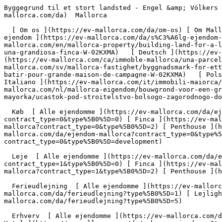
Byggegrund til et stort landsted - Engel &amp; Völkers Mallorca                [ ![EV Mallorca](https://cdn.ev-mallorca.com/images/web/EV_Logo_RGB.svg) ](https://ev-mallorca.com/da)  Mallorca  

  [ Om os ](https://ev-mallorca.com/da/om-os) [ Om Mallorca ](https://ev-mallorca.com/da/om-mallorca) [ Kontakt ](https://ev-mallorca.com/da/kontakt) [ Sælge fast ejendom ](https://ev-mallorca.com/da/s%C3%A6lg-ejendom-mallorca) [    Min konto  ](https://ev-mallorca.com/da/brugeromr%C3%A5de)   Dansk       [ English ](https://ev-mallorca.com/en/mallorca-property/building-land-for-a-large-country-home-W-02KXMA)   [ Español ](https://ev-mallorca.com/es/inmueble-mallorca/solar-para-construir-una-grandiosa-finca-W-02KXMA)   [ Deutsch ](https://ev-mallorca.com/de/mallorca-immobilie/grundstuck-fur-den-bau-eines-grossen-landhauses-W-02KXMA)   [ Català ](https://ev-mallorca.com/ca/immoble-mallorca/una-parcella-de-terreny-on-construir-una-magnifica-casa-de-camp-W-02KXMA)   [ Svenska ](https://ev-mallorca.com/sv/mallorca-fastighet/byggnadsmark-for-ett-stort-lanthus-till-salu-i-alcudia-W-02KXMA)   [ Français ](https://ev-mallorca.com/fr/bien-majorque/terrain-a-batir-pour-grande-maison-de-campagne-W-02KXMA)   [ Polski ](https://ev-mallorca.com/pl/nieruchomosc-majorce/dzialka-pod-budowe-duzego-wiejskiego-domu-W-02KXMA)   [ Italiano ](https://ev-mallorca.com/it/immobili-maiorca/terreno-edificabile-per-una-grande-casa-di-campagna-in-vendita-ad-alcudia-W-02KXMA)   [ Dutch ](https://ev-mallorca.com/nl/mallorca-eigendom/bouwgrond-voor-een-groot-landhuis-te-koop-in-alcudia-W-02KXMA)   [ Русский ](https://ev-mallorca.com/ru/nedvizhimost-mayorka/ucastok-pod-stroitelstvo-bolsogo-zagorodnogo-doma-W-02KXMA)    

  Køb  [ Alle ejendomme ](https://ev-mallorca.com/da/ejendom-mallorca?contract_type=0) [ Hus ](https://ev-mallorca.com/da/ejendom-mallorca?contract_type=0&type%5B0%5D=0) [ Finca ](https://ev-mallorca.com/da/ejendom-mallorca?contract_type=0&type%5B0%5D=1) [ Lejlighed ](https://ev-mallorca.com/da/ejendom-mallorca?contract_type=0&type%5B0%5D=2) [ Penthouse ](https://ev-mallorca.com/da/ejendom-mallorca?contract_type=0&type%5B0%5D=5) [ Grund ](https://ev-mallorca.com/da/ejendom-mallorca?contract_type=0&type%5B0%5D=3) [ Nyt byggeprojekt ](https://ev-mallorca.com/da/ejendom-mallorca?contract_type=0&type%5B0%5D=development) 

  Leje  [ Alle ejendomme ](https://ev-mallorca.com/da/ejendom-mallorca?contract_type=1) [ Hus ](https://ev-mallorca.com/da/ejendom-mallorca?contract_type=1&type%5B0%5D=0) [ Finca ](https://ev-mallorca.com/da/ejendom-mallorca?contract_type=1&type%5B0%5D=1) [ Lejlighed ](https://ev-mallorca.com/da/ejendom-mallorca?contract_type=1&type%5B0%5D=2) [ Penthouse ](https://ev-mallorca.com/da/ejendom-mallorca?contract_type=1&type%5B0%5D=5) 

  Ferieudlejning  [ Alle ejendomme ](https://ev-mallorca.com/da/ferieudlejning) [ Hus ](https://ev-mallorca.com/da/ferieudlejning?type%5B0%5D=0) [ Finca ](https://ev-mallorca.com/da/ferieudlejning?type%5B0%5D=1) [ Lejlighed ](https://ev-mallorca.com/da/ferieudlejning?type%5B0%5D=2) [ Penthouse ](https://ev-mallorca.com/da/ferieudlejning?type%5B0%5D=5) 

  Erhverv  [ Alle ejendomme ](https://ev-mallorca.com/da/erhvervsejendomme) [ Landbrug og skovbrug ](https://ev-mallorca.com/da/erhvervsejendomme?type%5B0%5D=6) [ Hotel ](https://ev-mallorca.com/da/erhvervsej