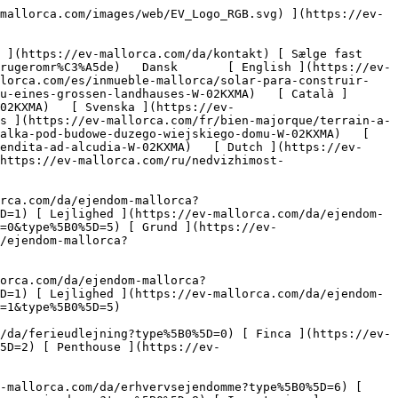
ype%5B0%5D=5) 

   Erhverv     [ Alle ejendomme ](https://ev-mallorca.com/da/erhvervsejendomme) [ Landbrug og skovbrug ](https://ev-mallorca.com/da/erhvervsejendomme?type%5B0%5D=6) [ Hotel ](https://ev-mallorca.com/da/erhvervsejendomme?type%5B0%5D=7) [ Industri ](https://ev-mallorca.com/da/erhvervsejendomme?type%5B0%5D=8) [ Investering ](https://ev-mallorca.com/da/erhvervsejendomme?type%5B0%5D=9) [ Gastronomi ](https://ev-mallorca.com/da/erhvervsejendomme?type%5B0%5D=10) [ Grundstykke ](https://ev-mallorca.com/da/erhvervsejendomme?type%5B0%5D=11) [ Butiksareal ](https://ev-mallorca.com/da/erhvervsejendomme?type%5B0%5D=12) [ Andet ](https://ev-mallorca.com/da/erhvervsejendomme?type%5B0%5D=13) [ Butiksareal ](https://ev-mallorca.com/da/erhvervsejendomme?type%5B0%5D=14) 

 [ Nyt byggeprojekt ](https://ev-mallorca.com/da/mallorca-nye-boligprojekter) 

 [ Om os ](https://ev-mallorca.com/da/om-os) 

 [ Om Mallorca ](https://ev-mallorca.com/da/om-mallorca) 

 [ Sælge fast ejendom ](https://ev-mallorca.com/da/s%C3%A6lg-ejendom-mallorca) 

 [ Kontakt ](https://ev-mallorca.com/da/kontakt) 

   [ Min konto ](https://ev-mallorca.com/da/brugeromr%C3%A5de) 

 [   Ring til os +34 971 01 63 55   ](tel:+34971016355) 

             ![Byggegrund til et stort landsted-1](https://cdn.ev-mallorca.com/images/properties/458f2cfa-04ff-4302-b39b-12b9b25e2276/777659d4-5b2a-4b0d-96b9-e5dc939ecb11.jpg?crop=true&crop_gravity=northwest&format=webp&quality=80)  

         ![Byggegrund til et stort landsted-2](https://cdn.ev-mallorca.com/images/properties/458f2cfa-04ff-4302-b39b-12b9b25e2276/38242df7-4d0d-4cde-8505-abd2a4eab46d.jpg?crop=true&crop_gravity=northwest&format=webp&quality=80)  

         ![Byggegrund til et stort landsted-3](https://cdn.ev-mallorca.com/images/properties/458f2cfa-04ff-4302-b39b-12b9b25e2276/5be63fbe-1249-46a1-a6d6-59a9be632008.jpg?crop=true&crop_gravity=northwest&format=webp&quality=80)  

         ![Byggegrund til et stort landsted-4](https://cdn.ev-mallorca.com/images/properties/458f2cfa-04ff-4302-b39b-12b9b25e2276/62ea0f0f-6e7f-438d-927f-a8795809c215.jpg?crop=true&crop_gravity=northwest&format=webp&quality=80)  

         ![Byggegrund til et stort landsted-5](https://cdn.ev-mallorca.com/images/properties/458f2cfa-04ff-4302-b39b-12b9b25e2276/85648c12-35d4-4912-a31c-b04cd7f17f5d.jpg?crop=true&crop_gravity=northwest&format=webp&quality=80)  

   ![Scroll prev](https://cdn.ev-mallorca.com/images/web/image-gallery-prev.png?width=40&height=112&crop=true&crop_gravity=center&format=webp&quality=80)    ![Scroll next](https://cdn.ev-mallorca.com/images/web/image-gallery-next.png?width=40&height=112&crop=true&crop_gravity=center&format=webp&quality=80)  

  Byggegrund til et stort landsted 
==================================

 Grundstykke, Køb | Spanien, Mallorca, Nord, Alcudia

 ![Property Price](https://cdn.ev-mallorca.com/images/web/priceIcon.svg) 900.000 EUR

 Pris

      ![Property Total surface](https://cdn.ev-mallorca.com/images/web/propertyAreaIcon.svg) 3,59 ㏊

 Grundstykke

 E&amp;V ID W-02KXMA

  Anmod om yderligere oplysninger 
---------------------------------

     Anmod om detaljer  

   Virtuel rundvisning gennem denne ejendom 
------------------------------------------

  Udstyr og særlige kendetegn ved denne e