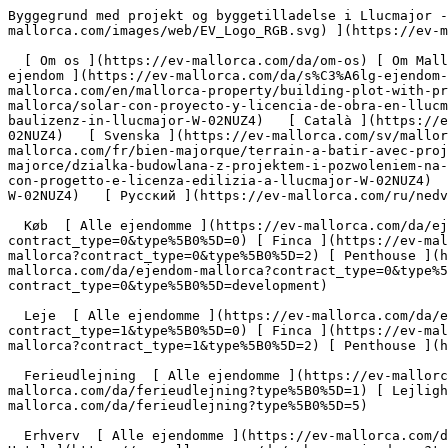
Byggegrund med projekt og byggetilladelse i Llucmajor - Engel &amp; Völkers Mallorca                [ ![EV Mallorca](https://cdn.ev-mallorca.com/images/web/EV_Logo_RGB.svg) ](https://ev-mallorca.com/da)  Mallorca  

  [ Om os ](https://ev-mallorca.com/da/om-os) [ Om Mallorca ](https://ev-mallorca.com/da/om-mallorca) [ Kontakt ](https://ev-mallorca.com/da/kontakt) [ Sælge fast ejendom ](https://ev-mallorca.com/da/s%C3%A6lg-ejendom-mallorca) [    Min konto  ](https://ev-mallorca.com/da/brugeromr%C3%A5de)   Dansk       [ English ](https://ev-mallorca.com/en/mallorca-property/building-plot-with-project-and-building-license-in-llucmajor-W-02NUZ4)   [ Español ](https://ev-mallorca.com/es/inmueble-mallorca/solar-con-proyecto-y-licencia-de-obra-en-llucmajor-W-02NUZ4)   [ Deutsch ](https://ev-mallorca.com/de/mallorca-immobilie/baugrundstuck-mit-projekt-und-baulizenz-in-llucmajor-W-02NUZ4)   [ Català ](https://ev-mallorca.com/ca/immoble-mallorca/parcela-de-terreny-amb-projectes-i-llicencia-durbanitzacio-a-llucmajor-W-02NUZ4)   [ Svenska ](https://ev-mallorca.com/sv/mallorca-fastighet/byggnadstomt-med-projekt-och-bygglov-i-llucmajor-W-02NUZ4)   [ Français ](https://ev-mallorca.com/fr/bien-majorque/terrain-a-batir-avec-projet-et-licence-de-construction-a-llucmajor-W-02NUZ4)   [ Polski ](https://ev-mallorca.com/pl/nieruchomosc-majorce/dzialka-budowlana-z-projektem-i-pozwoleniem-na-budowe-w-llucmajor-W-02NUZ4)   [ Italiano ](https://ev-mallorca.com/it/immobili-maiorca/terreno-edificabile-con-progetto-e-licenza-edilizia-a-llucmajor-W-02NUZ4)   [ Dutch ](https://ev-mallorca.com/nl/mallorca-eigendom/bouwperceel-met-project-en-bouwvergunning-in-llucmajor-W-02NUZ4)   [ Русский ](https://ev-mallorca.com/ru/nedvizhimost-mayorka/ucastok-pod-zastroiku-s-proektom-i-licenziei-na-stroitelstvo-v-llukmaiore-W-02NUZ4)    

  Køb  [ Alle ejendomme ](https://ev-mallorca.com/da/ejendom-mallorca?contract_type=0) [ Hus ](https://ev-mallorca.com/da/ejendom-mallorca?contract_type=0&type%5B0%5D=0) [ Finca ](https://ev-mallorca.com/da/ejendom-mallorca?contract_type=0&type%5B0%5D=1) [ Lejlighed ](https://ev-mallorca.com/da/ejendom-mallorca?contract_type=0&type%5B0%5D=2) [ Penthouse ](https://ev-mallorca.com/da/ejendom-mallorca?contract_type=0&type%5B0%5D=5) [ Grund ](https://ev-mallorca.com/da/ejendom-mallorca?contract_type=0&type%5B0%5D=3) [ Nyt byggeprojekt ](https://ev-mallorca.com/da/ejendom-mallorca?contract_type=0&type%5B0%5D=development) 

  Leje  [ Alle ejendomme ](https://ev-mallorca.com/da/ejendom-mallorca?contract_type=1) [ Hus ](https://ev-mallorca.com/da/ejendom-mallorca?contract_type=1&type%5B0%5D=0) [ Finca ](https://ev-mallorca.com/da/ejendom-mallorca?contract_type=1&type%5B0%5D=1) [ Lejlighed ](https://ev-mallorca.com/da/ejendom-mallorca?contract_type=1&type%5B0%5D=2) [ Penthouse ](https://ev-mallorca.com/da/ejendom-mallorca?contract_type=1&type%5B0%5D=5) 

  Ferieudlejning  [ Alle ejendomme ](https://ev-mallorca.com/da/ferieudlejning) [ Hus ](https://ev-mallorca.com/da/ferieudlejning?type%5B0%5D=0) [ Finca ](https://ev-mallorca.com/da/ferieudlejning?type%5B0%5D=1) [ Lejlighed ](https://ev-mallorca.com/da/ferieudlejning?type%5B0%5D=2) [ Penthouse ](https://ev-mallorca.com/da/ferieudlejning?type%5B0%5D=5) 

  Erhverv  [ Alle ejendomme ](https://ev-mallorca.com/da/erhvervsejendomme) [ Landbrug og skovbrug ](https://ev-mallorca.com/da/erhvervsejendomme?type%5B0%5D=6) [ Hotel ](https://ev-mallorca.com/da/erhvervsejendomme?type%5B0%5D=7) [ Industri ](https://ev-mallorca.com/da/erhvervsejendomme?type%5B0%5D=8) [ Investering ](https://ev-mallorca.com/da/erhvervsejendomme?type%5B0%5D=9) [ Gastronomi ](https://ev-mallorca.com/da/erhvervsejendomme?type%5B0%5D=10) [ Grundstykke ](https://ev-mallorca.com/da/erhvervsejendomme?type%5B0%5D=11) [ Butiksareal ](https://ev-mallorca.com/da/erhvervsejendomme?type%5B0%5D=12) [ Andet ](https://ev-mallorca.com/da/erhvervsejendomme?type%5B0%5D=13) [ Butiksareal ](https://ev-mallorca.com/da/erhvervsejendomme?type%5B0%5D=14) 

 [ Nyt byggeprojekt ](https://ev-mallorca.com/da/mallorca-nye-boligprojekter) 

     Dansk       [ English ](https://ev-mallorca.com/en/mallorca-property/building