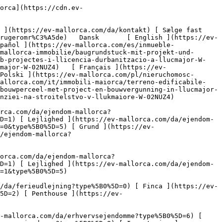
lity=80)  

         ![Byggegrund med projekt og byggetilladelse i Llucmajor-2](https://cdn.ev-mallorca.com/images/properties/8645ca20-7ca3-4f13-b680-d220010648ff/bf967c31-2874-4b34-b167-00691836a6ff.jpg?crop=true&crop_gravity=northwest&format=webp&quality=80)  

         ![Byggegrund med projekt og byggetilladelse i Llucmajor-3](https://cdn.ev-mallorca.com/images/properties/8645ca20-7ca3-4f13-b680-d220010648ff/2e422b47-39c8-4aab-bc13-365795afb386.jpg?crop=true&crop_gravity=northwest&format=webp&quality=80)  

         ![Byggegrund med projekt og byggetilladelse i Llucmajor-4](https://cdn.ev-mallorca.com/images/properties/8645ca20-7ca3-4f13-b680-d220010648ff/2735b5f6-1705-4e45-b9f3-ec99e40e3c19.jpg?crop=true&crop_gravity=northwest&format=webp&quality=80)  

         ![Byggegrund med projekt og byggetilladelse i Llucmajor-5](https://cdn.ev-mallorca.com/images/properties/8645ca20-7ca3-4f13-b680-d220010648ff/fceac4b0-e979-4af2-88f5-2dcd282b9696.jpg?crop=true&crop_gravity=northwest&format=webp&quality=80)  

         ![Byggegrund med projekt og byggetilladelse i Llucmajor-6](https://cdn.ev-mallorca.com/images/properties/8645ca20-7ca3-4f13-b680-d220010648ff/596bb45f-b003-486c-a49f-6d99d0f8ffc6.jpg?crop=true&crop_gravity=northwest&format=webp&quality=80)  

         ![Byggegrund med projekt og byggetilladelse i Llucmajor-7](https://cdn.ev-mallorca.com/images/properties/8645ca20-7ca3-4f13-b680-d220010648ff/dd4a6e1e-fcdb-48ca-bce8-d538eb7134a1.jpg?crop=true&crop_gravity=northwest&format=webp&quality=80)  

         ![Byggegrund med projekt og byggetilladelse i Llucmajor-8]