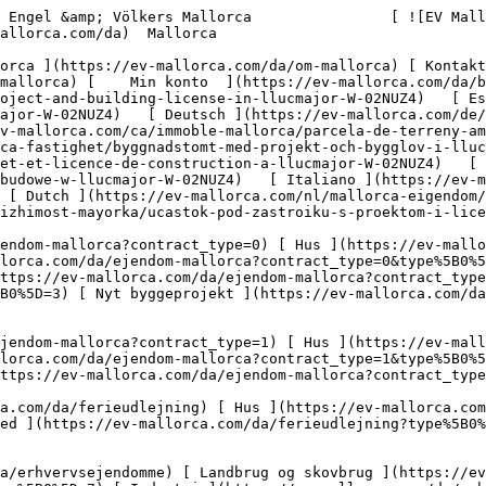
-plot-with-project-and-building-license-in-llucmajor-W-02NUZ4)   [ Español ](https://ev-mallorca.com/es/inmueble-mallorca/solar-con-proyecto-y-licencia-de-obra-en-llucmajor-W-02NUZ4)   [ Deutsch ](https://ev-mallorca.com/de/mallorca-immobilie/baugrundstuck-mit-projekt-und-baulizenz-in-llucmajor-W-02NUZ4)   [ Català ](https://ev-mallorca.com/ca/immoble-mallorca/parcela-de-terreny-amb-projectes-i-llicencia-durbanitzacio-a-llucmajor-W-02NUZ4)   [ Svenska ](https://ev-mallorca.com/sv/mallorca-fastighet/byggnadstomt-med-projekt-och-bygglov-i-llucmajor-W-02NUZ4)   [ Français ](https://ev-mallorca.com/fr/bien-majorque/terrain-a-batir-avec-projet-et-licence-de-construction-a-llucmajor-W-02NUZ4)   [ Polski ](https://ev-mallorca.com/pl/nieruchomosc-majorce/dzialka-budowlana-z-projektem-i-pozwoleniem-na-budowe-w-llucmajor-W-02NUZ4)   [ Italiano ](https://ev-mallorca.com/it/immobili-maiorca/terreno-edificabile-con-progetto-e-licenza-edilizia-a-llucmajor-W-02NUZ4)   [ Dutch ](https://ev-mallorca.com/nl/mallorca-eigendom/bouwperceel-met-project-en-bouwvergunning-in-llucmajor-W-02NUZ4)   [ Русский ](https://ev-mallorca.com/ru/nedvizhimost-mayorka/ucastok-pod-zastroiku-s-proektom-i-licenziei-na-stroitelstvo-v-llukmaiore-W-02NUZ4)    

 [ ![EV Mallorca](https://cdn.ev-mallorca.com/images/web/EV_Logo_RGB.svg) ](https://ev-mallorca.com/da)  Open main menu    

   Køb     [ Alle ejendomme ](https://ev-mallorca.com/da/ejendom-mallorca?contract_type=0) [ Hus ](https://ev-mallorca.com/da/ejendom-mallorca?contract_type=0&type%5B0%5D=0) [ Finca ](https://ev-mallorca.com/da/ejendom-mallorca?contract_type=0&type%5B0%5D=1) [ Lejlighed ](https://ev-mallorca.com/da/ejendom-mallorca?contract_type=0&type%5B0%5D=2) [ Penthouse ](https://ev-mallorca.com/da/ejendom-mallorca?contract_type=0&type%5B0%5D=5) [ Grund ](https://ev-mallorca.com/da/ejendom-mallorca?contract_type=0&type%5B0%5D=3) [ Nyt byggeprojekt ](https://ev-mallorca.com/da/ejendom-mallorca?contract_type=0&type%5B0%5D=development) 

   Leje     [ Alle ejendomme ](https://ev-mallorca.com/da/ejendom-mallorca?contract_type=1) [ Hus ](https://ev-mallorca.com/da/ejendom-mallorca?contract_type=1&type%5B0%5D=0) [ Finca ](https://ev-mallorca.com/da/ejendom-mallorca?contract_type=1&type%5B0%5D=1) [ Lejlighed ](https://ev-mallorca.com/da/ejendom-mallorca?contract_type=1&type%5B0%5D=2) [ Penthouse ](https://ev-mallorca.com/da/ejendom-mallorca?contract_type=1&type%5B0%5D=5) 

   Ferieudlejning     [ Alle ejendomme ](https://ev-mallorca.com/da/ferieudlejning) [ Hus ](https://ev-mallorca.com/da/ferieudlejning?type%5B0%5D=0) [ Finca ](https://ev-mallorca.com/da/ferieudlejning?type%5B0%5D=1) [ Lejlighed ](https://ev-mallorca.com/da/ferieudlejning?type%5B0%5D=2) [ Penthouse ](https://ev-mallorca.com/da/ferieudlejning?type%5B0%5D=5) 

   Erhverv     [ Alle ejendomme ](https://ev-mallorca.com/da/erhvervsejendomme) [ Landbrug og skovbrug ](https://ev-mallorca.com/da/erhvervsejendomme?type%5B0%5D=6) [ Hotel ](https://ev-mallorca.com/da/erhvervsejendomme?type%5B0%5D=7) [ Industri ](https://ev-mallorca.com/da/erhvervsejendomme?type%5B0%5D=8) [ Investering ](https://ev-mallorca.com/da/erhvervsejendomme?type%5B0%5D=9) [ Gastronomi ](https://ev-mallorca.com/da/erhvervsejendomme?type%5B0%5D=10) [ Grundstykke ](https://ev-mallorca.com/da/erhvervsejendomme?type%5B0%5D=11) [ Butiksareal ](https://ev-mallorca.com/da/erhvervsejendomme?type%5B0%5D=12) [ Andet ](https://ev-mallorca.com/da/erhvervsejendomme?type%5B0%5D=13) [ Butiksareal ](https://ev-mallorca.com/da/erhvervsejendomme?type%5B0%5D=14) 

 [ Nyt byggeprojekt ](https://ev-mallorca.com/da/mallorca-nye-boligprojekter) 

 [ Om os ](https://ev-mallorca.com/da/om-os) 

 [ Om Mallorca ](https://ev-mallorca.com/da/om-mallorca) 

 [ Sælge fast ejendom ](https://ev-mallorca.com/da/s%C3%A6lg-ejendom-mallorca) 

 [ Kontakt ](https://ev-mallorca.com/da/kontakt) 

   [ Min konto ](https://ev-mallorca.com/da/brugeromr%C3%A5de) 

 [   Ring til os +34 971 01 63 55   ](tel:+34971016355) 

             ![Byggegrund med projekt og byggetilladelse i Llucmajor-1](https://cdn.ev-mallorca.com/images/properties/8645ca20-7ca3-4f13-b680-d220010648ff/f4f91d06-153a-4d4f-921c-1c8ee22d761c.jpg?crop=true&crop_gravity=northwest&format=webp&qua