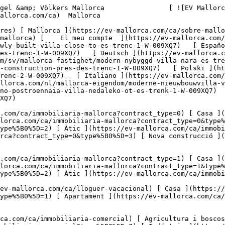
mueble-mallorca/moderno-chalet-de-nueva-construccion-cerca-de-es-trenc-1-W-009XQ7)   [ Deutsch ](https://ev-mallorca.com/de/mallorca-immobilie/moderne-neubauvilla-nahe-es-trenc-2-W-009XQ7)    [ Svenska ](https://ev-mallorca.com/sv/mallorca-fastighet/modern-nybyggd-villa-nara-es-trenc-3-W-009XQ7)   [ Français ](https://ev-mallorca.com/fr/bien-majorque/villa-moderne-de-nouvelle-construction-pres-des-trenc-1-W-009XQ7)   [ Polski ](https://ev-mallorca.com/pl/nieruchomosc-majorce/nowoczesna-nowo-wybudowana-willa-w-poblizu-es-trenc-2-W-009XQ7)   [ Italiano ](https://ev-mallorca.com/it/immobili-maiorca/moderna-villa-di-nuova-costruzione-vicino-a-es-trenc-3-W-009XQ7)   [ Dutch ](https://ev-mallorca.com/nl/mallorca-eigendom/moderne-nieuwbouwvilla-vlakbij-es-trenc-1-W-009XQ7)   [ Русский ](https://ev-mallorca.com/ru/nedvizhimost-mayorka/sovremennaia-nedavno-postroennaia-villa-nedaleko-ot-es-trenk-1-W-009XQ7)   [ Dansk ](https://ev-mallorca.com/da/mallorca-ejendom/moderne-nybygget-villa-taet-pa-es-trenc-1-W-009XQ7)   

 [ ![EV Mallorca](https://cdn.ev-mallorca.com/images/web/EV_Logo_RGB.svg) ](https://ev-mallorca.com/ca)  Open main menu    

   Comprar     [ Totes les propietats ](https://ev-mallorca.com/ca/immobiliaria-mallorca?contract_type=0) [ Casa ](https://ev-mallorca.com/ca/immobiliaria-mallorca?contract_type=0&type%5B0%5D=0) [ Finca ](https://ev-mallorca.com/ca/immobiliaria-mallorca?contract_type=0&type%5B0%5D=1) [ Apartament ](https://ev-mallorca.com/ca/immobiliaria-mallorca?contract_type=0&type%5B0%5D=2) [ Àtic ](https://ev-mallorca.com/ca/immobiliaria-mallorca?contract_type=0&type%5B0%5D=5) [ Terreny ](https://ev-mallorca.com/ca/immobiliaria-mallorca?contract_type=0&type%5B0%5D=3) [ Nova construcció ](https://ev-mallorca.com/ca/immobiliaria-mallorca?contract_type=0&type%5B0%5D=development) 

   Lloguer     [ Totes les propietats ](https://ev-mallorca.com/ca/immobiliaria-mallorca?contract_type=1) [ Casa ](https://ev-mallorca.com/ca/immobiliaria-mallorca?contract_type=1&type%5B0%5D=0) [ Finca ](https://ev-mallorca.com/ca/immobiliaria-mallorca?contract_type=1&type%5B0%5D=1) [ Apartament ](https://ev-mallorca.com/ca/immobiliaria-mallorca?contract_type=1&type%5B0%5D=2) [ Àtic ](https://ev-mallorca.com/ca/immobiliaria-mallorca?contract_type=1&type%5B0%5D=5) 

   Lloguer vacacional     [ Totes les propietats ](https://ev-mallorca.com/ca/lloguer-vacacional) [ Casa ](https://ev-mallorca.com/ca/lloguer-vacacional?type%5B0%5D=0) [ Finca ](https://ev-mallorca.com/ca/lloguer-vacacional?type%5B0%5D=1) [ Apartament ](https://ev-mallorca.com/ca/lloguer-vacacional?type%5B0%5D=2) [ Àtic ](https://ev-mallorca.com/ca/lloguer-vacacional?type%5B0%5D=5) 

   Comercial     [ Totes les propietats ](https://ev-mallorca.com/ca/immobiliaria-comercial) [ Agricultura i boscos ](https://ev-mallorca.com/ca/immobiliaria-comercial?type%5B0%5D=6) [ Hotel ](https://ev-mallorca.com/ca/immobiliaria-comercial?type%5B0%5D=7) [ Indústria ](https://ev-mallorca.com/ca/immobiliaria-comercial?type%5B0%5D=8) [ Inversió ](https://ev-mallorca.com/ca/immobiliaria-comercial?type%5B0%5D=9) [ Gastronomia ](https://ev-mallorca.com/ca/immobiliaria-comercial?type%5B0%5D=10) [ Solars ](https://ev-mallorca.com/ca/immobiliaria-comercial?type%5B0%5D=11) [ Oficina ](https://ev-mallorca.com/ca/immobiliaria-comercial?type%5B0%5D=12) [ Altres ](https://ev-mallorca.com/ca/immobiliaria-comercial?type%5B0%5D=13) [ Tenda ](https://ev-mallorca.com/ca/immobiliaria-comercial?type%5B0%5D=14) 

 [ Obra nova ](https://ev-mallorca.com/ca/mallorca-obres-nova) 

 [ Nosaltres ](https://ev-mallorca.com/ca/sobre-nosaltres) 

 [ Mallorca ](https://ev-mallorca.com/ca/sobre-mallorca) 

 [ Vendre ](https://ev-mallorca.com/ca/vendre-propietat-mallorca) 

 [ Contacta ](https://ev-mallorca.com/ca/oficines) 

   [ El meu compte ](https://ev-mallorca.com/ca/el-meu-compte) 

 [   Telefona +34 971 01 63 55   ](tel:+34971016355) 

             ![Vila moderna de nova construcció a prop d'Es Trenc-1](https://cdn.ev-mallorca.com/images/properties/8c2c0279-ae5d-4f2d-bbf8-5d0f561d1e35/e2ba4c3d-587a-4223-a203-f15d888505b0.jpg?crop=true&crop_gravity=northwest&format=webp&quality=80)  

         ![Vila moderna de nova construcció a prop d'Es Trenc-2](https://cdn.ev-mallorca.com/images/properties/8c2c0279-ae5d-4f2d-bbf8-5d0f561d1e35/32e4a712-0b51-41e9-8c7a-7f