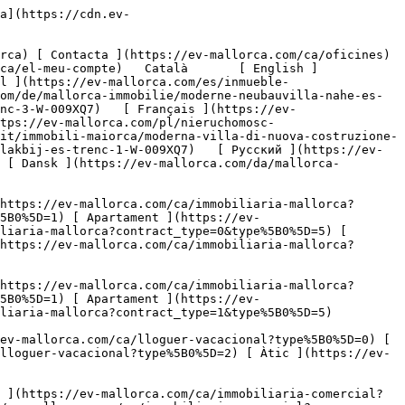
f8e269b5e8.jpg?crop=true&crop_gravity=northwest&format=webp&quality=80)  

         ![Vila moderna de nova construcció a prop d'Es Trenc-3](https://cdn.ev-mallorca.com/images/properties/8c2c0279-ae5d-4f2d-bbf8-5d0f561d1e35/c2da9a62-d38f-4f2c-b27b-6f4375748433.jpg?crop=true&crop_gravity=northwest&format=webp&quality=80)  

         ![Vila moderna de nova construcció a prop d'Es Trenc-4](https://cdn.ev-mallorca.com/images/properties/8c2c0279-ae5d-4f2d-bbf8-5d0f561d1e35/7b9c124d-b0ec-46be-b16e-6236947c0b86.jpg?crop=true&crop_gravity=northwest&format=webp&quality=80)  

         ![Vila moderna de nova construcció a prop d'Es Trenc-5](https://cdn.ev-mallorca.com/images/properties/8c2c0279-ae5d-4f2d-bbf8-5d0f561d1e35/9a12dc82-d5ef-4275-945f-762ee5e85e08.jpg?crop=true&crop_gravity=northwest&format=webp&quality=80)  

         ![Vila moderna de nova construcció a prop d'Es Trenc-6](https://cdn.ev-mallorca.com/images/properties/8c2c0279-ae5d-4f2d-bbf8-5d0f561d1e35/1b5f5be1-0a32-41db-971c-193680ad8937.jpg?crop=true&crop_gravity=northwest&format=webp&quality=80)  

         ![Vila moderna de nova construcció a prop d'Es Trenc-7](https://cdn.ev-mallorca.com/images/properties/8c2c0279-ae5d-4f2d-bbf8-5d0f561d1e35/601e705e-9e21-479b-a5df-5831e8971ae5.jpg?crop=true&crop_gravity=northwest&format=webp&quality=80)  

         ![Vila moderna de nova construcció a prop d'Es Trenc-8](https://cdn