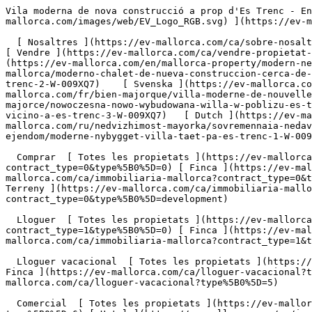
Vila moderna de nova construcció a prop d'Es Trenc - Engel &amp; Völkers Mallorca                [ ![EV Mallorca](https://cdn.ev-mallorca.com/images/web/EV_Logo_RGB.svg) ](https://ev-mallorca.com/ca)  Mallorca  

  [ Nosaltres ](https://ev-mallorca.com/ca/sobre-nosaltres) [ Mallorca ](https://ev-mallorca.com/ca/sobre-mallorca) [ Contacta ](https://ev-mallorca.com/ca/oficines) [ Vendre ](https://ev-mallorca.com/ca/vendre-propietat-mallorca) [    El meu compte  ](https://ev-mallorca.com/ca/el-meu-compte)   Català       [ English ](https://ev-mallorca.com/en/mallorca-property/modern-newly-built-villa-close-to-es-trenc-1-W-009XQ7)   [ Español ](https://ev-mallorca.com/es/inmueble-mallorca/moderno-chalet-de-nueva-construccion-cerca-de-es-trenc-1-W-009XQ7)   [ Deutsch ](https://ev-mallorca.com/de/mallorca-immobilie/moderne-neubauvilla-nahe-es-trenc-2-W-009XQ7)    [ Svenska ](https://ev-mallorca.com/sv/mallorca-fastighet/modern-nybyggd-villa-nara-es-trenc-3-W-009XQ7)   [ Français ](https://ev-mallorca.com/fr/bien-majorque/villa-moderne-de-nouvelle-construction-pres-des-trenc-1-W-009XQ7)   [ Polski ](https://ev-mallorca.com/pl/nieruchomosc-majorce/nowoczesna-nowo-wybudowana-willa-w-poblizu-es-trenc-2-W-009XQ7)   [ Italiano ](https://ev-mallorca.com/it/immobili-maiorca/moderna-villa-di-nuova-costruzione-vicino-a-es-trenc-3-W-009XQ7)   [ Dutch ](https://ev-mallorca.com/nl/mallorca-eigendom/moderne-nieuwbouwvilla-vlakbij-es-trenc-1-W-009XQ7)   [ Русский ](https://ev-mallorca.com/ru/nedvizhimost-mayorka/sovremennaia-nedavno-postroennaia-villa-nedaleko-ot-es-trenk-1-W-009XQ7)   [ Dansk ](https://ev-mallorca.com/da/mallorca-ejendom/moderne-nybygget-villa-taet-pa-es-trenc-1-W-009XQ7)   

  Comprar  [ Totes les propietats ](https://ev-mallorca.com/ca/immobiliaria-mallorca?contract_type=0) [ Casa ](https://ev-mallorca.com/ca/immobiliaria-mallorca?contract_type=0&type%5B0%5D=0) [ Finca ](https://ev-mallorca.com/ca/immobiliaria-mallorca?contract_type=0&type%5B0%5D=1) [ Apartament ](https://ev-mallorca.com/ca/immobiliaria-mallorca?contract_type=0&type%5B0%5D=2) [ Àtic ](https://ev-mallorca.com/ca/immobiliaria-mallorca?contract_type=0&type%5B0%5D=5) [ Terreny ](https://ev-mallorca.com/ca/immobiliaria-mallorca?contract_type=0&type%5B0%5D=3) [ Nova construcció ](https://ev-mallorca.com/ca/immobiliaria-mallorca?contract_type=0&type%5B0%5D=development) 

  Lloguer  [ Totes les propietats ](https://ev-mallorca.com/ca/immobiliaria-mallorca?contract_type=1) [ Casa ](https://ev-mallorca.com/ca/immobiliaria-mallorca?contract_type=1&type%5B0%5D=0) [ Finca ](https://ev-mallorca.com/ca/immobiliaria-mallorca?contract_type=1&type%5B0%5D=1) [ Apartament ](https://ev-mallorca.com/ca/immobiliaria-mallorca?contract_type=1&type%5B0%5D=2) [ Àtic ](https://ev-mallorca.com/ca/immobiliaria-mallorca?contract_type=1&type%5B0%5D=5) 

  Lloguer vacacional  [ Totes les propietats ](https://ev-mallorca.com/ca/lloguer-vacacional) [ Casa ](https://ev-mallorca.com/ca/lloguer-vacacional?type%5B0%5D=0) [ Finca ](https://ev-mallorca.com/ca/lloguer-vacacional?type%5B0%5D=1) [ Apartament ](https://ev-mallorca.com/ca/lloguer-vacacional?type%5B0%5D=2) [ Àtic ](https://ev-mallorca.com/ca/lloguer-vacacional?type%5B0%5D=5) 

  Comercial  [ Totes les propietats ](https://ev-mallorca.com/ca/immobiliaria-comercial) [ Agricultura i boscos ](https://ev-mallorca.com/ca/immobiliaria-comercial?type%5B0%5D=6) [ Hotel ](https://ev-mallorca.com/ca/immobiliaria-comercial?type%5B0%5D=7) [ Indústria ](https://ev-mallorca.com/ca/immobiliaria-comercial?type%5B0%5D=8) [ Inversió ](https://ev-mallorca.com/ca/immobiliaria-comercial?type%5B0%5D=9) [ Gastronomia ](https://ev-mallorca.com/ca/immobiliaria-comercial?type%5B0%5D=10) [ Solars ](https://ev-mallorca.com/ca/immobiliaria-comercial?type%5B0%5D=11) [ Oficina ](https://ev-mallorca.com/ca/immobiliaria-comercial?type%5B0%5D=12) [ Altres ](https://ev-mallorca.com/ca/immobiliaria-comercial?type%5B0%5D=13) [ Tenda ](https://ev-mallorca.com/ca/immobiliaria-comercial?type%5B0%5D=14) 

 [ Obra nova ](https://ev-mallorca.com/ca/mallorca-obres-nova) 

     Català       [ English ](https://ev-mallorca.com/en/mallorca-property/modern-newly-built-villa-close-to-es-trenc-1-W-009XQ7)   [ Español ](https://ev-mallorca.com/es/in