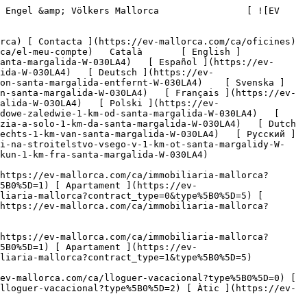
liaria-mallorca?contract_type=0&type%5B0%5D=3) [ Nova construcció ](https://ev-mallorca.com/ca/immobiliaria-mallorca?contract_type=0&type%5B0%5D=development) 

   Lloguer     [ Totes les propietats ](https://ev-mallorca.com/ca/immobiliaria-mallorca?contract_type=1) [ Casa ](https://ev-mallorca.com/ca/immobiliaria-mallorca?contract_type=1&type%5B0%5D=0) [ Finca ](https://ev-mallorca.com/ca/immobiliaria-mallorca?contract_type=1&type%5B0%5D=1) [ Apartament ](https://ev-mallorca.com/ca/immobiliaria-mallorca?contract_type=1&type%5B0%5D=2) [ Àtic ](https://ev-mallorca.com/ca/immobiliaria-mallorca?contract_type=1&type%5B0%5D=5) 

   Lloguer vacacional     [ Totes les propietats ](https://ev-mallorca.com/ca/lloguer-vacacional) [ Casa ](https://ev-mallorca.com/ca/lloguer-vacacional?type%5B0%5D=0) [ Finca ](https://ev-mallorca.com/ca/lloguer-vacacional?type%5B0%5D=1) [ Apartament ](https://ev-mallorca.com/ca/lloguer-vacacional?type%5B0%5D=2) [ Àtic ](https://ev-mallorca.com/ca/lloguer-vacacional?type%5B0%5D=5) 

   Comercial     [ Totes les propietats ](https://ev-mallorca.com/ca/immobiliaria-comercial) [ Agricultura i boscos ](https://ev-mallorca.com/ca/immobiliaria-comercial?type%5B0%5D=6) [ Hotel ](https://ev-mallorca.com/ca/immobiliaria-comercial?type%5B0%5D=7) [ Indústria ](https://ev-mallorca.com/ca/immobiliaria-comercial?type%5B0%5D=8) [ Inversió ](https://ev-mallorca.com/ca/immobiliaria-comercial?type%5B0%5D=9) [ Gastronomia ](https://ev-mallorca.com/ca/immobiliaria-comercial?type%5B0%5D=10) [ Solars ](https://ev-mallorca.com/ca/immobiliaria-comercial?type%5B0%5D=11) [ Oficina ](https://ev-mallorca.com/ca/immobiliaria-comercial?type%5B0%5D=12) [ Altres ](https://ev-mallorca.com/ca/immobiliaria-comercial?type%5B0%5D=13) [ Tenda ](https://ev-mallorca.com/ca/immobiliaria-comercial?type%5B0%5D=14) 

 [ Obra nova ](https://ev-mallorca.com/ca/mallorca-obres-nova) 

 [ Nosaltres ](https://ev-mallorca.com/ca/sobre-nosaltres) 

 [ Mallorca ](https://ev-mallorca.com/ca/sobre-mallorca) 

 [ Vendre ](https://ev-mallorca.com/ca/vendre-propietat-mallorca) 

 [ Contacta ](https://ev-mallorca.com/ca/oficines) 

   [ El meu compte ](https://ev-mallorca.com/ca/el-meu-compte) 

 [   Telefona +34 971 01 63 55   ](tel:+34971016355) 

             ![Una propietat rural de 14.500 m² amb permís d'urbanisme i llicència d'obres, a només 1 km de Santa Margalida.-1](https://cdn.ev-mallorca.com/images/properties/7d707159-4583-4ffc-a261-ed30ca77afa1/6356ea31-b0e1-4165-825b-9fe14256e171.jpg?crop=true&crop_gravity=northwest&format=webp&quality=80)  

         ![Una propietat rural de 14.500 m² amb permís d'urbanisme i llicència d'obres, a només 1 km de Santa Margalida.-2](https://cdn.ev-mallorca.com/images/properties/7d707159-4583-4ffc-a261-ed30ca77afa1/0dec5760-75b8-449b-8443-e57cfe563f22.jpg?crop=true&crop_gravity=northwest&format=webp&quality=80)  

         ![Una propietat rural de 14.500 m² amb permís d'urbanisme i llicència d'obres, a només 1 km de Santa Margalida.-3](https://cdn.ev-mallorca.com/images/properties/7d707159-4583-4ffc-a261-ed30ca77afa1/d3247746-b50b-4669-a046-5bf28b9816c8.jpg?crop=true&crop_gravity=northwe