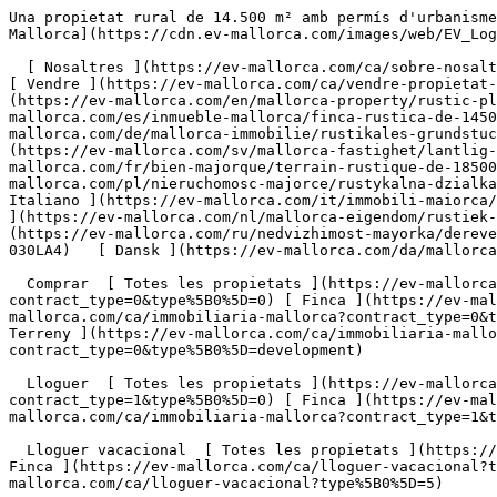
Una propietat rural de 14.500 m² amb permís d'urbanisme i llicència d'obres, a només 1 km de Santa Margalida. - Engel &amp; Völkers Mallorca                [ ![EV Mallorca](https://cdn.ev-mallorca.com/images/web/EV_Logo_RGB.svg) ](https://ev-mallorca.com/ca)  Mallorca  

  [ Nosaltres ](https://ev-mallorca.com/ca/sobre-nosaltres) [ Mallorca ](https://ev-mallorca.com/ca/sobre-mallorca) [ Contacta ](https://ev-mallorca.com/ca/oficines) [ Vendre ](https://ev-mallorca.com/ca/vendre-propietat-mallorca) [    El meu compte  ](https://ev-mallorca.com/ca/el-meu-compte)   Català       [ English ](https://ev-mallorca.com/en/mallorca-property/rustic-plot-of-18500-m2-with-project-and-licence-just-1-km-from-santa-margalida-W-030LA4)   [ Español ](https://ev-mallorca.com/es/inmueble-mallorca/finca-rustica-de-14500-m2-con-proyecto-y-licencia-a-solo-1-km-de-santa-margalida-W-030LA4)   [ Deutsch ](https://ev-mallorca.com/de/mallorca-immobilie/rustikales-grundstuck-von-18500-m2-mit-projekt-und-baugenehmigung-nur-1-km-von-santa-margalida-entfernt-W-030LA4)    [ Svenska ](https://ev-mallorca.com/sv/mallorca-fastighet/lantlig-tomt-pa-18500-m2-med-projekt-och-bygglov-endast-1-km-fran-santa-margalida-W-030LA4)   [ Français ](https://ev-mallorca.com/fr/bien-majorque/terrain-rustique-de-18500-m2-avec-projet-et-permis-a-seulement-1-km-de-santa-margalida-W-030LA4)   [ Polski ](https://ev-mallorca.com/pl/nieruchomosc-majorce/rustykalna-dzialka-o-powierzchni-18-500-m2-z-projektem-i-pozwoleniem-na-budowe-zaledwie-1-km-od-santa-margalida-W-030LA4)   [ Italiano ](https://ev-mallorca.com/it/immobili-maiorca/terreno-rustico-di-18500-m2-con-progetto-e-licenza-edilizia-a-solo-1-km-da-santa-margalida-W-030LA4)   [ Dutch ](https://ev-mallorca.com/nl/mallorca-eigendom/rustiek-perceel-van-18500-m2-met-project-en-bouwvergunning-op-slechts-1-km-van-santa-margalida-W-030LA4)   [ Русский ](https://ev-mallorca.com/ru/nedvizhimost-mayorka/derevenskii-ucastok-ploshhadiu-18-500-m2-s-proektom-i-licenziei-na-stroitelstvo-vsego-v-1-km-ot-santa-margalidy-W-030LA4)   [ Dansk ](https://ev-mallorca.com/da/mallorca-ejendom/rustik-grund-pa-18500-m2-med-projekt-og-licens-kun-1-km-fra-santa-margalida-W-030LA4)   

  Comprar  [ Totes les propietats ](https://ev-mallorca.com/ca/immobiliaria-mallorca?contract_type=0) [ Casa ](https://ev-mallorca.com/ca/immobiliaria-mallorca?contract_type=0&type%5B0%5D=0) [ Finca ](https://ev-mallorca.com/ca/immobiliaria-mallorca?contract_type=0&type%5B0%5D=1) [ Apartament ](https://ev-mallorca.com/ca/immobiliaria-mallorca?contract_type=0&type%5B0%5D=2) [ Àtic ](https://ev-mallorca.com/ca/immobiliaria-mallorca?contract_type=0&type%5B0%5D=5) [ Terreny ](https://ev-mallorca.com/ca/immobiliaria-mallorca?contract_type=0&type%5B0%5D=3) [ Nova construcció ](https://ev-mallorca.com/ca/immobiliaria-mallorca?contract_type=0&type%5B0%5D=development) 

  Lloguer  [ Totes les propietats ](https://ev-mallorca.com/ca/immobiliaria-mallorca?contract_type=1) [ Casa ](https://ev-mallorca.com/ca/immobiliaria-mallorca?contract_type=1&type%5B0%5D=0) [ Finca ](https://ev-mallorca.com/ca/immobiliaria-mallorca?contract_type=1&type%5B0%5D=1) [ Apartament ](https://ev-mallorca.com/ca/immobiliaria-mallorca?contract_type=1&type%5B0%5D=2) [ Àtic ](https://ev-mallorca.com/ca/immobiliaria-mallorca?contract_type=1&type%5B0%5D=5) 

  Lloguer vacacional  [ Totes les propietats ](https://ev-mallor