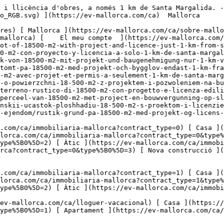
ca.com/ca/lloguer-vacacional) [ Casa ](https://ev-mallorca.com/ca/lloguer-vacacional?type%5B0%5D=0) [ Finca ](https://ev-mallorca.com/ca/lloguer-vacacional?type%5B0%5D=1) [ Apartament ](https://ev-mallorca.com/ca/lloguer-vacacional?type%5B0%5D=2) [ Àtic ](https://ev-mallorca.com/ca/lloguer-vacacional?type%5B0%5D=5) 

  Comercial  [ Totes les propietats ](https://ev-mallorca.com/ca/immobiliaria-comercial) [ Agricultura i boscos ](https://ev-mallorca.com/ca/immobiliaria-comercial?type%5B0%5D=6) [ Hotel ](https://ev-mallorca.com/ca/immobiliaria-comercial?type%5B0%5D=7) [ Indústria ](https://ev-mallorca.com/ca/immobiliaria-comercial?type%5B0%5D=8) [ Inversió ](https://ev-mallorca.com/ca/immobiliaria-comercial?type%5B0%5D=9) [ Gastronomia ](https://ev-mallorca.com/ca/immobiliaria-comercial?type%5B0%5D=10) [ Solars ](https://ev-mallorca.com/ca/immobiliaria-comercial?type%5B0%5D=11) [ Oficina ](https://ev-mallorca.com/ca/immobiliaria-comercial?type%5B0%5D=12) [ Altres ](https://ev-mallorca.com/ca/immobiliaria-comercial?type%5B0%5D=13) [ Tenda ](https://ev-mallorca.com/ca/immobiliaria-comercial?type%5B0%5D=14) 

 [ Obra nova ](https://ev-mallorca.com/ca/mallorca-obres-nova) 

     Català       [ English ](https://ev-mallorca.com/en/mallorca-property/rustic-plot-of-18500-m2-with-project-and-licence-just-1-km-from-santa-margalida-W-030LA4)   [ Español ](https://ev-mallorca.com/es/inmueble-mallorca/finca-rustica-de-14500-m2-con-proyecto-y-licencia-a-solo-1-km-de-santa-margalida-W-030LA4)   [ Deutsch ](https://ev-mallorca.com/de/mallorca-immobilie/rustikales-grundstuck-von-18500-m2-mit-projekt-und-baugenehmigung-nur-1-km-von-santa-margalida-entfernt-W-030LA4)    [ Svenska ](https://ev-mallorca.com/sv/mallorca-fastighet/lantlig-tomt-pa-18500-m2-med-projekt-och-bygglov-endast-1-km-fran-santa-margalida-W-030LA4)   [ Français ](https://ev-mallorca.com/fr/bien-majorque/terrain-rustique-de-18500-m2-avec-projet-et-permis-a-seulement-1-km-de-santa-margalida-W-030LA4)   [ Polski ](https://ev-mallorca.com/pl/nieruchomosc-majorce/rustykalna-dzialka-o-powierzchni-18-500-m2-z-projektem-i-pozwoleniem-na-budowe-zaledwie-1-km-od-santa-margalida-W-030LA4)   [ Italiano ](https://ev-mallorca.com/it/immobili-maiorca/terreno-rustico-di-18500-m2-con-progetto-e-licenza-edilizia-a-solo-1-km-da-santa-margalida-W-030LA4)   [ Dutch ](https://ev-mallorca.com/nl/mallorca-eigendom/rustiek-perceel-van-18500-m2-met-project-en-bouwvergunning-op-slechts-1-km-van-santa-margalida-W-030LA4)   [ Русский ](https://ev-mallorca.com/ru/nedvizhimost-mayorka/derevenskii-ucastok-ploshhadiu-18-500-m2-s-proektom-i-licenziei-na-stroitelstvo-vsego-v-1-km-ot-santa-margalidy-W-030LA4)   [ Dansk ](https://ev-mallorca.com/da/mallorca-ejendom/rustik-grund-pa-18500-m2-med-projekt-og-licens-kun-1-km-fra-santa-margalida-W-030LA4)   

 [ ![EV Mallorca](https://cdn.ev-mallorca.com/images/web/EV_Logo_RGB.svg) ](https://ev-mallorca.com/ca)  Open main menu    

   Comprar     [ Totes les propietats ](https://ev-mallorca.com/ca/immobiliaria-mallorca?contract_type=0) [ Casa ](https://ev-mallorca.com/ca/immobiliaria-mallorca?contract_type=0&type%5B0%5D=0) [ Finca ](https://ev-mallorca.com/ca/immobiliaria-mallorca?contract_type=0&type%5B0%5D=1) [ Apartament ](https://ev-mallorca.com/ca/immobiliaria-mallorca?contract_type=0&type%5B0%5D=2) [ Àtic ](https://ev-mallorca.com/ca/immobiliaria-mallorca?contract_type=0&type%5B0%5D=5) [ Terreny ](https://ev-mallorca.com/ca/immobi