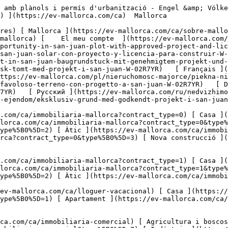
.com/ca/immobiliaria-comercial?type%5B0%5D=7) [ Indústria ](https://ev-mallorca.com/ca/immobiliaria-comercial?type%5B0%5D=8) [ Inversió ](https://ev-mallorca.com/ca/immobiliaria-comercial?type%5B0%5D=9) [ Gastronomia ](https://ev-mallorca.com/ca/immobiliaria-comercial?type%5B0%5D=10) [ Solars ](https://ev-mallorca.com/ca/immobiliaria-comercial?type%5B0%5D=11) [ Oficina ](https://ev-mallorca.com/ca/immobiliaria-comercial?type%5B0%5D=12) [ Altres ](https://ev-mallorca.com/ca/immobiliaria-comercial?type%5B0%5D=13) [ Tenda ](https://ev-mallorca.com/ca/immobiliaria-comercial?type%5B0%5D=14) 

 [ Obra nova ](https://ev-mallorca.com/ca/mallorca-obres-nova) 

     Català       [ English ](https://ev-mallorca.com/en/mallorca-property/unique-opportunity-in-san-juan-plot-with-approved-project-and-license-ready-to-build-W-02R7YR)   [ Español ](https://ev-mallorca.com/es/inmueble-mallorca/oportunidad-unica-en-san-juan-solar-con-proyecto-y-licencia-para-construir-W-02R7YR)   [ Deutsch ](https://ev-mallorca.com/de/mallorca-immobilie/einmalige-gelegenheit-in-san-juan-baugrundstuck-mit-genehmigtem-projekt-und-sofortiger-baugenehmigung-W-02R7YR)    [ Svenska ](https://ev-mallorca.com/sv/mallorca-fastighet/fantastisk-tomt-med-projekt-i-san-juan-W-02R7YR)   [ Français ](https://ev-mallorca.com/fr/bien-majorque/fabuleux-terrain-avec-projet-a-san-juan-W-02R7YR)   [ Polski ](https://ev-mallorca.com/pl/nieruchomosc-majorce/piekna-nieruchomosc-z-projektem-w-san-juan-W-02R7YR)   [ Italiano ](https://ev-mallorca.com/it/immobili-maiorca/favoloso-terreno-con-progetto-a-san-juan-W-02R7YR)   [ Dutch ](https://ev-mallorca.com/nl/mallorca-eigendom/prachtig-perceel-met-project-in-san-juan-W-02R7YR)   [ Русский ](https://ev-mallorca.com/ru/nedvizhimost-mayorka/skazocnyi-ucastok-s-proektom-v-san-xuane-W-02R7YR)   [ Dansk ](https://ev-mallorca.com/da/mallorca-ejendom/eksklusiv-grund-med-godkendt-projekt-i-san-juan-byggegrund-med-stort-potentiale-W-02R7YR)   

 [ ![EV Mallorca](https://cdn.ev-mallorca.com/images/web/EV_Logo_RGB.svg) ](https://ev-mallorca.com/ca)  Open main menu    

   Comprar     [ Totes les propietats ](https://ev-mallorca.com/ca/immobiliaria-mallorca?contract_type=0) [ Casa ](https://ev-mallorca.com/ca/immobiliaria-mallorca?contract_type=0&type%5B0%5D=0) [ Finca ](https://ev-mallorca.com/ca/immobiliaria-mallorca?contract_type=0&type%5B0%5D=1) [ Apartament ](https://ev-mallorca.com/ca/immobiliaria-mallorca?contract_type=0&type%5B0%5D=2) [ Àtic ](https://ev-mallorca.com/ca/immobiliaria-mallorca?contract_type=0&type%5B0%5D=5) [ Terreny ](https://ev-mallorca.com/ca/immobiliaria-mallorca?contract_type=0&type%5B0%5D=3) [ Nova construcció ](https://ev-mallorca.com/ca/immobiliaria-mallorca?contract_type=0&type%5B0%5D=development) 

   Lloguer     [ Totes les propietats ](https://ev-mallorca.com/ca/immobiliaria-mallorca?contract_type=1) [ Casa ](https://ev-mallorca.com/ca/immobiliaria-mallorca?contract_type=1&type%5B0%5D=0) [ Finca ](https://ev-mallorca.com/ca/immobiliaria-mallorca?contract_type=1&type%5B0%5D=1) [ Apartament ](https://ev-mallorca.com/ca/immobiliaria-mallorca?contract_type=1&type%5B0%5D=2) [ Àtic ](https://ev-mallorca.com/ca/immobiliaria-mallorca?contract_type=1&type%5B0%5D=5) 

   Lloguer vacacional     [ Totes les propietats ](https://ev-mallorca.com/ca/lloguer-vacacional) [ Casa ](https://ev-mallorca.com/ca/lloguer-vacacional?type%5B0%5D=0) [ Finca ](https://ev-mallorca.com/ca/lloguer-vacacional?type%5B0%5D=1) [ Apartament ](https://ev-mallorca.com/ca/lloguer-vacacional?type%5B0%5D=2) [ Àtic ](https://ev-mallorca.com/ca/lloguer-vacacional?type%5B0%5D=5) 

   Comercial     [ Tot