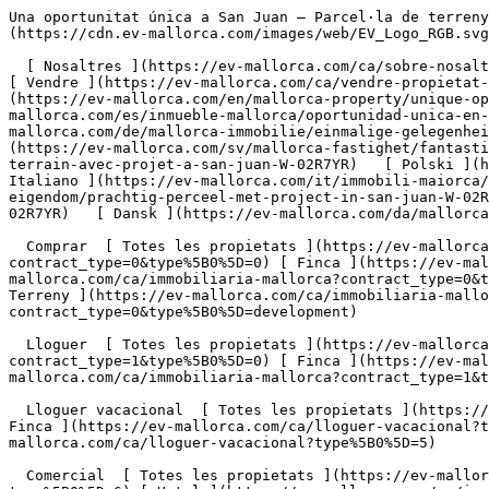
Una oportunitat única a San Juan – Parcel·la de terreny amb plànols i permís d'urbanització - Engel &amp; Völkers Mallorca                [ ![EV Mallorca](https://cdn.ev-mallorca.com/images/web/EV_Logo_RGB.svg) ](https://ev-mallorca.com/ca)  Mallorca  

  [ Nosaltres ](https://ev-mallorca.com/ca/sobre-nosaltres) [ Mallorca ](https://ev-mallorca.com/ca/sobre-mallorca) [ Contacta ](https://ev-mallorca.com/ca/oficines) [ Vendre ](https://ev-mallorca.com/ca/vendre-propietat-mallorca) [    El meu compte  ](https://ev-mallorca.com/ca/el-meu-compte)   Català       [ English ](https://ev-mallorca.com/en/mallorca-property/unique-opportunity-in-san-juan-plot-with-approved-project-and-license-ready-to-build-W-02R7YR)   [ Español ](https://ev-mallorca.com/es/inmueble-mallorca/oportunidad-unica-en-san-juan-solar-con-proyecto-y-licencia-para-construir-W-02R7YR)   [ Deutsch ](https://ev-mallorca.com/de/mallorca-immobilie/einmalige-gelegenheit-in-san-juan-baugrundstuck-mit-genehmigtem-projekt-und-sofortiger-baugenehmigung-W-02R7YR)    [ Svenska ](https://ev-mallorca.com/sv/mallorca-fastighet/fantastisk-tomt-med-projekt-i-san-juan-W-02R7YR)   [ Français ](https://ev-mallorca.com/fr/bien-majorque/fabuleux-terrain-avec-projet-a-san-juan-W-02R7YR)   [ Polski ](https://ev-mallorca.com/pl/nieruchomosc-majorce/piekna-nieruchomosc-z-projektem-w-san-juan-W-02R7YR)   [ Italiano ](https://ev-mallorca.com/it/immobili-maiorca/favoloso-terreno-con-progetto-a-san-juan-W-02R7YR)   [ Dutch ](https://ev-mallorca.com/nl/mallorca-eigendom/prachtig-perceel-met-project-in-san-juan-W-02R7YR)   [ Русский ](https://ev-mallorca.com/ru/nedvizhimost-mayorka/skazocnyi-ucastok-s-proektom-v-san-xuane-W-02R7YR)   [ Dansk ](https://ev-mallorca.com/da/mallorca-ejendom/eksklusiv-grund-med-godkendt-projekt-i-san-juan-byggegrund-med-stort-potentiale-W-02R7YR)   

  Comprar  [ Totes les propietats ](https://ev-mallorca.com/ca/immobiliaria-mallorca?contract_type=0) [ Casa ](https://ev-mallorca.com/ca/immobiliaria-mallorca?contract_type=0&type%5B0%5D=0) [ Finca ](https://ev-mallorca.com/ca/immobiliaria-mallorca?contract_type=0&type%5B0%5D=1) [ Apartament ](https://ev-mallorca.com/ca/immobiliaria-mallorca?contract_type=0&type%5B0%5D=2) [ Àtic ](https://ev-mallorca.com/ca/immobiliaria-mallorca?contract_type=0&type%5B0%5D=5) [ Terreny ](https://ev-mallorca.com/ca/immobiliaria-mallorca?contract_type=0&type%5B0%5D=3) [ Nova construcció ](https://ev-mallorca.com/ca/immobiliaria-mallorca?contract_type=0&type%5B0%5D=development) 

  Lloguer  [ Totes les propietats ](https://ev-mallorca.com/ca/immobiliaria-mallorca?contract_type=1) [ Casa ](https://ev-mallorca.com/ca/immobiliaria-mallorca?contract_type=1&type%5B0%5D=0) [ Finca ](https://ev-mallorca.com/ca/immobiliaria-mallorca?contract_type=1&type%5B0%5D=1) [ Apartament ](https://ev-mallorca.com/ca/immobiliaria-mallorca?contract_type=1&type%5B0%5D=2) [ Àtic ](https://ev-mallorca.com/ca/immobiliaria-mallorca?contract_type=1&type%5B0%5D=5) 

  Lloguer vacacional  [ Totes les propietats ](https://ev-mallorca.com/ca/lloguer-vacacional) [ Casa ](https://ev-mallorca.com/ca/lloguer-vacacional?type%5B0%5D=0) [ Finca ](https://ev-mallorca.com/ca/lloguer-vacacional?type%5B0%5D=1) [ Apartament ](https://ev-mallorca.com/ca/lloguer-vacacional?type%5B0%5D=2) [ Àtic ](https://ev-mallorca.com/ca/lloguer-vacacional?type%5B0%5D=5) 

  Comercial  [ Totes les propietats ](https://ev-mallorca.com/ca/immobiliaria-comercial) [ Agricultura i boscos ](https://ev-mallorca.com/ca/immobiliaria-comercial?type%5B0%5D=6) [ Hotel ](https://ev-mallorca