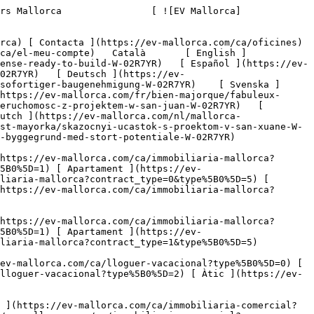
es les propietats ](https://ev-mallorca.com/ca/immobiliaria-comercial) [ Agricultura i boscos ](https://ev-mallorca.com/ca/immobiliaria-comercial?type%5B0%5D=6) [ Hotel ](https://ev-mallorca.com/ca/immobiliaria-comercial?type%5B0%5D=7) [ Indústria ](https://ev-mallorca.com/ca/immobiliaria-comercial?type%5B0%5D=8) [ Inversió ](https://ev-mallorca.com/ca/immobiliaria-comercial?type%5B0%5D=9) [ Gastronomia ](https://ev-mallorca.com/ca/immobiliaria-comercial?type%5B0%5D=10) [ Solars ](https://ev-mallorca.com/ca/immobiliaria-comercial?type%5B0%5D=11) [ Oficina ](https://ev-mallorca.com/ca/immobiliaria-comercial?type%5B0%5D=12) [ Altres ](https://ev-mallorca.com/ca/immobiliaria-comercial?type%5B0%5D=13) [ Tenda ](https://ev-mallorca.com/ca/immobiliaria-comercial?type%5B0%5D=14) 

 [ Obra nova ](https://ev-mallorca.com/ca/mallorca-obres-nova) 

 [ Nosaltres ](https://ev-mallorca.com/ca/sobre-nosaltres) 

 [ Mallorca ](https://ev-mallorca.com/ca/sobre-mallorca) 

 [ Vendre ](https://ev-mallorca.com/ca/vendre-propietat-mallorca) 

 [ Contacta ](https://ev-mallorca.com/ca/oficines) 

   [ El meu compte ](https://ev-mallorca.com/ca/el-meu-compte) 

 [   Telefona +34 971 01 63 55   ](tel:+34971016355) 

             ![Una oportunitat única a San Juan – Parcel·la de terreny amb plànols i permís d'urbanització-1](https://cdn.ev-mallorca.com/images/properties/2396ff57-c6e4-4dd1-8297-dde52ad55d2f/70e80d87-6949-4fc3-878f-dd2b3ea061b2.jpg?crop=true&crop_gravity=northwest&format=webp&quality=80)  

         ![Una oportunitat única a San Juan – Parcel·la de terreny amb plànols i permís d'urbanització-2](https://cdn.ev-mallorca.com/images/properties/2396ff57-c6e4-4dd1-8297-dde52ad55d2f/440ce485-712d-41e3-b8f1-597a4c16ba88.jpg?crop=true&crop_gravity=northwest&format=webp&quality=80)  

         ![Una oportunitat única a San Juan – Parcel·la de terreny amb plànols i permís d'urbanització-3](https://cdn.ev-mallorca.com/images/properties/2396ff57-c6e4-4dd1-8297-dde52ad55d2f/4d7af3b9-bcf1-4035-9f0a-991255fc35cb.jpg?crop=true&crop_gravity=northwest&format=webp&quality=80)  

         ![Una oportunitat única a San Juan – Parcel·la de terreny amb plànols i permís d'urbanització-4](https://cdn.ev-mallorca.com/images/properties/2396ff57-c6e4-4dd1-8297-dde52ad55d2f/327b151e-318f-4104-b138-1711cca7f6e5.jpg?crop=true&crop_gravity=northwest&format=webp&quality=80)  

         ![Una oportunitat única a San Juan – Parcel·la de terreny amb plànols i permís d'urbanització-5](https://cdn.ev-mallorca.com/images/properties/2396ff57-c6e4-4dd1-8297-dde52ad55d2f/2f0c8435-bb59-48d5-8294-366531338757.jpg?crop=true&crop_gravity=northwest&format=webp&quality=80)  

         ![Una oportunitat única a San Juan – Parcel·la de terreny amb plànols i permís d'urbanització-6](https://cdn.ev-mallorc