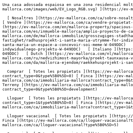
Una casa adossada espaiosa en una zona residencial molt sol·licitada de Santa María. - Engel &amp; Völkers Mallorca                [ ![EV Mallorca](https://cdn.ev-mallorca.com/images/web/EV_Logo_RGB.svg) ](https://ev-mallorca.com/ca)  Mallorca  

  [ Nosaltres ](https://ev-mallorca.com/ca/sobre-nosaltres) [ Mallorca ](https://ev-mallorca.com/ca/sobre-mallorca) [ Contacta ](https://ev-mallorca.com/ca/oficines) [ Vendre ](https://ev-mallorca.com/ca/vendre-propietat-mallorca) [    El meu compte  ](https://ev-mallorca.com/ca/el-meu-compte)   Català       [ English ](https://ev-mallorca.com/en/mallorca-property/spacious-townhouse-project-in-a-highly-sought-after-residential-area-of-santa-maria-W-049DDC)   [ Español ](https://ev-mallorca.com/es/inmueble-mallorca/amplio-proyecto-de-casa-adosada-en-una-codiciada-zona-residencial-de-santa-maria-W-049DDC)   [ Deutsch ](https://ev-mallorca.com/de/mallorca-immobilie/grosszugiges-stadthaus-projekt-in-begehrter-wohnlage-von-santa-maria-W-049DDC)    [ Svenska ](https://ev-mallorca.com/sv/mallorca-fastighet/radhusprojekt-i-santa-maria-utrymme-for-individuell-design-W-049DDC)   [ Français ](https://ev-mallorca.com/fr/bien-majorque/projet-de-maison-de-ville-a-santa-maria-un-espace-a-concevoir-soi-meme-W-049DDC)   [ Polski ](https://ev-mallorca.com/pl/nieruchomosc-majorce/projekt-kamienicy-w-santa-maria-przestrzen-dla-indywidualnego-projektu-W-049DDC)   [ Italiano ](https://ev-mallorca.com/it/immobili-maiorca/progetto-di-casa-a-schiera-a-santa-maria-spazio-al-design-individuale-W-049DDC)   [ Dutch ](https://ev-mallorca.com/nl/mallorca-eigendom/townhouse-project-in-santa-maria-ruimte-voor-individueel-ontwerp-W-049DDC)   [ Русский ](https://ev-mallorca.com/ru/nedvizhimost-mayorka/proekt-taunxausa-v-santa-marii-prostranstvo-dlia-individualnogo-dizaina-W-049DDC)   [ Dansk ](https://ev-mallorca.com/da/mallorca-ejendom/raekkehusprojekt-i-santa-maria-plads-til-individuelt-design-W-049DDC)   

  Comprar  [ Totes les propietats ](https://ev-mallorca.com/ca/immobiliaria-mallorca?contract_type=0) [ Casa ](https://ev-mallorca.com/ca/immobiliaria-mallorca?contract_type=0&type%5B0%5D=0) [ Finca ](https://ev-mallorca.com/ca/immobiliaria-mallorca?contract_type=0&type%5B0%5D=1) [ Apartament ](https://ev-mallorca.com/ca/immobiliaria-mallorca?contract_type=0&type%5B0%5D=2) [ Àtic ](https://ev-mallorca.com/ca/immobiliaria-mallorca?contract_type=0&type%5B0%5D=5) [ Terreny ](https://ev-mallorca.com/ca/immobiliaria-mallorca?contract_type=0&type%5B0%5D=3) [ Nova construcció ](https://ev-mallorca.com/ca/immobiliaria-mallorca?contract_type=0&type%5B0%5D=development) 

  Lloguer  [ Totes les propietats ](https://ev-mallorca.com/ca/immobiliaria-mallorca?contract_type=1) [ Casa ](https://ev-mallorca.com/ca/immobiliaria-mallorca?contract_type=1&type%5B0%5D=0) [ Finca ](https://ev-mallorca.com/ca/immobiliaria-mallorca?contract_type=1&type%5B0%5D=1) [ Apartament ](https://ev-mallorca.com/ca/immobiliaria-mallorca?contract_type=1&type%5B0%5D=2) [ Àtic ](https://ev-mallorca.com/ca/immobiliaria-mallorca?contract_type=1&type%5B0%5D=5) 

  Lloguer vacacional  [ Totes les propietats ](https://ev-mallorca.com/ca/lloguer-vacacional) [ Casa ](https://ev-mallorca.com/ca/lloguer-vacacional?type%5B0%5D=0) [ Finca ](https://ev-mallorca.com/ca/lloguer-vacacional?type%5B0%5D=1) [ Apartament ](https://ev-mallorca.com/ca/lloguer-v