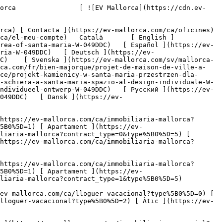
act_type=1&type%5B0%5D=1) [ Apartament ](https://ev-mallorca.com/ca/immobiliaria-mallorca?contract_type=1&type%5B0%5D=2) [ Àtic ](https://ev-mallorca.com/ca/immobiliaria-mallorca?contract_type=1&type%5B0%5D=5) 

   Lloguer vacacional     [ Totes les propietats ](https://ev-mallorca.com/ca/lloguer-vacacional) [ Casa ](https://ev-mallorca.com/ca/lloguer-vacacional?type%5B0%5D=0) [ Finca ](https://ev-mallorca.com/ca/lloguer-vacacional?type%5B0%5D=1) [ Apartament ](https://ev-mallorca.com/ca/lloguer-vacacional?type%5B0%5D=2) [ Àtic ](https://ev-mallorca.com/ca/lloguer-vacacional?type%5B0%5D=5) 

   Comercial     [ Totes les propietats ](https://ev-mallorca.com/ca/immobiliaria-comercial) [ Agricultura i boscos ](https://ev-mallorca.com/ca/immobiliaria-comercial?type%5B0%5D=6) [ Hotel ](https://ev-mallorca.com/ca/immobiliaria-comercial?type%5B0%5D=7) [ Indústria ](https://ev-mallorca.com/ca/immobiliaria-comercial?type%5B0%5D=8) [ Inversió ](https://ev-mallorca.com/ca/immobiliaria-comercial?type%5B0%5D=9) [ Gastronomia ](https://ev-mallorca.com/ca/immobiliaria-comercial?type%5B0%5D=10) [ Solars ](https://ev-mallorca.com/ca/immobiliaria-comercial?type%5B0%5D=11) [ Oficina ](https://ev-mallorca.com/ca/immobiliaria-comercial?type%5B0%5D=12) [ Altres ](https://ev-mallorca.com/ca/immobiliaria-comercial?type%5B0%5D=13) [ Tenda ](https://ev-mallorca.com/ca/immobiliaria-comercial?type%5B0%5D=14) 

 [ Obra nova ](https://ev-mallorca.com/ca/mallorca-obres-nova) 

 [ Nosaltres ](https://ev-mallorca.com/ca/sobre-nosaltres) 

 [ Mallorca ](https://ev-mallorca.com/ca/sobre-mallorca) 

 [ Vendre ](https://ev-mallorca.com/ca/vendre-propietat-mallorca) 

 [ Contacta ](https://ev-mallorca.com/ca/oficines) 

   [ El meu compte ](https://ev-mallorca.com/ca/el-meu-compte) 

 [   Telefona +34 971 01 63 55   ](tel:+34971016355) 

             ![Una casa adossada espaiosa en una zona residencial molt sol·licitada de Santa María.-1](https://cdn.ev-mallorca.com/images/properties/8b2b99a4-6673-444b-b569-c0fee00b904f/f2c93aef-65fd-42ad-8fed-b9f4f4a6cb39.jpg?crop=true&crop_gravity=northwest&format=webp&quality=80)  

         ![Una casa adossada espaiosa en una zona residencial molt sol·licitada de Santa María.-2](https://cdn.ev-mallorca.com/images/properties/8b2b99a4-6673-444b-b569-c0fee00b904f/662daab5-87df-4e1d-a9ab-00c767992270.jpg?crop=true&crop_gravity=northwest&format=webp&quality=80)  

         ![Una casa adossada espaiosa en una zona residencial molt sol·licitada de Santa María.-3](https://cdn.ev-mallorca.com/images/properties/8b2b99a4-6673-444b-b569-c0fee00b904f/4badaf39-b629-4af8-a3d2-5d0d5d00c615.jpg?crop=true&crop_gravity=northwest&format=webp&quality=80)  

         ![Una casa adossada espaiosa en una zona residencial molt sol·licitada de Santa María.-4](https://cdn.ev-mallorca.com/images/properties/8b2b99a4-6673-444b-b569-c0fee00b904f/7a99331e-b2ae-410f-9e3c-bc350b8c35ce.jpg?crop=true&crop_gravity=northwest&format=webp&quality=80)  

         ![Una casa adossada espaiosa en una zona residencial molt sol·licitada de Santa María.-5](https://cdn.ev-mallorca.com/images/properties/8b2b99a4-6673-444b-b569-c0fee00b904f/de1d2d4b-6963-4892-9407-41cb376302c3.jpg?