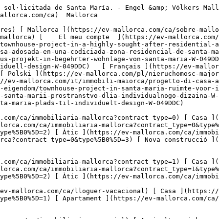
acacional?type%5B0%5D=2) [ Àtic ](https://ev-mallorca.com/ca/lloguer-vacacional?type%5B0%5D=5) 

  Comercial  [ Totes les propietats ](https://ev-mallorca.com/ca/immobiliaria-comercial) [ Agricultura i boscos ](https://ev-mallorca.com/ca/immobiliaria-comercial?type%5B0%5D=6) [ Hotel ](https://ev-mallorca.com/ca/immobiliaria-comercial?type%5B0%5D=7) [ Indústria ](https://ev-mallorca.com/ca/immobiliaria-comercial?type%5B0%5D=8) [ Inversió ](https://ev-mallorca.com/ca/immobiliaria-comercial?type%5B0%5D=9) [ Gastronomia ](https://ev-mallorca.com/ca/immobiliaria-comercial?type%5B0%5D=10) [ Solars ](https://ev-mallorca.com/ca/immobiliaria-comercial?type%5B0%5D=11) [ Oficina ](https://ev-mallorca.com/ca/immobiliaria-comercial?type%5B0%5D=12) [ Altres ](https://ev-mallorca.com/ca/immobiliaria-comercial?type%5B0%5D=13) [ Tenda ](https://ev-mallorca.com/ca/immobiliaria-comercial?type%5B0%5D=14) 

 [ Obra nova ](https://ev-mallorca.com/ca/mallorca-obres-nova) 

     Català       [ English ](https://ev-mallorca.com/en/mallorca-property/spacious-townhouse-project-in-a-highly-sought-after-residential-area-of-santa-maria-W-049DDC)   [ Español ](https://ev-mallorca.com/es/inmueble-mallorca/amplio-proyecto-de-casa-adosada-en-una-codiciada-zona-residencial-de-santa-maria-W-049DDC)   [ Deutsch ](https://ev-mallorca.com/de/mallorca-immobilie/grosszugiges-stadthaus-projekt-in-begehrter-wohnlage-von-santa-maria-W-049DDC)    [ Svenska ](https://ev-mallorca.com/sv/mallorca-fastighet/radhusprojekt-i-santa-maria-utrymme-for-individuell-design-W-049DDC)   [ Français ](https://ev-mallorca.com/fr/bien-majorque/projet-de-maison-de-ville-a-santa-maria-un-espace-a-concevoir-soi-meme-W-049DDC)   [ Polski ](https://ev-mallorca.com/pl/nieruchomosc-majorce/projekt-kamienicy-w-santa-maria-przestrzen-dla-indywidualnego-projektu-W-049DDC)   [ Italiano ](https://ev-mallorca.com/it/immobili-maiorca/progetto-di-casa-a-schiera-a-santa-maria-spazio-al-design-individuale-W-049DDC)   [ Dutch ](https://ev-mallorca.com/nl/mallorca-eigendom/townhouse-project-in-santa-maria-ruimte-voor-individueel-ontwerp-W-049DDC)   [ Русский ](https://ev-mallorca.com/ru/nedvizhimost-mayorka/proekt-taunxausa-v-santa-marii-prostranstvo-dlia-individualnogo-dizaina-W-049DDC)   [ Dansk ](https://ev-mallorca.com/da/mallorca-ejendom/raekkehusprojekt-i-santa-maria-plads-til-individuelt-design-W-049DDC)   

 [ ![EV Mallorca](https://cdn.ev-mallorca.com/images/web/EV_Logo_RGB.svg) ](https://ev-mallorca.com/ca)  Open main menu    

   Comprar     [ Totes les propietats ](https://ev-mallorca.com/ca/immobiliaria-mallorca?contract_type=0) [ Casa ](https://ev-mallorca.com/ca/immobiliaria-mallorca?contract_type=0&type%5B0%5D=0) [ Finca ](https://ev-mallorca.com/ca/immobiliaria-mallorca?contract_type=0&type%5B0%5D=1) [ Apartament ](https://ev-mallorca.com/ca/immobiliaria-mallorca?contract_type=0&type%5B0%5D=2) [ Àtic ](https://ev-mallorca.com/ca/immobiliaria-mallorca?contract_type=0&type%5B0%5D=5) [ Terreny ](https://ev-mallorca.com/ca/immobiliaria-mallorca?contract_type=0&type%5B0%5D=3) [ Nova construcció ](https://ev-mallorca.com/ca/immobiliaria-mallorca?contract_type=0&type%5B0%5D=development) 

   Lloguer     [ Totes les propietats ](https://ev-mallorca.com/ca/immobiliaria-mallorca?contract_type=1) [ Casa ](https://ev-mallorca.com/ca/immobiliaria-mallorca?contract_type=1&type%5B0%5D=0) [ Finca ](https://ev-mallorca.com/ca/immobiliaria-mallorca?contr