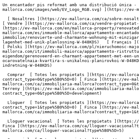
Un encantador pis reformat amb una distribució única - Engel &amp; Völkers Mallorca                [ ![EV Mallorca](https://cdn.ev-mallorca.com/images/web/EV_Logo_RGB.svg) ](https://ev-mallorca.com/ca)  Mallorca  

  [ Nosaltres ](https://ev-mallorca.com/ca/sobre-nosaltres) [ Mallorca ](https://ev-mallorca.com/ca/sobre-mallorca) [ Contacta ](https://ev-mallorca.com/ca/oficines) [ Vendre ](https://ev-mallorca.com/ca/vendre-propietat-mallorca) [    El meu compte  ](https://ev-mallorca.com/ca/el-meu-compte)   Català       [ English ](https://ev-mallorca.com/en/mallorca-property/renovated-and-charming-apartment-with-a-unique-layout-and-stunning-patio-W-048KDS)   [ Español ](https://ev-mallorca.com/es/inmueble-mallorca/apartamento-encantador-renovado-con-distribucion-unica-W-048KDS)   [ Deutsch ](https://ev-mallorca.com/de/mallorca-immobilie/renovierte-und-charmante-wohnung-mit-einzigartiger-aufteilung-W-048KDS)    [ Svenska ](https://ev-mallorca.com/sv/mallorca-fastighet/renoverad-och-charmig-lagenhet-med-unik-planlosning-W-048KDS)   [ Français ](https://ev-mallorca.com/fr/bien-majorque/appartement-renove-et-charmant-avec-une-distribution-unique-W-048KDS)   [ Polski ](https://ev-mallorca.com/pl/nieruchomosc-majorce/odnowione-i-urocze-mieszkanie-o-wyjatkowym-ukladzie-W-048KDS)   [ Italiano ](https://ev-mallorca.com/it/immobili-maiorca/appartamento-ristrutturato-e-affascinante-con-un-layout-unico-W-048KDS)   [ Dutch ](https://ev-mallorca.com/nl/mallorca-eigendom/gerenoveerd-en-charmant-appartement-met-een-unieke-indeling-W-048KDS)   [ Русский ](https://ev-mallorca.com/ru/nedvizhimost-mayorka/otremontirovannaia-i-ocarovatelnaia-kvartira-s-unikalnoi-planirovkoi-W-048KDS)   [ Dansk ](https://ev-mallorca.com/da/mallorca-ejendom/renoveret-og-charmerende-lejlighed-med-unik-indretning-W-048KDS)   

  Comprar  [ Totes les propietats ](https://ev-mallorca.com/ca/immobiliaria-mallorca?contract_type=0) [ Casa ](https://ev-mallorca.com/ca/immobiliaria-mallorca?contract_type=0&type%5B0%5D=0) [ Finca ](https://ev-mallorca.com/ca/immobiliaria-mallorca?contract_type=0&type%5B0%5D=1) [ Apartament ](https://ev-mallorca.com/ca/immobiliaria-mallorca?contract_type=0&type%5B0%5D=2) [ Àtic ](https://ev-mallorca.com/ca/immobiliaria-mallorca?contract_type=0&type%5B0%5D=5) [ Terreny ](https://ev-mallorca.com/ca/immobiliaria-mallorca?contract_type=0&type%5B0%5D=3) [ Nova construcció ](https://ev-mallorca.com/ca/immobiliaria-mallorca?contract_type=0&type%5B0%5D=development) 

  Lloguer  [ Totes les propietats ](https://ev-mallorca.com/ca/immobiliaria-mallorca?contract_type=1) [ Casa ](https://ev-mallorca.com/ca/immobiliaria-mallorca?contract_type=1&type%5B0%5D=0) [ Finca ](https://ev-mallorca.com/ca/immobiliaria-mallorca?contract_type=1&type%5B0%5D=1) [ Apartament ](https://ev-mallorca.com/ca/immobiliaria-mallorca?contract_type=1&type%5B0%5D=2) [ Àtic ](https://ev-mallorca.com/ca/immobiliaria-mallorca?contract_type=1&type%5B0%5D=5) 

  Lloguer vacacional  [ Totes les propietats ](https://ev-mallorca.com/ca/lloguer-vacacional) [ Casa ](https://ev-mallorca.com/ca/lloguer-vacacional?type%5B0%5D=0) [ Finca ](https://ev-mallorca.com/ca/lloguer-vacacional?type%5B0%5D=1) [ Apartament ](https://ev-mallorca.com/ca/lloguer-vacacional?type%5B0%5D=2) [ Àtic ](https://ev-mallorca.com/ca/lloguer-vacacional?type%5B0%5D=5) 

  Comercial  [ Totes les propietats ](https://ev-mallorca.com/ca/immobiliaria-comercial) [ Agricultura i boscos ](https://ev-mallorca.com/ca/immobiliaria-comercial?type%5B0%5D=6) [ Hotel ](https://ev-mallorca.com/ca/immobiliaria-comercial?type%5B0%5D=7) [ Indústria ](https://ev-mallorca.com/ca/immobiliaria-comercial?type%5B0%5D=8) [ Inversió ](https://ev-mallorca.com/ca/immobiliaria-comercial?type%5B0%5D=9) [ Gastronomia ](https://ev-mallorca.com/ca/immobiliaria-comercial?type%5B0%5D=10) [ Solars ](https://ev-mallorca.com/ca/immobiliaria-comercial?type%5B0%5D=11) [ Oficina ](https://ev-mallorca.com/ca/immobiliaria-comercial?type%5B0%5D=12) [ Altres ](https://ev-mallorca.com/ca/immobiliaria-comercial?type%5B0%5D=13) [ Tenda ](https://ev-mallorca.com/ca/immobiliaria-comercial?type%5B0%5D=14) 

 [ Obra nova ](https://ev-mallorca.com/ca/mallorca-obres-n