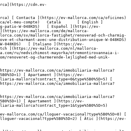
bució única-1](https://cdn.ev-mallorca.com/images/properties/756fcf7c-7930-42ea-8fa2-d0818399bf20/55211c61-41f6-4bc8-8f39-7cd6dc74c5d1.jpg?crop=true&crop_gravity=northwest&format=webp&quality=80)  

         ![Un encantador pis reformat amb una distribució única-2](https://cdn.ev-mallorca.com/images/properties/756fcf7c-7930-42ea-8fa2-d0818399bf20/2f50ab68-535f-456c-b42b-80958d4f2b52.jpg?crop=true&crop_gravity=northwest&format=webp&quality=80)  

         ![Un encantador pis reformat amb una distribució única-3](https://cdn.ev-mallorca.com/images/properties/756fcf7c-7930-42ea-8fa2-d0818399bf20/29cef3e8-bccb-464c-8f3d-732344706efb.jpg?crop=true&crop_gravity=northwest&format=webp&quality=80)  

         ![Un encantador pis reformat amb una distribució única-4](https://cdn.ev-mallorca.com/images/properties/756fcf7c-7930-42ea-8fa2-d0818399bf20/3867f708-1b46-4fd0-a75c-3f4aee82a48d.jpg?crop=true&crop_gravity=northwest&format=webp&quality=80)  

         ![Un encantador pis reformat amb una distribució única-5](https://cdn.ev-mallorca.com/images/properties/756fcf7c-7930-42ea-8fa2-d0818399bf20/20f3dda0-5bc4-4b87-a4bd-64c494a00785.jpg?crop=true&crop_gravity=northwest&format=webp&quality=80)  

         ![Un encantador pis reformat amb una distribució única-6](https://cdn.ev-mallorca.com/images/properties/756fcf7c-7930-42ea-8fa2-d0818399bf20/181e950d-d369-4c27-8c2f-94c4a60f90c8.jpg?crop=true&crop_gravity=northwest&format=webp&quality=80)  

         ![Un encantador pis reformat amb una distribució única-7](https: