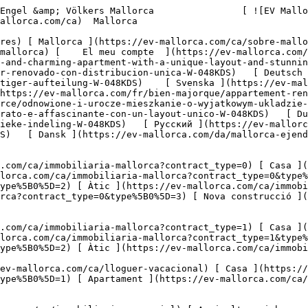
ova) 

     Català       [ English ](https://ev-mallorca.com/en/mallorca-property/renovated-and-charming-apartment-with-a-unique-layout-and-stunning-patio-W-048KDS)   [ Español ](https://ev-mallorca.com/es/inmueble-mallorca/apartamento-encantador-renovado-con-distribucion-unica-W-048KDS)   [ Deutsch ](https://ev-mallorca.com/de/mallorca-immobilie/renovierte-und-charmante-wohnung-mit-einzigartiger-aufteilung-W-048KDS)    [ Svenska ](https://ev-mallorca.com/sv/mallorca-fastighet/renoverad-och-charmig-lagenhet-med-unik-planlosning-W-048KDS)   [ Français ](https://ev-mallorca.com/fr/bien-majorque/appartement-renove-et-charmant-avec-une-distribution-unique-W-048KDS)   [ Polski ](https://ev-mallorca.com/pl/nieruchomosc-majorce/odnowione-i-urocze-mieszkanie-o-wyjatkowym-ukladzie-W-048KDS)   [ Italiano ](https://ev-mallorca.com/it/immobili-maiorca/appartamento-ristrutturato-e-affascinante-con-un-layout-unico-W-048KDS)   [ Dutch ](https://ev-mallorca.com/nl/mallorca-eigendom/gerenoveerd-en-charmant-appartement-met-een-unieke-indeling-W-048KDS)   [ Русский ](https://ev-mallorca.com/ru/nedvizhimost-mayorka/otremontirovannaia-i-ocarovatelnaia-kvartira-s-unikalnoi-planirovkoi-W-048KDS)   [ Dansk ](https://ev-mallorca.com/da/mallorca-ejendom/renoveret-og-charmerende-lejlighed-med-unik-indretning-W-048KDS)   

 [ ![EV Mallorca](https://cdn.ev-mallorca.com/images/web/EV_Logo_RGB.svg) ](https://ev-mallorca.com/ca)  Open main menu    

   Comprar     [ Totes les propietats ](https://ev-mallorca.com/ca/immobiliaria-mallorca?contract_type=0) [ Casa ](https://ev-mallorca.com/ca/immobiliaria-mallorca?contract_type=0&type%5B0%5D=0) [ Finca ](https://ev-mallorca.com/ca/immobiliaria-mallorca?contract_type=0&type%5B0%5D=1) [ Apartament ](https://ev-mallorca.com/ca/immobiliaria-mallorca?contract_type=0&type%5B0%5D=2) [ Àtic ](https://ev-mallorca.com/ca/immobiliaria-mallorca?contract_type=0&type%5B0%5D=5) [ Terreny ](https://ev-mallorca.com/ca/immobiliaria-mallorca?contract_type=0&type%5B0%5D=3) [ Nova construcció ](https://ev-mallorca.com/ca/immobiliaria-mallorca?contract_type=0&type%5B0%5D=development) 

   Lloguer     [ Totes les propietats ](https://ev-mallorca.com/ca/immobiliaria-mallorca?contract_type=1) [ Casa ](https://ev-mallorca.com/ca/immobiliaria-mallorca?contract_type=1&type%5B0%5D=0) [ Finca ](https://ev-mallorca.com/ca/immobiliaria-mallorca?contract_type=1&type%5B0%5D=1) [ Apartament ](https://ev-mallorca.com/ca/immobiliaria-mallorca?contract_type=1&type%5B0%5D=2) [ Àtic ](https://ev-mallorca.com/ca/immobiliaria-mallorca?contract_type=1&type%5B0%5D=5) 

   Lloguer vacacional     [ Totes les propietats ](https://ev-mallorca.com/ca/lloguer-vacacional) [ Casa ](https://ev-mallorca.com/ca/lloguer-vacacional?type%5B0%5D=0) [ Finca ](https://ev-mallorca.com/ca/lloguer-vacacional?type%5B0%5D=1) [ Apartament ](https://ev-mallorca.com/ca/lloguer-vacacional?type%5B0%5D=2) [ Àtic ](https://ev-mallorca.com/ca/lloguer-vacacional?type%5B0%5D=5) 

   Comercial     [ Totes les propietats ](https://ev-mallorca.com/ca/immobiliaria-comercial) [ Agricultura i boscos ](https://ev-mallorca.com/ca/immobiliaria-comercial?type%5B0%5D=6) [ Hotel ](https://ev-mallorca.com/ca/immobiliaria-comercial?type%5B0%5D=7) [ Indústria ](https://ev-mallorca.com/ca/immobiliaria-comercial?type%5B0%5D=8) [ Inversió ](https://ev-mallorca.com/ca/immobiliaria-comercial?type%5B0%5D=9) [ Gastronomia ](https://ev-mallorca.com/ca/immobiliaria-comercial?type%5B0%5D=10) [ Solars ](https://ev-mallorca.com/ca/immobiliaria-comercial?type%5B0%5D=11) [ Oficina ](https://ev-mallorca.com/ca/immobiliaria-comercial?type%5B0%5D=12) [ Altres ](https://ev-mallorca.com/ca/immobiliaria-comercial?type%5B0%5D=13) [ Tenda ](https://ev-mallorca.com/ca/immobiliaria-comercial?type%5B0%5D=14) 

 [ Obra nova ](https://ev-mallorca.com/ca/mallorca-obres-nova) 

 [ Nosaltres ](https://ev-mallorca.com/ca/sobre-nosaltres) 

 [ Mallorca ](https://ev-mallorca.com/ca/sobre-mallorca) 

 [ Vendre ](https://ev-mallorca.com/ca/vendre-propietat-mallorca) 

 [ Contacta ](https://ev-mallorca.com/ca/oficines) 

   [ El meu compte ](https://ev-mallorca.com/ca/el-meu-compte) 

 [   Telefona +34 971 01 63 55   ](tel:+34971016355) 

     Reservat 

         ![Un encantador pis reformat amb una distri