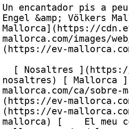
Un encantador pis a peu pla amb un jardí espaiós - Engel &amp; Völkers Mallorca                [ ![EV Mallorca](https://cdn.ev-mallorca.com/images/web/EV_Logo_RGB.svg) ](https://ev-mallorca.com/ca)  Mallorca  

  [ Nosaltres ](https://ev-mallorca.com/ca/sobre-nosaltres) [ Mallorca ](https://ev-mallorca.com/ca/sobre-mallorca) [ Contacta ](https://ev-mallorca.com/ca/oficines) [ Vendre ](https://ev-mallorca.com/ca/vendre-propietat-mallorca) [    El meu compte  ](https://ev-mallorca.com/ca/el-meu-compte)   Català       [ English ](https://ev-mallorca.com/en/mallorca-property/beautiful-and-spacious-garden-apartment-in-sought-after-community-in-bendinat-W-046YYK)   [ Español ](https://ev-mallorca.com/es/inmueble-mallorca/preciosa-planta-baja-con-espacioso-jardin-W-046YYK)   [ Deutsch ](https://ev-mallorca.com/de/mallorca-immobilie/grosszugige-gartenwohnung-in-einer-begehrten-wohnanlage-in-bendinat-W-046YYK)    [ Svenska ](https://ev-mallorca.com/sv/mallorca-fastighet/rymlig-tradgardslagenhet-i-ett-eftertraktat-bostadsomrade-i-bendinat-W-046YYK)   [ Français ](https://ev-mallorca.com/fr/bien-majorque/spacieux-appartement-avec-jardin-dans-un-complexe-residentiel-recherche-a-bendinat-W-046YYK)   [ Polski ](https://ev-mallorca.com/pl/nieruchomosc-majorce/przestronne-mieszkanie-z-ogrodem-w-poszukiwanym-kompleksie-mieszkaniowym-w-bendinat-W-046YYK)   [ Italiano ](https://ev-mallorca.com/it/immobili-maiorca/spazioso-appartamento-con-giardino-in-un-ricercato-complesso-residenziale-a-bendinat-W-046YYK)   [ Dutch ](https://ev-mallorca.com/nl/mallorca-eigendom/ruime-tuinflat-in-een-gewild-wooncomplex-in-bendinat-W-046YYK)   [ Русский ](https://ev-mallorca.com/ru/nedvizhimost-mayorka/prostornaia-kvartira-s-sadom-v-populiarnom-zilom-komplekse-v-bendinate-W-046YYK)   [ Dansk ](https://ev-mallorca.com/da/mallorca-ejendom/rummelig-havelejlighed-i-et-eftertragtet-boligkompleks-i-bendinat-W-046YYK)   

  Comprar  [ Totes les propietats ](https://ev-mallorca.com/ca/immobiliaria-mallorca?contract_type=0) [ Casa ](https://ev-mallorca.com/ca/immobiliaria-mallorca?contract_type=0&type%5B0%5D=0) [ Finca ](https://ev-mallorca.com/ca/immobiliaria-mallorca?contract_type=0&type%5B0%5D=1) [ Apartament ](https://ev-mallorca.com/ca/immobiliaria-mallorca?contract_type=0&type%5B0%5D=2) [ Àtic ](https://ev-mallorca.com/ca/immobiliaria-mallorca?contract_type=0&type%5B0%5D=5) [ Terreny ](https://ev-mallorca.com/ca/immobiliaria-mallorca?contract_type=0&type%5B0%5D=3) [ Nova construcció ](https://ev-mallorca.com/ca/immobiliaria-mallorca?contract_type=0&type%5B0%5D=development) 

  Lloguer  [ Totes les propietats ](https://ev-mallorca.com/ca/immobiliaria-mallorca?contract_type=1) [ Casa ](https://ev-mallorca.com/ca/immobiliaria-mallorca?contract_type=1&type%5B0%5D=0) [ Finca ](https://ev-mallorca.com/ca/immobiliaria-mallorca?contract_type=1&type%5B0%5D=1) [ Apartament ](https://ev-mallorca.com/ca/immobiliaria-mallorca?contract_type=1&type%5B0%5D=2) [ Àtic ](https://ev-mallorca.com/ca/immobiliaria-mallorca?contract_type=1&type%5B0%5D=5) 

  Lloguer vacacional  [ Totes les propietats ](https://ev-mallorca.com/ca/lloguer-vacacional) [ Casa ](https://ev-mallorca.com/ca/lloguer-vacacional?type%5B0%5D=0) [ Finca ](https://ev-mallorca.com/ca/lloguer-vacacional?type%5B0%5D=1) [ Apartament ](https://ev-mallorca.com/ca/lloguer-vacacional?type%5B0%5D=2) [ Àtic ](https://ev-mallorca.com/ca/lloguer-vacacional?type%5B0%5D=5) 

  Comercial  [ Totes les propietats ](https://ev-mallorca.com/ca/immobiliaria-comercial) [ Agricultura i boscos ](https://ev-mallorca.com/ca/immobiliaria-comercial?type%5B0%5D=6) [ Hotel ](https://ev-mallorca.com/ca/immobiliaria-comercial?type%5B0%5D=7) [ Indústria ](https://ev-mallorca.com/ca/immobiliaria-comercial?type%5B0%5D=8) [ Inversió ](https://ev-mallorca.com/ca/immobiliaria-comercial?type%5B0%5D=9) [ Gastronomia ](https://ev-mallorca.com/ca/immobiliaria-comercial?type%5B0%5D=10) [ Solars ](https://ev-mallorca.com/ca/immobiliaria-comercial?type%5B0%5D=11) [ Oficina ](https://ev-mallorca.com/ca/immobiliaria-comercial?type%5B0%5D=12) [ Altres ](https://ev-mallorca.com/ca/immobiliaria-comercial?type%5B0%5D=13) [ Tenda ](https://ev-mallorca.com/ca/immobiliaria-comercial?type%5B0%5D=14) 

 [ Obra nova ](https://ev-mallorca.com/ca/mallorca-obres-nova) 

     Català       [ English ](https://ev-mallorca.com/en/mallorca-property/beautiful-and-spacious-garden-apartment-in-sought-after-community-in-bendinat-W-046YYK)   [ Español ](https://ev-mallorca.com/es/inmueble-mallorca/preciosa-planta-baja-con-espacioso-jardin-W-046YYK)   [ Deutsch ](https://ev-mallorca.com/de/mallorca-immobil