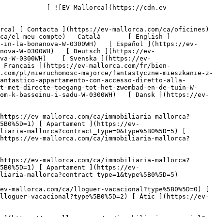
https://ev-mallorca.com/ca/lloguer-vacacional?type%5B0%5D=1) [ Apartament ](https://ev-mallorca.com/ca/lloguer-vacacional?type%5B0%5D=2) [ Àtic ](https://ev-mallorca.com/ca/lloguer-vacacional?type%5B0%5D=5) 

   Comercial     [ Totes les propietats ](https://ev-mallorca.com/ca/immobiliaria-comercial) [ Agricultura i boscos ](https://ev-mallorca.com/ca/immobiliaria-comercial?type%5B0%5D=6) [ Hotel ](https://ev-mallorca.com/ca/immobiliaria-comercial?type%5B0%5D=7) [ Indústria ](https://ev-mallorca.com/ca/immobiliaria-comercial?type%5B0%5D=8) [ Inversió ](https://ev-mallorca.com/ca/immobiliaria-comercial?type%5B0%5D=9) [ Gastronomia ](https://ev-mallorca.com/ca/immobiliaria-comercial?type%5B0%5D=10) [ Solars ](https://ev-mallorca.com/ca/immobiliaria-comercial?type%5B0%5D=11) [ Oficina ](https://ev-mallorca.com/ca/immobiliaria-comercial?type%5B0%5D=12) [ Altres ](https://ev-mallorca.com/ca/immobiliaria-comercial?type%5B0%5D=13) [ Tenda ](https://ev-mallorca.com/ca/immobiliaria-comercial?type%5B0%5D=14) 

 [ Obra nova ](https://ev-mallorca.com/ca/mallorca-obres-nova) 

 [ Nosaltres ](https://ev-mallorca.com/ca/sobre-nosaltres) 

 [ Mallorca ](https://ev-mallorca.com/ca/sobre-mallorca) 

 [ Vendre ](https://ev-mallorca.com/ca/vendre-propietat-mallorca) 

 [ Contacta ](https://ev-mallorca.com/ca/oficines) 

   [ El meu compte ](https://ev-mallorca.com/ca/el-meu-compte) 

 [   Telefona +34 971 01 63 55   ](tel:+34971016355) 

     Venut 

         ![Un elegant pis d'estil casa amb jardí, accés privat i piscina a La Bonanova.-1](https://cdn.ev-mallorca.com/images/properties/63de9024-f538-45d0-9960-fd43cd5ece90/1e684a4a-7cc5-48b3-9de6-63576ac907b9.jpg?crop=true&crop_gravity=northwest&format=webp&quality=80)  

         ![Un elegant pis d'estil casa amb jardí, accés privat i piscina a La Bonanova.-2](https://cdn.ev-mallorca.com/images/properties/63de9024-f538-45d0-9960-fd43cd5ece90/bbf21f8b-fce1-4c0d-a955-9b4dec631b5e.jpg?crop=true&crop_gravity=northwest&format=webp&quality=80)  

         ![Un elegant pis d'estil casa amb jardí, accés privat i piscina a La Bonanova.-3](https://cdn.ev-mallorca.com/images/properties/63de9024-f538-45d0-9960-fd43cd5ece90/1eaf2928-0cb9-4bdb-bf9b-72307d6570d1.jpg?crop=true&crop_gravity=northwest&format=webp&quality=80)  

         ![Un elegant pis d'estil casa amb jardí, accés privat i piscina a La Bonanova.-4](https://cdn.ev-mallorca.com/images/properties/63de9024-f538-45d0-9960-fd43cd5ece90/07ad2008-d973-42d7-a984-2da958932edb.jpg?crop=true&crop_gravity=northwest&format=webp&quality=80)  

         ![Un elegant pis d'estil casa amb jardí, accés privat i piscina a La Bonanova.-5](https://cdn.ev-mallorca.com/images/properties/63de9024-f538-45d0-9960-fd43cd5ece90/52acfe7c-2c27-4f97-9713-f6695550dd97.jpg?crop=true&crop_gravity=northwest&format=webp&quality=80)  

         