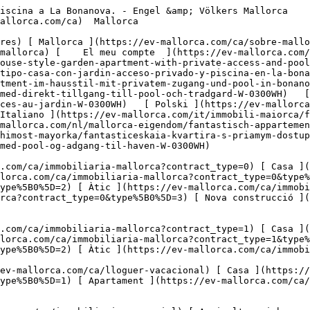
ra i boscos ](https://ev-mallorca.com/ca/immobiliaria-comercial?type%5B0%5D=6) [ Hotel ](https://ev-mallorca.com/ca/immobiliaria-comercial?type%5B0%5D=7) [ Indústria ](https://ev-mallorca.com/ca/immobiliaria-comercial?type%5B0%5D=8) [ Inversió ](https://ev-mallorca.com/ca/immobiliaria-comercial?type%5B0%5D=9) [ Gastronomia ](https://ev-mallorca.com/ca/immobiliaria-comercial?type%5B0%5D=10) [ Solars ](https://ev-mallorca.com/ca/immobiliaria-comercial?type%5B0%5D=11) [ Oficina ](https://ev-mallorca.com/ca/immobiliaria-comercial?type%5B0%5D=12) [ Altres ](https://ev-mallorca.com/ca/immobiliaria-comercial?type%5B0%5D=13) [ Tenda ](https://ev-mallorca.com/ca/immobiliaria-comercial?type%5B0%5D=14) 

 [ Obra nova ](https://ev-mallorca.com/ca/mallorca-obres-nova) 

     Català       [ English ](https://ev-mallorca.com/en/mallorca-property/elegant-house-style-garden-apartment-with-private-access-and-pool-in-la-bonanova-W-0300WH)   [ Español ](https://ev-mallorca.com/es/inmueble-mallorca/elegante-apartamento-tipo-casa-con-jardin-acceso-privado-y-piscina-en-la-bonanova-W-0300WH)   [ Deutsch ](https://ev-mallorca.com/de/mallorca-immobilie/elegantes-gartenapartment-im-hausstil-mit-privatem-zugang-und-pool-in-bonanova-W-0300WH)    [ Svenska ](https://ev-mallorca.com/sv/mallorca-fastighet/fantastisk-lagenhet-med-direkt-tillgang-till-pool-och-tradgard-W-0300WH)   [ Français ](https://ev-mallorca.com/fr/bien-majorque/appartement-de-reve-avec-piscine-directe-et-acces-au-jardin-W-0300WH)   [ Polski ](https://ev-mallorca.com/pl/nieruchomosc-majorce/fantastyczne-mieszkanie-z-bezposrednim-dostepem-do-basenu-i-ogrodu-W-0300WH)   [ Italiano ](https://ev-mallorca.com/it/immobili-maiorca/fantastico-appartamento-con-accesso-diretto-alla-piscina-e-al-giardino-W-0300WH)   [ Dutch ](https://ev-mallorca.com/nl/mallorca-eigendom/fantastisch-appartement-met-directe-toegang-tot-het-zwembad-en-de-tuin-W-0300WH)   [ Русский ](https://ev-mallorca.com/ru/nedvizhimost-mayorka/fantasticeskaia-kvartira-s-priamym-dostupom-k-basseinu-i-sadu-W-0300WH)   [ Dansk ](https://ev-mallorca.com/da/mallorca-ejendom/charmerende-lejlighed-med-pool-og-adgang-til-haven-W-0300WH)   

 [ ![EV Mallorca](https://cdn.ev-mallorca.com/images/web/EV_Logo_RGB.svg) ](https://ev-mallorca.com/ca)  Open main menu    

   Comprar     [ Totes les propietats ](https://ev-mallorca.com/ca/immobiliaria-mallorca?contract_type=0) [ Casa ](https://ev-mallorca.com/ca/immobiliaria-mallorca?contract_type=0&type%5B0%5D=0) [ Finca ](https://ev-mallorca.com/ca/immobiliaria-mallorca?contract_type=0&type%5B0%5D=1) [ Apartament ](https://ev-mallorca.com/ca/immobiliaria-mallorca?contract_type=0&type%5B0%5D=2) [ Àtic ](https://ev-mallorca.com/ca/immobiliaria-mallorca?contract_type=0&type%5B0%5D=5) [ Terreny ](https://ev-mallorca.com/ca/immobiliaria-mallorca?contract_type=0&type%5B0%5D=3) [ Nova construcció ](https://ev-mallorca.com/ca/immobiliaria-mallorca?contract_type=0&type%5B0%5D=development) 

   Lloguer     [ Totes les propietats ](https://ev-mallorca.com/ca/immobiliaria-mallorca?contract_type=1) [ Casa ](https://ev-mallorca.com/ca/immobiliaria-mallorca?contract_type=1&type%5B0%5D=0) [ Finca ](https://ev-mallorca.com/ca/immobiliaria-mallorca?contract_type=1&type%5B0%5D=1) [ Apartament ](https://ev-mallorca.com/ca/immobiliaria-mallorca?contract_type=1&type%5B0%5D=2) [ Àtic ](https://ev-mallorca.com/ca/immobiliaria-mallorca?contract_type=1&type%5B0%5D=5) 

   Lloguer vacacional     [ Totes les propietats ](https://ev-mallorca.com/ca/lloguer-vacacional) [ Casa ](https://ev-mallorca.com/ca/lloguer-vacacional?type%5B0%5D=0) [ Finca ](