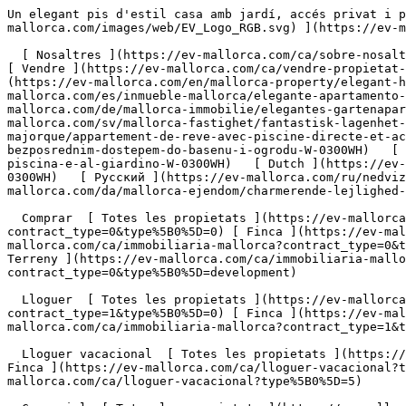
Un elegant pis d'estil casa amb jardí, accés privat i piscina a La Bonanova. - Engel &amp; Völkers Mallorca                [ ![EV Mallorca](https://cdn.ev-mallorca.com/images/web/EV_Logo_RGB.svg) ](https://ev-mallorca.com/ca)  Mallorca  

  [ Nosaltres ](https://ev-mallorca.com/ca/sobre-nosaltres) [ Mallorca ](https://ev-mallorca.com/ca/sobre-mallorca) [ Contacta ](https://ev-mallorca.com/ca/oficines) [ Vendre ](https://ev-mallorca.com/ca/vendre-propietat-mallorca) [    El meu compte  ](https://ev-mallorca.com/ca/el-meu-compte)   Català       [ English ](https://ev-mallorca.com/en/mallorca-property/elegant-house-style-garden-apartment-with-private-access-and-pool-in-la-bonanova-W-0300WH)   [ Español ](https://ev-mallorca.com/es/inmueble-mallorca/elegante-apartamento-tipo-casa-con-jardin-acceso-privado-y-piscina-en-la-bonanova-W-0300WH)   [ Deutsch ](https://ev-mallorca.com/de/mallorca-immobilie/elegantes-gartenapartment-im-hausstil-mit-privatem-zugang-und-pool-in-bonanova-W-0300WH)    [ Svenska ](https://ev-mallorca.com/sv/mallorca-fastighet/fantastisk-lagenhet-med-direkt-tillgang-till-pool-och-tradgard-W-0300WH)   [ Français ](https://ev-mallorca.com/fr/bien-majorque/appartement-de-reve-avec-piscine-directe-et-acces-au-jardin-W-0300WH)   [ Polski ](https://ev-mallorca.com/pl/nieruchomosc-majorce/fantastyczne-mieszkanie-z-bezposrednim-dostepem-do-basenu-i-ogrodu-W-0300WH)   [ Italiano ](https://ev-mallorca.com/it/immobili-maiorca/fantastico-appartamento-con-accesso-diretto-alla-piscina-e-al-giardino-W-0300WH)   [ Dutch ](https://ev-mallorca.com/nl/mallorca-eigendom/fantastisch-appartement-met-directe-toegang-tot-het-zwembad-en-de-tuin-W-0300WH)   [ Русский ](https://ev-mallorca.com/ru/nedvizhimost-mayorka/fantasticeskaia-kvartira-s-priamym-dostupom-k-basseinu-i-sadu-W-0300WH)   [ Dansk ](https://ev-mallorca.com/da/mallorca-ejendom/charmerende-lejlighed-med-pool-og-adgang-til-haven-W-0300WH)   

  Comprar  [ Totes les propietats ](https://ev-mallorca.com/ca/immobiliaria-mallorca?contract_type=0) [ Casa ](https://ev-mallorca.com/ca/immobiliaria-mallorca?contract_type=0&type%5B0%5D=0) [ Finca ](https://ev-mallorca.com/ca/immobiliaria-mallorca?contract_type=0&type%5B0%5D=1) [ Apartament ](https://ev-mallorca.com/ca/immobiliaria-mallorca?contract_type=0&type%5B0%5D=2) [ Àtic ](https://ev-mallorca.com/ca/immobiliaria-mallorca?contract_type=0&type%5B0%5D=5) [ Terreny ](https://ev-mallorca.com/ca/immobiliaria-mallorca?contract_type=0&type%5B0%5D=3) [ Nova construcció ](https://ev-mallorca.com/ca/immobiliaria-mallorca?contract_type=0&type%5B0%5D=development) 

  Lloguer  [ Totes les propietats ](https://ev-mallorca.com/ca/immobiliaria-mallorca?contract_type=1) [ Casa ](https://ev-mallorca.com/ca/immobiliaria-mallorca?contract_type=1&type%5B0%5D=0) [ Finca ](https://ev-mallorca.com/ca/immobiliaria-mallorca?contract_type=1&type%5B0%5D=1) [ Apartament ](https://ev-mallorca.com/ca/immobiliaria-mallorca?contract_type=1&type%5B0%5D=2) [ Àtic ](https://ev-mallorca.com/ca/immobiliaria-mallorca?contract_type=1&type%5B0%5D=5) 

  Lloguer vacacional  [ Totes les propietats ](https://ev-mallorca.com/ca/lloguer-vacacional) [ Casa ](https://ev-mallorca.com/ca/lloguer-vacacional?type%5B0%5D=0) [ Finca ](https://ev-mallorca.com/ca/lloguer-vacacional?type%5B0%5D=1) [ Apartament ](https://ev-mallorca.com/ca/lloguer-vacacional?type%5B0%5D=2) [ Àtic ](https://ev-mallorca.com/ca/lloguer-vacacional?type%5B0%5D=5) 

  Comercial  [ Totes les propietats ](https://ev-mallorca.com/ca/immobiliaria-comercial) [ Agricultu