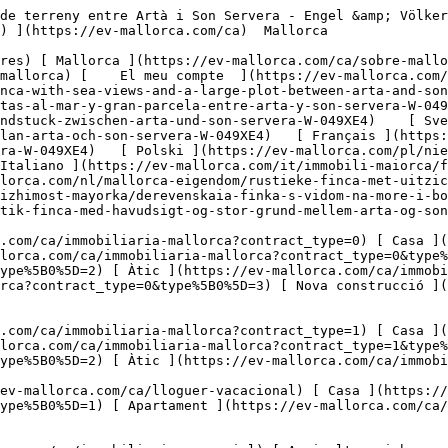
mobiliaria-comercial) [ Agricultura i boscos ](https://ev-mallorca.com/ca/immobiliaria-comercial?type%5B0%5D=6) [ Hotel ](https://ev-mallorca.com/ca/immobiliaria-comercial?type%5B0%5D=7) [ Indústria ](https://ev-mallorca.com/ca/immobiliaria-comercial?type%5B0%5D=8) [ Inversió ](https://ev-mallorca.com/ca/immobiliaria-comercial?type%5B0%5D=9) [ Gastronomia ](https://ev-mallorca.com/ca/immobiliaria-comercial?type%5B0%5D=10) [ Solars ](https://ev-mallorca.com/ca/immobiliaria-comercial?type%5B0%5D=11) [ Oficina ](https://ev-mallorca.com/ca/immobiliaria-comercial?type%5B0%5D=12) [ Altres ](https://ev-mallorca.com/ca/immobiliaria-comercial?type%5B0%5D=13) [ Tenda ](https://ev-mallorca.com/ca/immobiliaria-comercial?type%5B0%5D=14) 

 [ Obra nova ](https://ev-mallorca.com/ca/mallorca-obres-nova) 

     Català       [ English ](https://ev-mallorca.com/en/mallorca-property/rustic-finca-with-sea-views-and-a-large-plot-between-arta-and-son-servera-W-049XE4)   [ Español ](https://ev-mallorca.com/es/inmueble-mallorca/finca-rustica-con-vistas-al-mar-y-gran-parcela-entre-arta-y-son-servera-W-049XE4)   [ Deutsch ](https://ev-mallorca.com/de/mallorca-immobilie/rustikale-finca-mit-meerblick-und-grossem-grundstuck-zwischen-arta-und-son-servera-W-049XE4)    [ Svenska ](https://ev-mallorca.com/sv/mallorca-fastighet/rustik-finca-med-havsutsikt-och-stor-tomt-mellan-arta-och-son-servera-W-049XE4)   [ Français ](https://ev-mallorca.com/fr/bien-majorque/finca-rustique-avec-vue-sur-la-mer-et-grand-terrain-entre-arta-et-son-servera-W-049XE4)   [ Polski ](https://ev-mallorca.com/pl/nieruchomosc-majorce/rustykalna-finca-z-widokiem-na-morze-i-duza-dzialka-miedzy-arta-i-son-servera-W-049XE4)   [ Italiano ](https://ev-mallorca.com/it/immobili-maiorca/finca-rustica-con-vista-sul-mare-e-ampio-terreno-tra-arta-e-son-servera-W-049XE4)   [ Dutch ](https://ev-mallorca.com/nl/mallorca-eigendom/rustieke-finca-met-uitzicht-op-zee-en-groot-perceel-tussen-arta-en-son-servera-W-049XE4)   [ Русский ](https://ev-mallorca.com/ru/nedvizhimost-mayorka/derevenskaia-finka-s-vidom-na-more-i-bolsim-ucastkom-mezdu-arta-i-son-servera-W-049XE4)   [ Dansk ](https://ev-mallorca.com/da/mallorca-ejendom/rustik-finca-med-havudsigt-og-stor-grund-mellem-arta-og-son-servera-W-049XE4)   

 [ ![EV Mallorca](https://cdn.ev-mallorca.com/images/web/EV_Logo_RGB.svg) ](https://ev-mallorca.com/ca)  Open main menu    

   Comprar     [ Totes les propietats ](https://ev-mallorca.com/ca/immobiliaria-mallorca?contract_type=0) [ Casa ](https://ev-mallorca.com/ca/immobiliaria-mallorca?contract_type=0&type%5B0%5D=0) [ Finca ](https://ev-mallorca.com/ca/immobiliaria-mallorca?contract_type=0&type%5B0%5D=1) [ Apartament ](https://ev-mallorca.com/ca/immobiliaria-mallorca?contract_type=0&type%5B0%5D=2) [ Àtic ](https://ev-mallorca.com/ca/immobiliaria-mallorca?contract_type=0&type%5B0%5D=5) [ Terreny ](https://ev-mallorca.com/ca/immobiliaria-mallorca?contract_type=0&type%5B0%5D=3) [ Nova construcció ](https://ev-mallorca.com/ca/immobiliaria-mallorca?contract_type=0&type%5B0%5D=development) 

   Lloguer     [ Totes les propietats ](https://ev-mallorca.com/ca/immobiliaria-mallorca?contract_type=1) [ Casa ](https://ev-mallorca.com/ca/immobiliaria-mallorca?contract_type=1&type%5B0%5D=0) [ Finca ](https://ev-mallorca.com/ca/immobiliaria-mallorca?contract_type=1&type%5B0%5D=1) [ Apartament ](https://ev-mallorca.com/ca/immobiliaria-mallorca?contract_type=1&type%5B0%5D=2) [ Àtic ](https://ev-mallorca.com/ca/immobiliaria-mallorca?contract_type=1&type%5B0%5D=5) 

   Lloguer vacacional     [ Totes les propietats ](https://ev-mallorca.com/ca/lloguer-vacacional) [ Casa ](https://ev-mallorca.