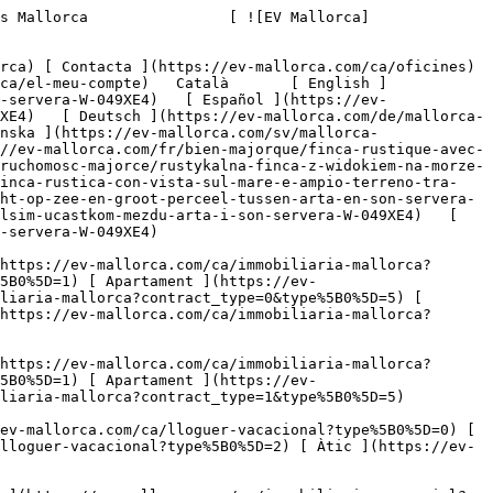
com/ca/lloguer-vacacional?type%5B0%5D=0) [ Finca ](https://ev-mallorca.com/ca/lloguer-vacacional?type%5B0%5D=1) [ Apartament ](https://ev-mallorca.com/ca/lloguer-vacacional?type%5B0%5D=2) [ Àtic ](https://ev-mallorca.com/ca/lloguer-vacacional?type%5B0%5D=5) 

   Comercial     [ Totes les propietats ](https://ev-mallorca.com/ca/immobiliaria-comercial) [ Agricultura i boscos ](https://ev-mallorca.com/ca/immobiliaria-comercial?type%5B0%5D=6) [ Hotel ](https://ev-mallorca.com/ca/immobiliaria-comercial?type%5B0%5D=7) [ Indústria ](https://ev-mallorca.com/ca/immobiliaria-comercial?type%5B0%5D=8) [ Inversió ](https://ev-mallorca.com/ca/immobiliaria-comercial?type%5B0%5D=9) [ Gastronomia ](https://ev-mallorca.com/ca/immobiliaria-comercial?type%5B0%5D=10) [ Solars ](https://ev-mallorca.com/ca/immobiliaria-comercial?type%5B0%5D=11) [ Oficina ](https://ev-mallorca.com/ca/immobiliaria-comercial?type%5B0%5D=12) [ Altres ](https://ev-mallorca.com/ca/immobiliaria-comercial?type%5B0%5D=13) [ Tenda ](https://ev-mallorca.com/ca/immobiliaria-comercial?type%5B0%5D=14) 

 [ Obra nova ](https://ev-mallorca.com/ca/mallorca-obres-nova) 

 [ Nosaltres ](https://ev-mallorca.com/ca/sobre-nosaltres) 

 [ Mallorca ](https://ev-mallorca.com/ca/sobre-mallorca) 

 [ Vendre ](https://ev-mallorca.com/ca/vendre-propietat-mallorca) 

 [ Contacta ](https://ev-mallorca.com/ca/oficines) 

   [ El meu compte ](https://ev-mallorca.com/ca/el-meu-compte) 

 [   Telefona +34 971 01 63 55   ](tel:+34971016355) 

             ![Propietat rural amb vistes al mar i una gran parcel·la de terreny entre Artà i Son Servera-1](https://cdn.ev-mallorca.com/images/properties/3e51af21-b93d-4d17-811c-032cc879556d/d0c98beb-9ab7-438c-b073-5eddfa8827c6.jpg?crop=true&crop_gravity=northwest&format=webp&quality=80)  

         ![Propietat rural amb vistes al mar i una gran parcel·la de terreny entre Artà i Son Servera-2](https://cdn.ev-mallorca.com/images/properties/3e51af21-b93d-4d17-811c-032cc879556d/ad7cd159-8992-4320-825f-1c2a002aa381.jpg?crop=true&crop_gravity=northwest&format=webp&quality=80)  

         ![Propietat rural amb vistes al mar i una gran parcel·la de terreny entre Artà i Son Servera-3](https://cdn.ev-mallorca.com/images/properties/3e51af21-b93d-4d17-811c-032cc879556d/45540785-476a-4eb1-905f-c59e6d6afe39.jpg?crop=true&crop_gravity=northwest&format=webp&quality=80)  

         ![Propietat rural amb vistes al mar i una gran parcel·la de terreny entre Artà i Son Servera-4](https://cdn.ev-mallorca.com/images/properties/3e51af21-b93d-4d17-811c-032cc879556d/b8644110-9633-459f-9d9c-2264990f91c5.jpg?crop=true&crop_gravity=northwest&format=webp&quality=80)  

         ![Propietat rural amb vistes al mar i una gran parcel·la de terreny entre Artà i Son