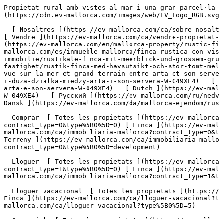
Propietat rural amb vistes al mar i una gran parcel·la de terreny entre Artà i Son Servera - Engel &amp; Völkers Mallorca                [ ![EV Mallorca](https://cdn.ev-mallorca.com/images/web/EV_Logo_RGB.svg) ](https://ev-mallorca.com/ca)  Mallorca  

  [ Nosaltres ](https://ev-mallorca.com/ca/sobre-nosaltres) [ Mallorca ](https://ev-mallorca.com/ca/sobre-mallorca) [ Contacta ](https://ev-mallorca.com/ca/oficines) [ Vendre ](https://ev-mallorca.com/ca/vendre-propietat-mallorca) [    El meu compte  ](https://ev-mallorca.com/ca/el-meu-compte)   Català       [ English ](https://ev-mallorca.com/en/mallorca-property/rustic-finca-with-sea-views-and-a-large-plot-between-arta-and-son-servera-W-049XE4)   [ Español ](https://ev-mallorca.com/es/inmueble-mallorca/finca-rustica-con-vistas-al-mar-y-gran-parcela-entre-arta-y-son-servera-W-049XE4)   [ Deutsch ](https://ev-mallorca.com/de/mallorca-immobilie/rustikale-finca-mit-meerblick-und-grossem-grundstuck-zwischen-arta-und-son-servera-W-049XE4)    [ Svenska ](https://ev-mallorca.com/sv/mallorca-fastighet/rustik-finca-med-havsutsikt-och-stor-tomt-mellan-arta-och-son-servera-W-049XE4)   [ Français ](https://ev-mallorca.com/fr/bien-majorque/finca-rustique-avec-vue-sur-la-mer-et-grand-terrain-entre-arta-et-son-servera-W-049XE4)   [ Polski ](https://ev-mallorca.com/pl/nieruchomosc-majorce/rustykalna-finca-z-widokiem-na-morze-i-duza-dzialka-miedzy-arta-i-son-servera-W-049XE4)   [ Italiano ](https://ev-mallorca.com/it/immobili-maiorca/finca-rustica-con-vista-sul-mare-e-ampio-terreno-tra-arta-e-son-servera-W-049XE4)   [ Dutch ](https://ev-mallorca.com/nl/mallorca-eigendom/rustieke-finca-met-uitzicht-op-zee-en-groot-perceel-tussen-arta-en-son-servera-W-049XE4)   [ Русский ](https://ev-mallorca.com/ru/nedvizhimost-mayorka/derevenskaia-finka-s-vidom-na-more-i-bolsim-ucastkom-mezdu-arta-i-son-servera-W-049XE4)   [ Dansk ](https://ev-mallorca.com/da/mallorca-ejendom/rustik-finca-med-havudsigt-og-stor-grund-mellem-arta-og-son-servera-W-049XE4)   

  Comprar  [ Totes les propietats ](https://ev-mallorca.com/ca/immobiliaria-mallorca?contract_type=0) [ Casa ](https://ev-mallorca.com/ca/immobiliaria-mallorca?contract_type=0&type%5B0%5D=0) [ Finca ](https://ev-mallorca.com/ca/immobiliaria-mallorca?contract_type=0&type%5B0%5D=1) [ Apartament ](https://ev-mallorca.com/ca/immobiliaria-mallorca?contract_type=0&type%5B0%5D=2) [ Àtic ](https://ev-mallorca.com/ca/immobiliaria-mallorca?contract_type=0&type%5B0%5D=5) [ Terreny ](https://ev-mallorca.com/ca/immobiliaria-mallorca?contract_type=0&type%5B0%5D=3) [ Nova construcció ](https://ev-mallorca.com/ca/immobiliaria-mallorca?contract_type=0&type%5B0%5D=development) 

  Lloguer  [ Totes les propietats ](https://ev-mallorca.com/ca/immobiliaria-mallorca?contract_type=1) [ Casa ](https://ev-mallorca.com/ca/immobiliaria-mallorca?contract_type=1&type%5B0%5D=0) [ Finca ](https://ev-mallorca.com/ca/immobiliaria-mallorca?contract_type=1&type%5B0%5D=1) [ Apartament ](https://ev-mallorca.com/ca/immobiliaria-mallorca?contract_type=1&type%5B0%5D=2) [ Àtic ](https://ev-mallorca.com/ca/immobiliaria-mallorca?contract_type=1&type%5B0%5D=5) 

  Lloguer vacacional  [ Totes les propietats ](https://ev-mallorca.com/ca/lloguer-vacacional) [ Casa ](https://ev-mallorca.com/ca/lloguer-vacacional?type%5B0%5D=0) [ Finca ](https://ev-mallorca.com/ca/lloguer-vacacional?type%5B0%5D=1) [ Apartament ](https://ev-mallorca.com/ca/lloguer-vacacional?type%5B0%5D=2) [ Àtic ](https://ev-mallorca.com/ca/lloguer-vacacional?type%5B0%5D=5) 

  Comercial  [ Totes les propietats ](https://ev-mallorca.com/ca/im