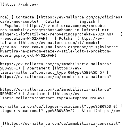
e reforma-2](https://cdn.ev-mallorca.com/images/properties/0c116e8a-4acc-47f0-8179-eda4a954a928/c9aaf882-b273-4881-9450-e84f093c02b0.jpg?crop=true&crop_gravity=northwest&format=webp&quality=80)  

         ![Planta baixa d'estil loft amb projecte de reforma-3](https://cdn.ev-mallorca.com/images/properties/0c116e8a-4acc-47f0-8179-eda4a954a928/ff4d5e77-a2c2-47a7-b801-cd24f2aafb2e.jpg?crop=true&crop_gravity=northwest&format=webp&quality=80)  

         ![Planta baixa d'estil loft amb projecte de reforma-4](https://cdn.ev-mallorca.com/images/properties/0c116e8a-4acc-47f0-8179-eda4a954a928/f2623a18-5fa6-4d0f-8b45-f88a473e1992.jpg?crop=true&crop_gravity=northwest&format=webp&quality=80)  

         ![Planta baixa d'estil loft amb projecte de reforma-5](https://cdn.ev-mallorca.com/images/properties/0c116e8a-4acc-47f0-8179-eda4a954a928/746599d4-4d70-4ab8-bfb1-bfaf7387224a.jpg?crop=true&crop_gravity=northwest&format=webp&quality=80)  

         ![Planta baixa d'estil loft amb projecte de reforma-6](https://cdn.ev-mallorca.com/images/properties/0c116e8a-4acc-47f0-8179-eda4a954a928/ce291695-f2d9-4a06-b92e-02f4ae6d4509.jpg?crop=true&crop_gravity=northwest&format=webp&quality=80)  

         ![Planta baixa d'estil loft amb projecte de reforma-7](https://cdn.ev-mallorca.com/images/properties/0c116e8a-4acc-47f0-8179-eda4a9