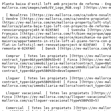
Planta baixa d'estil loft amb projecte de reforma - Engel &amp; Völkers Mallorca                [ ![EV Mallorca](https://cdn.ev-mallorca.com/images/web/EV_Logo_RGB.svg) ](https://ev-mallorca.com/ca)  Mallorca  

  [ Nosaltres ](https://ev-mallorca.com/ca/sobre-nosaltres) [ Mallorca ](https://ev-mallorca.com/ca/sobre-mallorca) [ Contacta ](https://ev-mallorca.com/ca/oficines) [ Vendre ](https://ev-mallorca.com/ca/vendre-propietat-mallorca) [    El meu compte  ](https://ev-mallorca.com/ca/el-meu-compte)   Català       [ English ](https://ev-mallorca.com/en/mallorca-property/loft-style-ground-floor-flat-with-renovation-project-W-02XFAH)   [ Español ](https://ev-mallorca.com/es/inmueble-mallorca/planta-baja-tipo-loft-con-proyecto-de-reforma-W-02XFAH)   [ Deutsch ](https://ev-mallorca.com/de/mallorca-immobilie/erdgeschosswohnung-im-loftstil-mit-renovierungsprojekt-W-02XFAH)    [ Svenska ](https://ev-mallorca.com/sv/mallorca-fastighet/lagenhet-pa-bottenvaningen-i-loftstil-med-renoveringsprojekt-W-02XFAH)   [ Français ](https://ev-mallorca.com/fr/bien-majorque/appartement-au-rez-de-chaussee-de-style-loft-avec-projet-de-renovation-W-02XFAH)   [ Polski ](https://ev-mallorca.com/pl/nieruchomosc-majorce/mieszkanie-na-parterze-w-stylu-loftu-z-projektem-renowacji-W-02XFAH)   [ Italiano ](https://ev-mallorca.com/it/immobili-maiorca/appartamento-in-stile-loft-al-piano-terra-con-progetto-di-ristrutturazione-W-02XFAH)   [ Dutch ](https://ev-mallorca.com/nl/mallorca-eigendom/gelijkvloerse-flat-in-loftstijl-met-renovatieproject-W-02XFAH)   [ Русский ](https://ev-mallorca.com/ru/nedvizhimost-mayorka/kvartira-na-pervom-etaze-v-stile-loft-s-proektom-remonta-W-02XFAH)   [ Dansk ](https://ev-mallorca.com/da/mallorca-ejendom/stueetagelejlighed-i-loftstil-med-renoveringsprojekt-W-02XFAH)   

  Comprar  [ Totes les propietats ](https://ev-mallorca.com/ca/immobiliaria-mallorca?contract_type=0) [ Casa ](https://ev-mallorca.com/ca/immobiliaria-mallorca?contract_type=0&type%5B0%5D=0) [ Finca ](https://ev-mallorca.com/ca/immobiliaria-mallorca?contract_type=0&type%5B0%5D=1) [ Apartament ](https://ev-mallorca.com/ca/immobiliaria-mallorca?contract_type=0&type%5B0%5D=2) [ Àtic ](https://ev-mallorca.com/ca/immobiliaria-mallorca?contract_type=0&type%5B0%5D=5) [ Terreny ](https://ev-mallorca.com/ca/immobiliaria-mallorca?contract_type=0&type%5B0%5D=3) [ Nova construcció ](https://ev-mallorca.com/ca/immobiliaria-mallorca?contract_type=0&type%5B0%5D=development) 

  Lloguer  [ Totes les propietats ](https://ev-mallorca.com/ca/immobiliaria-mallorca?contract_type=1) [ Casa ](https://ev-mallorca.com/ca/immobiliaria-mallorca?contract_type=1&type%5B0%5D=0) [ Finca ](https://ev-mallorca.com/ca/immobiliaria-mallorca?contract_type=1&type%5B0%5D=1) [ Apartament ](https://ev-mallorca.com/ca/immobiliaria-mallorca?contract_type=1&type%5B0%5D=2) [ Àtic ](https://ev-mallorca.com/ca/immobiliaria-mallorca?contract_type=1&type%5B0%5D=5) 

  Lloguer vacacional  [ Totes les propietats ](https://ev-mallorca.com/ca/lloguer-vacacional) [ Casa ](https://ev-mallorca.com/ca/lloguer-vacacional?type%5B0%5D=0) [ Finca ](https://ev-mallorca.com/ca/lloguer-vacacional?type%5B0%5D=1) [ Apartament ](https://ev-mallorca.com/ca/lloguer-vacacional?type%5B0%5D=2) [ Àtic ](https://ev-mallorca.com/ca/lloguer-vacacional?type%5B0%5D=5) 

  Comercial  [ Totes les propietats ](https://ev-mallorca.com/ca/immobiliaria-comercial) [ Agricultura i boscos ](https://ev-mallorca.com/ca/immobiliaria-comercial?type%5B0%5D=6) [ Hotel ](https://ev-mallorca.com/ca/immobiliaria-comercial?type%5B0%5D=7) [ Indústria ](https://ev-mallorca.com/ca/immobiliaria-comercial?type%5B0%5D=8) [ Inversió ](https://ev-mallorca.com/ca/immobiliaria-comercial?type%5B0%5D=9) [ Gastronomia ](https://ev-mallorca.com/ca/immobiliaria-comercial?type%5B0%5D=10) [ Solars ](https://ev-mallorca.com/ca/immobiliaria-comercial?type%5B0%5D=11) [ Oficina ](https://ev-mallorca.com/ca/immobiliaria-comercial?type%5B0%5D=12) [ Altres ](https://ev-mallorca.com/ca/immobiliaria-comercial?type%5B0%5D=13) [ Tenda ](https://ev-mallorca.com/ca/immobiliaria-comercial?type%5B0%5D=14) 

 [ Obra nova ](https://ev-mallorca.com/ca/mallorca-obres-nova) 

     Català       [ English ](https://ev-mallorca.com/en/mallorca-property/loft-style-ground-floor-flat-with-re