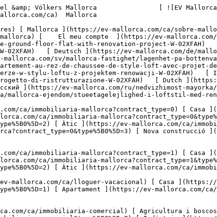
novation-project-W-02XFAH)   [ Español ](https://ev-mallorca.com/es/inmueble-mallorca/planta-baja-tipo-loft-con-proyecto-de-reforma-W-02XFAH)   [ Deutsch ](https://ev-mallorca.com/de/mallorca-immobilie/erdgeschosswohnung-im-loftstil-mit-renovierungsprojekt-W-02XFAH)    [ Svenska ](https://ev-mallorca.com/sv/mallorca-fastighet/lagenhet-pa-bottenvaningen-i-loftstil-med-renoveringsprojekt-W-02XFAH)   [ Français ](https://ev-mallorca.com/fr/bien-majorque/appartement-au-rez-de-chaussee-de-style-loft-avec-projet-de-renovation-W-02XFAH)   [ Polski ](https://ev-mallorca.com/pl/nieruchomosc-majorce/mieszkanie-na-parterze-w-stylu-loftu-z-projektem-renowacji-W-02XFAH)   [ Italiano ](https://ev-mallorca.com/it/immobili-maiorca/appartamento-in-stile-loft-al-piano-terra-con-progetto-di-ristrutturazione-W-02XFAH)   [ Dutch ](https://ev-mallorca.com/nl/mallorca-eigendom/gelijkvloerse-flat-in-loftstijl-met-renovatieproject-W-02XFAH)   [ Русский ](https://ev-mallorca.com/ru/nedvizhimost-mayorka/kvartira-na-pervom-etaze-v-stile-loft-s-proektom-remonta-W-02XFAH)   [ Dansk ](https://ev-mallorca.com/da/mallorca-ejendom/stueetagelejlighed-i-loftstil-med-renoveringsprojekt-W-02XFAH)   

 [ ![EV Mallorca](https://cdn.ev-mallorca.com/images/web/EV_Logo_RGB.svg) ](https://ev-mallorca.com/ca)  Open main menu    

   Comprar     [ Totes les propietats ](https://ev-mallorca.com/ca/immobiliaria-mallorca?contract_type=0) [ Casa ](https://ev-mallorca.com/ca/immobiliaria-mallorca?contract_type=0&type%5B0%5D=0) [ Finca ](https://ev-mallorca.com/ca/immobiliaria-mallorca?contract_type=0&type%5B0%5D=1) [ Apartament ](https://ev-mallorca.com/ca/immobiliaria-mallorca?contract_type=0&type%5B0%5D=2) [ Àtic ](https://ev-mallorca.com/ca/immobiliaria-mallorca?contract_type=0&type%5B0%5D=5) [ Terreny ](https://ev-mallorca.com/ca/immobiliaria-mallorca?contract_type=0&type%5B0%5D=3) [ Nova construcció ](https://ev-mallorca.com/ca/immobiliaria-mallorca?contract_type=0&type%5B0%5D=development) 

   Lloguer     [ Totes les propietats ](https://ev-mallorca.com/ca/immobiliaria-mallorca?contract_type=1) [ Casa ](https://ev-mallorca.com/ca/immobiliaria-mallorca?contract_type=1&type%5B0%5D=0) [ Finca ](https://ev-mallorca.com/ca/immobiliaria-mallorca?contract_type=1&type%5B0%5D=1) [ Apartament ](https://ev-mallorca.com/ca/immobiliaria-mallorca?contract_type=1&type%5B0%5D=2) [ Àtic ](https://ev-mallorca.com/ca/immobiliaria-mallorca?contract_type=1&type%5B0%5D=5) 

   Lloguer vacacional     [ Totes les propietats ](https://ev-mallorca.com/ca/lloguer-vacacional) [ Casa ](https://ev-mallorca.com/ca/lloguer-vacacional?type%5B0%5D=0) [ Finca ](https://ev-mallorca.com/ca/lloguer-vacacional?type%5B0%5D=1) [ Apartament ](https://ev-mallorca.com/ca/lloguer-vacacional?type%5B0%5D=2) [ Àtic ](https://ev-mallorca.com/ca/lloguer-vacacional?type%5B0%5D=5) 

   Comercial     [ Totes les propietats ](https://ev-mallorca.com/ca/immobiliaria-comercial) [ Agricultura i boscos ](https://ev-mallorca.com/ca/immobiliaria-comercial?type%5B0%5D=6) [ Hotel ](https://ev-mallorca.com/ca/immobiliaria-comercial?type%5B0%5D=7) [ Indústria ](https://ev-mallorca.com/ca/immobiliaria-comercial?type%5B0%5D=8) [ Inversió ](https://ev-mallorca.com/ca/immobiliaria-comercial?type%5B0%5D=9) [ Gastronomia ](https://ev-mallorca.com/ca/immobiliaria-comercial?type%5B0%5D=10) [ Solars ](https://ev-mallorca.com/ca/immobiliaria-comercial?type%5B0%5D=11) [ Oficina ](https://ev-mallorca.com/ca/immobiliaria-comercial?type%5B0%5D=12) [ Altres ](https://ev-mallorca.com/ca/immobiliaria-comercial?type%5B0%5D=13) [ Tenda ](https://ev-mallorca.com/ca/immobiliaria-comercial?type%5B0%5D=14) 

 [ Obra nova ](https://ev-mallorca.com/ca/mallorca-obres-nova) 

 [ Nosaltres ](https://ev-mallorca.com/ca/sobre-nosaltres) 

 [ Mallorca ](https://ev-mallorca.com/ca/sobre-mallorca) 

 [ Vendre ](https://ev-mallorca.com/ca/vendre-propietat-mallorca) 

 [ Contacta ](https://ev-mallorca.com/ca/oficines) 

   [ El meu compte ](https://ev-mallorca.com/ca/el-meu-compte) 

 [   Telefona +34 971 01 63 55   ](tel:+34971016355) 

             ![Planta baixa d'estil loft amb projecte de reforma-1](https://cdn.ev-mallorca.com/images/properties/0c116e8a-4acc-47f0-8179-eda4a954a928/3a03d0f8-eba6-4bc9-a71a-c79df19f4414.jpg?crop=true&crop_gravity=northwest&format=webp&quality=80)  

         ![Planta baixa d'estil loft amb projecte d