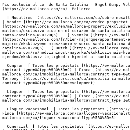
Pis exclusiu al cor de Santa Catalina - Engel &amp; Völkers Mallorca                [ ![EV Mallorca](https://cdn.ev-mallorca.com/images/web/EV_Logo_RGB.svg) ](https://ev-mallorca.com/ca)  Mallorca  

  [ Nosaltres ](https://ev-mallorca.com/ca/sobre-nosaltres) [ Mallorca ](https://ev-mallorca.com/ca/sobre-mallorca) [ Contacta ](https://ev-mallorca.com/ca/oficines) [ Vendre ](https://ev-mallorca.com/ca/vendre-propietat-mallorca) [    El meu compte  ](https://ev-mallorca.com/ca/el-meu-compte)   Català       [ English ](https://ev-mallorca.com/en/mallorca-property/exclusive-apartment-in-the-heart-of-santa-catalina-W-02V9Q5)   [ Español ](https://ev-mallorca.com/es/inmueble-mallorca/exclusivo-piso-en-el-corazon-de-santa-catalina-W-02V9Q5)   [ Deutsch ](https://ev-mallorca.com/de/mallorca-immobilie/exklusiven-apartment-im-herzen-von-santa-catalina-W-02V9Q5)    [ Svenska ](https://ev-mallorca.com/sv/mallorca-fastighet/exklusiv-lagenhet-i-hjartat-av-santa-catalina-W-02V9Q5)   [ Français ](https://ev-mallorca.com/fr/bien-majorque/appartement-exclusif-au-coeur-de-santa-catalina-W-02V9Q5)   [ Polski ](https://ev-mallorca.com/pl/nieruchomosc-majorce/ekskluzywne-mieszkanie-w-sercu-santa-catalina-W-02V9Q5)   [ Italiano ](https://ev-mallorca.com/it/immobili-maiorca/appartamento-esclusivo-nel-cuore-di-santa-catalina-W-02V9Q5)   [ Dutch ](https://ev-mallorca.com/nl/mallorca-eigendom/exclusief-appartement-in-het-hart-van-santa-catalina-W-02V9Q5)   [ Русский ](https://ev-mallorca.com/ru/nedvizhimost-mayorka/ekskliuzivnaia-kvartira-v-samom-serdce-santa-kataliny-W-02V9Q5)   [ Dansk ](https://ev-mallorca.com/da/mallorca-ejendom/eksklusiv-lejlighed-i-hjertet-af-santa-catalina-W-02V9Q5)   

  Comprar  [ Totes les propietats ](https://ev-mallorca.com/ca/immobiliaria-mallorca?contract_type=0) [ Casa ](https://ev-mallorca.com/ca/immobiliaria-mallorca?contract_type=0&type%5B0%5D=0) [ Finca ](https://ev-mallorca.com/ca/immobiliaria-mallorca?contract_type=0&type%5B0%5D=1) [ Apartament ](https://ev-mallorca.com/ca/immobiliaria-mallorca?contract_type=0&type%5B0%5D=2) [ Àtic ](https://ev-mallorca.com/ca/immobiliaria-mallorca?contract_type=0&type%5B0%5D=5) [ Terreny ](https://ev-mallorca.com/ca/immobiliaria-mallorca?contract_type=0&type%5B0%5D=3) [ Nova construcció ](https://ev-mallorca.com/ca/immobiliaria-mallorca?contract_type=0&type%5B0%5D=development) 

  Lloguer  [ Totes les propietats ](https://ev-mallorca.com/ca/immobiliaria-mallorca?contract_type=1) [ Casa ](https://ev-mallorca.com/ca/immobiliaria-mallorca?contract_type=1&type%5B0%5D=0) [ Finca ](https://ev-mallorca.com/ca/immobiliaria-mallorca?contract_type=1&type%5B0%5D=1) [ Apartament ](https://ev-mallorca.com/ca/immobiliaria-mallorca?contract_type=1&type%5B0%5D=2) [ Àtic ](https://ev-mallorca.com/ca/immobiliaria-mallorca?contract_type=1&type%5B0%5D=5) 

  Lloguer vacacional  [ Totes les propietats ](https://ev-mallorca.com/ca/lloguer-vacacional) [ Casa ](https://ev-mallorca.com/ca/lloguer-vacacional?type%5B0%5D=0) [ Finca ](https://ev-mallorca.com/ca/lloguer-vacacional?type%5B0%5D=1) [ Apartament ](https://ev-mallorca.com/ca/lloguer-vacacional?type%5B0%5D=2) [ Àtic ](https://ev-mallorca.com/ca/lloguer-vacacional?type%5B0%5D=5) 

  Comercial  [ Totes les propietats ](https://ev-mallorca.com/ca/immobiliaria-comercial) [ Agricultura i boscos ](https://ev-mallorca.com/ca/immobiliaria-comercial?type%5B0%5D=6) [ Hotel ](https://ev-mallorca.com/ca/immobiliaria-comercial?type%5B0%5D=7) [ Indústria