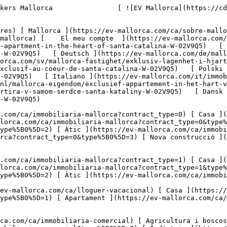
 ](https://ev-mallorca.com/ca/immobiliaria-comercial?type%5B0%5D=8) [ Inversió ](https://ev-mallorca.com/ca/immobiliaria-comercial?type%5B0%5D=9) [ Gastronomia ](https://ev-mallorca.com/ca/immobiliaria-comercial?type%5B0%5D=10) [ Solars ](https://ev-mallorca.com/ca/immobiliaria-comercial?type%5B0%5D=11) [ Oficina ](https://ev-mallorca.com/ca/immobiliaria-comercial?type%5B0%5D=12) [ Altres ](https://ev-mallorca.com/ca/immobiliaria-comercial?type%5B0%5D=13) [ Tenda ](https://ev-mallorca.com/ca/immobiliaria-comercial?type%5B0%5D=14) 

 [ Obra nova ](https://ev-mallorca.com/ca/mallorca-obres-nova) 

     Català       [ English ](https://ev-mallorca.com/en/mallorca-property/exclusive-apartment-in-the-heart-of-santa-catalina-W-02V9Q5)   [ Español ](https://ev-mallorca.com/es/inmueble-mallorca/exclusivo-piso-en-el-corazon-de-santa-catalina-W-02V9Q5)   [ Deutsch ](https://ev-mallorca.com/de/mallorca-immobilie/exklusiven-apartment-im-herzen-von-santa-catalina-W-02V9Q5)    [ Svenska ](https://ev-mallorca.com/sv/mallorca-fastighet/exklusiv-lagenhet-i-hjartat-av-santa-catalina-W-02V9Q5)   [ Français ](https://ev-mallorca.com/fr/bien-majorque/appartement-exclusif-au-coeur-de-santa-catalina-W-02V9Q5)   [ Polski ](https://ev-mallorca.com/pl/nieruchomosc-majorce/ekskluzywne-mieszkanie-w-sercu-santa-catalina-W-02V9Q5)   [ Italiano ](https://ev-mallorca.com/it/immobili-maiorca/appartamento-esclusivo-nel-cuore-di-santa-catalina-W-02V9Q5)   [ Dutch ](https://ev-mallorca.com/nl/mallorca-eigendom/exclusief-appartement-in-het-hart-van-santa-catalina-W-02V9Q5)   [ Русский ](https://ev-mallorca.com/ru/nedvizhimost-mayorka/ekskliuzivnaia-kvartira-v-samom-serdce-santa-kataliny-W-02V9Q5)   [ Dansk ](https://ev-mallorca.com/da/mallorca-ejendom/eksklusiv-lejlighed-i-hjertet-af-santa-catalina-W-02V9Q5)   

 [ ![EV Mallorca](https://cdn.ev-mallorca.com/images/web/EV_Logo_RGB.svg) ](https://ev-mallorca.com/ca)  Open main menu    

   Comprar     [ Totes les propietats ](https://ev-mallorca.com/ca/immobiliaria-mallorca?contract_type=0) [ Casa ](https://ev-mallorca.com/ca/immobiliaria-mallorca?contract_type=0&type%5B0%5D=0) [ Finca ](https://ev-mallorca.com/ca/immobiliaria-mallorca?contract_type=0&type%5B0%5D=1) [ Apartament ](https://ev-mallorca.com/ca/immobiliaria-mallorca?contract_type=0&type%5B0%5D=2) [ Àtic ](https://ev-mallorca.com/ca/immobiliaria-mallorca?contract_type=0&type%5B0%5D=5) [ Terreny ](https://ev-mallorca.com/ca/immobiliaria-mallorca?contract_type=0&type%5B0%5D=3) [ Nova construcció ](https://ev-mallorca.com/ca/immobiliaria-mallorca?contract_type=0&type%5B0%5D=development) 

   Lloguer     [ Totes les propietats ](https://ev-mallorca.com/ca/immobiliaria-mallorca?contract_type=1) [ Casa ](https://ev-mallorca.com/ca/immobiliaria-mallorca?contract_type=1&type%5B0%5D=0) [ Finca ](https://ev-mallorca.com/ca/immobiliaria-mallorca?contract_type=1&type%5B0%5D=1) [ Apartament ](https://ev-mallorca.com/ca/immobiliaria-mallorca?contract_type=1&type%5B0%5D=2) [ Àtic ](https://ev-mallorca.com/ca/immobiliaria-mallorca?contract_type=1&type%5B0%5D=5) 

   Lloguer vacacional     [ Totes les propietats ](https://ev-mallorca.com/ca/lloguer-vacacional) [ Casa ](https://ev-mallorca.com/ca/lloguer-vacacional?type%5B0%5D=0) [ Finca ](https://ev-mallorca.com/ca/lloguer-vacacional?type%5B0%5D=1) [ Apartament ](https://ev-mallorca.com/ca/lloguer-vacacional?type%5B0%5D=2) [ Àtic ](https://ev-mallorca.com/ca/lloguer-vacacional?type%5B0%5D=5) 

   Comercial     [ Totes les propietats ](https://ev-mallorca.com/ca/immobiliari