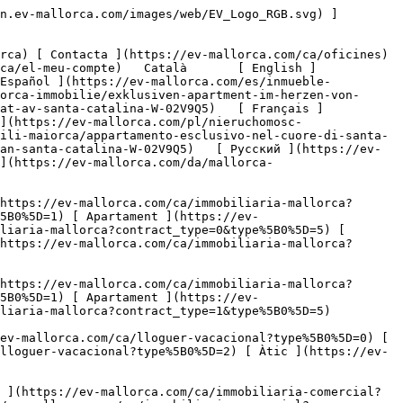
a-comercial) [ Agricultura i boscos ](https://ev-mallorca.com/ca/immobiliaria-comercial?type%5B0%5D=6) [ Hotel ](https://ev-mallorca.com/ca/immobiliaria-comercial?type%5B0%5D=7) [ Indústria ](https://ev-mallorca.com/ca/immobiliaria-comercial?type%5B0%5D=8) [ Inversió ](https://ev-mallorca.com/ca/immobiliaria-comercial?type%5B0%5D=9) [ Gastronomia ](https://ev-mallorca.com/ca/immobiliaria-comercial?type%5B0%5D=10) [ Solars ](https://ev-mallorca.com/ca/immobiliaria-comercial?type%5B0%5D=11) [ Oficina ](https://ev-mallorca.com/ca/immobiliaria-comercial?type%5B0%5D=12) [ Altres ](https://ev-mallorca.com/ca/immobiliaria-comercial?type%5B0%5D=13) [ Tenda ](https://ev-mallorca.com/ca/immobiliaria-comercial?type%5B0%5D=14) 

 [ Obra nova ](https://ev-mallorca.com/ca/mallorca-obres-nova) 

 [ Nosaltres ](https://ev-mallorca.com/ca/sobre-nosaltres) 

 [ Mallorca ](https://ev-mallorca.com/ca/sobre-mallorca) 

 [ Vendre ](https://ev-mallorca.com/ca/vendre-propietat-mallorca) 

 [ Contacta ](https://ev-mallorca.com/ca/oficines) 

   [ El meu compte ](https://ev-mallorca.com/ca/el-meu-compte) 

 [   Telefona +34 971 01 63 55   ](tel:+34971016355) 

             ![Pis exclusiu al cor de Santa Catalina-1](https://cdn.ev-mallorca.com/images/properties/d1d22e03-f72f-4fa0-b237-a2e7ffb3ffc4/973480ad-7ced-4f45-b57e-71d37f629d92.jpg?crop=true&crop_gravity=northwest&format=webp&quality=80)  

         ![Pis exclusiu al cor de Santa Catalina-2](https://cdn.ev-mallorca.com/images/properties/d1d22e03-f72f-4fa0-b237-a2e7ffb3ffc4/17066edd-54fc-4f6d-888a-b5e0552c9a8c.jpg?crop=true&crop_gravity=northwest&format=webp&quality=80)  

         ![Pis exclusiu al cor de Santa Catalina-3](https://cdn.ev-mallorca.com/images/properties/d1d22e03-f72f-4fa0-b237-a2e7ffb3ffc4/3a9b1d42-05e5-4310-9691-cfa3b9030b0e.jpg?crop=true&crop_gravity=northwest&format=webp&quality=80)  

         ![Pis exclusiu al cor de Santa Catalina-4](https://cdn.ev-mallorca.com/images/properties/d1d22e03-f72f-4fa0-b237-a2e7ffb3ffc4/5e371e43-1b8c-45d6-8325-49e51ebe46fa.jpg?crop=true&crop_gravity=northwest&format=webp&quality=80)  

         ![Pis exclusiu al cor de Santa Catalina-5](https://cdn.ev-mallorca.com/images/properties/d1d22e03-f72f-4fa0-b237-a2e7ffb3ffc4/a37bb615-3638-4547-9f2a-9f4c5adfb973.jpg?crop=true&crop_gravity=northwest&format=webp&quality=80)  

         ![Pis exclusiu al cor de Santa Catalina-6](https://cdn.ev-mallorca.com/images/properties/d1d22e03-f72f-4fa0-b237-a2e7ffb3ffc4/a46058a4-55c0-44dc-b538-55dd4d1d8fa2.jpg?crop=true&crop_gravity=northwest&format=webp&quality=80)  

         ![Pis exclusiu al cor de Santa Catalina-7](https://cdn.ev-mallorca.com/images/properties/d1d22e03-f72f-4fa0-b237-a2e7ffb3ffc4/891e6485-9011-4311-b4be-fab668017075.jpg?crop=true&crop_gravity=northwest&format=webp&quality=80)  

         ![Pis exclusiu al cor de Santa Catalina-8](https://cdn.ev-mallorca.com/images/properties/d1d22e03-f72f-4fa0-b237-a2e7ffb3ffc4/14afb0d7-29f0-456b-958d-a2a06a9