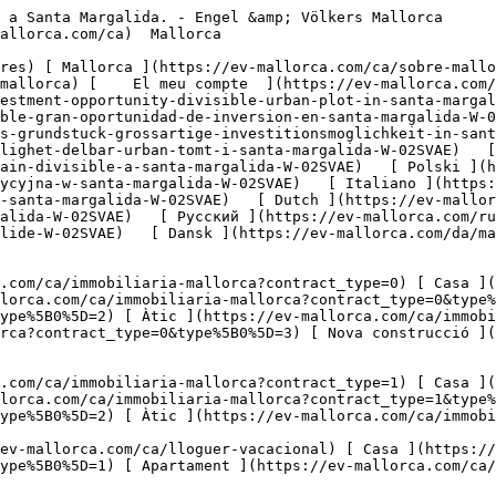
 Agricultura i boscos ](https://ev-mallorca.com/ca/immobiliaria-comercial?type%5B0%5D=6) [ Hotel ](https://ev-mallorca.com/ca/immobiliaria-comercial?type%5B0%5D=7) [ Indústria ](https://ev-mallorca.com/ca/immobiliaria-comercial?type%5B0%5D=8) [ Inversió ](https://ev-mallorca.com/ca/immobiliaria-comercial?type%5B0%5D=9) [ Gastronomia ](https://ev-mallorca.com/ca/immobiliaria-comercial?type%5B0%5D=10) [ Solars ](https://ev-mallorca.com/ca/immobiliaria-comercial?type%5B0%5D=11) [ Oficina ](https://ev-mallorca.com/ca/immobiliaria-comercial?type%5B0%5D=12) [ Altres ](https://ev-mallorca.com/ca/immobiliaria-comercial?type%5B0%5D=13) [ Tenda ](https://ev-mallorca.com/ca/immobiliaria-comercial?type%5B0%5D=14) 

 [ Obra nova ](https://ev-mallorca.com/ca/mallorca-obres-nova) 

     Català       [ English ](https://ev-mallorca.com/en/mallorca-property/great-investment-opportunity-divisible-urban-plot-in-santa-margalida-W-02SVAE)   [ Español ](https://ev-mallorca.com/es/inmueble-mallorca/parcela-urbana-divisible-gran-oportunidad-de-inversion-en-santa-margalida-W-02SVAE)   [ Deutsch ](https://ev-mallorca.com/de/mallorca-immobilie/teilbares-stadtisches-grundstuck-grossartige-investitionsmoglichkeit-in-santa-margalida-W-02SVAE)    [ Svenska ](https://ev-mallorca.com/sv/mallorca-fastighet/stor-investeringsmojlighet-delbar-urban-tomt-i-santa-margalida-W-02SVAE)   [ Français ](https://ev-mallorca.com/fr/bien-majorque/grande-opportunite-dinvestissement-terrain-urbain-divisible-a-santa-margalida-W-02SVAE)   [ Polski ](https://ev-mallorca.com/pl/nieruchomosc-majorce/podzielna-dzialka-miejska-swietna-okazja-inwestycyjna-w-santa-margalida-W-02SVAE)   [ Italiano ](https://ev-mallorca.com/it/immobili-maiorca/grande-opportunita-di-investimento-terreno-urbano-divisibile-a-santa-margalida-W-02SVAE)   [ Dutch ](https://ev-mallorca.com/nl/mallorca-eigendom/geweldige-investeringsmogelijkheid-deelbaar-perceel-in-santa-margalida-W-02SVAE)   [ Русский ](https://ev-mallorca.com/ru/nedvizhimost-mayorka/otlicnaia-vozmoznost-dlia-investicii-razdeliaemyi-gorodskoi-ucastok-v-santa-margalide-W-02SVAE)   [ Dansk ](https://ev-mallorca.com/da/mallorca-ejendom/fantastisk-investeringsmulighed-delbar-bygrund-i-santa-margalida-W-02SVAE)   

 [ ![EV Mallorca](https://cdn.ev-mallorca.com/images/web/EV_Logo_RGB.svg) ](https://ev-mallorca.com/ca)  Open main menu    

   Comprar     [ Totes les propietats ](https://ev-mallorca.com/ca/immobiliaria-mallorca?contract_type=0) [ Casa ](https://ev-mallorca.com/ca/immobiliaria-mallorca?contract_type=0&type%5B0%5D=0) [ Finca ](https://ev-mallorca.com/ca/immobiliaria-mallorca?contract_type=0&type%5B0%5D=1) [ Apartament ](https://ev-mallorca.com/ca/immobiliaria-mallorca?contract_type=0&type%5B0%5D=2) [ Àtic ](https://ev-mallorca.com/ca/immobiliaria-mallorca?contract_type=0&type%5B0%5D=5) [ Terreny ](https://ev-mallorca.com/ca/immobiliaria-mallorca?contract_type=0&type%5B0%5D=3) [ Nova construcció ](https://ev-mallorca.com/ca/immobiliaria-mallorca?contract_type=0&type%5B0%5D=development) 

   Lloguer     [ Totes les propietats ](https://ev-mallorca.com/ca/immobiliaria-mallorca?contract_type=1) [ Casa ](https://ev-mallorca.com/ca/immobiliaria-mallorca?contract_type=1&type%5B0%5D=0) [ Finca ](https://ev-mallorca.com/ca/immobiliaria-mallorca?contract_type=1&type%5B0%5D=1) [ Apartament ](https://ev-mallorca.com/ca/immobiliaria-mallorca?contract_type=1&type%5B0%5D=2) [ Àtic ](https://ev-mallorca.com/ca/immobiliaria-mallorca?contract_type=1&type%5B0%5D=5) 

   Lloguer vacacional     [ Totes les propietats ](https://ev-mallorca.com/ca/lloguer-vacacional) [ Casa ](https://ev-mallorca.com/ca/lloguer-vacacional?type