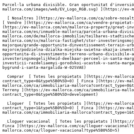
Parcel·la urbana divisible. Gran oportunitat d'inversió a Santa Margalida. - Engel &amp; Völkers Mallorca                [ ![EV Mallorca](https://cdn.ev-mallorca.com/images/web/EV_Logo_RGB.svg) ](https://ev-mallorca.com/ca)  Mallorca  

  [ Nosaltres ](https://ev-mallorca.com/ca/sobre-nosaltres) [ Mallorca ](https://ev-mallorca.com/ca/sobre-mallorca) [ Contacta ](https://ev-mallorca.com/ca/oficines) [ Vendre ](https://ev-mallorca.com/ca/vendre-propietat-mallorca) [    El meu compte  ](https://ev-mallorca.com/ca/el-meu-compte)   Català       [ English ](https://ev-mallorca.com/en/mallorca-property/great-investment-opportunity-divisible-urban-plot-in-santa-margalida-W-02SVAE)   [ Español ](https://ev-mallorca.com/es/inmueble-mallorca/parcela-urbana-divisible-gran-oportunidad-de-inversion-en-santa-margalida-W-02SVAE)   [ Deutsch ](https://ev-mallorca.com/de/mallorca-immobilie/teilbares-stadtisches-grundstuck-grossartige-investitionsmoglichkeit-in-santa-margalida-W-02SVAE)    [ Svenska ](https://ev-mallorca.com/sv/mallorca-fastighet/stor-investeringsmojlighet-delbar-urban-tomt-i-santa-margalida-W-02SVAE)   [ Français ](https://ev-mallorca.com/fr/bien-majorque/grande-opportunite-dinvestissement-terrain-urbain-divisible-a-santa-margalida-W-02SVAE)   [ Polski ](https://ev-mallorca.com/pl/nieruchomosc-majorce/podzielna-dzialka-miejska-swietna-okazja-inwestycyjna-w-santa-margalida-W-02SVAE)   [ Italiano ](https://ev-mallorca.com/it/immobili-maiorca/grande-opportunita-di-investimento-terreno-urbano-divisibile-a-santa-margalida-W-02SVAE)   [ Dutch ](https://ev-mallorca.com/nl/mallorca-eigendom/geweldige-investeringsmogelijkheid-deelbaar-perceel-in-santa-margalida-W-02SVAE)   [ Русский ](https://ev-mallorca.com/ru/nedvizhimost-mayorka/otlicnaia-vozmoznost-dlia-investicii-razdeliaemyi-gorodskoi-ucastok-v-santa-margalide-W-02SVAE)   [ Dansk ](https://ev-mallorca.com/da/mallorca-ejendom/fantastisk-investeringsmulighed-delbar-bygrund-i-santa-margalida-W-02SVAE)   

  Comprar  [ Totes les propietats ](https://ev-mallorca.com/ca/immobiliaria-mallorca?contract_type=0) [ Casa ](https://ev-mallorca.com/ca/immobiliaria-mallorca?contract_type=0&type%5B0%5D=0) [ Finca ](https://ev-mallorca.com/ca/immobiliaria-mallorca?contract_type=0&type%5B0%5D=1) [ Apartament ](https://ev-mallorca.com/ca/immobiliaria-mallorca?contract_type=0&type%5B0%5D=2) [ Àtic ](https://ev-mallorca.com/ca/immobiliaria-mallorca?contract_type=0&type%5B0%5D=5) [ Terreny ](https://ev-mallorca.com/ca/immobiliaria-mallorca?contract_type=0&type%5B0%5D=3) [ Nova construcció ](https://ev-mallorca.com/ca/immobiliaria-mallorca?contract_type=0&type%5B0%5D=development) 

  Lloguer  [ Totes les propietats ](https://ev-mallorca.com/ca/immobiliaria-mallorca?contract_type=1) [ Casa ](https://ev-mallorca.com/ca/immobiliaria-mallorca?contract_type=1&type%5B0%5D=0) [ Finca ](https://ev-mallorca.com/ca/immobiliaria-mallorca?contract_type=1&type%5B0%5D=1) [ Apartament ](https://ev-mallorca.com/ca/immobiliaria-mallorca?contract_type=1&type%5B0%5D=2) [ Àtic ](https://ev-mallorca.com/ca/immobiliaria-mallorca?contract_type=1&type%5B0%5D=5) 

  Lloguer vacacional  [ Totes les propietats ](https://ev-mallorca.com/ca/lloguer-vacacional) [ Casa ](https://ev-mallorca.com/ca/lloguer-vacacional?type%5B0%5D=0) [ Finca ](https://ev-mallorca.com/ca/lloguer-vacacional?type%5B0%5D=1) [ Apartament ](https://ev-mallorca.com/ca/lloguer-vacacional?type%5B0%5D=2) [ Àtic ](https://ev-mallorca.com/ca/lloguer-vacacional?type%5B0%5D=5) 

  Comercial  [ Totes les propietats ](https://ev-mallorca.com/ca/immobiliaria-comercial) [