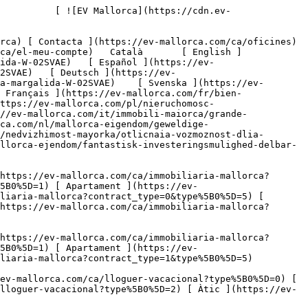
%5B0%5D=0) [ Finca ](https://ev-mallorca.com/ca/lloguer-vacacional?type%5B0%5D=1) [ Apartament ](https://ev-mallorca.com/ca/lloguer-vacacional?type%5B0%5D=2) [ Àtic ](https://ev-mallorca.com/ca/lloguer-vacacional?type%5B0%5D=5) 

   Comercial     [ Totes les propietats ](https://ev-mallorca.com/ca/immobiliaria-comercial) [ Agricultura i boscos ](https://ev-mallorca.com/ca/immobiliaria-comercial?type%5B0%5D=6) [ Hotel ](https://ev-mallorca.com/ca/immobiliaria-comercial?type%5B0%5D=7) [ Indústria ](https://ev-mallorca.com/ca/immobiliaria-comercial?type%5B0%5D=8) [ Inversió ](https://ev-mallorca.com/ca/immobiliaria-comercial?type%5B0%5D=9) [ Gastronomia ](https://ev-mallorca.com/ca/immobiliaria-comercial?type%5B0%5D=10) [ Solars ](https://ev-mallorca.com/ca/immobiliaria-comercial?type%5B0%5D=11) [ Oficina ](https://ev-mallorca.com/ca/immobiliaria-comercial?type%5B0%5D=12) [ Altres ](https://ev-mallorca.com/ca/immobiliaria-comercial?type%5B0%5D=13) [ Tenda ](https://ev-mallorca.com/ca/immobiliaria-comercial?type%5B0%5D=14) 

 [ Obra nova ](https://ev-mallorca.com/ca/mallorca-obres-nova) 

 [ Nosaltres ](https://ev-mallorca.com/ca/sobre-nosaltres) 

 [ Mallorca ](https://ev-mallorca.com/ca/sobre-mallorca) 

 [ Vendre ](https://ev-mallorca.com/ca/vendre-propietat-mallorca) 

 [ Contacta ](https://ev-mallorca.com/ca/oficines) 

   [ El meu compte ](https://ev-mallorca.com/ca/el-meu-compte) 

 [   Telefona +34 971 01 63 55   ](tel:+34971016355) 

             ![Parcel·la urbana divisible. Gran oportunitat d'inversió a Santa Margalida.-1](https://cdn.ev-mallorca.com/images/properties/a199b4c8-6373-47fa-b219-b13a31b94531/21dd3b93-e71f-45fa-81d4-00ef7b085a9f.jpg?crop=true&crop_gravity=northwest&format=webp&quality=80)  

         ![Parcel·la urbana divisible. Gran oportunitat d'inversió a Santa Margalida.-2](https://cdn.ev-mallorca.com/images/properties/a199b4c8-6373-47fa-b219-b13a31b94531/874479a1-96f7-4343-87e6-2a3639e92425.jpg?crop=true&crop_gravity=northwest&format=webp&quality=80)  

         ![Parcel·la urbana divisible. Gran oportunitat d'inversió a Santa Margalida.-3](https://cdn.ev-mallorca.com/images/properties/a199b4c8-6373-47fa-b219-b13a31b94531/67764993-aba1-4423-a139-20547a0c3805.jpg?crop=true&crop_gravity=northwest&format=webp&quality=80)  

         ![Parcel·la urbana divisible. Gran oportunitat d'inversió a Santa Margalida.-4](https://cdn.ev-mallorca.com/images/properties/a199b4c8-6373-47fa-b219-b13a31b94531/335ebf96-6a16-47b8-a7e5-f6d0b3ae0312.jpg?crop=true&crop_gravity=northwest&format=webp&quality=80)  

         ![Parcel·la urbana divisible. Gran oportunitat d'inversió a Santa Margalida.-5](https://cdn.ev-mallorca.com/images/properties/a199b4c8-6373-47fa-b219-b13a31b94531/fa0f88b9-4a00-4