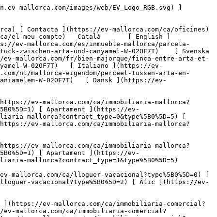
](https://ev-mallorca.com/ca/immobiliaria-comercial?type%5B0%5D=9) [ Gastronomia ](https://ev-mallorca.com/ca/immobiliaria-comercial?type%5B0%5D=10) [ Solars ](https://ev-mallorca.com/ca/immobiliaria-comercial?type%5B0%5D=11) [ Oficina ](https://ev-mallorca.com/ca/immobiliaria-comercial?type%5B0%5D=12) [ Altres ](https://ev-mallorca.com/ca/immobiliaria-comercial?type%5B0%5D=13) [ Tenda ](https://ev-mallorca.com/ca/immobiliaria-comercial?type%5B0%5D=14) 

 [ Obra nova ](https://ev-mallorca.com/ca/mallorca-obres-nova) 

 [ Nosaltres ](https://ev-mallorca.com/ca/sobre-nosaltres) 

 [ Mallorca ](https://ev-mallorca.com/ca/sobre-mallorca) 

 [ Vendre ](https://ev-mallorca.com/ca/vendre-propietat-mallorca) 

 [ Contacta ](https://ev-mallorca.com/ca/oficines) 

   [ El meu compte ](https://ev-mallorca.com/ca/el-meu-compte) 

 [   Telefona +34 971 01 63 55   ](tel:+34971016355) 

             ![Parcel·la rural entre Artà i Canyamel-1](https://cdn.ev-mallorca.com/images/properties/e5432ea2-c023-45af-8f41-7126f354f0ec/26d8b989-8a05-4a3d-aac7-57668ec82c5c.jpg?crop=true&crop_gravity=northwest&format=webp&quality=80)  

         ![Parcel·la rural entre Artà i Canyamel-2](https://cdn.ev-mallorca.com/images/properties/e5432ea2-c023-45af-8f41-7126f354f0ec/c8360070-f9b8-458b-9423-7e00a562d9cf.jpg?crop=true&crop_gravity=northwest&format=webp&quality=80)  

         ![Parcel·la rural entre Artà i Canyamel-3](https://cdn.ev-mallorca.com/images/properties/e5432ea2-c023-45af-8f41-7126f354f0ec/20a7642b-4b9c-40d7-ab85-2873d2f15f68.jpg?crop=true&crop_gravity=northwest&format=webp&quality=80)  

         ![Parcel·la rural entre Artà i Canyamel-4](https://cdn.ev-mallorca.com/images/properties/e5432ea2-c023-45af-8f41-7126f354f0ec/4923a225-b5b4-492f-8d02-83cb334a7468.jpg?crop=true&crop_gravity=northwest&format=webp&quality=80)  

         ![Parcel·la rural entre Artà i Canyamel-5](https://cdn.ev-mallorca.com/images/properties/e5432ea2-c023-45af-8f41-7126f354f0ec/472c6030-ddd4-46e9-a3c5-ddb5a0a6c56b.jpg?crop=true&crop_gravity=northwest&format=webp&quality=80)  

   ![Scroll prev](https://cdn.ev-mallorca.com/images/web/image-gallery-prev.png?width=40&height=112&crop=true&crop_gravity=center&format=webp&quality=80)    ![Scroll next](https://cdn.ev-mallorca.com/images/web/image-gallery-next.png?width=40&height=112&crop=true&crop_gravity=center&format=webp&quality=80)  

  Parcel·la rural entre Artà i Canyamel 
=======================================

 Solars, Comprar | Espanya, Mallorca, North East, Capdepera

 ![Property Price](https://cdn.ev-mallorca.com/images/web/priceIcon.svg) 380.000 EUR

 Preu

      ![Property Total surface](https://cdn.ev-mallorca.com/images/web/propertyAreaIcon.svg) 1,4 ㏊

 Superfície de parcel·la

 E&amp;V ID W-02OF7T

  Sol·licitar més informació 
----------------------------

     Sol·licitar detalls  

  Serveis i característiques especials d'aquest solar 
-----------------------------------------------------

  Tipus: Sola