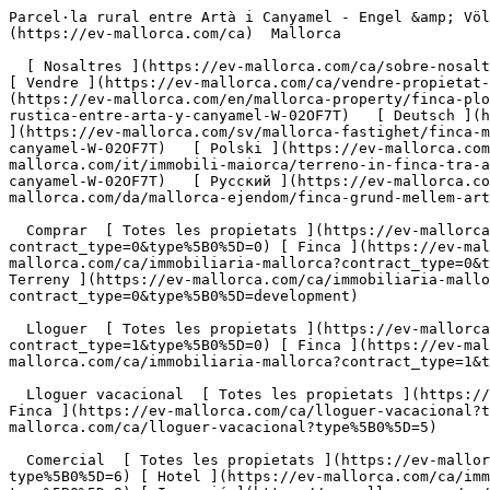
Parcel·la rural entre Artà i Canyamel - Engel &amp; Völkers Mallorca                [ ![EV Mallorca](https://cdn.ev-mallorca.com/images/web/EV_Logo_RGB.svg) ](https://ev-mallorca.com/ca)  Mallorca  

  [ Nosaltres ](https://ev-mallorca.com/ca/sobre-nosaltres) [ Mallorca ](https://ev-mallorca.com/ca/sobre-mallorca) [ Contacta ](https://ev-mallorca.com/ca/oficines) [ Vendre ](https://ev-mallorca.com/ca/vendre-propietat-mallorca) [    El meu compte  ](https://ev-mallorca.com/ca/el-meu-compte)   Català       [ English ](https://ev-mallorca.com/en/mallorca-property/finca-plot-between-arta-and-canyamel-W-02OF7T)   [ Español ](https://ev-mallorca.com/es/inmueble-mallorca/parcela-rustica-entre-arta-y-canyamel-W-02OF7T)   [ Deutsch ](https://ev-mallorca.com/de/mallorca-immobilie/fincagrundstuck-zwischen-arta-und-canyamel-W-02OF7T)    [ Svenska ](https://ev-mallorca.com/sv/mallorca-fastighet/finca-mellan-arta-och-canyamel-W-02OF7T)   [ Français ](https://ev-mallorca.com/fr/bien-majorque/finca-entre-arta-et-canyamel-W-02OF7T)   [ Polski ](https://ev-mallorca.com/pl/nieruchomosc-majorce/dzialka-finca-miedzy-arta-i-canyamel-W-02OF7T)   [ Italiano ](https://ev-mallorca.com/it/immobili-maiorca/terreno-in-finca-tra-arta-e-canyamel-W-02OF7T)   [ Dutch ](https://ev-mallorca.com/nl/mallorca-eigendom/perceel-tussen-arta-en-canyamel-W-02OF7T)   [ Русский ](https://ev-mallorca.com/ru/nedvizhimost-mayorka/ucastok-v-finke-mezdu-arta-i-kaniamelem-W-02OF7T)   [ Dansk ](https://ev-mallorca.com/da/mallorca-ejendom/finca-grund-mellem-arta-og-canyamel-W-02OF7T)   

  Comprar  [ Totes les propietats ](https://ev-mallorca.com/ca/immobiliaria-mallorca?contract_type=0) [ Casa ](https://ev-mallorca.com/ca/immobiliaria-mallorca?contract_type=0&type%5B0%5D=0) [ Finca ](https://ev-mallorca.com/ca/immobiliaria-mallorca?contract_type=0&type%5B0%5D=1) [ Apartament ](https://ev-mallorca.com/ca/immobiliaria-mallorca?contract_type=0&type%5B0%5D=2) [ Àtic ](https://ev-mallorca.com/ca/immobiliaria-mallorca?contract_type=0&type%5B0%5D=5) [ Terreny ](https://ev-mallorca.com/ca/immobiliaria-mallorca?contract_type=0&type%5B0%5D=3) [ Nova construcció ](https://ev-mallorca.com/ca/immobiliaria-mallorca?contract_type=0&type%5B0%5D=development) 

  Lloguer  [ Totes les propietats ](https://ev-mallorca.com/ca/immobiliaria-mallorca?contract_type=1) [ Casa ](https://ev-mallorca.com/ca/immobiliaria-mallorca?contract_type=1&type%5B0%5D=0) [ Finca ](https://ev-mallorca.com/ca/immobiliaria-mallorca?contract_type=1&type%5B0%5D=1) [ Apartament ](https://ev-mallorca.com/ca/immobiliaria-mallorca?contract_type=1&type%5B0%5D=2) [ Àtic ](https://ev-mallorca.com/ca/immobiliaria-mallorca?contract_type=1&type%5B0%5D=5) 

  Lloguer vacacional  [ Totes les propietats ](https://ev-mallorca.com/ca/lloguer-vacacional) [ Casa ](https://ev-mallorca.com/ca/lloguer-vacacional?type%5B0%5D=0) [ Finca ](https://ev-mallorca.com/ca/lloguer-vacacional?type%5B0%5D=1) [ Apartament ](https://ev-mallorca.com/ca/lloguer-vacacional?type%5B0%5D=2) [ Àtic ](https://ev-mallorca.com/ca/lloguer-vacacional?type%5B0%5D=5) 

  Comercial  [ Totes les propietats ](https://ev-mallorca.com/ca/immobiliaria-comercial) [ Agricultura i boscos ](https://ev-mallorca.com/ca/immobiliaria-comercial?type%5B0%5D=6) [ Hotel ](https://ev-mallorca.com/ca/immobiliaria-comercial?type%5B0%5D=7) [ Indústria ](https://ev-mallorca.com/ca/immobiliaria-comercial?type%5B0%5D=8) [ Inversió ](https://ev-mallorca.com/ca/immobiliaria-comercial?typ