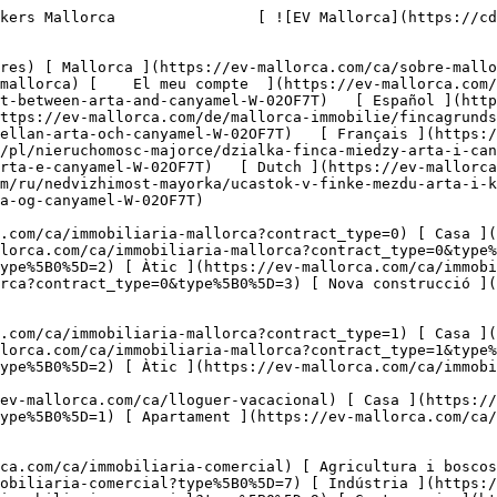
e%5B0%5D=9) [ Gastronomia ](https://ev-mallorca.com/ca/immobiliaria-comercial?type%5B0%5D=10) [ Solars ](https://ev-mallorca.com/ca/immobiliaria-comercial?type%5B0%5D=11) [ Oficina ](https://ev-mallorca.com/ca/immobiliaria-comercial?type%5B0%5D=12) [ Altres ](https://ev-mallorca.com/ca/immobiliaria-comercial?type%5B0%5D=13) [ Tenda ](https://ev-mallorca.com/ca/immobiliaria-comercial?type%5B0%5D=14) 

 [ Obra nova ](https://ev-mallorca.com/ca/mallorca-obres-nova) 

     Català       [ English ](https://ev-mallorca.com/en/mallorca-property/finca-plot-between-arta-and-canyamel-W-02OF7T)   [ Español ](https://ev-mallorca.com/es/inmueble-mallorca/parcela-rustica-entre-arta-y-canyamel-W-02OF7T)   [ Deutsch ](https://ev-mallorca.com/de/mallorca-immobilie/fincagrundstuck-zwischen-arta-und-canyamel-W-02OF7T)    [ Svenska ](https://ev-mallorca.com/sv/mallorca-fastighet/finca-mellan-arta-och-canyamel-W-02OF7T)   [ Français ](https://ev-mallorca.com/fr/bien-majorque/finca-entre-arta-et-canyamel-W-02OF7T)   [ Polski ](https://ev-mallorca.com/pl/nieruchomosc-majorce/dzialka-finca-miedzy-arta-i-canyamel-W-02OF7T)   [ Italiano ](https://ev-mallorca.com/it/immobili-maiorca/terreno-in-finca-tra-arta-e-canyamel-W-02OF7T)   [ Dutch ](https://ev-mallorca.com/nl/mallorca-eigendom/perceel-tussen-arta-en-canyamel-W-02OF7T)   [ Русский ](https://ev-mallorca.com/ru/nedvizhimost-mayorka/ucastok-v-finke-mezdu-arta-i-kaniamelem-W-02OF7T)   [ Dansk ](https://ev-mallorca.com/da/mallorca-ejendom/finca-grund-mellem-arta-og-canyamel-W-02OF7T)   

 [ ![EV Mallorca](https://cdn.ev-mallorca.com/images/web/EV_Logo_RGB.svg) ](https://ev-mallorca.com/ca)  Open main menu    

   Comprar     [ Totes les propietats ](https://ev-mallorca.com/ca/immobiliaria-mallorca?contract_type=0) [ Casa ](https://ev-mallorca.com/ca/immobiliaria-mallorca?contract_type=0&type%5B0%5D=0) [ Finca ](https://ev-mallorca.com/ca/immobiliaria-mallorca?contract_type=0&type%5B0%5D=1) [ Apartament ](https://ev-mallorca.com/ca/immobiliaria-mallorca?contract_type=0&type%5B0%5D=2) [ Àtic ](https://ev-mallorca.com/ca/immobiliaria-mallorca?contract_type=0&type%5B0%5D=5) [ Terreny ](https://ev-mallorca.com/ca/immobiliaria-mallorca?contract_type=0&type%5B0%5D=3) [ Nova construcció ](https://ev-mallorca.com/ca/immobiliaria-mallorca?contract_type=0&type%5B0%5D=development) 

   Lloguer     [ Totes les propietats ](https://ev-mallorca.com/ca/immobiliaria-mallorca?contract_type=1) [ Casa ](https://ev-mallorca.com/ca/immobiliaria-mallorca?contract_type=1&type%5B0%5D=0) [ Finca ](https://ev-mallorca.com/ca/immobiliaria-mallorca?contract_type=1&type%5B0%5D=1) [ Apartament ](https://ev-mallorca.com/ca/immobiliaria-mallorca?contract_type=1&type%5B0%5D=2) [ Àtic ](https://ev-mallorca.com/ca/immobiliaria-mallorca?contract_type=1&type%5B0%5D=5) 

   Lloguer vacacional     [ Totes les propietats ](https://ev-mallorca.com/ca/lloguer-vacacional) [ Casa ](https://ev-mallorca.com/ca/lloguer-vacacional?type%5B0%5D=0) [ Finca ](https://ev-mallorca.com/ca/lloguer-vacacional?type%5B0%5D=1) [ Apartament ](https://ev-mallorca.com/ca/lloguer-vacacional?type%5B0%5D=2) [ Àtic ](https://ev-mallorca.com/ca/lloguer-vacacional?type%5B0%5D=5) 

   Comercial     [ Totes les propietats ](https://ev-mallorca.com/ca/immobiliaria-comercial) [ Agricultura i boscos ](https://ev-mallorca.com/ca/immobiliaria-comercial?type%5B0%5D=6) [ Hotel ](https://ev-mallorca.com/ca/immobiliaria-comercial?type%5B0%5D=7) [ Indústria ](https://ev-mallorca.com/ca/immobiliaria-comercial?type%5B0%5D=8) [ Inversió 