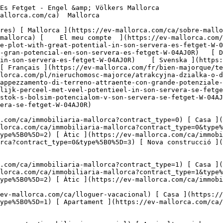
mallorca.com/ca/immobiliaria-comercial?type%5B0%5D=10) [ Solars ](https://ev-mallorca.com/ca/immobiliaria-comercial?type%5B0%5D=11) [ Oficina ](https://ev-mallorca.com/ca/immobiliaria-comercial?type%5B0%5D=12) [ Altres ](https://ev-mallorca.com/ca/immobiliaria-comercial?type%5B0%5D=13) [ Tenda ](https://ev-mallorca.com/ca/immobiliaria-comercial?type%5B0%5D=14) 

 [ Obra nova ](https://ev-mallorca.com/ca/mallorca-obres-nova) 

     Català       [ English ](https://ev-mallorca.com/en/mallorca-property/attractive-plot-with-great-potential-in-son-servera-es-fetget-W-04AJ0R)   [ Español ](https://ev-mallorca.com/es/inmueble-mallorca/atractivo-terreno-con-gran-potencial-en-son-servera-es-fetget-W-04AJ0R)   [ Deutsch ](https://ev-mallorca.com/de/mallorca-immobilie/attraktives-grundstuck-mit-grossem-potenzial-in-son-servera-es-fetget-W-04AJ0R)    [ Svenska ](https://ev-mallorca.com/sv/mallorca-fastighet/attraktiv-tomt-med-stor-potential-i-son-servera-se-fetget-W-04AJ0R)   [ Français ](https://ev-mallorca.com/fr/bien-majorque/terrain-attrayant-offrant-un-grand-potentiel-a-son-servera-se-fetget-W-04AJ0R)   [ Polski ](https://ev-mallorca.com/pl/nieruchomosc-majorce/atrakcyjna-dzialka-o-duzym-potencjale-w-son-servera-se-fetget-W-04AJ0R)   [ Italiano ](https://ev-mallorca.com/it/immobili-maiorca/appezzamento-di-terreno-attraente-con-grande-potenziale-a-son-servera-se-fetget-W-04AJ0R)   [ Dutch ](https://ev-mallorca.com/nl/mallorca-eigendom/aantrekkelijk-perceel-met-veel-potentieel-in-son-servera-se-fetget-W-04AJ0R)   [ Русский ](https://ev-mallorca.com/ru/nedvizhimost-mayorka/privlekatelnyi-ucastok-s-bolsim-potencialom-v-son-servera-se-fetget-W-04AJ0R)   [ Dansk ](https://ev-mallorca.com/da/mallorca-ejendom/attraktiv-grund-med-stort-potentiale-i-son-servera-se-fetget-W-04AJ0R)   

 [ ![EV Mallorca](https://cdn.ev-mallorca.com/images/web/EV_Logo_RGB.svg) ](https://ev-mallorca.com/ca)  Open main menu    

   Comprar     [ Totes les propietats ](https://ev-mallorca.com/ca/immobiliaria-mallorca?contract_type=0) [ Casa ](https://ev-mallorca.com/ca/immobiliaria-mallorca?contract_type=0&type%5B0%5D=0) [ Finca ](https://ev-mallorca.com/ca/immobiliaria-mallorca?contract_type=0&type%5B0%5D=1) [ Apartament ](https://ev-mallorca.com/ca/immobiliaria-mallorca?contract_type=0&type%5B0%5D=2) [ Àtic ](https://ev-mallorca.com/ca/immobiliaria-mallorca?contract_type=0&type%5B0%5D=5) [ Terreny ](https://ev-mallorca.com/ca/immobiliaria-mallorca?contract_type=0&type%5B0%5D=3) [ Nova construcció ](https://ev-mallorca.com/ca/immobiliaria-mallorca?contract_type=0&type%5B0%5D=development) 

   Lloguer     [ Totes les propietats ](https://ev-mallorca.com/ca/immobiliaria-mallorca?contract_type=1) [ Casa ](https://ev-mallorca.com/ca/immobiliaria-mallorca?contract_type=1&type%5B0%5D=0) [ Finca ](https://ev-mallorca.com/ca/immobiliaria-mallorca?contract_type=1&type%5B0%5D=1) [ Apartament ](https://ev-mallorca.com/ca/immobiliaria-mallorca?contract_type=1&type%5B0%5D=2) [ Àtic ](https://ev-mallorca.com/ca/immobiliaria-mallorca?contract_type=1&type%5B0%5D=5) 

   Lloguer vacacional     [ Totes les propietats ](https://ev-mallorca.com/ca/lloguer-vacacional) [ Casa ](https://ev-mallorca.com/ca/lloguer-vacacional?type%5B0%5D=0) [ Finca ](https://ev-mallorca.com/ca/lloguer-vacacional?type%5B0%5D=1) [ Apartament ](https://ev-mallorca.com/ca/lloguer-vacacional?type%5B0%5D=2) [ Àtic ](https://ev-mallorca.com/ca/lloguer-vacacional?type%5B0%5D=5) 

   Comercial     [ Totes les propietats ](https://ev-mallorca.com/ca/immobiliaria-comercial) [ Agricultura i boscos ](https://ev-mallorca.com/ca/immobiliaria-comercial?type%5B0%5D=6) [ Hotel ](https://ev-mallorca.com/ca/immobiliaria-comercial?type%5B0%5D=7) [ Indústria ](https://ev-mallorca.com/ca/immobiliaria-comercial?type%5B0%5D=8) [ Inversió ](https://ev-mallorca.com/ca/immobiliaria-comercial?type%5B0%5D=9) [ Gastronomia ](https://ev-mallorca.com/ca/im