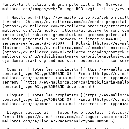
Parcel·la atractiva amb gran potencial a Son Servera – Es Fetget - Engel &amp; Völkers Mallorca                [ ![EV Mallorca](https://cdn.ev-mallorca.com/images/web/EV_Logo_RGB.svg) ](https://ev-mallorca.com/ca)  Mallorca  

  [ Nosaltres ](https://ev-mallorca.com/ca/sobre-nosaltres) [ Mallorca ](https://ev-mallorca.com/ca/sobre-mallorca) [ Contacta ](https://ev-mallorca.com/ca/oficines) [ Vendre ](https://ev-mallorca.com/ca/vendre-propietat-mallorca) [    El meu compte  ](https://ev-mallorca.com/ca/el-meu-compte)   Català       [ English ](https://ev-mallorca.com/en/mallorca-property/attractive-plot-with-great-potential-in-son-servera-es-fetget-W-04AJ0R)   [ Español ](https://ev-mallorca.com/es/inmueble-mallorca/atractivo-terreno-con-gran-potencial-en-son-servera-es-fetget-W-04AJ0R)   [ Deutsch ](https://ev-mallorca.com/de/mallorca-immobilie/attraktives-grundstuck-mit-grossem-potenzial-in-son-servera-es-fetget-W-04AJ0R)    [ Svenska ](https://ev-mallorca.com/sv/mallorca-fastighet/attraktiv-tomt-med-stor-potential-i-son-servera-se-fetget-W-04AJ0R)   [ Français ](https://ev-mallorca.com/fr/bien-majorque/terrain-attrayant-offrant-un-grand-potentiel-a-son-servera-se-fetget-W-04AJ0R)   [ Polski ](https://ev-mallorca.com/pl/nieruchomosc-majorce/atrakcyjna-dzialka-o-duzym-potencjale-w-son-servera-se-fetget-W-04AJ0R)   [ Italiano ](https://ev-mallorca.com/it/immobili-maiorca/appezzamento-di-terreno-attraente-con-grande-potenziale-a-son-servera-se-fetget-W-04AJ0R)   [ Dutch ](https://ev-mallorca.com/nl/mallorca-eigendom/aantrekkelijk-perceel-met-veel-potentieel-in-son-servera-se-fetget-W-04AJ0R)   [ Русский ](https://ev-mallorca.com/ru/nedvizhimost-mayorka/privlekatelnyi-ucastok-s-bolsim-potencialom-v-son-servera-se-fetget-W-04AJ0R)   [ Dansk ](https://ev-mallorca.com/da/mallorca-ejendom/attraktiv-grund-med-stort-potentiale-i-son-servera-se-fetget-W-04AJ0R)   

  Comprar  [ Totes les propietats ](https://ev-mallorca.com/ca/immobiliaria-mallorca?contract_type=0) [ Casa ](https://ev-mallorca.com/ca/immobiliaria-mallorca?contract_type=0&type%5B0%5D=0) [ Finca ](https://ev-mallorca.com/ca/immobiliaria-mallorca?contract_type=0&type%5B0%5D=1) [ Apartament ](https://ev-mallorca.com/ca/immobiliaria-mallorca?contract_type=0&type%5B0%5D=2) [ Àtic ](https://ev-mallorca.com/ca/immobiliaria-mallorca?contract_type=0&type%5B0%5D=5) [ Terreny ](https://ev-mallorca.com/ca/immobiliaria-mallorca?contract_type=0&type%5B0%5D=3) [ Nova construcció ](https://ev-mallorca.com/ca/immobiliaria-mallorca?contract_type=0&type%5B0%5D=development) 

  Lloguer  [ Totes les propietats ](https://ev-mallorca.com/ca/immobiliaria-mallorca?contract_type=1) [ Casa ](https://ev-mallorca.com/ca/immobiliaria-mallorca?contract_type=1&type%5B0%5D=0) [ Finca ](https://ev-mallorca.com/ca/immobiliaria-mallorca?contract_type=1&type%5B0%5D=1) [ Apartament ](https://ev-mallorca.com/ca/immobiliaria-mallorca?contract_type=1&type%5B0%5D=2) [ Àtic ](https://ev-mallorca.com/ca/immobiliaria-mallorca?contract_type=1&type%5B0%5D=5) 

  Lloguer vacacional  [ Totes les propietats ](https://ev-mallorca.com/ca/lloguer-vacacional) [ Casa ](https://ev-mallorca.com/ca/lloguer-vacacional?type%5B0%5D=0) [ Finca ](https://ev-mallorca.com/ca/lloguer-vacacional?type%5B0%5D=1) [ Apartament ](https://ev-mallorca.com/ca/lloguer-vacacional?type%5B0%5D=2) [ Àtic ](https://ev-mallorca.com/ca/lloguer-vacacional?type%5B0%5D=5) 

  Comercial  [ Totes les propietats ](https://ev-mallorca.com/ca/immobiliaria-comercial) [ Agricultura i boscos ](https://ev-mallorca.com/ca/immobiliaria-comercial?type%5B0%5D=6) [ Hotel ](https://ev-mallorca.com/ca/immobiliaria-comercial?type%5B0%5D=7) [ Indústria ](https://ev-mallorca.com/ca/immobiliaria-comercial?type%5B0%5D=8) [ Inversió ](https://ev-mallorca.com/ca/immobiliaria-comercial?type%5B0%5D=9) [ Gastronomia ](https://ev-