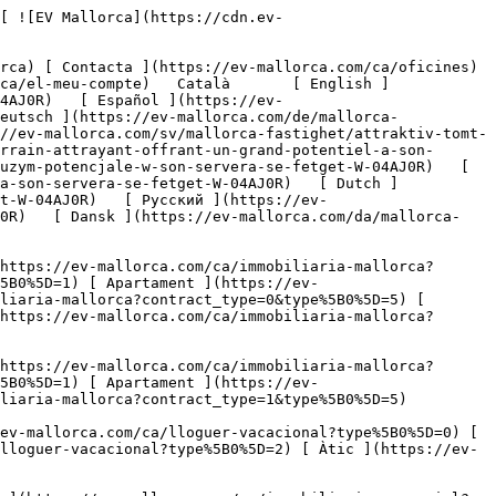
mobiliaria-comercial?type%5B0%5D=10) [ Solars ](https://ev-mallorca.com/ca/immobiliaria-comercial?type%5B0%5D=11) [ Oficina ](https://ev-mallorca.com/ca/immobiliaria-comercial?type%5B0%5D=12) [ Altres ](https://ev-mallorca.com/ca/immobiliaria-comercial?type%5B0%5D=13) [ Tenda ](https://ev-mallorca.com/ca/immobiliaria-comercial?type%5B0%5D=14) 

 [ Obra nova ](https://ev-mallorca.com/ca/mallorca-obres-nova) 

 [ Nosaltres ](https://ev-mallorca.com/ca/sobre-nosaltres) 

 [ Mallorca ](https://ev-mallorca.com/ca/sobre-mallorca) 

 [ Vendre ](https://ev-mallorca.com/ca/vendre-propietat-mallorca) 

 [ Contacta ](https://ev-mallorca.com/ca/oficines) 

   [ El meu compte ](https://ev-mallorca.com/ca/el-meu-compte) 

 [   Telefona +34 971 01 63 55   ](tel:+34971016355) 

             ![Parcel·la atractiva amb gran potencial a Son Servera – Es Fetget-1](https://cdn.ev-mallorca.com/images/properties/2fc4d8fb-9fe9-422c-ab42-990165658965/b32afb62-0446-4323-a47c-502d9125c5ae.jpg?crop=true&crop_gravity=northwest&format=webp&quality=80)  

         ![Parcel·la atractiva amb gran potencial a Son Servera – Es Fetget-2](https://cdn.ev-mallorca.com/images/properties/2fc4d8fb-9fe9-422c-ab42-990165658965/d2f91ea2-4151-4884-adc7-847efbbd75e9.png?crop=true&crop_gravity=northwest&format=webp&quality=80)  

         ![Parcel·la atractiva amb gran potencial a Son Servera – Es Fetget-3](https://cdn.ev-mallorca.com/images/properties/2fc4d8fb-9fe9-422c-ab42-990165658965/1cb28adf-adb8-41ce-a0af-2a149a3eeb47.jpg?crop=true&crop_gravity=northwest&format=webp&quality=80)  

         ![Parcel·la atractiva amb gran potencial a Son Servera – Es Fetget-4](https://cdn.ev-mallorca.com/images/properties/2fc4d8fb-9fe9-422c-ab42-990165658965/04cf67bb-e0b2-433c-8741-f8eb09754822.jpg?crop=true&crop_gravity=northwest&format=webp&quality=80)  

         ![Parcel·la atractiva amb gran potencial a Son Servera – Es Fetget-5](https://cdn.ev-mallorca.com/images/properties/2fc4d8fb-9fe9-422c-ab42-990165658965/d251250a-02be-413d-b05e-83fa829dff1b.jpg?crop=true&crop_gravity=northwest&format=webp&quality=80)  

         ![Parcel·la atractiva amb gran potencial a Son Servera – Es Fetget-6](https://cdn.ev-mallorca.com/images/properties/2fc4d8fb-9fe9-422c-ab