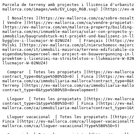
Parcela de terreny amb projectes i llicència d'urbanització a Llucmajor - Engel &amp; Völkers Mallorca                [ ![EV Mallorca](https://cdn.ev-mallorca.com/images/web/EV_Logo_RGB.svg) ](https://ev-mallorca.com/ca)  Mallorca  

  [ Nosaltres ](https://ev-mallorca.com/ca/sobre-nosaltres) [ Mallorca ](https://ev-mallorca.com/ca/sobre-mallorca) [ Contacta ](https://ev-mallorca.com/ca/oficines) [ Vendre ](https://ev-mallorca.com/ca/vendre-propietat-mallorca) [    El meu compte  ](https://ev-mallorca.com/ca/el-meu-compte)   Català       [ English ](https://ev-mallorca.com/en/mallorca-property/building-plot-with-project-and-building-license-in-llucmajor-W-02NUZ4)   [ Español ](https://ev-mallorca.com/es/inmueble-mallorca/solar-con-proyecto-y-licencia-de-obra-en-llucmajor-W-02NUZ4)   [ Deutsch ](https://ev-mallorca.com/de/mallorca-immobilie/baugrundstuck-mit-projekt-und-baulizenz-in-llucmajor-W-02NUZ4)    [ Svenska ](https://ev-mallorca.com/sv/mallorca-fastighet/byggnadstomt-med-projekt-och-bygglov-i-llucmajor-W-02NUZ4)   [ Français ](https://ev-mallorca.com/fr/bien-majorque/terrain-a-batir-avec-projet-et-licence-de-construction-a-llucmajor-W-02NUZ4)   [ Polski ](https://ev-mallorca.com/pl/nieruchomosc-majorce/dzialka-budowlana-z-projektem-i-pozwoleniem-na-budowe-w-llucmajor-W-02NUZ4)   [ Italiano ](https://ev-mallorca.com/it/immobili-maiorca/terreno-edificabile-con-progetto-e-licenza-edilizia-a-llucmajor-W-02NUZ4)   [ Dutch ](https://ev-mallorca.com/nl/mallorca-eigendom/bouwperceel-met-project-en-bouwvergunning-in-llucmajor-W-02NUZ4)   [ Русский ](https://ev-mallorca.com/ru/nedvizhimost-mayorka/ucastok-pod-zastroiku-s-proektom-i-licenziei-na-stroitelstvo-v-llukmaiore-W-02NUZ4)   [ Dansk ](https://ev-mallorca.com/da/mallorca-ejendom/byggegrund-med-projekt-og-byggetilladelse-i-llucmajor-W-02NUZ4)   

  Comprar  [ Totes les propietats ](https://ev-mallorca.com/ca/immobiliaria-mallorca?contract_type=0) [ Casa ](https://ev-mallorca.com/ca/immobiliaria-mallorca?contract_type=0&type%5B0%5D=0) [ Finca ](https://ev-mallorca.com/ca/immobiliaria-mallorca?contract_type=0&type%5B0%5D=1) [ Apartament ](https://ev-mallorca.com/ca/immobiliaria-mallorca?contract_type=0&type%5B0%5D=2) [ Àtic ](https://ev-mallorca.com/ca/immobiliaria-mallorca?contract_type=0&type%5B0%5D=5) [ Terreny ](https://ev-mallorca.com/ca/immobiliaria-mallorca?contract_type=0&type%5B0%5D=3) [ Nova construcció ](https://ev-mallorca.com/ca/immobiliaria-mallorca?contract_type=0&type%5B0%5D=development) 

  Lloguer  [ Totes les propietats ](https://ev-mallorca.com/ca/immobiliaria-mallorca?contract_type=1) [ Casa ](https://ev-mallorca.com/ca/immobiliaria-mallorca?contract_type=1&type%5B0%5D=0) [ Finca ](https://ev-mallorca.com/ca/immobiliaria-mallorca?contract_type=1&type%5B0%5D=1) [ Apartament ](https://ev-mallorca.com/ca/immobiliaria-mallorca?contract_type=1&type%5B0%5D=2) [ Àtic ](https://ev-mallorca.com/ca/immobiliaria-mallorca?contract_type=1&type%5B0%5D=5) 

  Lloguer vacacional  [ Totes les propietats ](https://ev-mallorca.com/ca/lloguer-vacacional) [ Casa ](https://ev-mallorca.com/ca/lloguer-vacacional?type%5B0%5D=0) [ Finca ](https://ev-mallorca.com/ca/lloguer-vacacional?type%5B0%5D=1) [ Apartament ](https://ev-mallorca.com/ca/lloguer-vacacional?type%5B0%5D=2) [ Àtic ](https://ev-mallorca.com/ca/lloguer-vacacional?type%5B0%5D=5) 

  Comercial  [ Totes les propietats ](https://ev-mallorca.com/ca/immobiliaria-comercial) [ Agricultura i boscos ](https://ev-mallorca.com/ca/immobiliaria-comercial?type%5B0%5D=6) [ Hotel ](https://ev-mallorca.com/ca/immobiliaria-comercial?type%5B0%5D=7) [ Indústria ](https://ev-mallorca.com/ca/immobiliaria-comercia