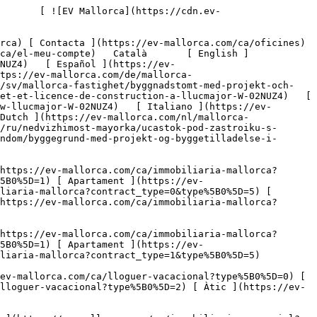
mmobiliaria-comercial?type%5B0%5D=7) [ Indústria ](https://ev-mallorca.com/ca/immobiliaria-comercial?type%5B0%5D=8) [ Inversió ](https://ev-mallorca.com/ca/immobiliaria-comercial?type%5B0%5D=9) [ Gastronomia ](https://ev-mallorca.com/ca/immobiliaria-comercial?type%5B0%5D=10) [ Solars ](https://ev-mallorca.com/ca/immobiliaria-comercial?type%5B0%5D=11) [ Oficina ](https://ev-mallorca.com/ca/immobiliaria-comercial?type%5B0%5D=12) [ Altres ](https://ev-mallorca.com/ca/immobiliaria-comercial?type%5B0%5D=13) [ Tenda ](https://ev-mallorca.com/ca/immobiliaria-comercial?type%5B0%5D=14) 

 [ Obra nova ](https://ev-mallorca.com/ca/mallorca-obres-nova) 

 [ Nosaltres ](https://ev-mallorca.com/ca/sobre-nosaltres) 

 [ Mallorca ](https://ev-mallorca.com/ca/sobre-mallorca) 

 [ Vendre ](https://ev-mallorca.com/ca/vendre-propietat-mallorca) 

 [ Contacta ](https://ev-mallorca.com/ca/oficines) 

   [ El meu compte ](https://ev-mallorca.com/ca/el-meu-compte) 

 [   Telefona +34 971 01 63 55   ](tel:+34971016355) 

             ![Parcela de terreny amb projectes i llicència d'urbanització a Llucmajor-1](https://cdn.ev-mallorca.com/images/properties/8645ca20-7ca3-4f13-b680-d220010648ff/f4f91d06-153a-4d4f-921c-1c8ee22d761c.jpg?crop=true&crop_gravity=northwest&format=webp&quality=80)  

         ![Parcela de terreny amb projectes i llicència d'urbanització a Llucmajor-2](https://cdn.ev-mallorca.com/images/properties/8645ca20-7ca3-4f13-b680-d220010648ff/bf967c31-2874-4b34-b167-00691836a6ff.jpg?crop=true&crop_gravity=northwest&format=webp&quality=80)  

         ![Parcela de terreny amb projectes i llicència d'urbanització a Llucmajor-3](https://cdn.ev-mallorca.com/images/properties/8645ca20-7ca3-4f13-b680-d220010648ff/2e422b47-39c8-4aab-bc13-365795afb386.jpg?crop=true&crop_gravity=northwest&format=webp&quality=80)  

         ![Parcela de terreny amb projectes i llicència d'urbanització a Llucmajor-4](https://cdn.ev-mallorca.com/images/properties/8645ca20-7ca3-4f13-b680-d220010648ff/2735b5f6-1705-4e45-b9f3-ec99e40e3c19.jpg?crop=true&crop_gravity=northwest&format=webp&quality=80)  

         ![Parcela de terreny amb projectes i llicència d'urbanització a Llucmajor-5](https://cdn.ev-mallorca.com/images/properties/8645ca20-7ca3-4f13-b680-d220010648ff/fceac4b0-e979-4af2-88f5-2dcd282b9696.jpg?crop=true&crop_gravity=northwest&format=webp&quality=80)  

         ![Parcela de terreny amb projectes i llicència d'urbanització a Llucmajor-6](https://cdn.ev-mallorca.com/images/properties/8645ca20-7ca3-4f13-b680-d220010648ff/596bb45f-b003-486c-a49f-6d99d0f8ffc6.jpg?crop=true&crop_gravity=n