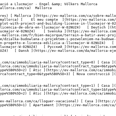
l?type%5B0%5D=8) [ Inversió ](https://ev-mallorca.com/ca/immobiliaria-comercial?type%5B0%5D=9) [ Gastronomia ](https://ev-mallorca.com/ca/immobiliaria-comercial?type%5B0%5D=10) [ Solars ](https://ev-mallorca.com/ca/immobiliaria-comercial?type%5B0%5D=11) [ Oficina ](https://ev-mallorca.com/ca/immobiliaria-comercial?type%5B0%5D=12) [ Altres ](https://ev-mallorca.com/ca/immobiliaria-comercial?type%5B0%5D=13) [ Tenda ](https://ev-mallorca.com/ca/immobiliaria-comercial?type%5B0%5D=14) 

 [ Obra nova ](https://ev-mallorca.com/ca/mallorca-obres-nova) 

     Català       [ English ](https://ev-mallorca.com/en/mallorca-property/building-plot-with-project-and-building-license-in-llucmajor-W-02NUZ4)   [ Español ](https://ev-mallorca.com/es/inmueble-mallorca/solar-con-proyecto-y-licencia-de-obra-en-llucmajor-W-02NUZ4)   [ Deutsch ](https://ev-mallorca.com/de/mallorca-immobilie/baugrundstuck-mit-projekt-und-baulizenz-in-llucmajor-W-02NUZ4)    [ Svenska ](https://ev-mallorca.com/sv/mallorca-fastighet/byggnadstomt-med-projekt-och-bygglov-i-llucmajor-W-02NUZ4)   [ Français ](https://ev-mallorca.com/fr/bien-majorque/terrain-a-batir-avec-projet-et-licence-de-construction-a-llucmajor-W-02NUZ4)   [ Polski ](https://ev-mallorca.com/pl/nieruchomosc-majorce/dzialka-budowlana-z-projektem-i-pozwoleniem-na-budowe-w-llucmajor-W-02NUZ4)   [ Italiano ](https://ev-mallorca.com/it/immobili-maiorca/terreno-edificabile-con-progetto-e-licenza-edilizia-a-llucmajor-W-02NUZ4)   [ Dutch ](https://ev-mallorca.com/nl/mallorca-eigendom/bouwperceel-met-project-en-bouwvergunning-in-llucmajor-W-02NUZ4)   [ Русский ](https://ev-mallorca.com/ru/nedvizhimost-mayorka/ucastok-pod-zastroiku-s-proektom-i-licenziei-na-stroitelstvo-v-llukmaiore-W-02NUZ4)   [ Dansk ](https://ev-mallorca.com/da/mallorca-ejendom/byggegrund-med-projekt-og-byggetilladelse-i-llucmajor-W-02NUZ4)   

 [ ![EV Mallorca](https://cdn.ev-mallorca.com/images/web/EV_Logo_RGB.svg) ](https://ev-mallorca.com/ca)  Open main menu    

   Comprar     [ Totes les propietats ](https://ev-mallorca.com/ca/immobiliaria-mallorca?contract_type=0) [ Casa ](https://ev-mallorca.com/ca/immobiliaria-mallorca?contract_type=0&type%5B0%5D=0) [ Finca ](https://ev-mallorca.com/ca/immobiliaria-mallorca?contract_type=0&type%5B0%5D=1) [ Apartament ](https://ev-mallorca.com/ca/immobiliaria-mallorca?contract_type=0&type%5B0%5D=2) [ Àtic ](https://ev-mallorca.com/ca/immobiliaria-mallorca?contract_type=0&type%5B0%5D=5) [ Terreny ](https://ev-mallorca.com/ca/immobiliaria-mallorca?contract_type=0&type%5B0%5D=3) [ Nova construcció ](https://ev-mallorca.com/ca/immobiliaria-mallorca?contract_type=0&type%5B0%5D=development) 

   Lloguer     [ Totes les propietats ](https://ev-mallorca.com/ca/immobiliaria-mallorca?contract_type=1) [ Casa ](https://ev-mallorca.com/ca/immobiliaria-mallorca?contract_type=1&type%5B0%5D=0) [ Finca ](https://ev-mallorca.com/ca/immobiliaria-mallorca?contract_type=1&type%5B0%5D=1) [ Apartament ](https://ev-mallorca.com/ca/immobiliaria-mallorca?contract_type=1&type%5B0%5D=2) [ Àtic ](https://ev-mallorca.com/ca/immobiliaria-mallorca?contract_type=1&type%5B0%5D=5) 

   Lloguer vacacional     [ Totes les propietats ](https://ev-mallorca.com/ca/lloguer-vacacional) [ Casa ](https://ev-mallorca.com/ca/lloguer-vacacional?type%5B0%5D=0) [ Finca ](https://ev-mallorca.com/ca/lloguer-vacacional?type%5B0%5D=1) [ Apartament ](https://ev-mallorca.com/ca/lloguer-vacacional?type%5B0%5D=2) [ Àtic ](https://ev-mallorca.com/ca/lloguer-vacacional?type%5B0%5D=5) 

   Comercial     [ Totes les propietats ](https://ev-mallorca.com/ca/immobiliaria-comercial) [ Agricultura i boscos ](https://ev-mallorca.com/ca/immobiliaria-comercial?type%5B0%5D=6) [ Hotel ](https://ev-mallorca.com/ca/i