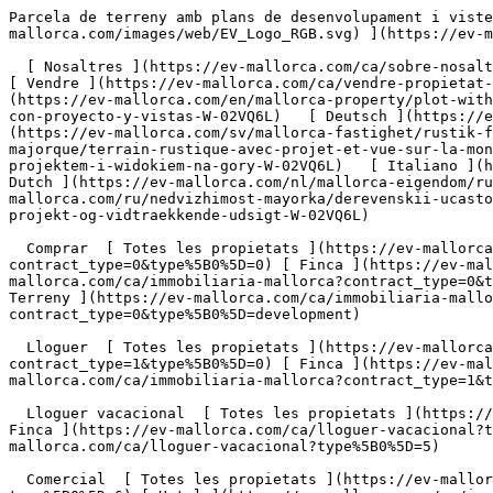
Parcela de terreny amb plans de desenvolupament i vistes - Engel &amp; Völkers Mallorca                [ ![EV Mallorca](https://cdn.ev-mallorca.com/images/web/EV_Logo_RGB.svg) ](https://ev-mallorca.com/ca)  Mallorca  

  [ Nosaltres ](https://ev-mallorca.com/ca/sobre-nosaltres) [ Mallorca ](https://ev-mallorca.com/ca/sobre-mallorca) [ Contacta ](https://ev-mallorca.com/ca/oficines) [ Vendre ](https://ev-mallorca.com/ca/vendre-propietat-mallorca) [    El meu compte  ](https://ev-mallorca.com/ca/el-meu-compte)   Català       [ English ](https://ev-mallorca.com/en/mallorca-property/plot-with-project-and-far-reaching-views-W-02VQ6L)   [ Español ](https://ev-mallorca.com/es/inmueble-mallorca/parcela-con-proyecto-y-vistas-W-02VQ6L)   [ Deutsch ](https://ev-mallorca.com/de/mallorca-immobilie/grundstuck-mit-projekt-und-offenem-weitblick-W-02VQ6L)    [ Svenska ](https://ev-mallorca.com/sv/mallorca-fastighet/rustik-fastighet-med-projekt-och-utsikt-over-bergen-W-02VQ6L)   [ Français ](https://ev-mallorca.com/fr/bien-majorque/terrain-rustique-avec-projet-et-vue-sur-la-montagne-W-02VQ6L)   [ Polski ](https://ev-mallorca.com/pl/nieruchomosc-majorce/rustykalna-nieruchomosc-z-projektem-i-widokiem-na-gory-W-02VQ6L)   [ Italiano ](https://ev-mallorca.com/it/immobili-maiorca/proprieta-rustica-con-progetto-e-vista-sulle-montagne-W-02VQ6L)   [ Dutch ](https://ev-mallorca.com/nl/mallorca-eigendom/rustiek-landgoed-met-project-en-uitzicht-op-de-bergen-W-02VQ6L)   [ Русский ](https://ev-mallorca.com/ru/nedvizhimost-mayorka/derevenskii-ucastok-s-proektom-i-vidom-na-gory-W-02VQ6L)   [ Dansk ](https://ev-mallorca.com/da/mallorca-ejendom/grund-med-projekt-og-vidtraekkende-udsigt-W-02VQ6L)   

  Comprar  [ Totes les propietats ](https://ev-mallorca.com/ca/immobiliaria-mallorca?contract_type=0) [ Casa ](https://ev-mallorca.com/ca/immobiliaria-mallorca?contract_type=0&type%5B0%5D=0) [ Finca ](https://ev-mallorca.com/ca/immobiliaria-mallorca?contract_type=0&type%5B0%5D=1) [ Apartament ](https://ev-mallorca.com/ca/immobiliaria-mallorca?contract_type=0&type%5B0%5D=2) [ Àtic ](https://ev-mallorca.com/ca/immobiliaria-mallorca?contract_type=0&type%5B0%5D=5) [ Terreny ](https://ev-mallorca.com/ca/immobiliaria-mallorca?contract_type=0&type%5B0%5D=3) [ Nova construcció ](https://ev-mallorca.com/ca/immobiliaria-mallorca?contract_type=0&type%5B0%5D=development) 

  Lloguer  [ Totes les propietats ](https://ev-mallorca.com/ca/immobiliaria-mallorca?contract_type=1) [ Casa ](https://ev-mallorca.com/ca/immobiliaria-mallorca?contract_type=1&type%5B0%5D=0) [ Finca ](https://ev-mallorca.com/ca/immobiliaria-mallorca?contract_type=1&type%5B0%5D=1) [ Apartament ](https://ev-mallorca.com/ca/immobiliaria-mallorca?contract_type=1&type%5B0%5D=2) [ Àtic ](https://ev-mallorca.com/ca/immobiliaria-mallorca?contract_type=1&type%5B0%5D=5) 

  Lloguer vacacional  [ Totes les propietats ](https://ev-mallorca.com/ca/lloguer-vacacional) [ Casa ](https://ev-mallorca.com/ca/lloguer-vacacional?type%5B0%5D=0) [ Finca ](https://ev-mallorca.com/ca/lloguer-vacacional?type%5B0%5D=1) [ Apartament ](https://ev-mallorca.com/ca/lloguer-vacacional?type%5B0%5D=2) [ Àtic ](https://ev-mallorca.com/ca/lloguer-vacacional?type%5B0%5D=5) 

  Comercial  [ Totes les propietats ](https://ev-mallorca.com/ca/immobiliaria-comercial) [ Agricultura i boscos ](https://ev-mallorca.com/ca/immobiliaria-comercial?type%5B0%5D=6) [ Hotel ](https://ev-mallorca.com/ca/immobiliaria-comercial?type%5B0%5D=7) [ Indústria ](https://ev-mallorca.com/ca/immobiliaria-comercial?type%5B0%5D=8) [ Inversió ](https://ev-mallorca.com/ca/immobiliaria-comercial?type%5B0%5D=9) [ Gastronomia ](https://ev-mallorca.com/ca/immobiliaria-comercial?type%5B0%5D=10) [ Solars ](https://ev-mallorca.com/ca/immobiliaria-comercial?type%5B0%5D=11) [ Oficina ](https://ev-mallorca.com/ca/immobiliaria-comercial?type%5B0%5D=12) [ Altres ](https://ev-mallorca.com/ca/immobiliaria-comercial?type%5B0%5D=13) [ Tenda ](https://ev-mallorca.com/ca/immobiliaria-comercial?type%5B0%5D=14) 

 [ Obra nova ](https://ev-mallorca.com/ca/mallorca-obres-n