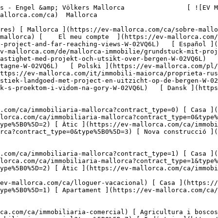
ova) 

     Català       [ English ](https://ev-mallorca.com/en/mallorca-property/plot-with-project-and-far-reaching-views-W-02VQ6L)   [ Español ](https://ev-mallorca.com/es/inmueble-mallorca/parcela-con-proyecto-y-vistas-W-02VQ6L)   [ Deutsch ](https://ev-mallorca.com/de/mallorca-immobilie/grundstuck-mit-projekt-und-offenem-weitblick-W-02VQ6L)    [ Svenska ](https://ev-mallorca.com/sv/mallorca-fastighet/rustik-fastighet-med-projekt-och-utsikt-over-bergen-W-02VQ6L)   [ Français ](https://ev-mallorca.com/fr/bien-majorque/terrain-rustique-avec-projet-et-vue-sur-la-montagne-W-02VQ6L)   [ Polski ](https://ev-mallorca.com/pl/nieruchomosc-majorce/rustykalna-nieruchomosc-z-projektem-i-widokiem-na-gory-W-02VQ6L)   [ Italiano ](https://ev-mallorca.com/it/immobili-maiorca/proprieta-rustica-con-progetto-e-vista-sulle-montagne-W-02VQ6L)   [ Dutch ](https://ev-mallorca.com/nl/mallorca-eigendom/rustiek-landgoed-met-project-en-uitzicht-op-de-bergen-W-02VQ6L)   [ Русский ](https://ev-mallorca.com/ru/nedvizhimost-mayorka/derevenskii-ucastok-s-proektom-i-vidom-na-gory-W-02VQ6L)   [ Dansk ](https://ev-mallorca.com/da/mallorca-ejendom/grund-med-projekt-og-vidtraekkende-udsigt-W-02VQ6L)   

 [ ![EV Mallorca](https://cdn.ev-mallorca.com/images/web/EV_Logo_RGB.svg) ](https://ev-mallorca.com/ca)  Open main menu    

   Comprar     [ Totes les propietats ](https://ev-mallorca.com/ca/immobiliaria-mallorca?contract_type=0) [ Casa ](https://ev-mallorca.com/ca/immobiliaria-mallorca?contract_type=0&type%5B0%5D=0) [ Finca ](https://ev-mallorca.com/ca/immobiliaria-mallorca?contract_type=0&type%5B0%5D=1) [ Apartament ](https://ev-mallorca.com/ca/immobiliaria-mallorca?contract_type=0&type%5B0%5D=2) [ Àtic ](https://ev-mallorca.com/ca/immobiliaria-mallorca?contract_type=0&type%5B0%5D=5) [ Terreny ](https://ev-mallorca.com/ca/immobiliaria-mallorca?contract_type=0&type%5B0%5D=3) [ Nova construcció ](https://ev-mallorca.com/ca/immobiliaria-mallorca?contract_type=0&type%5B0%5D=development) 

   Lloguer     [ Totes les propietats ](https://ev-mallorca.com/ca/immobiliaria-mallorca?contract_type=1) [ Casa ](https://ev-mallorca.com/ca/immobiliaria-mallorca?contract_type=1&type%5B0%5D=0) [ Finca ](https://ev-mallorca.com/ca/immobiliaria-mallorca?contract_type=1&type%5B0%5D=1) [ Apartament ](https://ev-mallorca.com/ca/immobiliaria-mallorca?contract_type=1&type%5B0%5D=2) [ Àtic ](https://ev-mallorca.com/ca/immobiliaria-mallorca?contract_type=1&type%5B0%5D=5) 

   Lloguer vacacional     [ Totes les propietats ](https://ev-mallorca.com/ca/lloguer-vacacional) [ Casa ](https://ev-mallorca.com/ca/lloguer-vacacional?type%5B0%5D=0) [ Finca ](https://ev-mallorca.com/ca/lloguer-vacacional?type%5B0%5D=1) [ Apartament ](https://ev-mallorca.com/ca/lloguer-vacacional?type%5B0%5D=2) [ Àtic ](https://ev-mallorca.com/ca/lloguer-vacacional?type%5B0%5D=5) 

   Comercial     [ Totes les propietats ](https://ev-mallorca.com/ca/immobiliaria-comercial) [ Agricultura i boscos ](https://ev-mallorca.com/ca/immobiliaria-comercial?type%5B0%5D=6) [ Hotel ](https://ev-mallorca.com/ca/immobiliaria-comercial?type%5B0%5D=7) [ Indústria ](https://ev-mallorca.com/ca/immobiliaria-comercial?type%5B0%5D=8) [ Inversió ](https://ev-mallorca.com/ca/immobiliaria-comercial?type%5B0%5D=9) [ Gastronomia ](https://ev-mallorca.com/ca/immobiliaria-comercial?type%5B0%5D=10) [ Solars ](https://ev-mallorca.com/ca/immobiliaria-comercial?type%5B0%5D=11) [ Oficina ](https://ev-mallorca.com/ca/immobiliaria-comercial?type%5B0%5D=12) [ Altres ](https://ev-mallorca.com/ca/immobiliaria-comercial?type%5B0%5D=13) [ Tenda ](https://ev-mallorca.com/ca/immobiliaria-comercial?type%5B0%5D=14) 

 [ Obra nova ](https://ev-mallorca.com/ca/mallorca-obres-nova) 

 [ Nosaltres ](https://ev-mallorca.com/ca/sobre-nosaltres) 

 [ Mallorca ](https://ev-mallorca.com/ca/sobre-mallorca) 

 [ Vendre ](https://ev-mallorca.com/ca/vendre-propietat-mallorca) 

 [ Contacta ](https://ev-mallorca.com/ca/oficines) 

   [ El meu compte ](https://ev-mallorca.com/ca/el-meu-compte) 

 [   Telefona +34 971 01 63 55   ](tel:+34971016355) 

             ![Parcela de terreny amb plans de desenvolupament i vist