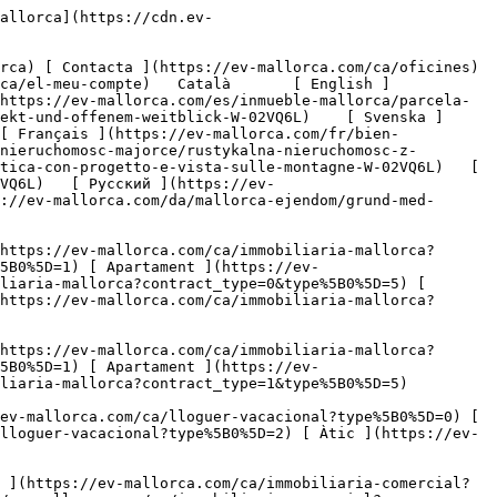
es-1](https://cdn.ev-mallorca.com/images/properties/14fc2d6b-af86-4a12-8580-957cf0502ab6/383622a7-432d-41e3-abe9-82290760d4ea.jpg?crop=true&crop_gravity=northwest&format=webp&quality=80)  

         ![Parcela de terreny amb plans de desenvolupament i vistes-2](https://cdn.ev-mallorca.com/images/properties/14fc2d6b-af86-4a12-8580-957cf0502ab6/b700564b-9a9d-43fe-9d12-b62743122c36.jpg?crop=true&crop_gravity=northwest&format=webp&quality=80)  

         ![Parcela de terreny amb plans de desenvolupament i vistes-3](https://cdn.ev-mallorca.com/images/properties/14fc2d6b-af86-4a12-8580-957cf0502ab6/89711b9b-135f-460f-b18f-27f44e212ec4.jpg?crop=true&crop_gravity=northwest&format=webp&quality=80)  

         ![Parcela de terreny amb plans de desenvolupament i vistes-4](https://cdn.ev-mallorca.com/images/properties/14fc2d6b-af86-4a12-8580-957cf0502ab6/82b38b54-9fa5-4f5e-bf94-f4d213a4b94d.jpg?crop=true&crop_gravity=northwest&format=webp&quality=80)  

         ![Parcela de terreny amb plans de desenvolupament i vistes-5](https://cdn.ev-mallorca.com/images/properties/14fc2d6b-af86-4a12-8580-957cf0502ab6/5279e8e2-f66a-44e3-b886-3d70bc216ce2.jpg?crop=true&crop_gravity=northwest&format=webp&quality=80)  

         ![Parcela de terreny amb plans de desenvolupament i vistes-6](https://cdn.ev-mallorca.com/images/properties/14fc2d6b-af86-4a12-8580-957cf0502ab6/2b617adf-6ff5-4171-9a7c-9b5c72985286.jpg?crop=true&crop_gravity=northwest&format=webp&quality=80)  

         ![Parcela de terreny amb plans de desenvolupament i vistes-7](https://cdn.ev-mallorca.com/images/properties/14fc2d6b-af86-4a12-8580-957cf0502ab6/df1b13e6-68cc-4c6a-b2b4-3e42697fc116.jpg?crop=true&crop_gravity=northwest&format=webp&quality=80)  

         ![Parcela de terreny amb plans de desenvolupament