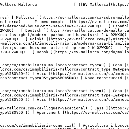
0%5D=7) [ Indústria ](https://ev-mallorca.com/ca/immobiliaria-comercial?type%5B0%5D=8) [ Inversió ](https://ev-mallorca.com/ca/immobiliaria-comercial?type%5B0%5D=9) [ Gastronomia ](https://ev-mallorca.com/ca/immobiliaria-comercial?type%5B0%5D=10) [ Solars ](https://ev-mallorca.com/ca/immobiliaria-comercial?type%5B0%5D=11) [ Oficina ](https://ev-mallorca.com/ca/immobiliaria-comercial?type%5B0%5D=12) [ Altres ](https://ev-mallorca.com/ca/immobiliaria-comercial?type%5B0%5D=13) [ Tenda ](https://ev-mallorca.com/ca/immobiliaria-comercial?type%5B0%5D=14) 

 [ Obra nova ](https://ev-mallorca.com/ca/mallorca-obres-nova) 

     Català       [ English ](https://ev-mallorca.com/en/mallorca-property/modern-semi-detached-house-with-sea-views-2-W-02WKUQ)   [ Español ](https://ev-mallorca.com/es/inmueble-mallorca/moderno-chalet-pareado-con-vistas-al-mar-1-W-02WKUQ)   [ Deutsch ](https://ev-mallorca.com/de/mallorca-immobilie/moderne-doppelhaushalfte-mit-meerblick-3-W-02WKUQ)    [ Svenska ](https://ev-mallorca.com/sv/mallorca-fastighet/modernt-parhus-med-havsutsikt-2-W-02WKUQ)   [ Français ](https://ev-mallorca.com/fr/bien-majorque/maison-jumelee-moderne-avec-vue-sur-la-mer-1-W-02WKUQ)   [ Polski ](https://ev-mallorca.com/pl/nieruchomosc-majorce/nowoczesny-dom-w-zabudowie-blizniaczej-z-widokiem-na-morze-2-W-02WKUQ)   [ Italiano ](https://ev-mallorca.com/it/immobili-maiorca/moderna-casa-bifamiliare-con-vista-sul-mare-2-W-02WKUQ)   [ Dutch ](https://ev-mallorca.com/nl/mallorca-eigendom/modern-halfvrijstaand-huis-met-uitzicht-op-zee-2-W-02WKUQ)   [ Русский ](https://ev-mallorca.com/ru/nedvizhimost-mayorka/sovremennyi-dvuxkvartirnyi-dom-s-vidom-na-more-3-W-02WKUQ)   [ Dansk ](https://ev-mallorca.com/da/mallorca-ejendom/moderne-dobbelthus-med-havudsigt-1-W-02WKUQ)   

 [ ![EV Mallorca](https://cdn.ev-mallorca.com/images/web/EV_Logo_RGB.svg) ](https://ev-mallorca.com/ca)  Open main menu    

   Comprar     [ Totes les propietats ](https://ev-mallorca.com/ca/immobiliaria-mallorca?contract_type=0) [ Casa ](https://ev-mallorca.com/ca/immobiliaria-mallorca?contract_type=0&type%5B0%5D=0) [ Finca ](https://ev-mallorca.com/ca/immobiliaria-mallorca?contract_type=0&type%5B0%5D=1) [ Apartament ](https://ev-mallorca.com/ca/immobiliaria-mallorca?contract_type=0&type%5B0%5D=2) [ Àtic ](https://ev-mallorca.com/ca/immobiliaria-mallorca?contract_type=0&type%5B0%5D=5) [ Terreny ](https://ev-mallorca.com/ca/immobiliaria-mallorca?contract_type=0&type%5B0%5D=3) [ Nova construcció ](https://ev-mallorca.com/ca/immobiliaria-mallorca?contract_type=0&type%5B0%5D=development) 

   Lloguer     [ Totes les propietats ](https://ev-mallorca.com/ca/immobiliaria-mallorca?contract_type=1) [ Casa ](https://ev-mallorca.com/ca/immobiliaria-mallorca?contract_type=1&type%5B0%5D=0) [ Finca ](https://ev-mallorca.com/ca/immobiliaria-mallorca?contract_type=1&type%5B0%5D=1) [ Apartament ](https://ev-mallorca.com/ca/immobiliaria-mallorca?contract_type=1&type%5B0%5D=2) [ Àtic ](https://ev-mallorca.com/ca/immobiliaria-mallorca?contract_type=1&type%5B0%5D=5) 

   Lloguer vacacional     [ Totes les propietats ](https://ev-mallorca.com/ca/lloguer-vacacional) [ Casa ](https://ev-mallorca.com/ca/lloguer-vacacional?type%5B0%5D=0) [ Finca ](https://ev-mallorca.com/ca/lloguer-vacacional?type%5B0%5D=1) [ Apartament ](https://ev-mallorca.com/ca/lloguer-vacacional?type%5B0%5D=2) [ Àtic ](https://ev-mallorca.com/ca/lloguer-vacacional?type%5B0%5D=5) 

   Comercial     [ Totes les propietats ](ht