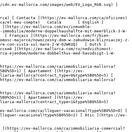
tps://ev-mallorca.com/ca/immobiliaria-comercial) [ Agricultura i boscos ](https://ev-mallorca.com/ca/immobiliaria-comercial?type%5B0%5D=6) [ Hotel ](https://ev-mallorca.com/ca/immobiliaria-comercial?type%5B0%5D=7) [ Indústria ](https://ev-mallorca.com/ca/immobiliaria-comercial?type%5B0%5D=8) [ Inversió ](https://ev-mallorca.com/ca/immobiliaria-comercial?type%5B0%5D=9) [ Gastronomia ](https://ev-mallorca.com/ca/immobiliaria-comercial?type%5B0%5D=10) [ Solars ](https://ev-mallorca.com/ca/immobiliaria-comercial?type%5B0%5D=11) [ Oficina ](https://ev-mallorca.com/ca/immobiliaria-comercial?type%5B0%5D=12) [ Altres ](https://ev-mallorca.com/ca/immobiliaria-comercial?type%5B0%5D=13) [ Tenda ](https://ev-mallorca.com/ca/immobiliaria-comercial?type%5B0%5D=14) 

 [ Obra nova ](https://ev-mallorca.com/ca/mallorca-obres-nova) 

 [ Nosaltres ](https://ev-mallorca.com/ca/sobre-nosaltres) 

 [ Mallorca ](https://ev-mallorca.com/ca/sobre-mallorca) 

 [ Vendre ](https://ev-mallorca.com/ca/vendre-propietat-mallorca) 

 [ Contacta ](https://ev-mallorca.com/ca/oficines) 

   [ El meu compte ](https://ev-mallorca.com/ca/el-meu-compte) 

 [   Telefona +34 971 01 63 55   ](tel:+34971016355) 

     Reservat 

         ![Villa adossada moderna amb vistes al mar-1](https://cdn.ev-mallorca.com/images/properties/15827326-48e3-45cd-88c9-c90d63de9c8e/ce3c36f9-4ed9-484e-a0d8-6b7f41a22af6.jpg?crop=true&crop_gravity=northwest&format=webp&quality=80)  

         ![Villa adossada moderna amb vistes al mar-2](https://cdn.ev-mallorca.com/images/properties/15827326-48e3-45cd-88c9-c90d63de9c8e/9995f5e2-e251-4e09-a491-d74b12fc846f.jpg?crop=true&crop_gravity=northwest&format=webp&quality=80)  

         ![Villa adossada moderna amb vistes al mar-3](https://cdn.ev-mallorca.com/images/properties/15827326-48e3-45cd-88c9-c90d63de9c8e/3c01a0d2-54a2-4025-949b-7724d3e311ac.jpg?crop=true&crop_gravity=northwest&format=webp&quality=80)  

         ![Villa adossada moderna amb vistes al mar-4](https://cdn.ev-mallorca.com/images/properties/15827326-48e3-45cd-88c9-c90d63de9c8e/365c8e98-05ae-489b-9678-8e554dc675ad.jpg?crop=true&crop_gravity=northwest&format=webp&quality=80)  

         ![Villa adossada moderna amb vistes al mar-5](https://cdn.ev-mallorca.com/images/properties/15827326-48e3-45cd-88c9-c90d63de9c8e/db2ef11d-2560-4804-8eaa-28e694eac811.jpg?crop=true&crop_gravity=northwest&format=webp&quality=80)  

         ![Villa adossada moderna amb vistes al mar-6](https://cdn.ev-mallorca.com/images/properties/15827326-48e3-45cd-88c9-c90d63de9c8e/9800caca-ad25-4472-b57b-2e9b2c69f735.jpg?crop=true&crop_gravity=northwest&format=webp&quality=80)  

         ![Villa adossada moderna amb vistes al mar-7](https://cdn.ev-mallorca.com/images/properties/15827326-48e3-45cd-88c9-c90d63de9c8e/82f17594-e758-4670-86a1-8f6a1d2485bb.jpg?crop=true&crop_gravity=northwest&format=webp&quality=80)  

         ![Villa adossada moderna amb vistes al mar-8](https://cdn.ev-mallorca.com/images/properties/15827326-48e3-45cd-88c9-c90d63de9c8e/9d39a017-5557-45ec-9a77-0f6be903f7eb.jpg?crop=true&crop_gravity=northwest&format=webp&qual