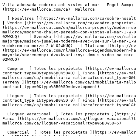
Villa adossada moderna amb vistes al mar - Engel &amp; Völkers Mallorca                [ ![EV Mallorca](https://cdn.ev-mallorca.com/images/web/EV_Logo_RGB.svg) ](https://ev-mallorca.com/ca)  Mallorca  

  [ Nosaltres ](https://ev-mallorca.com/ca/sobre-nosaltres) [ Mallorca ](https://ev-mallorca.com/ca/sobre-mallorca) [ Contacta ](https://ev-mallorca.com/ca/oficines) [ Vendre ](https://ev-mallorca.com/ca/vendre-propietat-mallorca) [    El meu compte  ](https://ev-mallorca.com/ca/el-meu-compte)   Català       [ English ](https://ev-mallorca.com/en/mallorca-property/modern-semi-detached-house-with-sea-views-2-W-02WKUQ)   [ Español ](https://ev-mallorca.com/es/inmueble-mallorca/moderno-chalet-pareado-con-vistas-al-mar-1-W-02WKUQ)   [ Deutsch ](https://ev-mallorca.com/de/mallorca-immobilie/moderne-doppelhaushalfte-mit-meerblick-3-W-02WKUQ)    [ Svenska ](https://ev-mallorca.com/sv/mallorca-fastighet/modernt-parhus-med-havsutsikt-2-W-02WKUQ)   [ Français ](https://ev-mallorca.com/fr/bien-majorque/maison-jumelee-moderne-avec-vue-sur-la-mer-1-W-02WKUQ)   [ Polski ](https://ev-mallorca.com/pl/nieruchomosc-majorce/nowoczesny-dom-w-zabudowie-blizniaczej-z-widokiem-na-morze-2-W-02WKUQ)   [ Italiano ](https://ev-mallorca.com/it/immobili-maiorca/moderna-casa-bifamiliare-con-vista-sul-mare-2-W-02WKUQ)   [ Dutch ](https://ev-mallorca.com/nl/mallorca-eigendom/modern-halfvrijstaand-huis-met-uitzicht-op-zee-2-W-02WKUQ)   [ Русский ](https://ev-mallorca.com/ru/nedvizhimost-mayorka/sovremennyi-dvuxkvartirnyi-dom-s-vidom-na-more-3-W-02WKUQ)   [ Dansk ](https://ev-mallorca.com/da/mallorca-ejendom/moderne-dobbelthus-med-havudsigt-1-W-02WKUQ)   

  Comprar  [ Totes les propietats ](https://ev-mallorca.com/ca/immobiliaria-mallorca?contract_type=0) [ Casa ](https://ev-mallorca.com/ca/immobiliaria-mallorca?contract_type=0&type%5B0%5D=0) [ Finca ](https://ev-mallorca.com/ca/immobiliaria-mallorca?contract_type=0&type%5B0%5D=1) [ Apartament ](https://ev-mallorca.com/ca/immobiliaria-mallorca?contract_type=0&type%5B0%5D=2) [ Àtic ](https://ev-mallorca.com/ca/immobiliaria-mallorca?contract_type=0&type%5B0%5D=5) [ Terreny ](https://ev-mallorca.com/ca/immobiliaria-mallorca?contract_type=0&type%5B0%5D=3) [ Nova construcció ](https://ev-mallorca.com/ca/immobiliaria-mallorca?contract_type=0&type%5B0%5D=development) 

  Lloguer  [ Totes les propietats ](https://ev-mallorca.com/ca/immobiliaria-mallorca?contract_type=1) [ Casa ](https://ev-mallorca.com/ca/immobiliaria-mallorca?contract_type=1&type%5B0%5D=0) [ Finca ](https://ev-mallorca.com/ca/immobiliaria-mallorca?contract_type=1&type%5B0%5D=1) [ Apartament ](https://ev-mallorca.com/ca/immobiliaria-mallorca?contract_type=1&type%5B0%5D=2) [ Àtic ](https://ev-mallorca.com/ca/immobiliaria-mallorca?contract_type=1&type%5B0%5D=5) 

  Lloguer vacacional  [ Totes les propietats ](https://ev-mallorca.com/ca/lloguer-vacacional) [ Casa ](https://ev-mallorca.com/ca/lloguer-vacacional?type%5B0%5D=0) [ Finca ](https://ev-mallorca.com/ca/lloguer-vacacional?type%5B0%5D=1) [ Apartament ](https://ev-mallorca.com/ca/lloguer-vacacional?type%5B0%5D=2) [ Àtic ](https://ev-mallorca.com/ca/lloguer-vacacional?type%5B0%5D=5) 

  Comercial  [ Totes les propietats ](https://ev-mallorca.com/ca/immobiliaria-comercial) [ Agricultura i boscos ](https://ev-mallorca.com/ca/immobiliaria-comercial?type%5B0%5D=6) [ Hotel ](https://ev-mallorca.com/ca/immobiliaria-comercial?type%5B