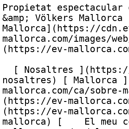
Propietat espectacular de nova construcció - Engel &amp; Völkers Mallorca                [ ![EV Mallorca](https://cdn.ev-mallorca.com/images/web/EV_Logo_RGB.svg) ](https://ev-mallorca.com/ca)  Mallorca  

  [ Nosaltres ](https://ev-mallorca.com/ca/sobre-nosaltres) [ Mallorca ](https://ev-mallorca.com/ca/sobre-mallorca) [ Contacta ](https://ev-mallorca.com/ca/oficines) [ Vendre ](https://ev-mallorca.com/ca/vendre-propietat-mallorca) [    El meu compte  ](https://ev-mallorca.com/ca/el-meu-compte)   Català       [ English ](https://ev-mallorca.com/en/mallorca-property/stunning-new-build-country-house-in-llucmajor-W-02P2GB)   [ Español ](https://ev-mallorca.com/es/inmueble-mallorca/espectacular-finca-de-nueva-construccion-W-02P2GB)   [ Deutsch ](https://ev-mallorca.com/de/mallorca-immobilie/spektakulare-neubaufinca-in-llucmajor-W-02P2GB)    [ Svenska ](https://ev-mallorca.com/sv/mallorca-fastighet/fantastiskt-nybyggt-lanthus-i-llucmajor-W-02P2GB)   [ Français ](https://ev-mallorca.com/fr/bien-majorque/superbe-maison-de-campagne-nouvellement-construite-a-llucmajor-W-02P2GB)   [ Polski ](https://ev-mallorca.com/pl/nieruchomosc-majorce/oszalamiajacy-nowy-dom-wiejski-w-llucmajor-W-02P2GB)   [ Italiano ](https://ev-mallorca.com/it/immobili-maiorca/splendida-casa-di-campagna-di-nuova-costruzione-a-llucmajor-W-02P2GB)   [ Dutch ](https://ev-mallorca.com/nl/mallorca-eigendom/prachtig-nieuw-gebouwd-landhuis-in-llucmajor-W-02P2GB)   [ Русский ](https://ev-mallorca.com/ru/nedvizhimost-mayorka/potriasaiushhii-zagorodnyi-dom-novoi-postroiki-v-llukmaiore-W-02P2GB)   [ Dansk ](https://ev-mallorca.com/da/mallorca-ejendom/fantastisk-nybygget-landsted-i-llucmajor-W-02P2GB)   

  Comprar  [ Totes les propietats ](https://ev-mallorca.com/ca/immobiliaria-mallorca?contract_type=0) [ Casa ](https://ev-mallorca.com/ca/immobiliaria-mallorca?contract_type=0&type%5B0%5D=0) [ Finca ](https://ev-mallorca.com/ca/immobiliaria-mallorca?contract_type=0&type%5B0%5D=1) [ Apartament ](https://ev-mallorca.com/ca/immobiliaria-mallorca?contract_type=0&type%5B0%5D=2) [ Àtic ](https://ev-mallorca.com/ca/immobiliaria-mallorca?contract_type=0&type%5B0%5D=5) [ Terreny ](https://ev-mallorca.com/ca/immobiliaria-mallorca?contract_type=0&type%5B0%5D=3) [ Nova construcció ](https://ev-mallorca.com/ca/immobiliaria-mallorca?contract_type=0&type%5B0%5D=development) 

  Lloguer  [ Totes les propietats ](https://ev-mallorca.com/ca/immobiliaria-mallorca?contract_type=1) [ Casa ](https://ev-mallorca.com/ca/immobiliaria-mallorca?contract_type=1&type%5B0%5D=0) [ Finca ](https://ev-mallorca.com/ca/immobiliaria-mallorca?contract_type=1&type%5B0%5D=1) [ Apartament ](https://ev-mallorca.com/ca/immobiliaria-mallorca?contract_type=1&type%5B0%5D=2) [ Àtic ](https://ev-mallorca.com/ca/immobiliaria-mallorca?contract_type=1&type%5B0%5D=5) 

  Lloguer vacacional  [ Totes les propietats ](https://ev-mallorca.com/ca/lloguer-vacacional) [ Casa ](https://ev-mallorca.com/ca/lloguer-vacacional?type%5B0%5D=0) [ Finca ](https://ev-mallorca.com/ca/lloguer-vacacional?type%5B0%5D=1) [ Apartament ](https://ev-mallorca.com/ca/lloguer-vacacional?type%5B0%5D=2) [ Àtic ](https://ev-mallorca.com/ca/lloguer-vacacional?type%5B0%5D=5) 

  Comercial  [ Totes les propietats ](https://ev-mallorca.com/ca/immobiliaria-comercial) [ Agricultura i boscos ](https://ev-mallorca.com/ca/immobiliaria-comercial?type%5B0%5D=6) [ Hotel ](https://ev-mallorca.com/ca/immobiliaria-comercial?type%5B0%5D=7) [ Indústria ](https://ev-mallorca.com/ca/immobiliaria-comercial?type%5B0%5D=8) [ Inversió ](https://ev-mallorca.com/ca/immobiliaria-comercial?type%5B0%5D=9) [ Gastronomia ](https://ev-mallorca.com/ca/immobiliaria-comercial?type%5B0%5D=10) [ Solars ](https://ev-mallorca.com/ca/immobiliaria-comercial?type%5B0%5D=11) [ Oficina ](https://ev-mallorca.com/ca/immobiliaria-comercial?type%5B0%5D=12) [ Altres ](https://ev-mallorca.com/ca/immobiliaria-comercial?type%5B0%5D=13) [ Tenda ](https://ev-mallorca.com/ca/immobiliaria-comercial?type%5B0%5D=14) 

 [ Obra nova ](https://ev-mallorca.com/ca/mallorca-obres-nova) 

     Català       [ English ](https://ev-mallorca.com/en/mallorca-property/stunning-new-build-country-house-in-llucmajor-W-02P2GB)   [ Español ](https://ev-mallorca.com/es/inmueble-mallorca/espectacular-finca-de-nueva-construccion-W-02P2GB)   [ Deutsch ](https://ev-mallorca.com/de/mallorca-immobilie/spektakulare-neubaufinca-in-llucmajor-W-02P2GB)    [ Svenska ](https://ev-mallorca.com/sv/mallorca-fastighet/fantastiskt-nybyggt-lanthus-i-llucmajor-W-02P2GB)   [ Français ](https://ev-mallorca.com/fr/bien-majorque/superbe-maison-de-campagne-nouvellement-con