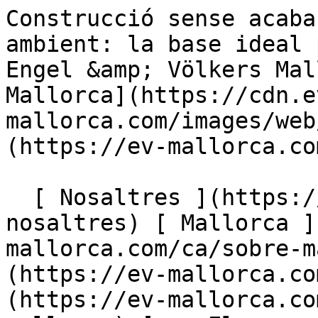
Construcció sense acabar i respectuosa amb el medi ambient: la base ideal per a un acabat a mida - Engel &amp; Völkers Mallorca                [ ![EV Mallorca](https://cdn.ev-mallorca.com/images/web/EV_Logo_RGB.svg) ](https://ev-mallorca.com/ca)  Mallorca  

  [ Nosaltres ](https://ev-mallorca.com/ca/sobre-nosaltres) [ Mallorca ](https://ev-mallorca.com/ca/sobre-mallorca) [ Contacta ](https://ev-mallorca.com/ca/oficines) [ Vendre ](https://ev-mallorca.com/ca/vendre-propietat-mallorca) [    El meu compte  ](https://ev-mallorca.com/ca/el-meu-compte)   Català       [ English ](https://ev-mallorca.com/en/mallorca-property/eco-shell-ideal-basis-for-custom-finishing-W-02S86T)   [ Español ](https://ev-mallorca.com/es/inmueble-mallorca/obra-en-bruto-ecologica-base-ideal-para-acabado-a-medida-W-02S86T)   [ Deutsch ](https://ev-mallorca.com/de/mallorca-immobilie/oko-rohbau-ideale-basis-zum-individuellen-ausbau-W-02S86T)    [ Svenska ](https://ev-mallorca.com/sv/mallorca-fastighet/tomt-med-projekt-och-delvis-struktur-i-colonia-st-pere-W-02S86T)   [ Français ](https://ev-mallorca.com/fr/bien-majorque/terrain-avec-projet-et-structure-partielle-a-colonia-st-pere-W-02S86T)   [ Polski ](https://ev-mallorca.com/pl/nieruchomosc-majorce/dzialka-z-projektem-i-czesciowa-budowa-w-colonia-st-pere-W-02S86T)   [ Italiano ](https://ev-mallorca.com/it/immobili-maiorca/terreno-con-progetto-e-struttura-parziale-a-colonia-st-W-02S86T)   [ Dutch ](https://ev-mallorca.com/nl/mallorca-eigendom/perceel-met-project-en-gedeeltelijke-structuur-in-colonia-st-pere-W-02S86T)   [ Русский ](https://ev-mallorca.com/ru/nedvizhimost-mayorka/ucastok-so-zdaniem-v-koloniu-san-pere-W-02S86T)   [ Dansk ](https://ev-mallorca.com/da/mallorca-ejendom/grund-med-rahus-i-okologisk-konstruktion-W-02S86T)   

  Comprar  [ Totes les propietats ](https://ev-mallorca.com/ca/immobiliaria-mallorca?contract_type=0) [ Casa ](https://ev-mallorca.com/ca/immobiliaria-mallorca?contract_type=0&type%5B0%5D=0) [ Finca ](https://ev-mallorca.com/ca/immobiliaria-mallorca?contract_type=0&type%5B0%5D=1) [ Apartament ](https://ev-mallorca.com/ca/immobiliaria-mallorca?contract_type=0&type%5B0%5D=2) [ Àtic ](https://ev-mallorca.com/ca/immobiliaria-mallorca?contract_type=0&type%5B0%5D=5) [ Terreny ](https://ev-mallorca.com/ca/immobiliaria-mallorca?contract_type=0&type%5B0%5D=3) [ Nova construcció ](https://ev-mallorca.com/ca/immobiliaria-mallorca?contract_type=0&type%5B0%5D=development) 

  Lloguer  [ Totes les propietats ](https://ev-mallorca.com/ca/immobiliaria-mallorca?contract_type=1) [ Casa ](https://ev-mallorca.com/ca/immobiliaria-mallorca?contract_type=1&type%5B0%5D=0) [ Finca ](https://ev-mallorca.com/ca/immobiliaria-mallorca?contract_type=1&type%5B0%5D=1) [ Apartament ](https://ev-mallorca.com/ca/immobiliaria-mallorca?contract_type=1&type%5B0%5D=2) [ Àtic ](https://ev-mallorca.com/ca/immobiliaria-mallorca?contract_type=1&type%5B0%5D=5) 

  Lloguer vacacional  [ Totes les propietats ](https://ev-mallorca.com/ca/lloguer-vacacional) [ Casa ](https://ev-mallorca.com/ca/lloguer-vacacional?type%5B0%5D=0) [ Finca ](https://ev-mallorca.com/ca/lloguer-vacacional?type%5B0%5D=1) [ Apartament ](https://ev-mallorca.com/ca/lloguer-vacacional?type%5B0%5D=2) [ Àtic ](https://ev-mallorca.com/ca/lloguer-vacacional?type%5B0%5D=5) 

  Comercial  [ Totes les propietats ](https://ev-mallorca.com/ca/immobiliaria-comercial) [ Agricultura i boscos ](https://ev-mallorca.com/ca/immobiliaria-comercial?type%5B0%5D=6) [ Hotel ](https://ev-mallorca.com/ca/immobiliaria-comercial?type%5B0%5D=7) [ Indústria ](https://ev-mallorca.com/ca/immobiliaria-comercial?type%5B0%5D=8) [ Inversió ](https://ev-mallorca.com/ca/immobiliaria-comercial?type%5B0%5D=9) [ Gastronomia ](https://ev-mallorca.com/ca/immobiliaria-comercial?type%5B0%5D=10) [ Solars ](https://ev-mallorca.com/ca/immobiliaria-comercial?type%5B0%5D=11) [ Oficina ](https://ev-mallorca.com/ca/immobiliaria-comercial?type%5B0%5D=12) [ Altres ](https://ev-mallorca.com/ca/immobiliaria-comercial?type%5B0%5D=13) [ Tenda ](https://ev-mallorca.com/ca/immobiliaria-comercial?type%5B0%5D=14) 

 [ Obra nova ](https://ev-mallorca.com/ca/mallorca-obres-nova) 

     Català       [ English ](https://ev-mallorca.com/en/mallorca-property/eco-shell-ideal-basis-for-custom-finishing-W-02S86T)   [ Español ](https://ev-mallorca.com/es/inmueble-mallorca/obra-en-bruto-ecologica-base-ideal-para-acabado-a-medida-W-02S86T)   [ Deutsch ](https://ev-mallorca.com/de/mallorca-immobilie/oko-rohbau-ideale-basis-zum-individuellen-ausbau-W-02S86T)    [ Svenska ](https://ev-mallorca.com/sv/mallorca-fastighet/tomt-med-projekt-och-delvi