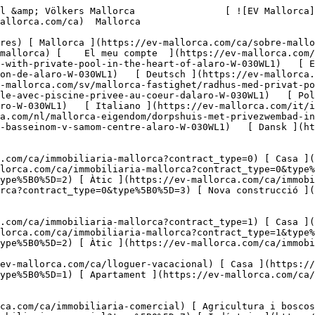
-el-corazon-de-alaro-W-030WL1)   [ Deutsch ](https://ev-mallorca.com/de/mallorca-immobilie/stadthaus-mit-privatem-pool-im-herzen-von-alaro-W-030WL1)    [ Svenska ](https://ev-mallorca.com/sv/mallorca-fastighet/radhus-med-privat-pool-i-hjartat-av-alaro-W-030WL1)   [ Français ](https://ev-mallorca.com/fr/bien-majorque/maison-de-ville-avec-piscine-privee-au-coeur-dalaro-W-030WL1)   [ Polski ](https://ev-mallorca.com/pl/nieruchomosc-majorce/kamienica-z-prywatnym-basenem-w-samym-sercu-alaro-W-030WL1)   [ Italiano ](https://ev-mallorca.com/it/immobili-maiorca/casa-a-schiera-con-piscina-privata-nel-cuore-di-alaro-W-030WL1)   [ Dutch ](https://ev-mallorca.com/nl/mallorca-eigendom/dorpshuis-met-privezwembad-in-het-hart-van-alaro-W-030WL1)   [ Русский ](https://ev-mallorca.com/ru/nedvizhimost-mayorka/taunxaus-s-castnym-basseinom-v-samom-centre-alaro-W-030WL1)   [ Dansk ](https://ev-mallorca.com/da/mallorca-ejendom/raekkehus-med-privat-pool-i-hjertet-af-alaro-W-030WL1)   

 [ ![EV Mallorca](https://cdn.ev-mallorca.com/images/web/EV_Logo_RGB.svg) ](https://ev-mallorca.com/ca)  Open main menu    

   Comprar     [ Totes les propietats ](https://ev-mallorca.com/ca/immobiliaria-mallorca?contract_type=0) [ Casa ](https://ev-mallorca.com/ca/immobiliaria-mallorca?contract_type=0&type%5B0%5D=0) [ Finca ](https://ev-mallorca.com/ca/immobiliaria-mallorca?contract_type=0&type%5B0%5D=1) [ Apartament ](https://ev-mallorca.com/ca/immobiliaria-mallorca?contract_type=0&type%5B0%5D=2) [ Àtic ](https://ev-mallorca.com/ca/immobiliaria-mallorca?contract_type=0&type%5B0%5D=5) [ Terreny ](https://ev-mallorca.com/ca/immobiliaria-mallorca?contract_type=0&type%5B0%5D=3) [ Nova construcció ](https://ev-mallorca.com/ca/immobiliaria-mallorca?contract_type=0&type%5B0%5D=development) 

   Lloguer     [ Totes les propietats ](https://ev-mallorca.com/ca/immobiliaria-mallorca?contract_type=1) [ Casa ](https://ev-mallorca.com/ca/immobiliaria-mallorca?contract_type=1&type%5B0%5D=0) [ Finca ](https://ev-mallorca.com/ca/immobiliaria-mallorca?contract_type=1&type%5B0%5D=1) [ Apartament ](https://ev-mallorca.com/ca/immobiliaria-mallorca?contract_type=1&type%5B0%5D=2) [ Àtic ](https://ev-mallorca.com/ca/immobiliaria-mallorca?contract_type=1&type%5B0%5D=5) 

   Lloguer vacacional     [ Totes les propietats ](https://ev-mallorca.com/ca/lloguer-vacacional) [ Casa ](https://ev-mallorca.com/ca/lloguer-vacacional?type%5B0%5D=0) [ Finca ](https://ev-mallorca.com/ca/lloguer-vacacional?type%5B0%5D=1) [ Apartament ](https://ev-mallorca.com/ca/lloguer-vacacional?type%5B0%5D=2) [ Àtic ](https://ev-mallorca.com/ca/lloguer-vacacional?type%5B0%5D=5) 

   Comercial     [ Totes les propietats ](https://ev-mallorca.com/ca/immobiliaria-comercial) [ Agricultura i boscos ](https://ev-mallorca.com/ca/immobiliaria-comercial?type%5B0%5D=6) [ Hotel ](https://ev-mallorca.com/ca/immobiliaria-comercial?type%5B0%5D=7) [ Indústria ](https://ev-mallorca.com/ca/immobiliaria-comercial?type%5B0%5D=8) [ Inversió ](https://ev-mallorca.com/ca/immobiliaria-comercial?type%5B0%5D=9) [ Gastronomia ](https://ev-mallorca.com/ca/immobiliaria-comercial?type%5B0%5D=10) [ Solars ](https://ev-mallorca.com/ca/immobiliaria-comercial?type%5B0%5D=11) [ Oficina ](https://ev-mallorca.com/ca/immobiliaria-comercial?type%5B0%5D=12) [ Altres ](https://ev-mallorca.com/ca/immobiliaria-comercial?type%5B0%5D=13) [ Tenda ](https://ev-mallorca.com/ca/immobiliaria-comercial?type%5B0%5D=14) 

 [ Obra nova ](https://ev-mallorca.com/ca/mallorca-obres-nova) 

 [ Nosaltres ](https://ev-mallorca.com/ca/sobre-nosaltres) 

 [ Mallorca ](https://ev-mallorca.com/ca/sobre-mallorca) 

 [ Vendre ](https://ev-mallorca.com/ca/vendre-propietat-mallorca) 

 [ Contacta ](https://ev-mallorca.com/ca/oficines) 

   [ El meu compte ](https://ev-mallorca.com/ca/el-meu-compte) 

 [   Telefona +34 971 01 63 55   ](tel:+34971016355) 

             ![Casa de poble amb piscina privada al cor d'Alaró-1](https://cdn.ev-mallorca.com/images/properties/e7bd3e34-2896-4d54-8541-69fd01522701/7ad47d38-540c-40a6-97d5-c6579e9b3141.jpg?crop=true&crop_gravity=northwest&format=webp&quality=80)  

         ![Casa de poble amb piscina privada al cor d'Alaró-2](https://cdn.ev-mallorca.com/images/properties/e7bd3e34-2896-4d54-8541-69fd01522701/63d065b7-1d69-400d-93eb-17da5a06ece0.jpg?crop=true&crop_gravity=northwest&format=webp&quality=80)  

         ![Casa de poble amb piscina privada 