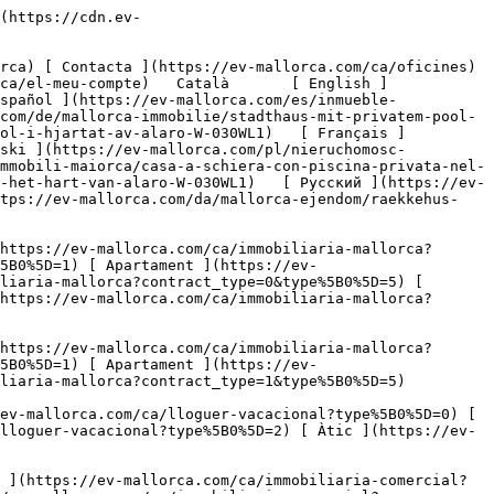
al cor d'Alaró-3](https://cdn.ev-mallorca.com/images/properties/e7bd3e34-2896-4d54-8541-69fd01522701/78cacf2e-977d-49f5-bbf1-026bb20335d4.jpg?crop=true&crop_gravity=northwest&format=webp&quality=80)  

         ![Casa de poble amb piscina privada al cor d'Alaró-4](https://cdn.ev-mallorca.com/images/properties/e7bd3e34-2896-4d54-8541-69fd01522701/a0376ac0-4ca9-4370-bda5-83b5869c8d8c.jpg?crop=true&crop_gravity=northwest&format=webp&quality=80)  

         ![Casa de poble amb piscina privada al cor d'Alaró-5](https://cdn.ev-mallorca.com/images/properties/e7bd3e34-2896-4d54-8541-69fd01522701/b7a4ea49-61a0-4485-8d6b-6c54996cce27.jpg?crop=true&crop_gravity=northwest&format=webp&quality=80)  

         ![Casa de poble amb piscina privada al cor d'Alaró-6](https://cdn.ev-mallorca.com/images/properties/e7bd3e34-2896-4d54-8541-69fd01522701/95c66e1d-2e72-47a9-84f8-4813da546d48.jpg?crop=true&crop_gravity=northwest&format=webp&quality=80)  

         ![Casa de poble amb piscina privada al cor d'Alaró-7](https://cdn.ev-mallorca.com/images/properties/e7bd3e34-2896-4d54-8541-69fd01522701/15f1007c-03e1-4082-bd0b-6c9301bd5c83.jpg?crop=true&crop_gravity=northwest&format=webp&quality=80)  

         ![Casa de poble amb piscina privada al cor d'Alaró-8](https:/