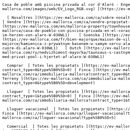
Casa de poble amb piscina privada al cor d'Alaró - Engel &amp; Völkers Mallorca                [ ![EV Mallorca](https://cdn.ev-mallorca.com/images/web/EV_Logo_RGB.svg) ](https://ev-mallorca.com/ca)  Mallorca  

  [ Nosaltres ](https://ev-mallorca.com/ca/sobre-nosaltres) [ Mallorca ](https://ev-mallorca.com/ca/sobre-mallorca) [ Contacta ](https://ev-mallorca.com/ca/oficines) [ Vendre ](https://ev-mallorca.com/ca/vendre-propietat-mallorca) [    El meu compte  ](https://ev-mallorca.com/ca/el-meu-compte)   Català       [ English ](https://ev-mallorca.com/en/mallorca-property/townhouse-with-private-pool-in-the-heart-of-alaro-W-030WL1)   [ Español ](https://ev-mallorca.com/es/inmueble-mallorca/casa-de-pueblo-con-piscina-privada-en-el-corazon-de-alaro-W-030WL1)   [ Deutsch ](https://ev-mallorca.com/de/mallorca-immobilie/stadthaus-mit-privatem-pool-im-herzen-von-alaro-W-030WL1)    [ Svenska ](https://ev-mallorca.com/sv/mallorca-fastighet/radhus-med-privat-pool-i-hjartat-av-alaro-W-030WL1)   [ Français ](https://ev-mallorca.com/fr/bien-majorque/maison-de-ville-avec-piscine-privee-au-coeur-dalaro-W-030WL1)   [ Polski ](https://ev-mallorca.com/pl/nieruchomosc-majorce/kamienica-z-prywatnym-basenem-w-samym-sercu-alaro-W-030WL1)   [ Italiano ](https://ev-mallorca.com/it/immobili-maiorca/casa-a-schiera-con-piscina-privata-nel-cuore-di-alaro-W-030WL1)   [ Dutch ](https://ev-mallorca.com/nl/mallorca-eigendom/dorpshuis-met-privezwembad-in-het-hart-van-alaro-W-030WL1)   [ Русский ](https://ev-mallorca.com/ru/nedvizhimost-mayorka/taunxaus-s-castnym-basseinom-v-samom-centre-alaro-W-030WL1)   [ Dansk ](https://ev-mallorca.com/da/mallorca-ejendom/raekkehus-med-privat-pool-i-hjertet-af-alaro-W-030WL1)   

  Comprar  [ Totes les propietats ](https://ev-mallorca.com/ca/immobiliaria-mallorca?contract_type=0) [ Casa ](https://ev-mallorca.com/ca/immobiliaria-mallorca?contract_type=0&type%5B0%5D=0) [ Finca ](https://ev-mallorca.com/ca/immobiliaria-mallorca?contract_type=0&type%5B0%5D=1) [ Apartament ](https://ev-mallorca.com/ca/immobiliaria-mallorca?contract_type=0&type%5B0%5D=2) [ Àtic ](https://ev-mallorca.com/ca/immobiliaria-mallorca?contract_type=0&type%5B0%5D=5) [ Terreny ](https://ev-mallorca.com/ca/immobiliaria-mallorca?contract_type=0&type%5B0%5D=3) [ Nova construcció ](https://ev-mallorca.com/ca/immobiliaria-mallorca?contract_type=0&type%5B0%5D=development) 

  Lloguer  [ Totes les propietats ](https://ev-mallorca.com/ca/immobiliaria-mallorca?contract_type=1) [ Casa ](https://ev-mallorca.com/ca/immobiliaria-mallorca?contract_type=1&type%5B0%5D=0) [ Finca ](https://ev-mallorca.com/ca/immobiliaria-mallorca?contract_type=1&type%5B0%5D=1) [ Apartament ](https://ev-mallorca.com/ca/immobiliaria-mallorca?contract_type=1&type%5B0%5D=2) [ Àtic ](https://ev-mallorca.com/ca/immobiliaria-mallorca?contract_type=1&type%5B0%5D=5) 

  Lloguer vacacional  [ Totes les propietats ](https://ev-mallorca.com/ca/lloguer-vacacional) [ Casa ](https://ev-mallorca.com/ca/lloguer-vacacional?type%5B0%5D=0) [ Finca ](https://ev-mallorca.com/ca/lloguer-vacacional?type%5B0%5D=1) [ Apartament ](https://ev-mallorca.com/ca/lloguer-vacacional?type%5B0%5D=2) [ Àtic ](https://ev-mallorca.com/ca/lloguer-vacacional?type%5B0%5D=5) 

  Comercial  [ Totes les propietats ](https://ev-mallorca.com/ca/immobiliaria-comercial) [ Agricultura i boscos ](https://ev-mallorca.com/ca/immobiliaria-comercial?type%5B0%5D=6) [ Hotel ](https://ev-mallorca.com/ca/immobiliaria-comercial?type%5B0%5D=7) [ Indústria ](https://ev-mallorca.com/ca/immobiliaria-comercial?type%5B0%5D=8) [ Inversió ](https://ev-mallorca.com/ca/immobiliaria-comercial?type%5B0%5D=9) [ Gastronomia ](https://ev-mallorca.com/ca/immobiliaria-comercial?type%5B0%5D=10) [ Solars ](https://ev-mallorca.com/ca/immobiliaria-comercial?type%5B0%5D=11) [ Oficina ](https://ev-mallorca.com/ca/immobiliaria-comercial?type%5B0%5D=12) [ Altres ](https://ev-mallorca.com/ca/immobiliaria-comercial?type%5B0%5D=13) [ Tenda ](https://ev-mallorca.com/ca/immobiliaria-comercial?type%5B0%5D=14) 

 [ Obra nova ](https://ev-mallorca.com/ca/mallorca-obres-nova) 

     Català       [ English ](https://ev-mallorca.com/en/mallorca-property/townhouse-with-private-pool-in-the-heart-of-alaro-W-030WL1)   [ Español ](https://ev-mallorca.com/es/inmueble-mallorca/casa-de-pueblo-con-piscina-privada-en