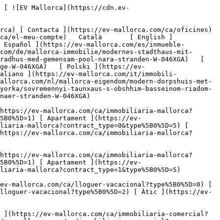
 Oficina ](https://ev-mallorca.com/ca/immobiliaria-comercial?type%5B0%5D=12) [ Altres ](https://ev-mallorca.com/ca/immobiliaria-comercial?type%5B0%5D=13) [ Tenda ](https://ev-mallorca.com/ca/immobiliaria-comercial?type%5B0%5D=14) 

 [ Obra nova ](https://ev-mallorca.com/ca/mallorca-obres-nova) 

 [ Nosaltres ](https://ev-mallorca.com/ca/sobre-nosaltres) 

 [ Mallorca ](https://ev-mallorca.com/ca/sobre-mallorca) 

 [ Vendre ](https://ev-mallorca.com/ca/vendre-propietat-mallorca) 

 [ Contacta ](https://ev-mallorca.com/ca/oficines) 

   [ El meu compte ](https://ev-mallorca.com/ca/el-meu-compte) 

 [   Telefona +34 971 01 63 55   ](tel:+34971016355) 

             ![Casa adossada moderna amb piscina comunitària a prop de la platja-1](https://cdn.ev-mallorca.com/images/properties/42f6dfe8-9591-4d71-a6e8-07be7026ee8e/eaa7df41-5960-4ffc-932b-ef8a2859d4f6.jpg?crop=true&crop_gravity=northwest&format=webp&quality=80)  

         ![Casa adossada moderna amb piscina comunitària a prop de la platja-2](https://cdn.ev-mallorca.com/images/properties/42f6dfe8-9591-4d71-a6e8-07be7026ee8e/4d798b75-0b73-429a-88aa-3aafaef5ba08.jpg?crop=true&crop_gravity=northwest&format=webp&quality=80)  

         ![Casa adossada moderna amb piscina comunitària a prop de la platja-3](https://cdn.ev-mallorca.com/images/properties/42f6dfe8-9591-4d71-a6e8-07be7026ee8e/e2607c85-3b4c-4aca-90fc-fdb93500799a.jpg?crop=true&crop_gravity=northwest&format=webp&quality=80)  

         ![Casa adossada moderna amb piscina comunitària a prop de la platja-4](https://cdn.ev-mallorca.com/images/properties/42f6dfe8-9591-4d71-a6e8-07be7026ee8e/9ffb5faa-f820-4b96-b900-63ad7d77dd83.jpg?crop=true&crop_gravity=northwest&format=webp&quality=80)  

         ![Casa adossada moderna amb piscina comunitària a prop de la platja-5](https://cdn.ev-mallorca.com/images/properties/42f6dfe8-9591-4d71-a6e8-07be7026ee8e/15aafc76-0318-4327-bf34-5303df775e16.jpg?crop=true&crop_gravity=northwest&format=webp&quality=80)  

         ![Casa adossada moderna amb piscina comunitària a prop de la platja-6](https://cdn.ev-mallorca.com/images/properties/42f6dfe8-9591-4d71-a6e8-07be7026ee8e/04d76b51-46f6-4ee8-bba3-b64e16e9b293.jpg?crop=true&crop_gravity=northwest&format=webp&quality=80)  

         ![Casa adossada moderna amb piscina c