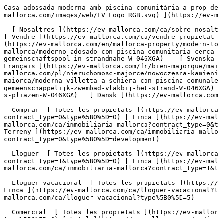
Casa adossada moderna amb piscina comunitària a prop de la platja - Engel &amp; Völkers Mallorca                [ ![EV Mallorca](https://cdn.ev-mallorca.com/images/web/EV_Logo_RGB.svg) ](https://ev-mallorca.com/ca)  Mallorca  

  [ Nosaltres ](https://ev-mallorca.com/ca/sobre-nosaltres) [ Mallorca ](https://ev-mallorca.com/ca/sobre-mallorca) [ Contacta ](https://ev-mallorca.com/ca/oficines) [ Vendre ](https://ev-mallorca.com/ca/vendre-propietat-mallorca) [    El meu compte  ](https://ev-mallorca.com/ca/el-meu-compte)   Català       [ English ](https://ev-mallorca.com/en/mallorca-property/modern-townhouse-with-community-pool-near-the-beach-W-046XGA)   [ Español ](https://ev-mallorca.com/es/inmueble-mallorca/moderno-adosado-con-piscina-comunitaria-cerca-de-la-playa-W-046XGA)   [ Deutsch ](https://ev-mallorca.com/de/mallorca-immobilie/modernes-stadthaus-mit-gemeinschaftspool-in-strandnahe-W-046XGA)    [ Svenska ](https://ev-mallorca.com/sv/mallorca-fastighet/modernt-radhus-med-gemensam-pool-nara-stranden-W-046XGA)   [ Français ](https://ev-mallorca.com/fr/bien-majorque/maison-de-ville-moderne-avec-piscine-commune-pres-de-la-plage-W-046XGA)   [ Polski ](https://ev-mallorca.com/pl/nieruchomosc-majorce/nowoczesna-kamienica-z-basenem-komunalnym-w-poblizu-plazy-W-046XGA)   [ Italiano ](https://ev-mallorca.com/it/immobili-maiorca/moderna-villetta-a-schiera-con-piscina-comunale-vicino-alla-spiaggia-W-046XGA)   [ Dutch ](https://ev-mallorca.com/nl/mallorca-eigendom/modern-dorpshuis-met-gemeenschappelijk-zwembad-vlakbij-het-strand-W-046XGA)   [ Русский ](https://ev-mallorca.com/ru/nedvizhimost-mayorka/sovremennyi-taunxaus-s-obshhim-basseinom-riadom-s-pliazem-W-046XGA)   [ Dansk ](https://ev-mallorca.com/da/mallorca-ejendom/moderne-raekkehus-med-faelles-pool-naer-stranden-W-046XGA)   

  Comprar  [ Totes les propietats ](https://ev-mallorca.com/ca/immobiliaria-mallorca?contract_type=0) [ Casa ](https://ev-mallorca.com/ca/immobiliaria-mallorca?contract_type=0&type%5B0%5D=0) [ Finca ](https://ev-mallorca.com/ca/immobiliaria-mallorca?contract_type=0&type%5B0%5D=1) [ Apartament ](https://ev-mallorca.com/ca/immobiliaria-mallorca?contract_type=0&type%5B0%5D=2) [ Àtic ](https://ev-mallorca.com/ca/immobiliaria-mallorca?contract_type=0&type%5B0%5D=5) [ Terreny ](https://ev-mallorca.com/ca/immobiliaria-mallorca?contract_type=0&type%5B0%5D=3) [ Nova construcció ](https://ev-mallorca.com/ca/immobiliaria-mallorca?contract_type=0&type%5B0%5D=development) 

  Lloguer  [ Totes les propietats ](https://ev-mallorca.com/ca/immobiliaria-mallorca?contract_type=1) [ Casa ](https://ev-mallorca.com/ca/immobiliaria-mallorca?contract_type=1&type%5B0%5D=0) [ Finca ](https://ev-mallorca.com/ca/immobiliaria-mallorca?contract_type=1&type%5B0%5D=1) [ Apartament ](https://ev-mallorca.com/ca/immobiliaria-mallorca?contract_type=1&type%5B0%5D=2) [ Àtic ](https://ev-mallorca.com/ca/immobiliaria-mallorca?contract_type=1&type%5B0%5D=5) 

  Lloguer vacacional  [ Totes les propietats ](https://ev-mallorca.com/ca/lloguer-vacacional) [ Casa ](https://ev-mallorca.com/ca/lloguer-vacacional?type%5B0%5D=0) [ Finca ](https://ev-mallorca.com/ca/lloguer-vacacional?type%5B0%5D=1) [ Apartament ](https://ev-mallorca.com/ca/lloguer-vacacional?type%5B0%5D=2) [ Àtic ](https://ev-mallorca.com/ca/lloguer-vacacional?type%5B0%5D=5) 

  Comercial  [ Totes les propietats ](https://ev-mallorca.com/ca/immobiliaria-comercial) [ Agricultura i boscos ](https://ev-mallorca.com/ca/immobiliaria-comercial?type%5B0%5D=6) [ Hotel ](https://ev-mallorca.com/ca/immobiliaria-comercial?type%5B0%5D=7) [ Indústria ](https://ev-mallorca.com/ca/immobiliaria-comercial?type%5B0%5D=8) [ Inversió ](https://ev-mallorca.com/ca/immobiliaria-comercial?type%5B0%5D=9) [ Gastronomia ](https://ev-mallorca.com/ca/immobiliaria-comercial?type%5B0%5D=10) [ 