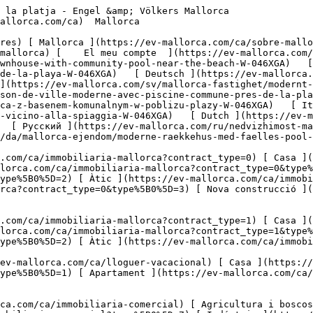
Solars ](https://ev-mallorca.com/ca/immobiliaria-comercial?type%5B0%5D=11) [ Oficina ](https://ev-mallorca.com/ca/immobiliaria-comercial?type%5B0%5D=12) [ Altres ](https://ev-mallorca.com/ca/immobiliaria-comercial?type%5B0%5D=13) [ Tenda ](https://ev-mallorca.com/ca/immobiliaria-comercial?type%5B0%5D=14) 

 [ Obra nova ](https://ev-mallorca.com/ca/mallorca-obres-nova) 

     Català       [ English ](https://ev-mallorca.com/en/mallorca-property/modern-townhouse-with-community-pool-near-the-beach-W-046XGA)   [ Español ](https://ev-mallorca.com/es/inmueble-mallorca/moderno-adosado-con-piscina-comunitaria-cerca-de-la-playa-W-046XGA)   [ Deutsch ](https://ev-mallorca.com/de/mallorca-immobilie/modernes-stadthaus-mit-gemeinschaftspool-in-strandnahe-W-046XGA)    [ Svenska ](https://ev-mallorca.com/sv/mallorca-fastighet/modernt-radhus-med-gemensam-pool-nara-stranden-W-046XGA)   [ Français ](https://ev-mallorca.com/fr/bien-majorque/maison-de-ville-moderne-avec-piscine-commune-pres-de-la-plage-W-046XGA)   [ Polski ](https://ev-mallorca.com/pl/nieruchomosc-majorce/nowoczesna-kamienica-z-basenem-komunalnym-w-poblizu-plazy-W-046XGA)   [ Italiano ](https://ev-mallorca.com/it/immobili-maiorca/moderna-villetta-a-schiera-con-piscina-comunale-vicino-alla-spiaggia-W-046XGA)   [ Dutch ](https://ev-mallorca.com/nl/mallorca-eigendom/modern-dorpshuis-met-gemeenschappelijk-zwembad-vlakbij-het-strand-W-046XGA)   [ Русский ](https://ev-mallorca.com/ru/nedvizhimost-mayorka/sovremennyi-taunxaus-s-obshhim-basseinom-riadom-s-pliazem-W-046XGA)   [ Dansk ](https://ev-mallorca.com/da/mallorca-ejendom/moderne-raekkehus-med-faelles-pool-naer-stranden-W-046XGA)   

 [ ![EV Mallorca](https://cdn.ev-mallorca.com/images/web/EV_Logo_RGB.svg) ](https://ev-mallorca.com/ca)  Open main menu    

   Comprar     [ Totes les propietats ](https://ev-mallorca.com/ca/immobiliaria-mallorca?contract_type=0) [ Casa ](https://ev-mallorca.com/ca/immobiliaria-mallorca?contract_type=0&type%5B0%5D=0) [ Finca ](https://ev-mallorca.com/ca/immobiliaria-mallorca?contract_type=0&type%5B0%5D=1) [ Apartament ](https://ev-mallorca.com/ca/immobiliaria-mallorca?contract_type=0&type%5B0%5D=2) [ Àtic ](https://ev-mallorca.com/ca/immobiliaria-mallorca?contract_type=0&type%5B0%5D=5) [ Terreny ](https://ev-mallorca.com/ca/immobiliaria-mallorca?contract_type=0&type%5B0%5D=3) [ Nova construcció ](https://ev-mallorca.com/ca/immobiliaria-mallorca?contract_type=0&type%5B0%5D=development) 

   Lloguer     [ Totes les propietats ](https://ev-mallorca.com/ca/immobiliaria-mallorca?contract_type=1) [ Casa ](https://ev-mallorca.com/ca/immobiliaria-mallorca?contract_type=1&type%5B0%5D=0) [ Finca ](https://ev-mallorca.com/ca/immobiliaria-mallorca?contract_type=1&type%5B0%5D=1) [ Apartament ](https://ev-mallorca.com/ca/immobiliaria-mallorca?contract_type=1&type%5B0%5D=2) [ Àtic ](https://ev-mallorca.com/ca/immobiliaria-mallorca?contract_type=1&type%5B0%5D=5) 

   Lloguer vacacional     [ Totes les propietats ](https://ev-mallorca.com/ca/lloguer-vacacional) [ Casa ](https://ev-mallorca.com/ca/lloguer-vacacional?type%5B0%5D=0) [ Finca ](https://ev-mallorca.com/ca/lloguer-vacacional?type%5B0%5D=1) [ Apartament ](https://ev-mallorca.com/ca/lloguer-vacacional?type%5B0%5D=2) [ Àtic ](https://ev-mallorca.com/ca/lloguer-vacacional?type%5B0%5D=5) 

   Comercial     [ Totes les propietats ](https://ev-mallorca.com/ca/immobiliaria-comercial) [ Agricultura i boscos ](https://ev-mallorca.com/ca/immobiliaria-comercial?type%5B0%5D=6) [ Hotel ](https://ev-mallorca.com/ca/immobiliaria-comercial?type%5B0%5D=7) [ Indústria ](https://ev-mallorca.com/ca/immobiliaria-comercial?type%5B0%5D=8) [ Inversió ](https://ev-mallorca.com/ca/immobiliaria-comercial?type%5B0%5D=9) [ Gastronomia ](https://ev-mallorca.com/ca/immobiliaria-comercial?type%5B0%5D=10) [ Solars ](https://ev-mallorca.com/ca/immobiliaria-comercial?type%5B0%5D=11) [