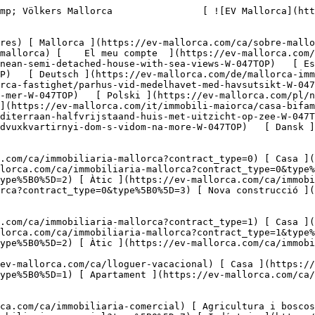
ca.com/ca/immobiliaria-comercial?type%5B0%5D=6) [ Hotel ](https://ev-mallorca.com/ca/immobiliaria-comercial?type%5B0%5D=7) [ Indústria ](https://ev-mallorca.com/ca/immobiliaria-comercial?type%5B0%5D=8) [ Inversió ](https://ev-mallorca.com/ca/immobiliaria-comercial?type%5B0%5D=9) [ Gastronomia ](https://ev-mallorca.com/ca/immobiliaria-comercial?type%5B0%5D=10) [ Solars ](https://ev-mallorca.com/ca/immobiliaria-comercial?type%5B0%5D=11) [ Oficina ](https://ev-mallorca.com/ca/immobiliaria-comercial?type%5B0%5D=12) [ Altres ](https://ev-mallorca.com/ca/immobiliaria-comercial?type%5B0%5D=13) [ Tenda ](https://ev-mallorca.com/ca/immobiliaria-comercial?type%5B0%5D=14) 

 [ Obra nova ](https://ev-mallorca.com/ca/mallorca-obres-nova) 

     Català       [ English ](https://ev-mallorca.com/en/mallorca-property/mediterranean-semi-detached-house-with-sea-views-W-047TOP)   [ Español ](https://ev-mallorca.com/es/inmueble-mallorca/pareado-mediterraneo-con-vistas-al-mar-W-047TOP)   [ Deutsch ](https://ev-mallorca.com/de/mallorca-immobilie/mediterrane-doppelhaushalfte-mit-meerblick-W-047TOP)    [ Svenska ](https://ev-mallorca.com/sv/mallorca-fastighet/parhus-vid-medelhavet-med-havsutsikt-W-047TOP)   [ Français ](https://ev-mallorca.com/fr/bien-majorque/maison-jumelee-mediterraneenne-avec-vue-sur-la-mer-W-047TOP)   [ Polski ](https://ev-mallorca.com/pl/nieruchomosc-majorce/srodziemnomorski-dom-w-zabudowie-blizniaczej-z-widokiem-na-morze-W-047TOP)   [ Italiano ](https://ev-mallorca.com/it/immobili-maiorca/casa-bifamiliare-mediterranea-con-vista-sul-mare-W-047TOP)   [ Dutch ](https://ev-mallorca.com/nl/mallorca-eigendom/mediterraan-halfvrijstaand-huis-met-uitzicht-op-zee-W-047TOP)   [ Русский ](https://ev-mallorca.com/ru/nedvizhimost-mayorka/sredizemnomorskii-dvuxkvartirnyi-dom-s-vidom-na-more-W-047TOP)   [ Dansk ](https://ev-mallorca.com/da/mallorca-ejendom/middelhavs-parcelhus-med-havudsigt-W-047TOP)   

 [ ![EV Mallorca](https://cdn.ev-mallorca.com/images/web/EV_Logo_RGB.svg) ](https://ev-mallorca.com/ca)  Open main menu    

   Comprar     [ Totes les propietats ](https://ev-mallorca.com/ca/immobiliaria-mallorca?contract_type=0) [ Casa ](https://ev-mallorca.com/ca/immobiliaria-mallorca?contract_type=0&type%5B0%5D=0) [ Finca ](https://ev-mallorca.com/ca/immobiliaria-mallorca?contract_type=0&type%5B0%5D=1) [ Apartament ](https://ev-mallorca.com/ca/immobiliaria-mallorca?contract_type=0&type%5B0%5D=2) [ Àtic ](https://ev-mallorca.com/ca/immobiliaria-mallorca?contract_type=0&type%5B0%5D=5) [ Terreny ](https://ev-mallorca.com/ca/immobiliaria-mallorca?contract_type=0&type%5B0%5D=3) [ Nova construcció ](https://ev-mallorca.com/ca/immobiliaria-mallorca?contract_type=0&type%5B0%5D=development) 

   Lloguer     [ Totes les propietats ](https://ev-mallorca.com/ca/immobiliaria-mallorca?contract_type=1) [ Casa ](https://ev-mallorca.com/ca/immobiliaria-mallorca?contract_type=1&type%5B0%5D=0) [ Finca ](https://ev-mallorca.com/ca/immobiliaria-mallorca?contract_type=1&type%5B0%5D=1) [ Apartament ](https://ev-mallorca.com/ca/immobiliaria-mallorca?contract_type=1&type%5B0%5D=2) [ Àtic ](https://ev-mallorca.com/ca/immobiliaria-mallorca?contract_type=1&type%5B0%5D=5) 

   Lloguer vacacional     [ Totes les propietats ](https://ev-mallorca.com/ca/lloguer-vacacional) [ Casa ](https://ev-mallorca.com/ca/lloguer-vacacional?type%5B0%5D=0) [ Finca ](https://ev-mallorca.com/ca