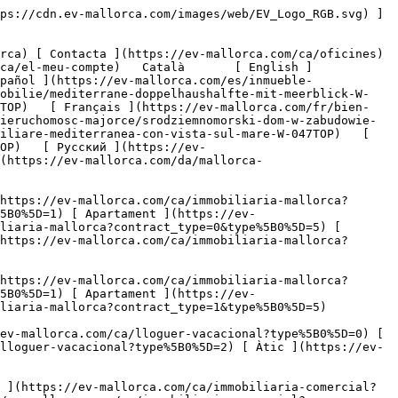
/lloguer-vacacional?type%5B0%5D=1) [ Apartament ](https://ev-mallorca.com/ca/lloguer-vacacional?type%5B0%5D=2) [ Àtic ](https://ev-mallorca.com/ca/lloguer-vacacional?type%5B0%5D=5) 

   Comercial     [ Totes les propietats ](https://ev-mallorca.com/ca/immobiliaria-comercial) [ Agricultura i boscos ](https://ev-mallorca.com/ca/immobiliaria-comercial?type%5B0%5D=6) [ Hotel ](https://ev-mallorca.com/ca/immobiliaria-comercial?type%5B0%5D=7) [ Indústria ](https://ev-mallorca.com/ca/immobiliaria-comercial?type%5B0%5D=8) [ Inversió ](https://ev-mallorca.com/ca/immobiliaria-comercial?type%5B0%5D=9) [ Gastronomia ](https://ev-mallorca.com/ca/immobiliaria-comercial?type%5B0%5D=10) [ Solars ](https://ev-mallorca.com/ca/immobiliaria-comercial?type%5B0%5D=11) [ Oficina ](https://ev-mallorca.com/ca/immobiliaria-comercial?type%5B0%5D=12) [ Altres ](https://ev-mallorca.com/ca/immobiliaria-comercial?type%5B0%5D=13) [ Tenda ](https://ev-mallorca.com/ca/immobiliaria-comercial?type%5B0%5D=14) 

 [ Obra nova ](https://ev-mallorca.com/ca/mallorca-obres-nova) 

 [ Nosaltres ](https://ev-mallorca.com/ca/sobre-nosaltres) 

 [ Mallorca ](https://ev-mallorca.com/ca/sobre-mallorca) 

 [ Vendre ](https://ev-mallorca.com/ca/vendre-propietat-mallorca) 

 [ Contacta ](https://ev-mallorca.com/ca/oficines) 

   [ El meu compte ](https://ev-mallorca.com/ca/el-meu-compte) 

 [   Telefona +34 971 01 63 55   ](tel:+34971016355) 

     Reservat 

         ![Casa adossada mediterrània amb vistes al mar-1](https://cdn.ev-mallorca.com/images/properties/dc370988-8e69-4274-93f4-965f670e7f6c/d705fd76-fa9a-4c34-b329-d392f4e005d7.jpg?crop=true&crop_gravity=northwest&format=webp&quality=80)  

         ![Casa adossada mediterrània amb vistes al mar-2](https://cdn.ev-mallorca.com/images/properties/dc370988-8e69-4274-93f4-965f670e7f6c/a8b3e33f-5b38-4177-9914-abaac2fd1fb0.jpg?crop=true&crop_gravity=northwest&format=webp&quality=80)  

         ![Casa adossada mediterrània amb vistes al mar-3](https://cdn.ev-mallorca.com/images/properties/dc370988-8e69-4274-93f4-965f670e7f6c/adcff4db-6cdb-4c5e-8386-ccce27e989c3.jpg?crop=true&crop_gravity=northwest&format=webp&quality=80)  

         ![Casa adossada mediterrània amb vistes al mar-4](https://cdn.ev-mallorca.com/images/properties/dc370988-8e69-4274-93f4-965f670e7f6c/957b05c1-5ed2-4584-a0dd-ea925304174a.jpg?crop=true&crop_gravity=northwest&format=webp&quality=80)  

         ![Casa adossada mediterrània amb vistes al mar-5](https://cdn.ev-mallorca.com/images/properties/dc370988-8e69-4274-93f4-965f670e7f6c/f5478d60-2ab0-492d-8cc4-624b8ed25d03.jpg?crop=true&crop_gravity=northwest&format=webp&quality=80)  

         ![Casa adossada mediterrània amb vistes al mar-6](https://cdn.ev-mallorca.com/images/properties/dc370988-8e69-4274-93f4-965f670e7f6c/96182a81-e0b1-4c66-8a3c-065c21452227.jpg?crop=true&crop_gravity=northwest&format=webp&quality=80)  

         ![Casa adossada mediterrània amb vistes al mar-7](https://cdn.ev-mallorca.com/images/properties/dc370988-8e69-4274-93f4-965f670e7f6c/6795788d-4627-416a-a9ae-961ac1e1febe.jpg?crop=true&crop_gravity=northwest&format=webp&quality=80)  

         ![Casa adossada mediterrània amb vistes al mar-8](https://cdn.ev-mallorca.com/images/properties/dc370988-8e69-4274-93f4-965f670e7f6