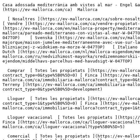
Casa adossada mediterrània amb vistes al mar - Engel &amp; Völkers Mallorca                [ ![EV Mallorca](https://cdn.ev-mallorca.com/images/web/EV_Logo_RGB.svg) ](https://ev-mallorca.com/ca)  Mallorca  

  [ Nosaltres ](https://ev-mallorca.com/ca/sobre-nosaltres) [ Mallorca ](https://ev-mallorca.com/ca/sobre-mallorca) [ Contacta ](https://ev-mallorca.com/ca/oficines) [ Vendre ](https://ev-mallorca.com/ca/vendre-propietat-mallorca) [    El meu compte  ](https://ev-mallorca.com/ca/el-meu-compte)   Català       [ English ](https://ev-mallorca.com/en/mallorca-property/mediterranean-semi-detached-house-with-sea-views-W-047TOP)   [ Español ](https://ev-mallorca.com/es/inmueble-mallorca/pareado-mediterraneo-con-vistas-al-mar-W-047TOP)   [ Deutsch ](https://ev-mallorca.com/de/mallorca-immobilie/mediterrane-doppelhaushalfte-mit-meerblick-W-047TOP)    [ Svenska ](https://ev-mallorca.com/sv/mallorca-fastighet/parhus-vid-medelhavet-med-havsutsikt-W-047TOP)   [ Français ](https://ev-mallorca.com/fr/bien-majorque/maison-jumelee-mediterraneenne-avec-vue-sur-la-mer-W-047TOP)   [ Polski ](https://ev-mallorca.com/pl/nieruchomosc-majorce/srodziemnomorski-dom-w-zabudowie-blizniaczej-z-widokiem-na-morze-W-047TOP)   [ Italiano ](https://ev-mallorca.com/it/immobili-maiorca/casa-bifamiliare-mediterranea-con-vista-sul-mare-W-047TOP)   [ Dutch ](https://ev-mallorca.com/nl/mallorca-eigendom/mediterraan-halfvrijstaand-huis-met-uitzicht-op-zee-W-047TOP)   [ Русский ](https://ev-mallorca.com/ru/nedvizhimost-mayorka/sredizemnomorskii-dvuxkvartirnyi-dom-s-vidom-na-more-W-047TOP)   [ Dansk ](https://ev-mallorca.com/da/mallorca-ejendom/middelhavs-parcelhus-med-havudsigt-W-047TOP)   

  Comprar  [ Totes les propietats ](https://ev-mallorca.com/ca/immobiliaria-mallorca?contract_type=0) [ Casa ](https://ev-mallorca.com/ca/immobiliaria-mallorca?contract_type=0&type%5B0%5D=0) [ Finca ](https://ev-mallorca.com/ca/immobiliaria-mallorca?contract_type=0&type%5B0%5D=1) [ Apartament ](https://ev-mallorca.com/ca/immobiliaria-mallorca?contract_type=0&type%5B0%5D=2) [ Àtic ](https://ev-mallorca.com/ca/immobiliaria-mallorca?contract_type=0&type%5B0%5D=5) [ Terreny ](https://ev-mallorca.com/ca/immobiliaria-mallorca?contract_type=0&type%5B0%5D=3) [ Nova construcció ](https://ev-mallorca.com/ca/immobiliaria-mallorca?contract_type=0&type%5B0%5D=development) 

  Lloguer  [ Totes les propietats ](https://ev-mallorca.com/ca/immobiliaria-mallorca?contract_type=1) [ Casa ](https://ev-mallorca.com/ca/immobiliaria-mallorca?contract_type=1&type%5B0%5D=0) [ Finca ](https://ev-mallorca.com/ca/immobiliaria-mallorca?contract_type=1&type%5B0%5D=1) [ Apartament ](https://ev-mallorca.com/ca/immobiliaria-mallorca?contract_type=1&type%5B0%5D=2) [ Àtic ](https://ev-mallorca.com/ca/immobiliaria-mallorca?contract_type=1&type%5B0%5D=5) 

  Lloguer vacacional  [ Totes les propietats ](https://ev-mallorca.com/ca/lloguer-vacacional) [ Casa ](https://ev-mallorca.com/ca/lloguer-vacacional?type%5B0%5D=0) [ Finca ](https://ev-mallorca.com/ca/lloguer-vacacional?type%5B0%5D=1) [ Apartament ](https://ev-mallorca.com/ca/lloguer-vacacional?type%5B0%5D=2) [ Àtic ](https://ev-mallorca.com/ca/lloguer-vacacional?type%5B0%5D=5) 

  Comercial  [ Totes les propietats ](https://ev-mallorca.com/ca/immobiliaria-comercial) [ Agricultura i boscos ](https://ev-mallor