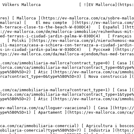
%5D=7) [ Indústria ](https://ev-mallorca.com/ca/immobiliaria-comercial?type%5B0%5D=8) [ Inversió ](https://ev-mallorca.com/ca/immobiliaria-comercial?type%5B0%5D=9) [ Gastronomia ](https://ev-mallorca.com/ca/immobiliaria-comercial?type%5B0%5D=10) [ Solars ](https://ev-mallorca.com/ca/immobiliaria-comercial?type%5B0%5D=11) [ Oficina ](https://ev-mallorca.com/ca/immobiliaria-comercial?type%5B0%5D=12) [ Altres ](https://ev-mallorca.com/ca/immobiliaria-comercial?type%5B0%5D=13) [ Tenda ](https://ev-mallorca.com/ca/immobiliaria-comercial?type%5B0%5D=14) 

 [ Obra nova ](https://ev-mallorca.com/ca/mallorca-obres-nova) 

     Català       [ English ](https://ev-mallorca.com/en/mallorca-property/house-with-terrace-close-to-the-beach-W-030DC4)   [ Español ](https://ev-mallorca.com/es/inmueble-mallorca/casa-adosada-con-terraza-cerca-del-mar-W-030DC4)   [ Deutsch ](https://ev-mallorca.com/de/mallorca-immobilie/reihenhaus-mit-terrasse-in-strandnahe-W-030DC4)    [ Svenska ](https://ev-mallorca.com/sv/mallorca-fastighet/radhus-med-terrass-i-ciudad-jardin-palma-W-030DC4)   [ Français ](https://ev-mallorca.com/fr/bien-majorque/maison-mitoyenne-avec-terrasse-a-ciudad-jardin-palma-W-030DC4)   [ Polski ](https://ev-mallorca.com/pl/nieruchomosc-majorce/dom-szeregowy-z-tarasem-w-ciudad-jardin-palma-W-030DC4)   [ Italiano ](https://ev-mallorca.com/it/immobili-maiorca/casa-a-schiera-con-terrazza-a-ciudad-jardin-palma-W-030DC4)   [ Dutch ](https://ev-mallorca.com/nl/mallorca-eigendom/rijtjeshuis-met-terras-in-ciudad-jardin-palma-W-030DC4)   [ Русский ](https://ev-mallorca.com/ru/nedvizhimost-mayorka/dom-s-terrasoi-v-siudad-zardin-palma-W-030DC4)   [ Dansk ](https://ev-mallorca.com/da/mallorca-ejendom/hus-med-terrasse-taet-pa-stranden-W-030DC4)   

 [ ![EV Mallorca](https://cdn.ev-mallorca.com/images/web/EV_Logo_RGB.svg) ](https://ev-mallorca.com/ca)  Open main menu    

   Comprar     [ Totes les propietats ](https://ev-mallorca.com/ca/immobiliaria-mallorca?contract_type=0) [ Casa ](https://ev-mallorca.com/ca/immobiliaria-mallorca?contract_type=0&type%5B0%5D=0) [ Finca ](https://ev-mallorca.com/ca/immobiliaria-mallorca?contract_type=0&type%5B0%5D=1) [ Apartament ](https://ev-mallorca.com/ca/immobiliaria-mallorca?contract_type=0&type%5B0%5D=2) [ Àtic ](https://ev-mallorca.com/ca/immobiliaria-mallorca?contract_type=0&type%5B0%5D=5) [ Terreny ](https://ev-mallorca.com/ca/immobiliaria-mallorca?contract_type=0&type%5B0%5D=3) [ Nova construcció ](https://ev-mallorca.com/ca/immobiliaria-mallorca?contract_type=0&type%5B0%5D=development) 

   Lloguer     [ Totes les propietats ](https://ev-mallorca.com/ca/immobiliaria-mallorca?contract_type=1) [ Casa ](https://ev-mallorca.com/ca/immobiliaria-mallorca?contract_type=1&type%5B0%5D=0) [ Finca ](https://ev-mallorca.com/ca/immobiliaria-mallorca?contract_type=1&type%5B0%5D=1) [ Apartament ](https://ev-mallorca.com/ca/immobiliaria-mallorca?contract_type=1&type%5B0%5D=2) [ Àtic ](https://ev-mallorca.com/ca/immobiliaria-mallorca?contract_type=1&type%5B0%5D=5) 

   Lloguer vacacional     [ Totes les propietats ](https://ev-mallorca.com/ca/lloguer-vacacional) [ Casa ](https://ev-mallorca.com/ca/lloguer-vacacional?type%5B0%5D=0) [ Finca ](https://ev-mallorca.com/ca/lloguer-vacacional?type%5B0%5D=1) [ Apartament ](https://ev-mallorca.com/ca/lloguer-vacacional?type%5B0%5D=2) [ Àtic ](https://ev-mallorca.com/ca/lloguer-vacacional?type%5B0%5D=5) 

   Comercial     [ Totes les propietats ](http