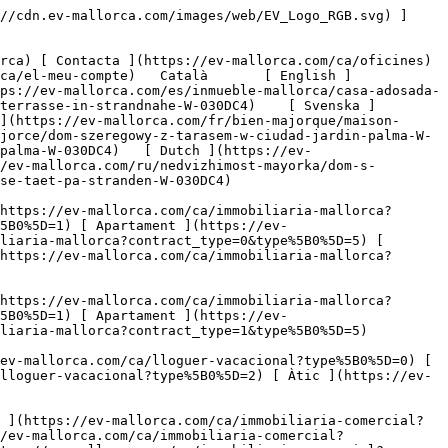
s://ev-mallorca.com/ca/immobiliaria-comercial) [ Agricultura i boscos ](https://ev-mallorca.com/ca/immobiliaria-comercial?type%5B0%5D=6) [ Hotel ](https://ev-mallorca.com/ca/immobiliaria-comercial?type%5B0%5D=7) [ Indústria ](https://ev-mallorca.com/ca/immobiliaria-comercial?type%5B0%5D=8) [ Inversió ](https://ev-mallorca.com/ca/immobiliaria-comercial?type%5B0%5D=9) [ Gastronomia ](https://ev-mallorca.com/ca/immobiliaria-comercial?type%5B0%5D=10) [ Solars ](https://ev-mallorca.com/ca/immobiliaria-comercial?type%5B0%5D=11) [ Oficina ](https://ev-mallorca.com/ca/immobiliaria-comercial?type%5B0%5D=12) [ Altres ](https://ev-mallorca.com/ca/immobiliaria-comercial?type%5B0%5D=13) [ Tenda ](https://ev-mallorca.com/ca/immobiliaria-comercial?type%5B0%5D=14) 

 [ Obra nova ](https://ev-mallorca.com/ca/mallorca-obres-nova) 

 [ Nosaltres ](https://ev-mallorca.com/ca/sobre-nosaltres) 

 [ Mallorca ](https://ev-mallorca.com/ca/sobre-mallorca) 

 [ Vendre ](https://ev-mallorca.com/ca/vendre-propietat-mallorca) 

 [ Contacta ](https://ev-mallorca.com/ca/oficines) 

   [ El meu compte ](https://ev-mallorca.com/ca/el-meu-compte) 

 [   Telefona +34 971 01 63 55   ](tel:+34971016355) 

             ![Casa adossada amb terrassa a prop del mar-1](https://cdn.ev-mallorca.com/images/properties/0cdd5ff0-2ce8-4b63-b372-b1518f1deb4e/d9dedd92-0144-4dd3-b574-e89043dfa2f1.png?crop=true&crop_gravity=northwest&format=webp&quality=80)  

         ![Casa adossada amb terrassa a prop del mar-2](https://cdn.ev-mallorca.com/images/properties/0cdd5ff0-2ce8-4b63-b372-b1518f1deb4e/c7ac4ea8-2b07-464c-9cae-8c708f739187.jpg?crop=true&crop_gravity=northwest&format=webp&quality=80)  

         ![Casa adossada amb terrassa a prop del mar-3](https://cdn.ev-mallorca.com/images/properties/0cdd5ff0-2ce8-4b63-b372-b1518f1deb4e/7fb1fefa-add6-43ce-aaab-f805956ffd99.jpg?crop=true&crop_gravity=northwest&format=webp&quality=80)  

         ![Casa adossada amb terrassa a prop del mar-4](https://cdn.ev-mallorca.com/images/properties/0cdd5ff0-2ce8-4b63-b372-b1518f1deb4e/66cfadc8-a5ae-4f4f-9523-b3157fedfdf6.jpg?crop=true&crop_gravity=northwest&format=webp&quality=80)  

         ![Casa adossada amb terrassa a prop del mar-5](https://cdn.ev-mallorca.com/images/properties/0cdd5ff0-2ce8-4b63-b372-b1518f1deb4e/0994f9a5-be7b-4220-98fe-b18aa7c5874f.jpg?crop=true&crop_gravity=northwest&format=webp&quality=80)  

         ![Casa adossada amb terrassa a prop del mar-6](https://cdn.ev-mallorca.com/images/properties/0cdd5ff0-2ce8-4b63-b372-b1518f1deb4e/7e6143bf-8d8d-497d-b7f5-61b81a3fd159.jpg?crop=true&crop_gravity=northwest&format=webp&quality=80)  

         ![Casa adossada amb terrassa a prop del mar-7](https://cdn.ev-mallorca.com/images/properties/0cdd5ff0-2ce8-4b63-b372-b1518f1deb4e/5ac270d1-1d7e-4c36-826c-d3110100e7fe.jpg?crop=true&crop_gravity=northwest&format=webp&quality=80)  

   ![Scroll prev](https://cdn.ev-mallorca.com/images/web/image-gallery-prev.png?width=40&height=112&crop=true&crop_gravity=center&format=webp&quality=80)    ![Scroll next](https://cdn.ev-mallorca.com/images/web/image-gallery-next.png?width=40&height=112&crop=true&crop_gravity=c