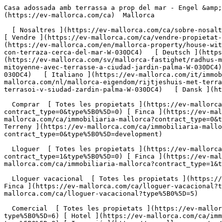
Casa adossada amb terrassa a prop del mar - Engel &amp; Völkers Mallorca                [ ![EV Mallorca](https://cdn.ev-mallorca.com/images/web/EV_Logo_RGB.svg) ](https://ev-mallorca.com/ca)  Mallorca  

  [ Nosaltres ](https://ev-mallorca.com/ca/sobre-nosaltres) [ Mallorca ](https://ev-mallorca.com/ca/sobre-mallorca) [ Contacta ](https://ev-mallorca.com/ca/oficines) [ Vendre ](https://ev-mallorca.com/ca/vendre-propietat-mallorca) [    El meu compte  ](https://ev-mallorca.com/ca/el-meu-compte)   Català       [ English ](https://ev-mallorca.com/en/mallorca-property/house-with-terrace-close-to-the-beach-W-030DC4)   [ Español ](https://ev-mallorca.com/es/inmueble-mallorca/casa-adosada-con-terraza-cerca-del-mar-W-030DC4)   [ Deutsch ](https://ev-mallorca.com/de/mallorca-immobilie/reihenhaus-mit-terrasse-in-strandnahe-W-030DC4)    [ Svenska ](https://ev-mallorca.com/sv/mallorca-fastighet/radhus-med-terrass-i-ciudad-jardin-palma-W-030DC4)   [ Français ](https://ev-mallorca.com/fr/bien-majorque/maison-mitoyenne-avec-terrasse-a-ciudad-jardin-palma-W-030DC4)   [ Polski ](https://ev-mallorca.com/pl/nieruchomosc-majorce/dom-szeregowy-z-tarasem-w-ciudad-jardin-palma-W-030DC4)   [ Italiano ](https://ev-mallorca.com/it/immobili-maiorca/casa-a-schiera-con-terrazza-a-ciudad-jardin-palma-W-030DC4)   [ Dutch ](https://ev-mallorca.com/nl/mallorca-eigendom/rijtjeshuis-met-terras-in-ciudad-jardin-palma-W-030DC4)   [ Русский ](https://ev-mallorca.com/ru/nedvizhimost-mayorka/dom-s-terrasoi-v-siudad-zardin-palma-W-030DC4)   [ Dansk ](https://ev-mallorca.com/da/mallorca-ejendom/hus-med-terrasse-taet-pa-stranden-W-030DC4)   

  Comprar  [ Totes les propietats ](https://ev-mallorca.com/ca/immobiliaria-mallorca?contract_type=0) [ Casa ](https://ev-mallorca.com/ca/immobiliaria-mallorca?contract_type=0&type%5B0%5D=0) [ Finca ](https://ev-mallorca.com/ca/immobiliaria-mallorca?contract_type=0&type%5B0%5D=1) [ Apartament ](https://ev-mallorca.com/ca/immobiliaria-mallorca?contract_type=0&type%5B0%5D=2) [ Àtic ](https://ev-mallorca.com/ca/immobiliaria-mallorca?contract_type=0&type%5B0%5D=5) [ Terreny ](https://ev-mallorca.com/ca/immobiliaria-mallorca?contract_type=0&type%5B0%5D=3) [ Nova construcció ](https://ev-mallorca.com/ca/immobiliaria-mallorca?contract_type=0&type%5B0%5D=development) 

  Lloguer  [ Totes les propietats ](https://ev-mallorca.com/ca/immobiliaria-mallorca?contract_type=1) [ Casa ](https://ev-mallorca.com/ca/immobiliaria-mallorca?contract_type=1&type%5B0%5D=0) [ Finca ](https://ev-mallorca.com/ca/immobiliaria-mallorca?contract_type=1&type%5B0%5D=1) [ Apartament ](https://ev-mallorca.com/ca/immobiliaria-mallorca?contract_type=1&type%5B0%5D=2) [ Àtic ](https://ev-mallorca.com/ca/immobiliaria-mallorca?contract_type=1&type%5B0%5D=5) 

  Lloguer vacacional  [ Totes les propietats ](https://ev-mallorca.com/ca/lloguer-vacacional) [ Casa ](https://ev-mallorca.com/ca/lloguer-vacacional?type%5B0%5D=0) [ Finca ](https://ev-mallorca.com/ca/lloguer-vacacional?type%5B0%5D=1) [ Apartament ](https://ev-mallorca.com/ca/lloguer-vacacional?type%5B0%5D=2) [ Àtic ](https://ev-mallorca.com/ca/lloguer-vacacional?type%5B0%5D=5) 

  Comercial  [ Totes les propietats ](https://ev-mallorca.com/ca/immobiliaria-comercial) [ Agricultura i boscos ](https://ev-mallorca.com/ca/immobiliaria-comercial?type%5B0%5D=6) [ Hotel ](https://ev-mallorca.com/ca/immobiliaria-comercial?type%5B0