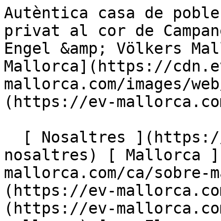
Autèntica casa de poble mallorquina amb aparcament privat al cor de Campanet – Anunci exclusiu - Engel &amp; Völkers Mallorca                [ ![EV Mallorca](https://cdn.ev-mallorca.com/images/web/EV_Logo_RGB.svg) ](https://ev-mallorca.com/ca)  Mallorca  

  [ Nosaltres ](https://ev-mallorca.com/ca/sobre-nosaltres) [ Mallorca ](https://ev-mallorca.com/ca/sobre-mallorca) [ Contacta ](https://ev-mallorca.com/ca/oficines) [ Vendre ](https://ev-mallorca.com/ca/vendre-propietat-mallorca) [    El meu compte  ](https://ev-mallorca.com/ca/el-meu-compte)   Català       [ English ](https://ev-mallorca.com/en/mallorca-property/authentic-mallorcan-townhouse-with-private-parking-in-the-heart-of-campanet-exclusive-listing-W-047MCV)   [ Español ](https://ev-mallorca.com/es/inmueble-mallorca/autentica-casa-de-pueblo-mallorquina-con-parking-privado-en-el-corazon-de-campanet-en-exclusiva-W-047MCV)   [ Deutsch ](https://ev-mallorca.com/de/mallorca-immobilie/authentisches-mallorquinisches-dorfhaus-mit-privater-parkplatz-im-herzen-von-campanet-exklusivangebot-W-047MCV)    [ Svenska ](https://ev-mallorca.com/sv/mallorca-fastighet/renoverat-kulturminnesmarkt-hus-med-autentisk-charm-i-campanet-W-047MCV)   [ Français ](https://ev-mallorca.com/fr/bien-majorque/maison-majorquine-authentique-a-vendre-a-campanet-offre-exclusive-W-047MCV)   [ Polski ](https://ev-mallorca.com/pl/nieruchomosc-majorce/odnowiony-zabytkowy-dom-z-autentycznym-urokiem-w-campanet-W-047MCV)   [ Italiano ](https://ev-mallorca.com/it/immobili-maiorca/casa-ristrutturata-e-classificata-con-fascino-autentico-a-campanet-W-047MCV)   [ Dutch ](https://ev-mallorca.com/nl/mallorca-eigendom/gerenoveerd-geklasseerd-huis-met-authentieke-charme-in-campanet-W-047MCV)   [ Русский ](https://ev-mallorca.com/ru/nedvizhimost-mayorka/otremontirovannyi-dom-s-podlinnym-sarmom-v-kampanete-W-047MCV)   [ Dansk ](https://ev-mallorca.com/da/mallorca-ejendom/renoveret-fredet-hus-med-autentisk-charme-i-campanet-W-047MCV)   

  Comprar  [ Totes les propietats ](https://ev-mallorca.com/ca/immobiliaria-mallorca?contract_type=0) [ Casa ](https://ev-mallorca.com/ca/immobiliaria-mallorca?contract_type=0&type%5B0%5D=0) [ Finca ](https://ev-mallorca.com/ca/immobiliaria-mallorca?contract_type=0&type%5B0%5D=1) [ Apartament ](https://ev-mallorca.com/ca/immobiliaria-mallorca?contract_type=0&type%5B0%5D=2) [ Àtic ](https://ev-mallorca.com/ca/immobiliaria-mallorca?contract_type=0&type%5B0%5D=5) [ Terreny ](https://ev-mallorca.com/ca/immobiliaria-mallorca?contract_type=0&type%5B0%5D=3) [ Nova construcció ](https://ev-mallorca.com/ca/immobiliaria-mallorca?contract_type=0&type%5B0%5D=development) 

  Lloguer  [ Totes les propietats ](https://ev-mallorca.com/ca/immobiliaria-mallorca?contract_type=1) [ Casa ](https://ev-mallorca.com/ca/immobiliaria-mallorca?contract_type=1&type%5B0%5D=0) [ Finca ](https://ev-mallorca.com/ca/immobiliaria-mallorca?contract_type=1&type%5B0%5D=1) [ Apartament ](https://ev-mallorca.com/ca/immobiliaria-mallorca?contract_type=1&type%5B0%5D=2) [ Àtic ](https://ev-mallorca.com/ca/immobiliaria-mallorca?contract_type=1&type%5B0%5D=5) 

  Lloguer vacacional  [ Totes les propietats ](https://ev-mallorca.com/ca/lloguer-vacacional) [ Casa ](https://ev-mallorca.com/ca/lloguer-vacacional?type%5B0%5D=0) [ Finca ](https://ev-mallorca.com/ca/lloguer-vacacional?type%5B0%5D=1) [ Apartament ](https://ev-mallorca.com/ca/lloguer-vacacional?type%5B0%5D=2) [ Àtic ](https://ev-mallorca.com/ca/lloguer-vacacional?type%5B0%5D=5) 

  Comercial  [ Totes les propietats ](https://ev-mallorca.com/ca/immobiliaria-comercial) [ Agricultura i boscos ](https://ev-mallorca.com/ca/immobiliaria-comercial?type%5B0%5D=6) [ Hotel ](https://ev-mallorca.com/ca/immobiliaria-comercial?type%5B0%5D=7) [ Indústria ](https://ev-mallorca.com/ca/immobiliaria-comercial?type%5B0%5D=8) [ Inversió ](https://ev-mallorca.com/ca/immobiliaria-comercial?type%5B0%5D=9) [ Gastronomia ](https://ev-mallorca.com/ca/immobiliaria-comercial?type%5B0%5D=10) [ Solars ](https://ev-mallorca.com/ca/immobiliaria-comercial?type%5B0%5D=11) [ Oficina ](https://ev-mallorca.com/ca/immobiliaria-comercial?type%5B0%5D=12) [ Altres ](https://ev-mallorca.com/ca/immobiliaria-comercial?type%5B0%5D=13) [ Tenda ](https://ev-mallorca.com/ca/immobiliaria-comercial?type%5B0%5D=14) 

 [ Obra nova ](https://ev-mallorca.com/ca/mallorca-obres-nova) 

     Català       [ English ](https://ev-mallorca.com/en/mallorca-property/authentic-mallorcan-townhouse-with-private-parking-in-the-heart-of-campanet-exclusive-listing-W-047MCV)   [ Español ](https://ev-mallorca.com/es/inmueble-mallorca/autentica-casa-de-pueblo-mallo