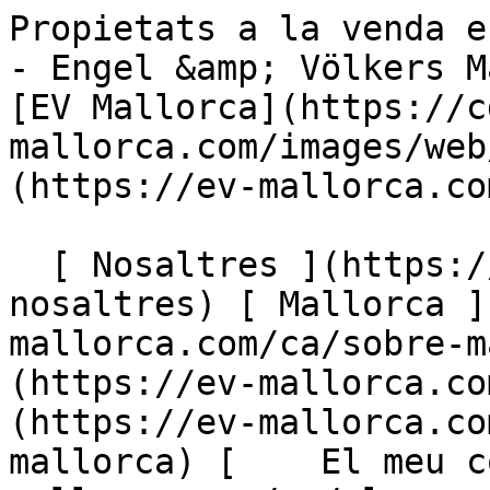
Propietats a la venda en Pollensa - Mallorca North - Engel &amp; Völkers Mallorca                [ ![EV Mallorca](https://cdn.ev-mallorca.com/images/web/EV_Logo_RGB.svg) ](https://ev-mallorca.com/ca)  Mallorca  

  [ Nosaltres ](https://ev-mallorca.com/ca/sobre-nosaltres) [ Mallorca ](https://ev-mallorca.com/ca/sobre-mallorca) [ Contacta ](https://ev-mallorca.com/ca/oficines) [ Vendre ](https://ev-mallorca.com/ca/vendre-propietat-mallorca) [    El meu compte  ](https://ev-mallorca.com/ca/el-meu-compte)   Català       [ English ](https://ev-mallorca.com/en/mallorca-properties/buy/all/mallorca/north/pollensa)   [ Español ](https://ev-mallorca.com/es/inmobiliaria-mallorca/comprar/todos/mallorca/norte/pollensa)   [ Deutsch ](https://ev-mallorca.com/de/mallorca-immobilien/kauf/alle/mallorca/nord/pollensa)    [ Svenska ](https://ev-mallorca.com/sv/mallorca-fastigheter/kop/alla/mallorca/north/pollensa)   [ Français ](https://ev-mallorca.com/fr/biens-majorque/acheter/tous/mallorca/north/pollensa)   [ Polski ](https://ev-mallorca.com/pl/nieruchomosci-majorce/kupowac/wszystkie/mallorca/north/pollensa)   [ Italiano ](https://ev-mallorca.com/it/immobiliare-maiorca/comprare/tutti/mallorca/north/pollensa)   [ Dutch ](https://ev-mallorca.com/nl/mallorca-eigendommen/kopen/alle/mallorca/noord/pollensa)   [ Русский ](https://ev-mallorca.com/ru/nedvizhimost-mayorka/kupit/vse/mallorca/sever/pollensa)   [ Dansk ](https://ev-mallorca.com/da/mallorca-ejendom/k%C3%B8be/alle/mallorca/nord/pollensa)   

  Comprar  [ Totes les propietats ](https://ev-mallorca.com/ca/immobiliaria-mallorca?contract_type=0) [ Casa ](https://ev-mallorca.com/ca/immobiliaria-mallorca?contract_type=0&type%5B0%5D=0) [ Finca ](https://ev-mallorca.com/ca/immobiliaria-mallorca?contract_type=0&type%5B0%5D=1) [ Apartament ](https://ev-mallorca.com/ca/immobiliaria-mallorca?contract_type=0&type%5B0%5D=2) [ Àtic ](https://ev-mallorca.com/ca/immobiliaria-mallorca?contract_type=0&type%5B0%5D=5) [ Terreny ](https://ev-mallorca.com/ca/immobiliaria-mallorca?contract_type=0&type%5B0%5D=3) [ Nova construcció ](https://ev-mallorca.com/ca/immobiliaria-mallorca?contract_type=0&type%5B0%5D=development) 

  Lloguer  [ Totes les propietats ](https://ev-mallorca.com/ca/immobiliaria-mallorca?contract_type=1) [ Casa ](https://ev-mallorca.com/ca/immobiliaria-mallorca?contract_type=1&type%5B0%5D=0) [ Finca ](https://ev-mallorca.com/ca/immobiliaria-mallorca?contract_type=1&type%5B0%5D=1) [ Apartament ](https://ev-mallorca.com/ca/immobiliaria-mallorca?contract_type=1&type%5B0%5D=2) [ Àtic ](https://ev-mallorca.com/ca/immobiliaria-mallorca?contract_type=1&type%5B0%5D=5) 

  Lloguer vacacional  [ Totes les propietats ](https://ev-mallorca.com/ca/lloguer-vacacional) [ Casa ](https://ev-mallorca.com/ca/lloguer-vacacional?type%5B0%5D=0) [ Finca ](https://ev-mallorca.com/ca/lloguer-vacacional?type%5B0%5D=1) [ Apartament ](https://ev-mallorca.com/ca/lloguer-vacacional?type%5B0%5D=2) [ Àtic ](https://ev-mallorca.com/ca/lloguer-vacacional?type%5B0%5D=5) 

  Comercial  [ Totes les propietats ](https://ev-mallorca.com/ca/immobiliaria-comercial) [ Agricultura i boscos ](https://ev-mallorca.com/ca/immobiliaria-comercial?type%5B0%5D=6) [ Hotel ](https://ev-mallorca.com/ca/immobiliaria-comercial?type%5B0%5D=7) [ Indústria ](https://ev-mallorca.com/ca/immobiliaria-comercial?type%5B0%5D=8) [ Inversió ](https://ev-mallorca.com/ca/immobiliaria-comercial?type%5B0%5D=9) [ Gastronomia ](https://ev-mallorca.com/ca/immobiliaria-comercial?type%5B0%5D=10) [ Solars ](https://ev-mallorca.com/ca/immobiliaria-comercial?type%5B0%5D=11) [ Oficina ](https://ev-mallorca.com/ca/immobiliaria-comercial?type%5B0%5D=12) [ Altres ](https://ev-mallorca.com/ca/immobiliaria-comercial?type%5B0%5D=13) [ Tenda ](https://ev-mallorca.com/ca/immobiliaria-comercial?type%5B0%5D=14) 

 [ Obra nova ](https://ev-mallorca.com/ca/mallorca-obres-nova) 

     Català       [ English ](https://ev-mallorca.com/en/mallorca-properties/buy/all/mallorca/north/pollensa)   [ Español ](https://ev-mallorca.com/es/inmobiliaria-mallorca/comprar/todos/mallorca/norte/pollensa)   [ Deutsch ](https://ev-mallorca.com/de/mallorca-immobilien/kauf/alle/mallorca/nord/pollensa)    [ Svenska ](https://ev-mallorca.com/sv/mallorca-fastigheter/kop/alla/mallorca/north/pollensa)   [ Français ](https://ev-mallorca.com/fr/biens-majorque/acheter/tous/mallorca/north/pollensa)   [ Polski ](https://ev-mallorca.com/pl/nieruchomosci-majorce/kupowac/wszystkie/mallorca/north/pollensa)   [ Italiano ](https://ev-mallorca.com/it/immobiliare-maiorca/comprare/tutti/mallorca/north/pollensa)   [ Dutch ](https://ev-mallorca.co