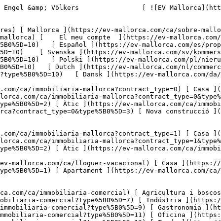
Solars ](https://ev-mallorca.com/ca/immobiliaria-comercial?type%5B0%5D=11) [ Oficina ](https://ev-mallorca.com/ca/immobiliaria-comercial?type%5B0%5D=12) [ Altres ](https://ev-mallorca.com/ca/immobiliaria-comercial?type%5B0%5D=13) [ Tenda ](https://ev-mallorca.com/ca/immobiliaria-comercial?type%5B0%5D=14) 

 [ Obra nova ](https://ev-mallorca.com/ca/mallorca-obres-nova) 

     Català       [ English ](https://ev-mallorca.com/en/commercial-properties?type%5B0%5D=10)   [ Español ](https://ev-mallorca.com/es/propiedades-comerciales?type%5B0%5D=10)   [ Deutsch ](https://ev-mallorca.com/de/gewerbeimmobilien?type%5B0%5D=10)    [ Svenska ](https://ev-mallorca.com/sv/kommersiella-fastigheter?type%5B0%5D=10)   [ Français ](https://ev-mallorca.com/fr/immobilier-commercial?type%5B0%5D=10)   [ Polski ](https://ev-mallorca.com/pl/nieruchomosci-komercyjne?type%5B0%5D=10)   [ Italiano ](https://ev-mallorca.com/it/immobili-commerciali?type%5B0%5D=10)   [ Dutch ](https://ev-mallorca.com/nl/commerciele-immobili%C3%ABn?type%5B0%5D=10)   [ Русский ](https://ev-mallorca.com/ru/kommercheskaya-nedvizhimost?type%5B0%5D=10)   [ Dansk ](https://ev-mallorca.com/da/erhvervsejendomme?type%5B0%5D=10)   

 [ ![EV Mallorca](https://cdn.ev-mallorca.com/images/web/EV_Logo_RGB.svg) ](https://ev-mallorca.com/ca)  Open main menu    

   Comprar     [ Totes les propietats ](https://ev-mallorca.com/ca/immobiliaria-mallorca?contract_type=0) [ Casa ](https://ev-mallorca.com/ca/immobiliaria-mallorca?contract_type=0&type%5B0%5D=0) [ Finca ](https://ev-mallorca.com/ca/immobiliaria-mallorca?contract_type=0&type%5B0%5D=1) [ Apartament ](https://ev-mallorca.com/ca/immobiliaria-mallorca?contract_type=0&type%5B0%5D=2) [ Àtic ](https://ev-mallorca.com/ca/immobiliaria-mallorca?contract_type=0&type%5B0%5D=5) [ Terreny ](https://ev-mallorca.com/ca/immobiliaria-mallorca?contract_type=0&type%5B0%5D=3) [ Nova construcció ](https://ev-mallorca.com/ca/immobiliaria-mallorca?contract_type=0&type%5B0%5D=development) 

   Lloguer     [ Totes les propietats ](https://ev-mallorca.com/ca/immobiliaria-mallorca?contract_type=1) [ Casa ](https://ev-mallorca.com/ca/immobiliaria-mallorca?contract_type=1&type%5B0%5D=0) [ Finca ](https://ev-mallorca.com/ca/immobiliaria-mallorca?contract_type=1&type%5B0%5D=1) [ Apartament ](https://ev-mallorca.com/ca/immobiliaria-mallorca?contract_type=1&type%5B0%5D=2) [ Àtic ](https://ev-mallorca.com/ca/immobiliaria-mallorca?contract_type=1&type%5B0%5D=5) 

   Lloguer vacacional     [ Totes les propietats ](https://ev-mallorca.com/ca/lloguer-vacacional) [ Casa ](https://ev-mallorca.com/ca/lloguer-vacacional?type%5B0%5D=0) [ Finca ](https://ev-mallorca.com/ca/lloguer-vacacional?type%5B0%5D=1) [ Apartament ](https://ev-mallorca.com/ca/lloguer-vacacional?type%5B0%5D=2) [ Àtic ](https://ev-mallorca.com/ca/lloguer-vacacional?type%5B0%5D=5) 

   Comercial     [ Totes les propietats ](https://ev-mallorca.com/ca/immobiliaria-comercial) [ Agricultura i boscos ](https://ev-mallorca.com/ca/immobiliaria-comercial?type%5B0%5D=6) [ Hotel ](https://ev-mallorca.com/ca/immobiliaria-comercial?type%5B0%5D=7) [ Indústria ](https://ev-mallorca.com/ca/immobiliaria-comercial?type%5B0%5D=8) [ Inversió ](https://ev-mallorca.com/ca/immobiliaria-comercial?type%5B0%5D=9) [ Gastronomia ](https://ev-mallorca.com/ca/immobiliaria-comercial?type%5B0%5D=10) [ Solars ](https://ev-mallorca.com/ca/immobiliar