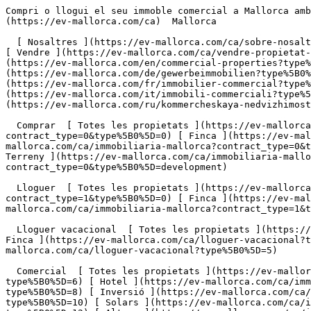
Compri o llogui el seu immoble comercial a Mallorca amb Engel &amp; Völkers                [ ![EV Mallorca](https://cdn.ev-mallorca.com/images/web/EV_Logo_RGB.svg) ](https://ev-mallorca.com/ca)  Mallorca  

  [ Nosaltres ](https://ev-mallorca.com/ca/sobre-nosaltres) [ Mallorca ](https://ev-mallorca.com/ca/sobre-mallorca) [ Contacta ](https://ev-mallorca.com/ca/oficines) [ Vendre ](https://ev-mallorca.com/ca/vendre-propietat-mallorca) [    El meu compte  ](https://ev-mallorca.com/ca/el-meu-compte)   Català       [ English ](https://ev-mallorca.com/en/commercial-properties?type%5B0%5D=10)   [ Español ](https://ev-mallorca.com/es/propiedades-comerciales?type%5B0%5D=10)   [ Deutsch ](https://ev-mallorca.com/de/gewerbeimmobilien?type%5B0%5D=10)    [ Svenska ](https://ev-mallorca.com/sv/kommersiella-fastigheter?type%5B0%5D=10)   [ Français ](https://ev-mallorca.com/fr/immobilier-commercial?type%5B0%5D=10)   [ Polski ](https://ev-mallorca.com/pl/nieruchomosci-komercyjne?type%5B0%5D=10)   [ Italiano ](https://ev-mallorca.com/it/immobili-commerciali?type%5B0%5D=10)   [ Dutch ](https://ev-mallorca.com/nl/commerciele-immobili%C3%ABn?type%5B0%5D=10)   [ Русский ](https://ev-mallorca.com/ru/kommercheskaya-nedvizhimost?type%5B0%5D=10)   [ Dansk ](https://ev-mallorca.com/da/erhvervsejendomme?type%5B0%5D=10)   

  Comprar  [ Totes les propietats ](https://ev-mallorca.com/ca/immobiliaria-mallorca?contract_type=0) [ Casa ](https://ev-mallorca.com/ca/immobiliaria-mallorca?contract_type=0&type%5B0%5D=0) [ Finca ](https://ev-mallorca.com/ca/immobiliaria-mallorca?contract_type=0&type%5B0%5D=1) [ Apartament ](https://ev-mallorca.com/ca/immobiliaria-mallorca?contract_type=0&type%5B0%5D=2) [ Àtic ](https://ev-mallorca.com/ca/immobiliaria-mallorca?contract_type=0&type%5B0%5D=5) [ Terreny ](https://ev-mallorca.com/ca/immobiliaria-mallorca?contract_type=0&type%5B0%5D=3) [ Nova construcció ](https://ev-mallorca.com/ca/immobiliaria-mallorca?contract_type=0&type%5B0%5D=development) 

  Lloguer  [ Totes les propietats ](https://ev-mallorca.com/ca/immobiliaria-mallorca?contract_type=1) [ Casa ](https://ev-mallorca.com/ca/immobiliaria-mallorca?contract_type=1&type%5B0%5D=0) [ Finca ](https://ev-mallorca.com/ca/immobiliaria-mallorca?contract_type=1&type%5B0%5D=1) [ Apartament ](https://ev-mallorca.com/ca/immobiliaria-mallorca?contract_type=1&type%5B0%5D=2) [ Àtic ](https://ev-mallorca.com/ca/immobiliaria-mallorca?contract_type=1&type%5B0%5D=5) 

  Lloguer vacacional  [ Totes les propietats ](https://ev-mallorca.com/ca/lloguer-vacacional) [ Casa ](https://ev-mallorca.com/ca/lloguer-vacacional?type%5B0%5D=0) [ Finca ](https://ev-mallorca.com/ca/lloguer-vacacional?type%5B0%5D=1) [ Apartament ](https://ev-mallorca.com/ca/lloguer-vacacional?type%5B0%5D=2) [ Àtic ](https://ev-mallorca.com/ca/lloguer-vacacional?type%5B0%5D=5) 

  Comercial  [ Totes les propietats ](https://ev-mallorca.com/ca/immobiliaria-comercial) [ Agricultura i boscos ](https://ev-mallorca.com/ca/immobiliaria-comercial?type%5B0%5D=6) [ Hotel ](https://ev-mallorca.com/ca/immobiliaria-comercial?type%5B0%5D=7) [ Indústria ](https://ev-mallorca.com/ca/immobiliaria-comercial?type%5B0%5D=8) [ Inversió ](https://ev-mallorca.com/ca/immobiliaria-comercial?type%5B0%5D=9) [ Gastronomia ](https://ev-mallorca.com/ca/immobiliaria-comercial?type%5B0%5D=10) [ 