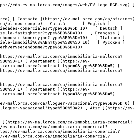
ia-comercial?type%5B0%5D=11) [ Oficina ](https://ev-mallorca.com/ca/immobiliaria-comercial?type%5B0%5D=12) [ Altres ](https://ev-mallorca.com/ca/immobiliaria-comercial?type%5B0%5D=13) [ Tenda ](https://ev-mallorca.com/ca/immobiliaria-comercial?type%5B0%5D=14) 

 [ Obra nova ](https://ev-mallorca.com/ca/mallorca-obres-nova) 

 [ Nosaltres ](https://ev-mallorca.com/ca/sobre-nosaltres) 

 [ Mallorca ](https://ev-mallorca.com/ca/sobre-mallorca) 

 [ Vendre ](https://ev-mallorca.com/ca/vendre-propietat-mallorca) 

 [ Contacta ](https://ev-mallorca.com/ca/oficines) 

   [ El meu compte ](https://ev-mallorca.com/ca/el-meu-compte) 

 [   Telefona +34 971 01 63 55   ](tel:+34971016355) 

  [  Residencial  

 ](https://ev-mallorca.com/ca/immobiliaria-mallorca?contract_type=0) [  Lloguer vacacional  

 ](https://ev-mallorca.com/ca/lloguer-vacacional) [  Comercial  

 ](https://ev-mallorca.com/ca/immobiliaria-comercial?contract_type=0) 

     Comprar       - 
 1. 

     Mallorca       - 
 1. 

    Ubicació       - 
  1. 

    Gastronomia        1. 

     Preu       - 
 1. 

   Comercial    [ Residencial ](https://ev-mallorca.com/ca/immobiliaria-mallorca?contract_type=0) [ Lloguer vacacional ](https://ev-mallorca.com/ca/lloguer-vacacional) 

        Cerca Avançada    

  ​####  Cerca Avançada 

     Comprar       - 
 1. 

    Gastronomia        1. 

     Mallorca       - 
 1. 

    Ubicació       - 
  1. 

 Preu  €

 &gt;  €

   Cercar  

  La seva cerca de gastronomia a la venda en Mallorca conté 8 resultats. 
========================================================================

     Noves primer       - 
 1. 

  [         ![Restaurant just al passeig marítim d'Arenal](https://cdn.ev-mallorca.com/images/properties/d5826edb-da6c-4113-9cd5-25753b0cce30/d440dc43-c50b-41ba-9b8e-e3c819c82cd7.jpg?width=398&height=250&crop=true&crop_gravity=northwest&format=webp&quality=80)    

 Restaurant just al passeig marítim d'Arenal

 Espanya, Mallorca, Palma, Palma Oldtown

    ![Superfície total](https://cdn.ev-mallorca.com/images/web/livingSpaceIcon.svg)  170 ㎡  

Preu

    750.000 EUR

 ](https://ev-mallorca.com/ca/propietat-comercial/restaurant-just-al-passeig-maritim-darenal-C-984) [         ![Local comercial amb una àmplia gamma d'usos potencials](https://cdn.ev-mallorca.com/images/properties/4877348d-39b0-483d-a715-bfbe3f395acb/1d483f17-3ad4-4c0c-a02d-7e10a7fdcac0.jpg?width=398&height=250&crop=true&crop_gravity=northwest&format=webp&quality=80)    

 Local comercial amb una àmplia gamma d'usos potencials

 Espanya, Mallorca, Palma, Palma Oldtown

    ![Superfície total](https://cdn.ev-mallorca.com/images/web/livingSpaceIcon.svg)  110 ㎡  

Preu

    349.500 EUR

 ](https://ev-mallorca.com/ca/propietat-comercial/local-comercial-amb-una-amplia-gamma-dusos-potencials-C-966) [         ![Restaurant, casa i parcel·la en una zona exclusiva a prop de Port Adriano](https://cdn.ev-mallorca.com/images/properties/3765ff31-d4b6-4bbb-99c0-dc432fa96b41/c6998a5e-e43f-46ef-9257-962649676a0b.jpg?width=398&height=250&crop=true&crop_gravity=northwest&format=webp&quality=80)    

 Restaurant, casa i parcel·la en una zona exclusiva a prop de Port Adriano

 Espanya, Mallorca, South West, Port Adriano

    ![Superfície total](https://cdn.ev-mallorca.com/i